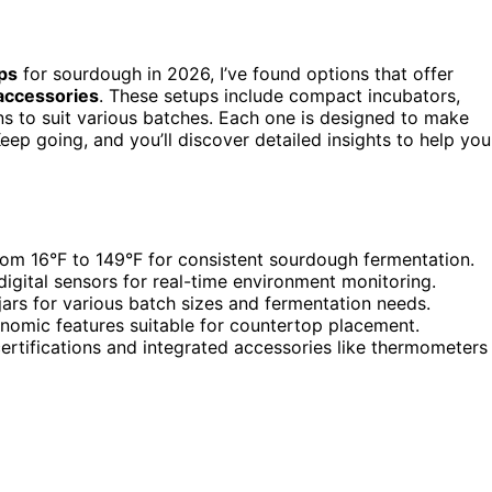
ps
for sourdough in 2026, I’ve found options that offer
 accessories
. These setups include compact incubators,
ons to suit various batches. Each one is designed to make
ep going, and you’ll discover detailed insights to help you
rom 16°F to 149°F for consistent sourdough fermentation.
digital sensors for real-time environment monitoring.
 jars for various batch sizes and fermentation needs.
nomic features suitable for countertop placement.
certifications and integrated accessories like thermometers