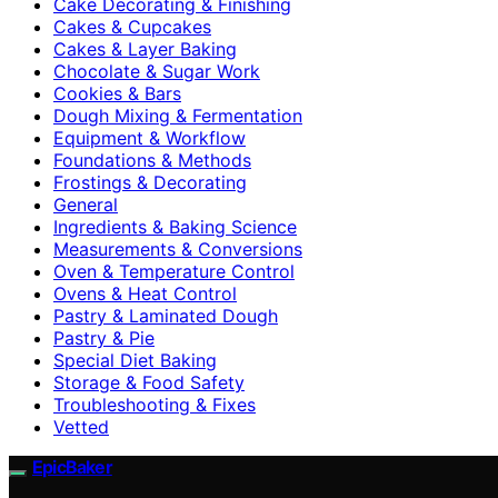
Cake Decorating & Finishing
Cakes & Cupcakes
Cakes & Layer Baking
Chocolate & Sugar Work
Cookies & Bars
Dough Mixing & Fermentation
Equipment & Workflow
Foundations & Methods
Frostings & Decorating
General
Ingredients & Baking Science
Measurements & Conversions
Oven & Temperature Control
Ovens & Heat Control
Pastry & Laminated Dough
Pastry & Pie
Special Diet Baking
Storage & Food Safety
Troubleshooting & Fixes
Vetted
EpicBaker