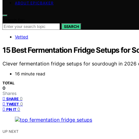
ABOUT EPICBAKER
Search for:
SEARCH
Vetted
15 Best Fermentation Fridge Setups for 
Clever fermentation fridge setups for sourdough in 2026 o
16 minute read
TOTAL
0
Shares
0
SHARE
0
TWEET
0
PIN IT
UP NEXT