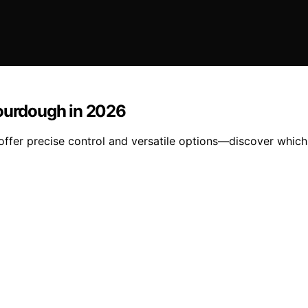
Sourdough in 2026
ffer precise control and versatile options—discover which 