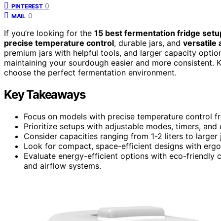
0
PINTEREST
0
MAIL
If you’re looking for the
15 best fermentation fridge setu
precise temperature control
, durable jars, and
versatile
premium jars with helpful tools, and larger capacity opti
maintaining your sourdough easier and more consistent. Ke
choose the perfect fermentation environment.
Key Takeaways
Focus on models with precise temperature control f
Prioritize setups with adjustable modes, timers, and 
Consider capacities ranging from 1-2 liters to larger
Look for compact, space-efficient designs with ergo
Evaluate energy-efficient options with eco-friendly 
and airflow systems.