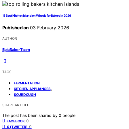
15 Best Kitchen Island on Wheels for Bakers in 2026
Published on
03 February 2026
AUTHOR
EpicBaker Team
TAGS
,
FERMENTATION
,
KITCHEN APPLIANCES
SOURDOUGH
SHARE ARTICLE
The post has been shared by
0
people.
0
FACEBOOK
0
X (TWITTER)