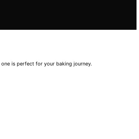
one is perfect for your baking journey.