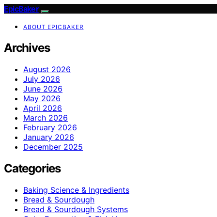
EpicBaker
ABOUT EPICBAKER
Archives
August 2026
July 2026
June 2026
May 2026
April 2026
March 2026
February 2026
January 2026
December 2025
Categories
Baking Science & Ingredients
Bread & Sourdough
Bread & Sourdough Systems