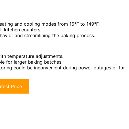
heating and cooling modes from 16°F to 149°F.
l kitchen counters.
behavior and streamlining the baking process.
with temperature adjustments.
le for larger baking batches.
toring could be inconvenient during power outages or for
test Price