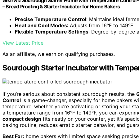
Gearwiz Sourdough Starter Home with Temperature Control – 
– Bread Proofing & Starter Incubator for Home Bakers
Precise Temperature Control
: Maintains ideal ferm
Heat and Cool Modes
: Adjusts from 16°F to 149°F
Flexible Temperature Settings
: Degree-by-degree 
View Latest Price
As an affiliate, we earn on qualifying purchases.
Sourdough Starter Incubator with Temper
If you’re serious about consistent sourdough results, the
G
Control
is a game-changer, especially for home bakers wit
temperature, whether you’re activating or storing your sta
a temperature range from 16°F to 149°F, you can experimen
compact design
fits neatly on your counter, yet it’s spac
baking routine, reduces erratic starter behavior, and guar
Best For:
home bakers with limited space seeking precise