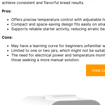
achieve consistent and flavorful bread results.
Pros:
Offers precise temperature control with adjustable 
Compact and space-saving design fits easily on smal
Supports reliable starter activity, reducing erratic 
Cons:
May have a learning curve for beginners unfamiliar 
Limited to one or two jars, which might not be suitab
The need for electrical power and temperature moni
those seeking a more manual solution.
View La