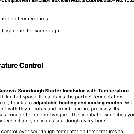
Compact Fermentation Box with Heat & Cool Modes – Fits 1L J
entation temperatures
adjustments for sourdough
ature Control
earwiz Sourdough Starter Incubator
with
Temperature
h limited space. It maintains the perfect fermentation
rter, thanks to
adjustable heating and cooling modes
. Wit
t with flavor notes and crumb texture precisely. Its
ious enough for one or two jars. This incubator simplifies yo
antees reliable, delicious sourdough every time.
 control over sourdough fermentation temperatures to