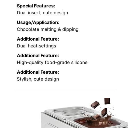
Special Features:
Dual insert, cute design
Usage/Application:
Chocolate melting & dipping
Additional Feature:
Dual heat settings
Additional Feature:
High-quality food-grade silicone
Additional Feature:
Stylish, cute design