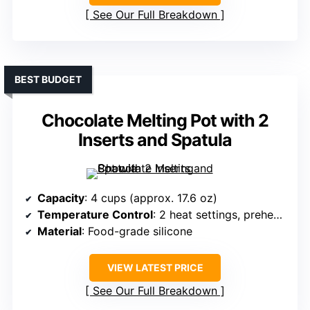
See Our Full Breakdown
BEST BUDGET
Chocolate Melting Pot with 2
Inserts and Spatula
Capacity
: 4 cups (approx. 17.6 oz)
Temperature Control
: 2 heat settings, preheating
Material
: Food-grade silicone
VIEW LATEST PRICE
See Our Full Breakdown