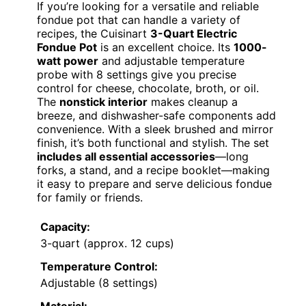
If you’re looking for a versatile and reliable
fondue pot that can handle a variety of
recipes, the Cuisinart
3-Quart Electric
Fondue Pot
is an excellent choice. Its
1000-
watt power
and adjustable temperature
probe with 8 settings give you precise
control for cheese, chocolate, broth, or oil.
The
nonstick interior
makes cleanup a
breeze, and dishwasher-safe components add
convenience. With a sleek brushed and mirror
finish, it’s both functional and stylish. The set
includes all essential accessories
—long
forks, a stand, and a recipe booklet—making
it easy to prepare and serve delicious fondue
for family or friends.
Capacity:
3-quart (approx. 12 cups)
Temperature Control:
Adjustable (8 settings)
Material: