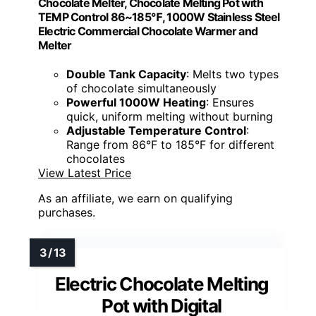
Chocolate Melter, Chocolate Melting Pot with
TEMP Control 86~185℉, 1000W Stainless Steel
Electric Commercial Chocolate Warmer and
Melter
Double Tank Capacity
: Melts two types
of chocolate simultaneously
Powerful 1000W Heating
: Ensures
quick, uniform melting without burning
Adjustable Temperature Control
:
Range from 86°F to 185°F for different
chocolates
View Latest Price
As an affiliate, we earn on qualifying
purchases.
Electric Chocolate Melting
Pot with Digital