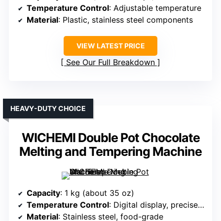
Temperature Control
: Adjustable temperature
Material
: Plastic, stainless steel components
VIEW LATEST PRICE
See Our Full Breakdown
HEAVY-DUTY CHOICE
WICHEMI Double Pot Chocolate
Melting and Tempering Machine
Capacity
: 1 kg (about 35 oz)
Temperature Control
: Digital display, precise control
Material
: Stainless steel, food-grade