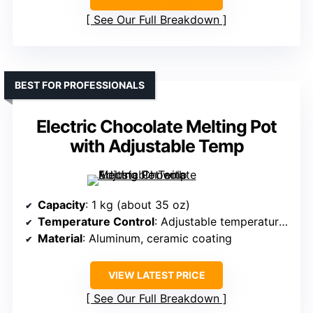
See Our Full Breakdown
BEST FOR PROFESSIONALS
Electric Chocolate Melting Pot
with Adjustable Temp
Capacity
: 1 kg (about 35 oz)
Temperature Control
: Adjustable temperature (86°F–185°F)
Material
: Aluminum, ceramic coating
VIEW LATEST PRICE
See Our Full Breakdown