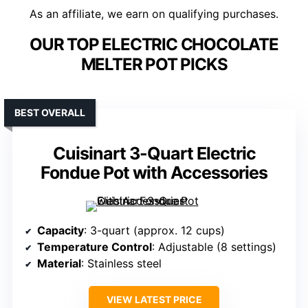
As an affiliate, we earn on qualifying purchases.
OUR TOP ELECTRIC CHOCOLATE
MELTER POT PICKS
BEST OVERALL
Cuisinart 3-Quart Electric
Fondue Pot with Accessories
Capacity
: 3-quart (approx. 12 cups)
Temperature Control
: Adjustable (8 settings)
Material
: Stainless steel
VIEW LATEST PRICE