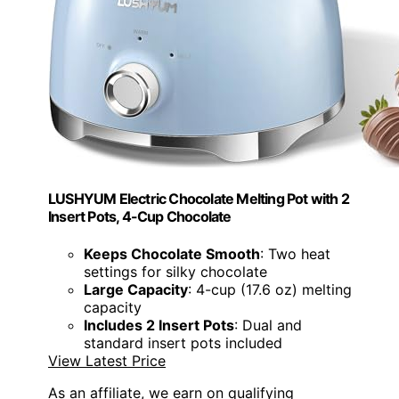
LUSHYUM Electric Chocolate Melting Pot with 2
Insert Pots, 4-Cup Chocolate
Keeps Chocolate Smooth
: Two heat
settings for silky chocolate
Large Capacity
: 4-cup (17.6 oz) melting
capacity
Includes 2 Insert Pots
: Dual and
standard insert pots included
View Latest Price
As an affiliate, we earn on qualifying