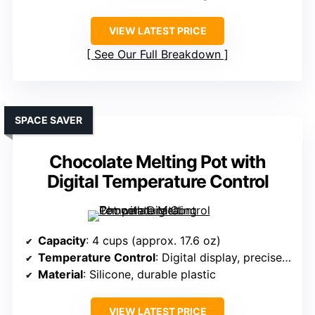
VIEW LATEST PRICE
See Our Full Breakdown
SPACE SAVER
Chocolate Melting Pot with
Digital Temperature Control
Capacity
: 4 cups (approx. 17.6 oz)
Temperature Control
: Digital display, precise control
Material
: Silicone, durable plastic
VIEW LATEST PRICE