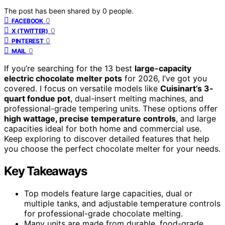
The post has been shared by
0
people.
0
FACEBOOK
0
X (TWITTER)
0
PINTEREST
0
MAIL
If you’re searching for the 13 best
large-capacity
electric chocolate melter pots
for 2026, I’ve got you
covered. I focus on versatile models like
Cuisinart’s 3-
quart fondue pot
, dual-insert melting machines, and
professional-grade tempering units. These options offer
high wattage, precise temperature controls
, and large
capacities ideal for both home and commercial use.
Keep exploring to discover detailed features that help
you choose the perfect chocolate melter for your needs.
Key Takeaways
Top models feature large capacities, dual or
multiple tanks, and adjustable temperature controls
for professional-grade chocolate melting.
Many units are made from durable, food-grade