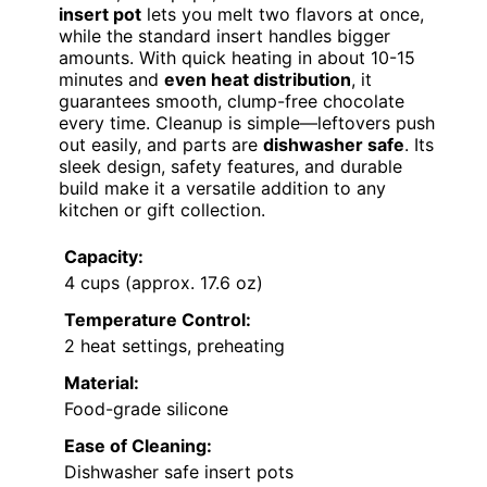
insert pot
lets you melt two flavors at once,
while the standard insert handles bigger
amounts. With quick heating in about 10-15
minutes and
even heat distribution
, it
guarantees smooth, clump-free chocolate
every time. Cleanup is simple—leftovers push
out easily, and parts are
dishwasher safe
. Its
sleek design, safety features, and durable
build make it a versatile addition to any
kitchen or gift collection.
Capacity:
4 cups (approx. 17.6 oz)
Temperature Control:
2 heat settings, preheating
Material:
Food-grade silicone
Ease of Cleaning:
Dishwasher safe insert pots