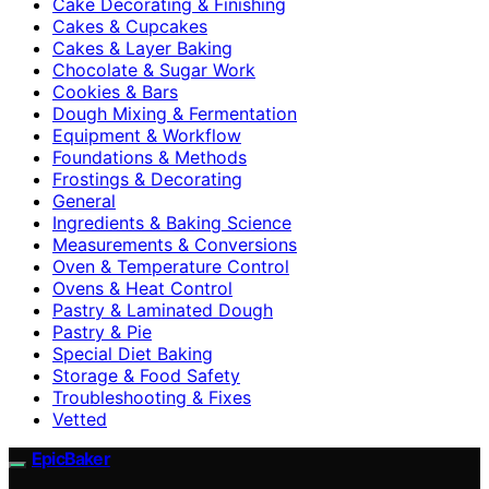
Cake Decorating & Finishing
Cakes & Cupcakes
Cakes & Layer Baking
Chocolate & Sugar Work
Cookies & Bars
Dough Mixing & Fermentation
Equipment & Workflow
Foundations & Methods
Frostings & Decorating
General
Ingredients & Baking Science
Measurements & Conversions
Oven & Temperature Control
Ovens & Heat Control
Pastry & Laminated Dough
Pastry & Pie
Special Diet Baking
Storage & Food Safety
Troubleshooting & Fixes
Vetted
EpicBaker