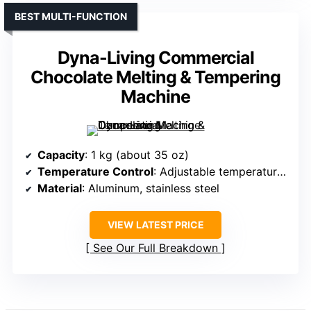
BEST MULTI-FUNCTION
Dyna-Living Commercial
Chocolate Melting & Tempering
Machine
Capacity
: 1 kg (about 35 oz)
Temperature Control
: Adjustable temperature, constant temp protection
Material
: Aluminum, stainless steel
VIEW LATEST PRICE
See Our Full Breakdown