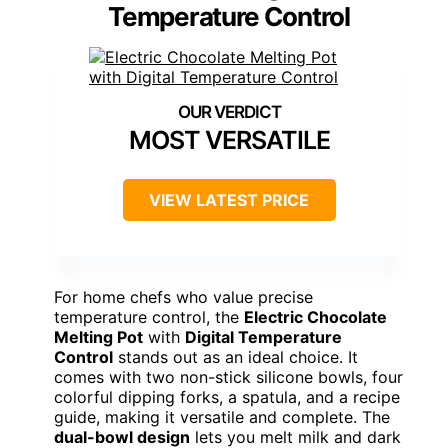
Temperature Control
MOST VERSATILE
VIEW LATEST PRICE
For home chefs who value precise
temperature control, the
Electric Chocolate
Melting Pot
with
Digital Temperature
Control
stands out as an ideal choice. It
comes with two non-stick silicone bowls, four
colorful dipping forks, a spatula, and a recipe
guide, making it versatile and complete. The
dual-bowl design
lets you melt milk and dark