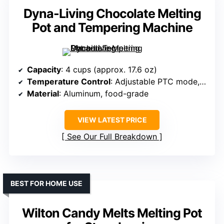
Dyna-Living Chocolate Melting
Pot and Tempering Machine
Capacity
: 4 cups (approx. 17.6 oz)
Temperature Control
: Adjustable PTC mode, temperature knob
Material
: Aluminum, food-grade
VIEW LATEST PRICE
See Our Full Breakdown
BEST FOR HOME USE
Wilton Candy Melts Melting Pot