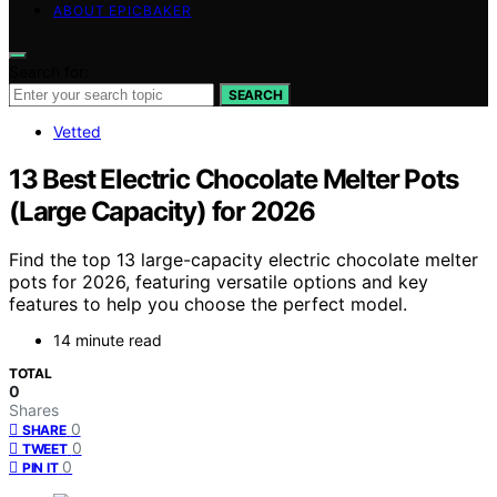
ABOUT EPICBAKER
Search for:
SEARCH
Vetted
13 Best Electric Chocolate Melter Pots
(Large Capacity) for 2026
Find the top 13 large-capacity electric chocolate melter
pots for 2026, featuring versatile options and key
features to help you choose the perfect model.
14 minute read
TOTAL
0
Shares
0
SHARE
0
TWEET
0
PIN IT