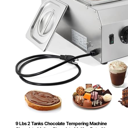
9 Lbs 2 Tanks Chocolate Tempering Machine