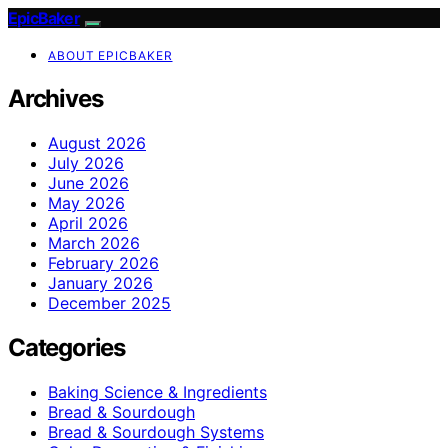
EpicBaker
ABOUT EPICBAKER
Archives
August 2026
July 2026
June 2026
May 2026
April 2026
March 2026
February 2026
January 2026
December 2025
Categories
Baking Science & Ingredients
Bread & Sourdough
Bread & Sourdough Systems