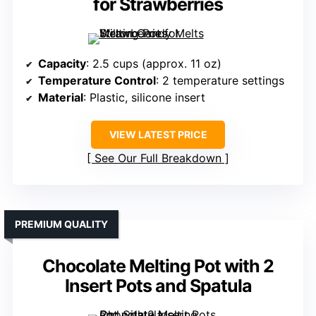
for Strawberries
Capacity
: 2.5 cups (approx. 11 oz)
Temperature Control
: 2 temperature settings
Material
: Plastic, silicone insert
VIEW LATEST PRICE
See Our Full Breakdown
PREMIUM QUALITY
Chocolate Melting Pot with 2
Insert Pots and Spatula