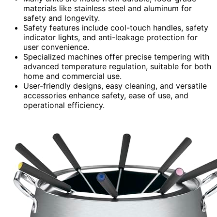
materials like stainless steel and aluminum for
safety and longevity.
Safety features include cool-touch handles, safety
indicator lights, and anti-leakage protection for
user convenience.
Specialized machines offer precise tempering with
advanced temperature regulation, suitable for both
home and commercial use.
User-friendly designs, easy cleaning, and versatile
accessories enhance safety, ease of use, and
operational efficiency.