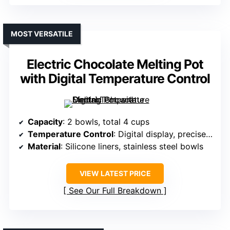
MOST VERSATILE
Electric Chocolate Melting Pot
with Digital Temperature Control
Capacity
: 2 bowls, total 4 cups
Temperature Control
: Digital display, precise control
Material
: Silicone liners, stainless steel bowls
VIEW LATEST PRICE
See Our Full Breakdown