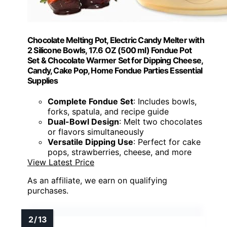
Chocolate Melting Pot, Electric Candy Melter with
2 Silicone Bowls, 17.6 OZ (500 ml) Fondue Pot
Set & Chocolate Warmer Set for Dipping Cheese,
Candy, Cake Pop, Home Fondue Parties Essential
Supplies
Complete Fondue Set
: Includes bowls,
forks, spatula, and recipe guide
Dual-Bowl Design
: Melt two chocolates
or flavors simultaneously
Versatile Dipping Use
: Perfect for cake
pops, strawberries, cheese, and more
View Latest Price
As an affiliate, we earn on qualifying
purchases.