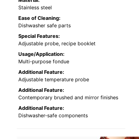
Stainless steel
Ease of Cleaning:
Dishwasher safe parts
Special Features:
Adjustable probe, recipe booklet
Usage/Application:
Multi-purpose fondue
Additional Feature:
Adjustable temperature probe
Additional Feature:
Contemporary brushed and mirror finishes
Additional Feature:
Dishwasher-safe components