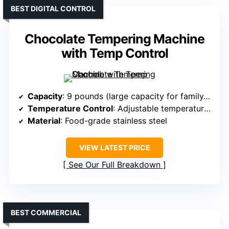
BEST DIGITAL CONTROL
Chocolate Tempering Machine
with Temp Control
Capacity
: 9 pounds (large capacity for family/commercial)
Temperature Control
: Adjustable temperature (86°F–185°F)
Material
: Food-grade stainless steel
VIEW LATEST PRICE
See Our Full Breakdown
BEST COMMERCIAL