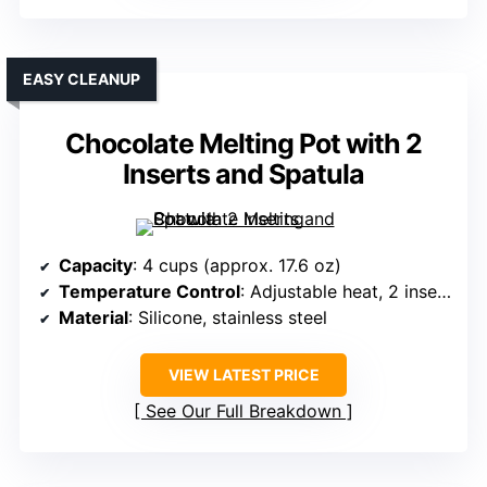
EASY CLEANUP
Chocolate Melting Pot with 2
Inserts and Spatula
Capacity
: 4 cups (approx. 17.6 oz)
Temperature Control
: Adjustable heat, 2 insert pots
Material
: Silicone, stainless steel
VIEW LATEST PRICE
See Our Full Breakdown