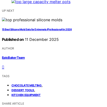
UP NEXT
15 Best Silicone Mold Sets for Entremets (Professional) in 2026
Published on
11 December 2025
AUTHOR
EpicBaker Team
TAGS
,
CHOCOLATE MELTING
,
DESSERT TOOLS
KITCHEN EQUIPMENT
SHARE ARTICLE