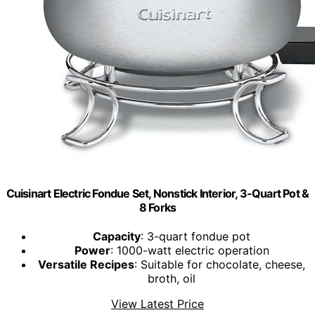
Cuisinart Electric Fondue Set, Nonstick Interior, 3-Quart Pot &
8 Forks
Capacity
: 3-quart fondue pot
Power
: 1000-watt electric operation
Versatile Recipes
: Suitable for chocolate, cheese,
broth, oil
View Latest Price