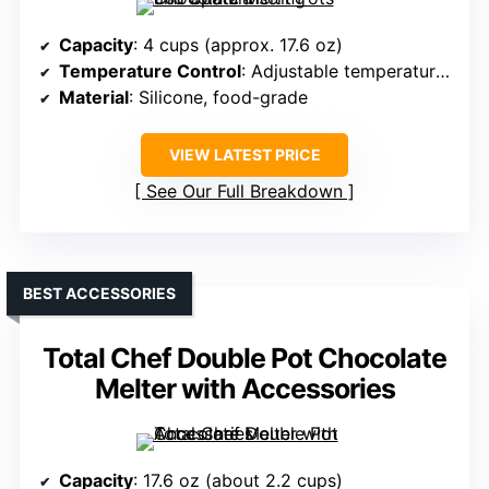
Capacity
: 4 cups (approx. 17.6 oz)
Temperature Control
: Adjustable temperature knob
Material
: Silicone, food-grade
VIEW LATEST PRICE
See Our Full Breakdown
BEST ACCESSORIES
Total Chef Double Pot Chocolate
Melter with Accessories
Capacity
: 17.6 oz (about 2.2 cups)