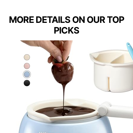
MORE DETAILS ON OUR TOP
PICKS