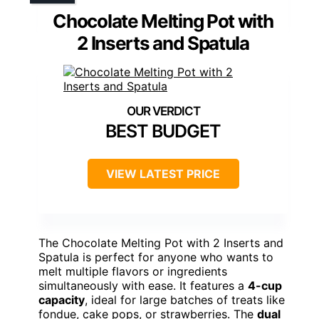
Chocolate Melting Pot with
2 Inserts and Spatula
BEST BUDGET
VIEW LATEST PRICE
The Chocolate Melting Pot with 2 Inserts and
Spatula is perfect for anyone who wants to
melt multiple flavors or ingredients
simultaneously with ease. It features a
4-cup
capacity
, ideal for large batches of treats like
fondue, cake pops, or strawberries. The
dual