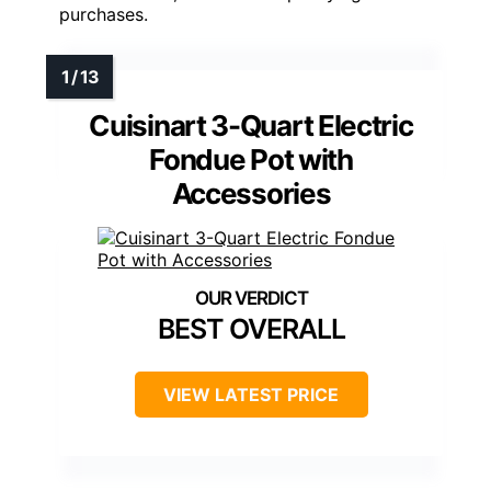
purchases.
Cuisinart 3-Quart Electric
Fondue Pot with
Accessories
BEST OVERALL
VIEW LATEST PRICE