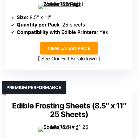
Size
: 8.5″ x 11″
Quantity per Pack
: 25 sheets
Compatibility with Edible Printers
: Yes
VIEW LATEST PRICE
See Our Full Breakdown
PREMIUM PERFORMANCE
Edible Frosting Sheets (8.5″ x 11″
25 Sheets)