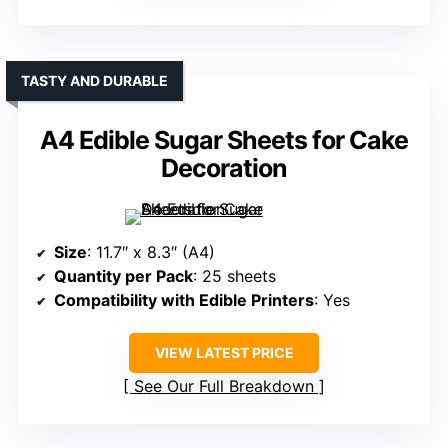
TASTY AND DURABLE
A4 Edible Sugar Sheets for Cake
Decoration
Size
: 11.7″ x 8.3″ (A4)
Quantity per Pack
: 25 sheets
Compatibility with Edible Printers
: Yes
VIEW LATEST PRICE
See Our Full Breakdown