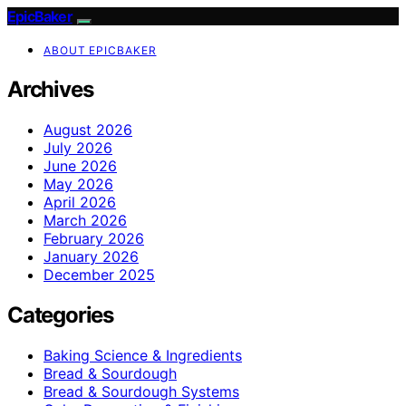
EpicBaker
ABOUT EPICBAKER
Archives
August 2026
July 2026
June 2026
May 2026
April 2026
March 2026
February 2026
January 2026
December 2025
Categories
Baking Science & Ingredients
Bread & Sourdough
Bread & Sourdough Systems