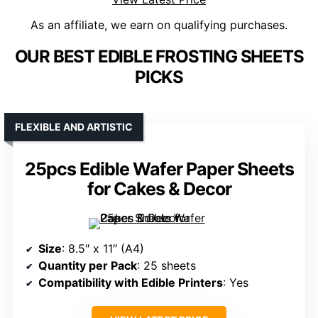
As an affiliate, we earn on qualifying purchases.
OUR BEST EDIBLE FROSTING SHEETS
PICKS
FLEXIBLE AND ARTISTIC
25pcs Edible Wafer Paper Sheets
for Cakes & Decor
Size
: 8.5″ x 11″ (A4)
Quantity per Pack
: 25 sheets
Compatibility with Edible Printers
: Yes