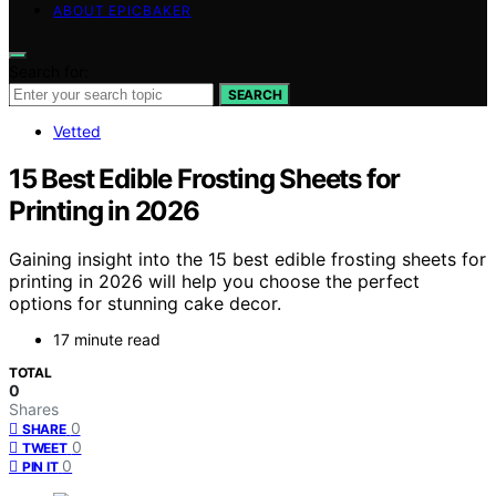
ABOUT EPICBAKER
Search for:
SEARCH
Vetted
15 Best Edible Frosting Sheets for
Printing in 2026
Gaining insight into the 15 best edible frosting sheets for
printing in 2026 will help you choose the perfect
options for stunning cake decor.
17 minute read
TOTAL
0
Shares
0
SHARE
0
TWEET
0
PIN IT