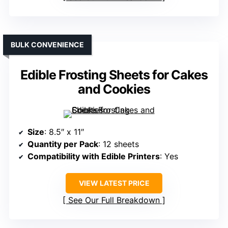
BULK CONVENIENCE
Edible Frosting Sheets for Cakes
and Cookies
Size
: 8.5″ x 11″
Quantity per Pack
: 12 sheets
Compatibility with Edible Printers
: Yes
VIEW LATEST PRICE
See Our Full Breakdown