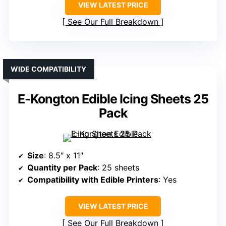
VIEW LATEST PRICE
See Our Full Breakdown
WIDE COMPATIBILITY
E-Kongton Edible Icing Sheets 25
Pack
Size
: 8.5″ x 11″
Quantity per Pack
: 25 sheets
Compatibility with Edible Printers
: Yes
VIEW LATEST PRICE
See Our Full Breakdown