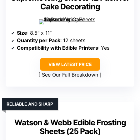
Cake Decorating
Size
: 8.5″ x 11″
Quantity per Pack
: 12 sheets
Compatibility with Edible Printers
: Yes
VIEW LATEST PRICE
See Our Full Breakdown
RELIABLE AND SHARP
Watson & Webb Edible Frosting
Sheets (25 Pack)