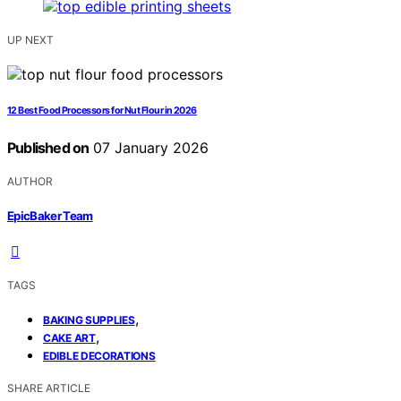
UP NEXT
12 Best Food Processors for Nut Flour in 2026
Published on
07 January 2026
AUTHOR
EpicBaker Team
TAGS
,
BAKING SUPPLIES
,
CAKE ART
EDIBLE DECORATIONS
SHARE ARTICLE