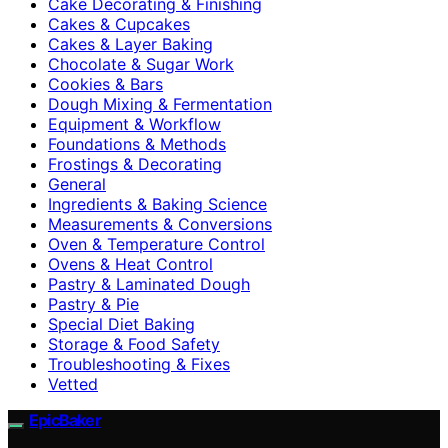
Cake Decorating & Finishing
Cakes & Cupcakes
Cakes & Layer Baking
Chocolate & Sugar Work
Cookies & Bars
Dough Mixing & Fermentation
Equipment & Workflow
Foundations & Methods
Frostings & Decorating
General
Ingredients & Baking Science
Measurements & Conversions
Oven & Temperature Control
Ovens & Heat Control
Pastry & Laminated Dough
Pastry & Pie
Special Diet Baking
Storage & Food Safety
Troubleshooting & Fixes
Vetted
EpicBaker