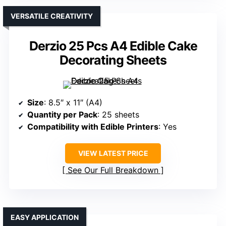
VERSATILE CREATIVITY
Derzio 25 Pcs A4 Edible Cake
Decorating Sheets
Size
: 8.5″ x 11″ (A4)
Quantity per Pack
: 25 sheets
Compatibility with Edible Printers
: Yes
VIEW LATEST PRICE
See Our Full Breakdown
EASY APPLICATION