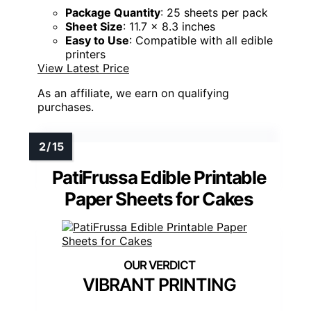
Package Quantity
: 25 sheets per pack
Sheet Size
: 11.7 x 8.3 inches
Easy to Use
: Compatible with all edible
printers
View Latest Price
As an affiliate, we earn on qualifying
purchases.
PatiFrussa Edible Printable
Paper Sheets for Cakes
VIBRANT PRINTING