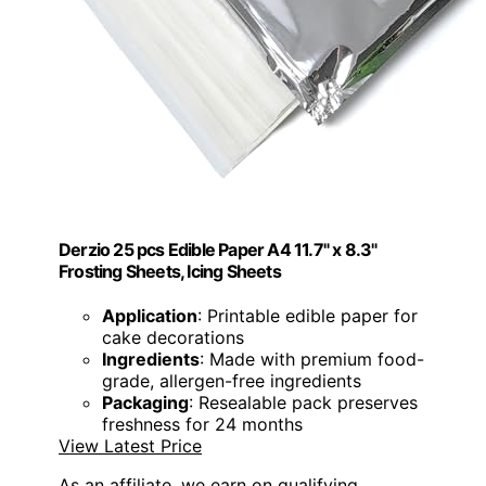
Derzio 25 pcs Edible Paper A4 11.7" x 8.3"
Frosting Sheets, Icing Sheets
Application
: Printable edible paper for
cake decorations
Ingredients
: Made with premium food-
grade, allergen-free ingredients
Packaging
: Resealable pack preserves
freshness for 24 months
View Latest Price
As an affiliate, we earn on qualifying