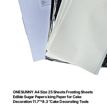
ONESUNNY A4 Size 25 Sheets Frosting Sheets
Edible Sugar Papers Icing Paper for Cake
Decoration 11.7"*8.3 "Cake Decorating Tools