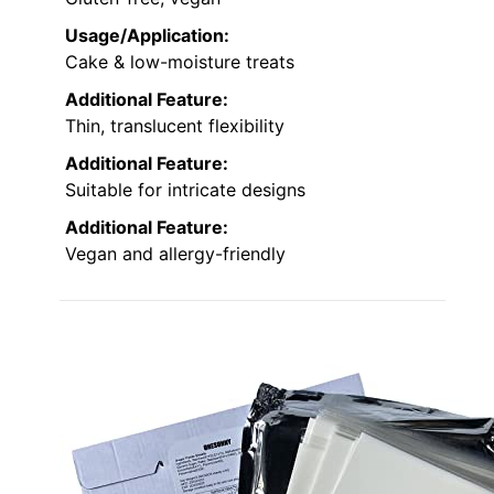
Usage/Application:
Cake & low-moisture treats
Additional Feature:
Thin, translucent flexibility
Additional Feature:
Suitable for intricate designs
Additional Feature:
Vegan and allergy-friendly