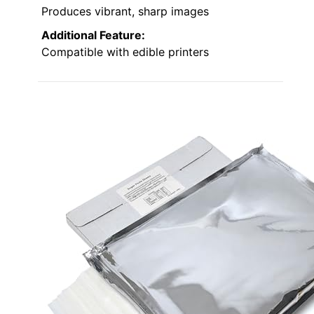
Produces vibrant, sharp images
Additional Feature:
Compatible with edible printers