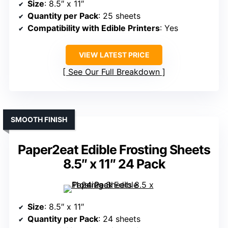
Size
: 8.5″ x 11″
Quantity per Pack
: 25 sheets
Compatibility with Edible Printers
: Yes
VIEW LATEST PRICE
See Our Full Breakdown
SMOOTH FINISH
Paper2eat Edible Frosting Sheets
8.5″ x 11″ 24 Pack
Size
: 8.5″ x 11″
Quantity per Pack
: 24 sheets