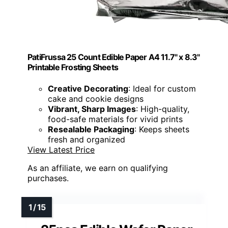
PatiFrussa 25 Count Edible Paper A4 11.7" x 8.3"
Printable Frosting Sheets
Creative Decorating
: Ideal for custom
cake and cookie designs
Vibrant, Sharp Images
: High-quality,
food-safe materials for vivid prints
Resealable Packaging
: Keeps sheets
fresh and organized
View Latest Price
As an affiliate, we earn on qualifying
purchases.