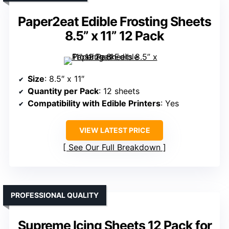
Paper2eat Edible Frosting Sheets
8.5” x 11” 12 Pack
Size
: 8.5″ x 11″
Quantity per Pack
: 12 sheets
Compatibility with Edible Printers
: Yes
VIEW LATEST PRICE
See Our Full Breakdown
PROFESSIONAL QUALITY
Supreme Icing Sheets 12 Pack for