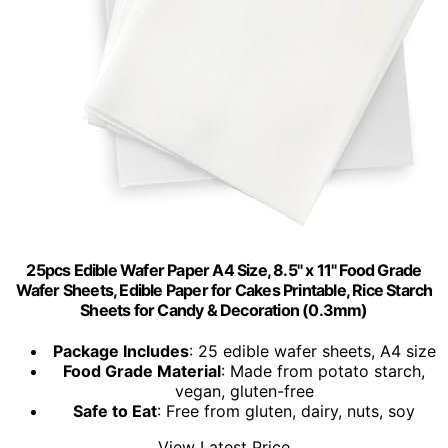
25pcs Edible Wafer Paper A4 Size, 8.5" x 11" Food Grade
Wafer Sheets, Edible Paper for Cakes Printable, Rice Starch
Sheets for Candy & Decoration (0.3mm)
Package Includes
: 25 edible wafer sheets, A4 size
Food Grade Material
: Made from potato starch,
vegan, gluten-free
Safe to Eat
: Free from gluten, dairy, nuts, soy
View Latest Price