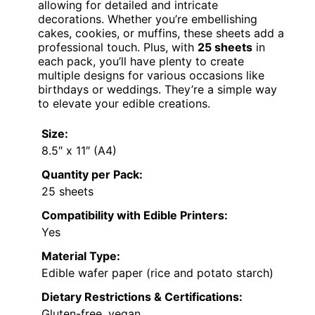
allowing for detailed and intricate
decorations. Whether you’re embellishing
cakes, cookies, or muffins, these sheets add a
professional touch. Plus, with
25 sheets
in
each pack, you’ll have plenty to create
multiple designs for various occasions like
birthdays or weddings. They’re a simple way
to elevate your edible creations.
Size:
8.5″ x 11″ (A4)
Quantity per Pack:
25 sheets
Compatibility with Edible Printers:
Yes
Material Type:
Edible wafer paper (rice and potato starch)
Dietary Restrictions & Certifications:
Gluten-free, vegan