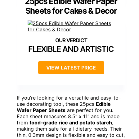
25pcs Edible Wafer Paper
Sheets for Cakes & Decor
FLEXIBLE AND ARTISTIC
VIEW LATEST PRICE
If you’re looking for a versatile and easy-to-
use decorating tool, these 25pcs
Edible
Wafer Paper Sheets
are perfect for you.
Each sheet measures 8.5″ x 11″ and is made
from
food-grade rice and potato starch
,
making them safe for all dietary needs. Their
thin, 0.3mm design is flexible and easy to cut,