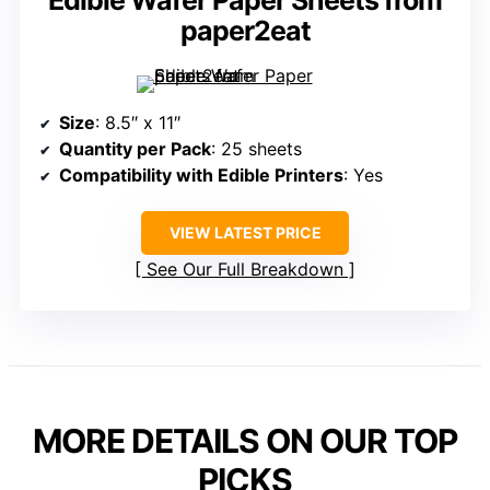
Edible Wafer Paper Sheets from
paper2eat
Size
: 8.5″ x 11″
Quantity per Pack
: 25 sheets
Compatibility with Edible Printers
: Yes
VIEW LATEST PRICE
See Our Full Breakdown
MORE DETAILS ON OUR TOP
PICKS