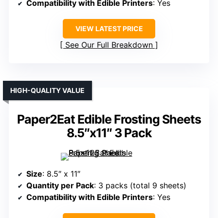
Compatibility with Edible Printers
: Yes
VIEW LATEST PRICE
See Our Full Breakdown
HIGH-QUALITY VALUE
Paper2Eat Edible Frosting Sheets
8.5″x11″ 3 Pack
Size
: 8.5″ x 11″
Quantity per Pack
: 3 packs (total 9 sheets)
Compatibility with Edible Printers
: Yes