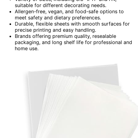
suitable for different decorating needs.
Allergen-free, vegan, and food-safe options to
meet safety and dietary preferences.
Durable, flexible sheets with smooth surfaces for
precise printing and easy handling.
Brands offering premium quality, resealable
packaging, and long shelf life for professional and
home use.