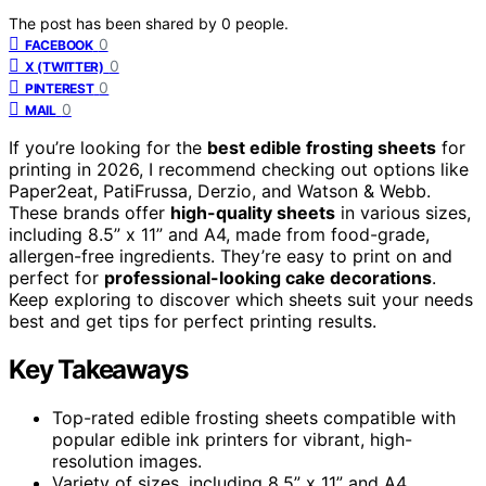
The post has been shared by
0
people.
0
FACEBOOK
0
X (TWITTER)
0
PINTEREST
0
MAIL
If you’re looking for the
best edible frosting sheets
for
printing in 2026, I recommend checking out options like
Paper2eat, PatiFrussa, Derzio, and Watson & Webb.
These brands offer
high-quality sheets
in various sizes,
including 8.5” x 11” and A4, made from food-grade,
allergen-free ingredients. They’re easy to print on and
perfect for
professional-looking cake decorations
.
Keep exploring to discover which sheets suit your needs
best and get tips for perfect printing results.
Key Takeaways
Top-rated edible frosting sheets compatible with
popular edible ink printers for vibrant, high-
resolution images.
Variety of sizes, including 8.5” x 11” and A4,