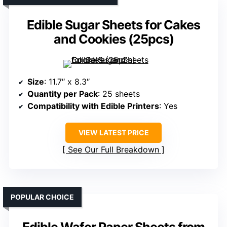
Edible Sugar Sheets for Cakes
and Cookies (25pcs)
Size
: 11.7″ x 8.3″
Quantity per Pack
: 25 sheets
Compatibility with Edible Printers
: Yes
VIEW LATEST PRICE
See Our Full Breakdown
POPULAR CHOICE