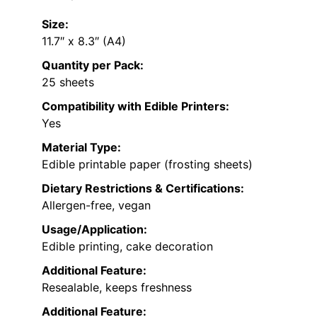
Size:
11.7″ x 8.3″ (A4)
Quantity per Pack:
25 sheets
Compatibility with Edible Printers:
Yes
Material Type:
Edible printable paper (frosting sheets)
Dietary Restrictions & Certifications:
Allergen-free, vegan
Usage/Application:
Edible printing, cake decoration
Additional Feature:
Resealable, keeps freshness
Additional Feature: