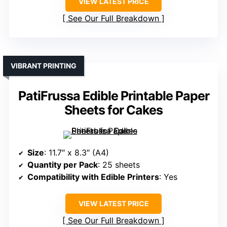
VIEW LATEST PRICE
See Our Full Breakdown
VIBRANT PRINTING
PatiFrussa Edible Printable Paper
Sheets for Cakes
Size
: 11.7″ x 8.3″ (A4)
Quantity per Pack
: 25 sheets
Compatibility with Edible Printers
: Yes
VIEW LATEST PRICE
See Our Full Breakdown