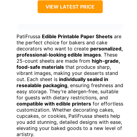
VIEW LATEST PRICE
PatiFrussa
Edible Printable Paper Sheets
are
the perfect choice for bakers and cake
decorators who want to create
personalized,
professional-looking edible images
. These
25-count sheets are made from
high-grade,
food-safe materials
that produce sharp,
vibrant images, making your desserts stand
out. Each sheet is
individually sealed in
resealable packaging
, ensuring freshness and
easy storage. They’re allergen-free, suitable
for guests with dietary restrictions, and
compatible with edible printers
for effortless
customization. Whether decorating cakes,
cupcakes, or cookies, PatiFrussa sheets help
you add stunning, detailed designs with ease,
elevating your baked goods to a new level of
artistry.