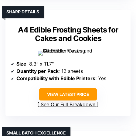
SHARP DETAILS
A4 Edible Frosting Sheets for
Cakes and Cookies
Size
: 8.3″ x 11.7″
Quantity per Pack
: 12 sheets
Compatibility with Edible Printers
: Yes
VIEW LATEST PRICE
See Our Full Breakdown
SMALL BATCH EXCELLENCE