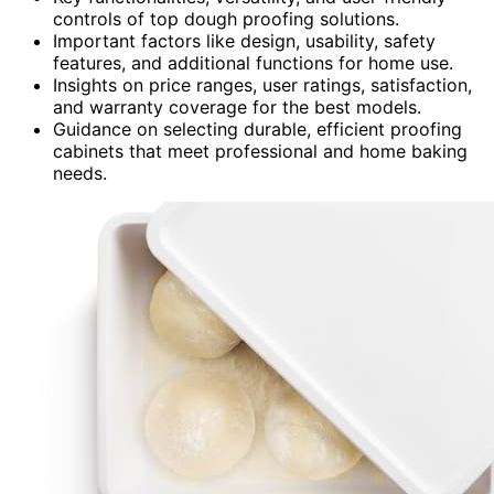
controls of top dough proofing solutions.
Important factors like design, usability, safety
features, and additional functions for home use.
Insights on price ranges, user ratings, satisfaction,
and warranty coverage for the best models.
Guidance on selecting durable, efficient proofing
cabinets that meet professional and home baking
needs.