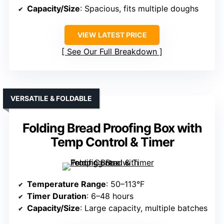
Capacity/Size
: Spacious, fits multiple doughs
VIEW LATEST PRICE
See Our Full Breakdown
VERSATILE & FOLDABLE
Folding Bread Proofing Box with
Temp Control & Timer
Temperature Range
: 50–113°F
Timer Duration
: 6–48 hours
Capacity/Size
: Large capacity, multiple batches