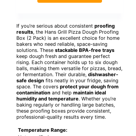
If you’re serious about consistent
proofing
results
, the Hans Grill Pizza Dough Proofing
Box (2 Pack) is an excellent choice for home
bakers who need reliable, space-saving
solutions. These
stackable BPA-free trays
keep dough fresh and guarantee perfect
rising. Each container holds up to six dough
balls, making them versatile for pizzas, bread,
or fermentation. Their durable,
dishwasher-
safe design
fits neatly in your fridge, saving
space. The covers
protect your dough from
contamination
and help
maintain ideal
humidity and temperature
. Whether you’re
baking regularly or handling large batches,
these proofing boxes provide consistent,
professional-quality results every time.
Temperature Range: