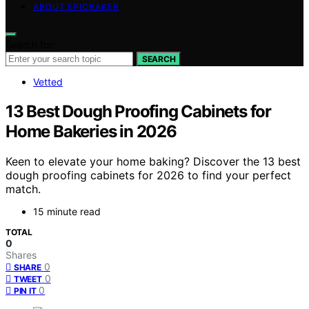
ABOUT EPICBAKER
Search for:
SEARCH
Vetted
13 Best Dough Proofing Cabinets for
Home Bakeries in 2026
Keen to elevate your home baking? Discover the 13 best
dough proofing cabinets for 2026 to find your perfect
match.
15 minute read
TOTAL
0
Shares
0
SHARE
0
TWEET
0
PIN IT