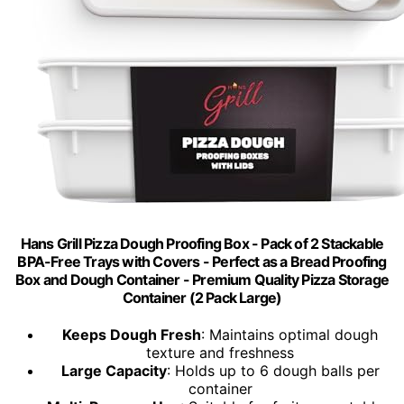
Hans Grill Pizza Dough Proofing Box - Pack of 2 Stackable
BPA-Free Trays with Covers - Perfect as a Bread Proofing
Box and Dough Container - Premium Quality Pizza Storage
Container (2 Pack Large)
Keeps Dough Fresh
: Maintains optimal dough
texture and freshness
Large Capacity
: Holds up to 6 dough balls per
container