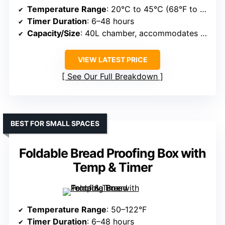
Temperature Range
: 20°C to 45°C (68°F to 113°F)
Timer Duration
: 6–48 hours
Capacity/Size
: 40L chamber, accommodates multiple batches
VIEW LATEST PRICE
See Our Full Breakdown
BEST FOR SMALL SPACES
Foldable Bread Proofing Box with
Temp & Timer
Temperature Range
: 50–122°F
Timer Duration
: 6–48 hours