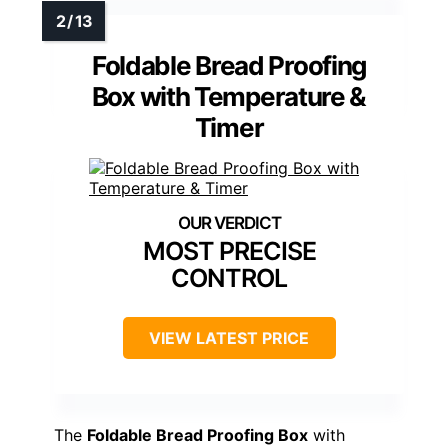
Foldable Bread Proofing
Box with Temperature &
Timer
MOST PRECISE
CONTROL
VIEW LATEST PRICE
The
Foldable Bread Proofing Box
with