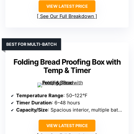
VIEW LATEST PRICE
See Our Full Breakdown
BEST FOR MULTI-BATCH
Folding Bread Proofing Box with
Temp & Timer
Temperature Range
: 50–122°F
Timer Duration
: 6–48 hours
Capacity/Size
: Spacious interior, multiple batches
VIEW LATEST PRICE