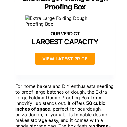
Proofing Box
LARGEST CAPACITY
VIEW LATEST PRICE
For home bakers and DIY enthusiasts needing
to proof large batches of dough, the Extra
Large Folding Dough Proofing Box from
InnovifyHub stands out. It offers
50 cubic
inches of space
, perfect for sourdough,
pizza dough, or yogurt. Its foldable design
makes storage easy, and it comes with a
handy storage bag. The box features
three-