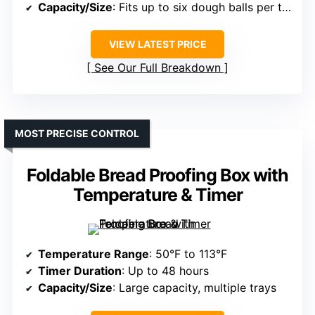
Capacity/Size
: Fits up to six dough balls per tray
VIEW LATEST PRICE
See Our Full Breakdown
MOST PRECISE CONTROL
Foldable Bread Proofing Box with
Temperature & Timer
Temperature Range
: 50°F to 113°F
Timer Duration
: Up to 48 hours
Capacity/Size
: Large capacity, multiple trays