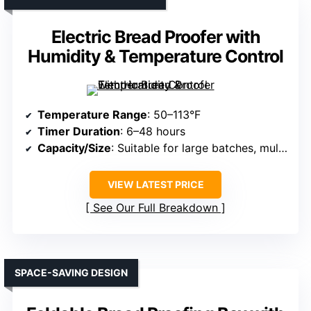
Electric Bread Proofer with
Humidity & Temperature Control
Temperature Range
: 50–113°F
Timer Duration
: 6–48 hours
Capacity/Size
: Suitable for large batches, multiple trays
VIEW LATEST PRICE
See Our Full Breakdown
SPACE-SAVING DESIGN