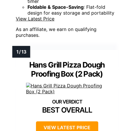
timer
Foldable & Space-Saving
: Flat-fold
design for easy storage and portability
View Latest Price
As an affiliate, we earn on qualifying
purchases.
Hans Grill Pizza Dough
Proofing Box (2 Pack)
BEST OVERALL
VIEW LATEST PRICE