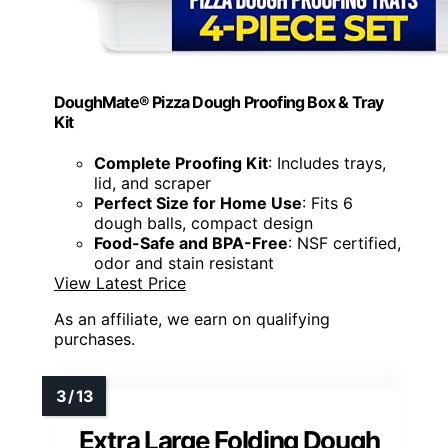
DoughMate® Pizza Dough Proofing Box & Tray
Kit
Complete Proofing Kit
: Includes trays,
lid, and scraper
Perfect Size for Home Use
: Fits 6
dough balls, compact design
Food-Safe and BPA-Free
: NSF certified,
odor and stain resistant
View Latest Price
As an affiliate, we earn on qualifying
purchases.
Extra Large Folding Dough