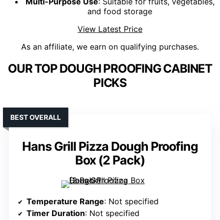
Multi-Purpose Use
: Suitable for fruits, vegetables,
and food storage
View Latest Price
As an affiliate, we earn on qualifying purchases.
OUR TOP DOUGH PROOFING CABINET
PICKS
BEST OVERALL
Hans Grill Pizza Dough Proofing
Box (2 Pack)
Temperature Range
: Not specified
Timer Duration
: Not specified