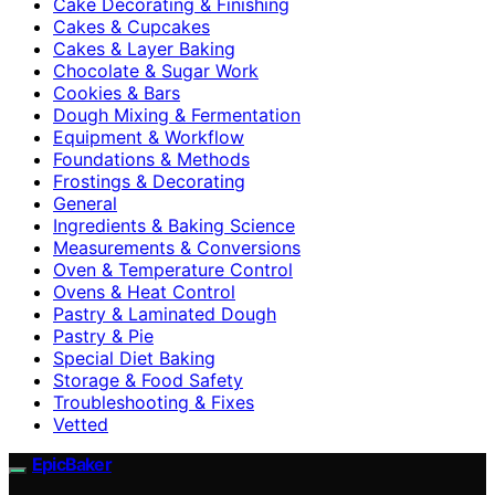
Cake Decorating & Finishing
Cakes & Cupcakes
Cakes & Layer Baking
Chocolate & Sugar Work
Cookies & Bars
Dough Mixing & Fermentation
Equipment & Workflow
Foundations & Methods
Frostings & Decorating
General
Ingredients & Baking Science
Measurements & Conversions
Oven & Temperature Control
Ovens & Heat Control
Pastry & Laminated Dough
Pastry & Pie
Special Diet Baking
Storage & Food Safety
Troubleshooting & Fixes
Vetted
EpicBaker