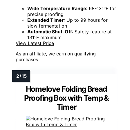
Wide Temperature Range
: 68-131°F for
precise proofing
Extended Timer
: Up to 99 hours for
slow fermentation
Automatic Shut-Off
: Safety feature at
131°F maximum
View Latest Price
As an affiliate, we earn on qualifying
purchases.
Homelove Folding Bread
Proofing Box with Temp &
Timer