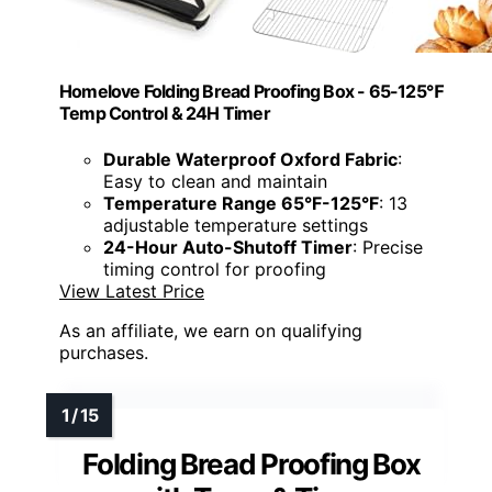
Homelove Folding Bread Proofing Box - 65-125℉
Temp Control & 24H Timer
Durable Waterproof Oxford Fabric
:
Easy to clean and maintain
Temperature Range 65°F-125°F
: 13
adjustable temperature settings
24-Hour Auto-Shutoff Timer
: Precise
timing control for proofing
View Latest Price
As an affiliate, we earn on qualifying
purchases.
Folding Bread Proofing Box