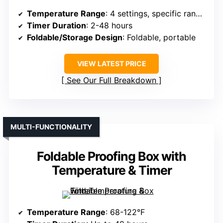
Temperature Range
: 4 settings, specific range not specified
Timer Duration
: 2-48 hours
Foldable/Storage Design
: Foldable, portable
VIEW LATEST PRICE
See Our Full Breakdown
MULTI-FUNCTIONALITY
Foldable Proofing Box with
Temperature & Timer
Temperature Range
: 68-122°F