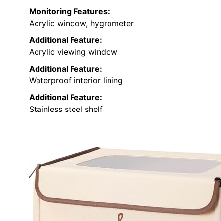
Monitoring Features:
Acrylic window, hygrometer
Additional Feature:
Acrylic viewing window
Additional Feature:
Waterproof interior lining
Additional Feature:
Stainless steel shelf