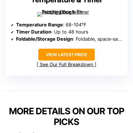
Temperature Range
: 68-104°F
Timer Duration
: Up to 48 hours
Foldable/Storage Design
: Foldable, space-saving
VIEW LATEST PRICE
See Our Full Breakdown
MORE DETAILS ON OUR TOP
PICKS