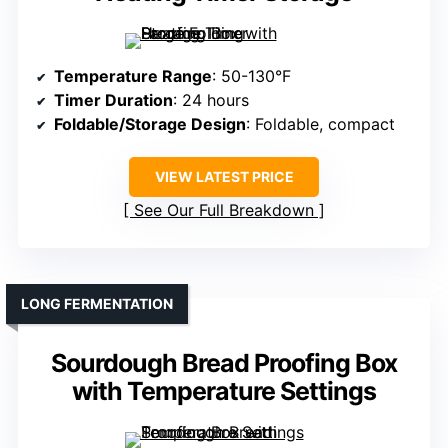
Temperature Range
: 50-130°F
Timer Duration
: 24 hours
Foldable/Storage Design
: Foldable, compact
VIEW LATEST PRICE
See Our Full Breakdown
LONG FERMENTATION
Sourdough Bread Proofing Box
with Temperature Settings