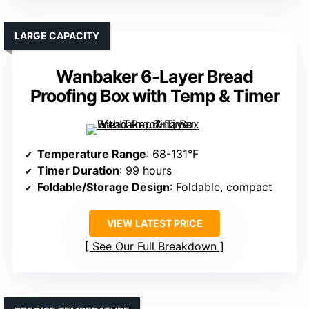
LARGE CAPACITY
Wanbaker 6-Layer Bread
Proofing Box with Temp & Timer
Temperature Range
: 68-131°F
Timer Duration
: 99 hours
Foldable/Storage Design
: Foldable, compact
VIEW LATEST PRICE
See Our Full Breakdown