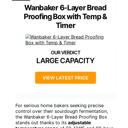
Wanbaker 6-Layer Bread
Proofing Box with Temp &
Timer
LARGE CAPACITY
VIEW LATEST PRICE
For serious home bakers seeking precise
control over their sourdough fermentation,
the Wanbaker 6-Layer Bread Proofing Box
stands out thanks to its
adjustable