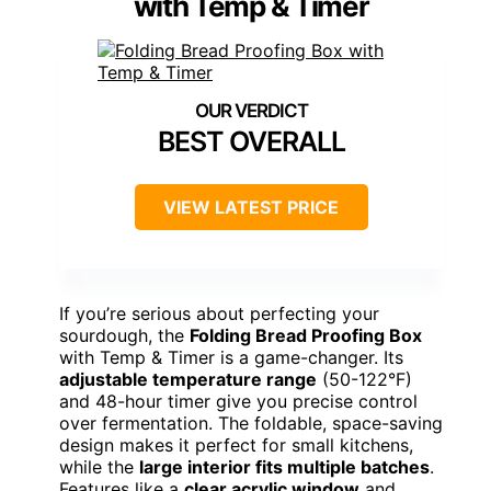
with Temp & Timer
BEST OVERALL
VIEW LATEST PRICE
If you’re serious about perfecting your
sourdough, the
Folding Bread Proofing Box
with Temp & Timer is a game-changer. Its
adjustable temperature range
(50-122°F)
and 48-hour timer give you precise control
over fermentation. The foldable, space-saving
design makes it perfect for small kitchens,
while the
large interior fits multiple batches
.
Features like a
clear acrylic window
and