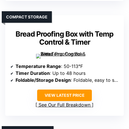
COMPACT STORAGE
Bread Proofing Box with Temp
Control & Timer
Temperature Range
: 50-113°F
Timer Duration
: Up to 48 hours
Foldable/Storage Design
: Foldable, easy to store
VIEW LATEST PRICE
See Our Full Breakdown