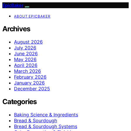
EpicBaker
ABOUT EPICBAKER
Archives
August 2026
July 2026
June 2026
May 2026
April 2026
March 2026
February 2026
January 2026
December 2025
Categories
Baking Science & Ingredients
Bread & Sourdough
Bread & Sourdough Systems