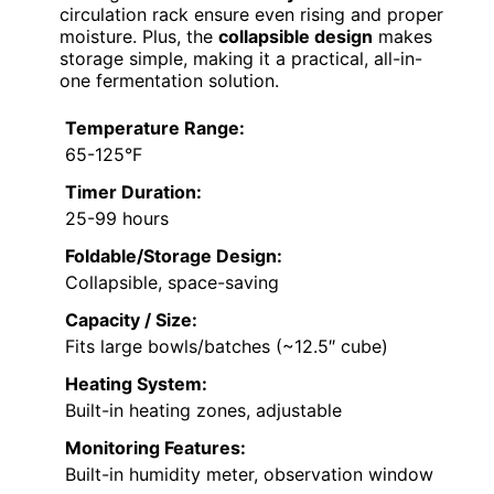
circulation rack ensure even rising and proper
moisture. Plus, the
collapsible design
makes
storage simple, making it a practical, all-in-
one fermentation solution.
Temperature Range:
65-125°F
Timer Duration:
25-99 hours
Foldable/Storage Design:
Collapsible, space-saving
Capacity / Size:
Fits large bowls/batches (~12.5″ cube)
Heating System:
Built-in heating zones, adjustable
Monitoring Features:
Built-in humidity meter, observation window