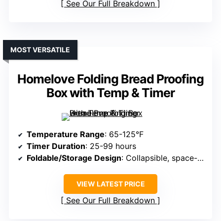
See Our Full Breakdown
MOST VERSATILE
Homelove Folding Bread Proofing
Box with Temp & Timer
Temperature Range
: 65-125°F
Timer Duration
: 25-99 hours
Foldable/Storage Design
: Collapsible, space-saving
VIEW LATEST PRICE
See Our Full Breakdown