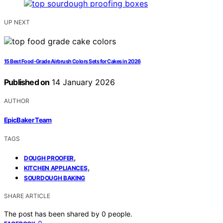
UP NEXT
15 Best Food-Grade Airbrush Colors Sets for Cakes in 2026
Published on
14 January 2026
AUTHOR
EpicBaker Team
TAGS
,
DOUGH PROOFER
,
KITCHEN APPLIANCES
SOURDOUGH BAKING
SHARE ARTICLE
The post has been shared by
0
people.