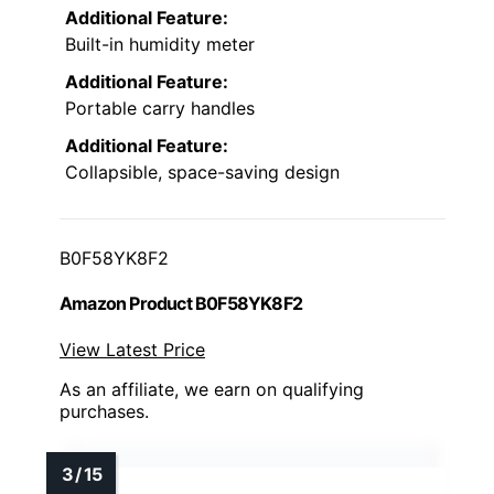
Additional Feature:
Built-in humidity meter
Additional Feature:
Portable carry handles
Additional Feature:
Collapsible, space-saving design
B0F58YK8F2
Amazon Product B0F58YK8F2
View Latest Price
As an affiliate, we earn on qualifying
purchases.