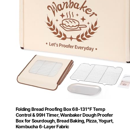
Folding Bread Proofing Box 68-131℉ Temp
Control & 99H Timer, Wanbaker Dough Proofer
Box for Sourdough, Bread Baking, Pizza, Yogurt,
Kombucha 6-Layer Fabric