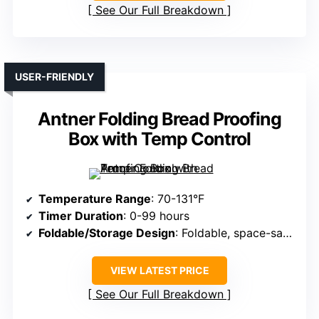
See Our Full Breakdown
USER-FRIENDLY
Antner Folding Bread Proofing
Box with Temp Control
Temperature Range
: 70-131°F
Timer Duration
: 0-99 hours
Foldable/Storage Design
: Foldable, space-saving
VIEW LATEST PRICE
See Our Full Breakdown