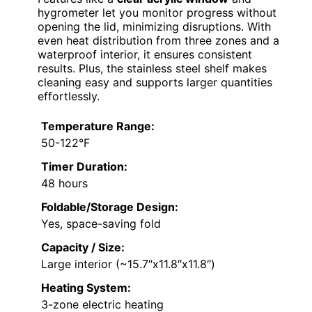
hygrometer let you monitor progress without
opening the lid, minimizing disruptions. With
even heat distribution from three zones and a
waterproof interior, it ensures consistent
results. Plus, the stainless steel shelf makes
cleaning easy and supports larger quantities
effortlessly.
Temperature Range:
50-122°F
Timer Duration:
48 hours
Foldable/Storage Design:
Yes, space-saving fold
Capacity / Size:
Large interior (~15.7″x11.8″x11.8″)
Heating System:
3-zone electric heating