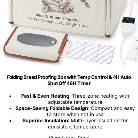
Folding Bread Proofing Box with Temp Control & 4H Auto
Shut Off 48H Timer
Fast & Even Heating
: Three-zone heating with
adjustable temperature
Space-Saving Foldable Design
: Compact and easy
to store when not in use
Superior Insulation
: Multi-layer insulation for
consistent temperature
View Latest Price