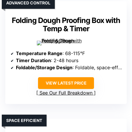
ADVANCED CONTROL
Folding Dough Proofing Box with
Temp & Timer
Temperature Range
: 68-115°F
Timer Duration
: 2-48 hours
Foldable/Storage Design
: Foldable, space-efficient
VIEW LATEST PRICE
See Our Full Breakdown
SPACE EFFICIENT