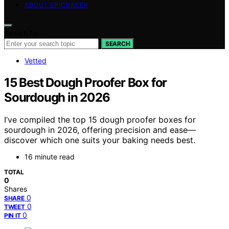
ABOUT EPICBAKER
Search for:
SEARCH
Vetted
15 Best Dough Proofer Box for
Sourdough in 2026
I’ve compiled the top 15 dough proofer boxes for
sourdough in 2026, offering precision and ease—
discover which one suits your baking needs best.
16 minute read
TOTAL
0
Shares
0
SHARE
0
TWEET
0
PIN IT