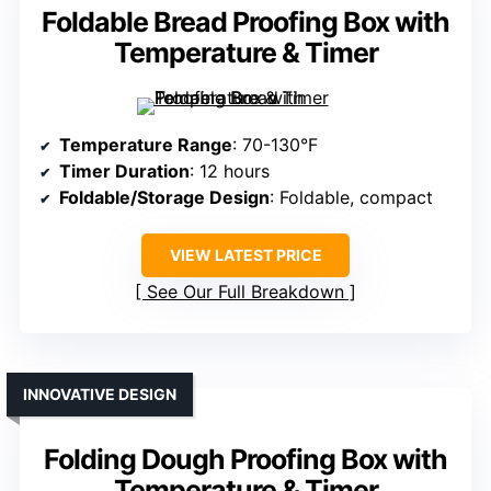
Foldable Bread Proofing Box with
Temperature & Timer
Temperature Range
: 70-130°F
Timer Duration
: 12 hours
Foldable/Storage Design
: Foldable, compact
VIEW LATEST PRICE
See Our Full Breakdown
INNOVATIVE DESIGN
Folding Dough Proofing Box with
Temperature & Timer