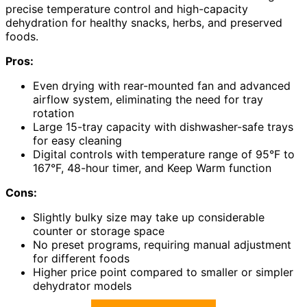
precise temperature control and high-capacity
dehydration for healthy snacks, herbs, and preserved
foods.
Pros:
Even drying with rear-mounted fan and advanced
airflow system, eliminating the need for tray
rotation
Large 15-tray capacity with dishwasher-safe trays
for easy cleaning
Digital controls with temperature range of 95°F to
167°F, 48-hour timer, and Keep Warm function
Cons:
Slightly bulky size may take up considerable
counter or storage space
No preset programs, requiring manual adjustment
for different foods
Higher price point compared to smaller or simpler
dehydrator models