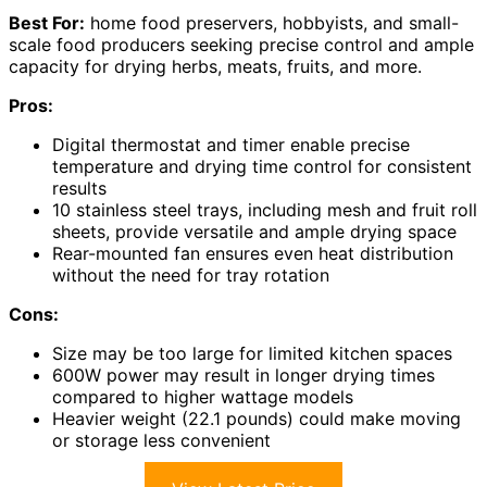
Best For:
home food preservers, hobbyists, and small-
scale food producers seeking precise control and ample
capacity for drying herbs, meats, fruits, and more.
Pros:
Digital thermostat and timer enable precise
temperature and drying time control for consistent
results
10 stainless steel trays, including mesh and fruit roll
sheets, provide versatile and ample drying space
Rear-mounted fan ensures even heat distribution
without the need for tray rotation
Cons:
Size may be too large for limited kitchen spaces
600W power may result in longer drying times
compared to higher wattage models
Heavier weight (22.1 pounds) could make moving
or storage less convenient