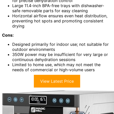
for precise dehydration control
Large 11.4-inch BPA-free trays with dishwasher-
safe removable parts for easy cleaning
Horizontal airflow ensures even heat distribution,
preventing hot spots and promoting consistent
drying
Cons:
Designed primarily for indoor use; not suitable for
outdoor environments
350W power may be insufficient for very large or
continuous dehydration sessions
Limited to home use, which may not meet the
needs of commercial or high-volume users
View Latest Price