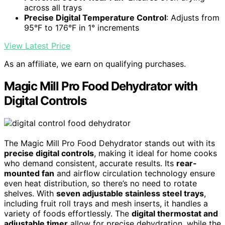
across all trays
Precise Digital Temperature Control
: Adjusts from
95°F to 176°F in 1° increments
View Latest Price
As an affiliate, we earn on qualifying purchases.
Magic Mill Pro Food Dehydrator with
Digital Controls
The Magic Mill Pro Food Dehydrator stands out with its
precise digital controls
, making it ideal for home cooks
who demand consistent, accurate results. Its
rear-
mounted fan
and airflow circulation technology ensure
even heat distribution, so there’s no need to rotate
shelves. With
seven adjustable stainless steel trays
,
including fruit roll trays and mesh inserts, it handles a
variety of foods effortlessly. The
digital thermostat and
adjustable timer
allow for precise dehydration, while the