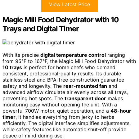
View Latest Price
Magic Mill Food Dehydrator with 10
Trays and Digital Timer
With its precise
digital temperature control
ranging
from 95°F to 167°F, the Magic Mill Food Dehydrator with
10 trays
is perfect for home chefs who demand
consistent, professional-quality results. Its durable
stainless steel and BPA-free construction guarantee
safety and longevity. The
rear-mounted fan
and
advanced airflow circulate air evenly across all trays,
preventing hot spots. The
transparent door
makes
monitoring easy without opening the unit. With a
powerful 700W motor, quiet operation, and a
48-hour
timer
, it handles everything from jerky to herbs
efficiently. The digital interface simplifies adjustments,
while safety features like automatic shut-off provide
peace of mind during use.