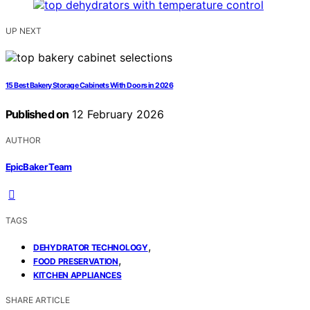
UP NEXT
15 Best Bakery Storage Cabinets With Doors in 2026
Published on
12 February 2026
AUTHOR
EpicBaker Team
TAGS
,
DEHYDRATOR TECHNOLOGY
,
FOOD PRESERVATION
KITCHEN APPLIANCES
SHARE ARTICLE