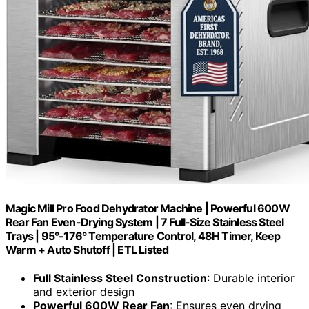
Magic Mill Pro Food Dehydrator Machine | Powerful 600W
Rear Fan Even-Drying System | 7 Full-Size Stainless Steel
Trays | 95°-176° Temperature Control, 48H Timer, Keep
Warm + Auto Shutoff | ETL Listed
Full Stainless Steel Construction
: Durable interior
and exterior design
Powerful 600W Rear Fan
: Ensures even drying