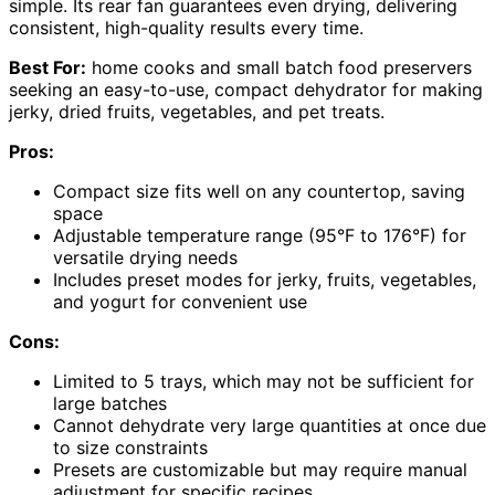
simple. Its rear fan guarantees even drying, delivering
consistent, high-quality results every time.
Best For:
home cooks and small batch food preservers
seeking an easy-to-use, compact dehydrator for making
jerky, dried fruits, vegetables, and pet treats.
Pros:
Compact size fits well on any countertop, saving
space
Adjustable temperature range (95°F to 176°F) for
versatile drying needs
Includes preset modes for jerky, fruits, vegetables,
and yogurt for convenient use
Cons:
Limited to 5 trays, which may not be sufficient for
large batches
Cannot dehydrate very large quantities at once due
to size constraints
Presets are customizable but may require manual
adjustment for specific recipes