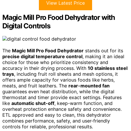
View Latest Price
Magic Mill Pro Food Dehydrator with
Digital Controls
The
Magic Mill Pro Food Dehydrator
stands out for its
precise digital temperature control
, making it an ideal
choice for those who prioritize consistency and
accuracy in their drying process. With
10 stainless steel
trays
, including fruit roll sheets and mesh options, it
offers ample capacity for various foods like herbs,
meats, and fruit leathers. The
rear-mounted fan
guarantees even heat distribution, while the digital
thermostat and timer provide exact settings. Features
like
automatic shut-off
, keep-warm function, and
overheat protection enhance safety and convenience.
ETL approved and easy to clean, this dehydrator
combines performance, safety, and user-friendly
controls for reliable, professional results.