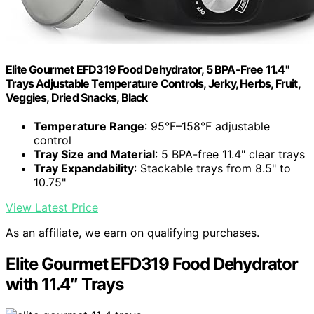
Elite Gourmet EFD319 Food Dehydrator, 5 BPA-Free 11.4"
Trays Adjustable Temperature Controls, Jerky, Herbs, Fruit,
Veggies, Dried Snacks, Black
Temperature Range
: 95°F–158°F adjustable
control
Tray Size and Material
: 5 BPA-free 11.4" clear trays
Tray Expandability
: Stackable trays from 8.5" to
10.75"
View Latest Price
As an affiliate, we earn on qualifying purchases.
Elite Gourmet EFD319 Food Dehydrator
with 11.4″ Trays