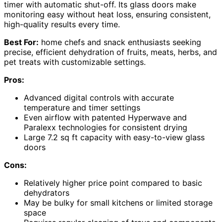
timer with automatic shut-off. Its glass doors make
monitoring easy without heat loss, ensuring consistent,
high-quality results every time.
Best For:
home chefs and snack enthusiasts seeking
precise, efficient dehydration of fruits, meats, herbs, and
pet treats with customizable settings.
Pros:
Advanced digital controls with accurate
temperature and timer settings
Even airflow with patented Hyperwave and
Paralexx technologies for consistent drying
Large 7.2 sq ft capacity with easy-to-view glass
doors
Cons:
Relatively higher price point compared to basic
dehydrators
May be bulky for small kitchens or limited storage
space