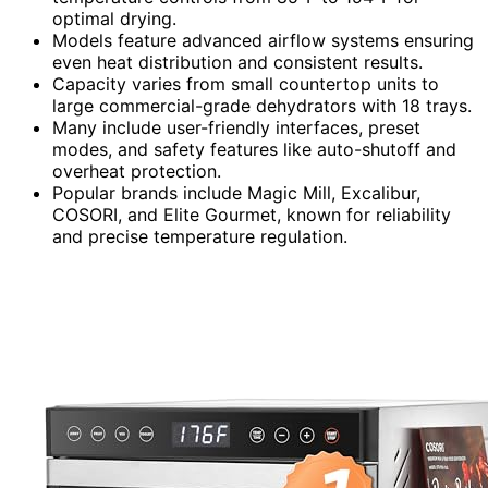
optimal drying.
Models feature advanced airflow systems ensuring
even heat distribution and consistent results.
Capacity varies from small countertop units to
large commercial-grade dehydrators with 18 trays.
Many include user-friendly interfaces, preset
modes, and safety features like auto-shutoff and
overheat protection.
Popular brands include Magic Mill, Excalibur,
COSORI, and Elite Gourmet, known for reliability
and precise temperature regulation.