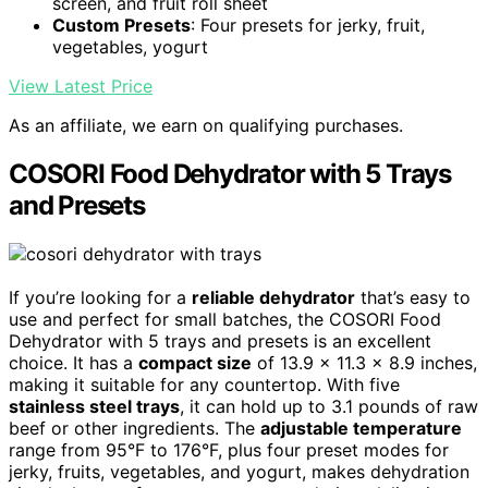
screen, and fruit roll sheet
Custom Presets
: Four presets for jerky, fruit,
vegetables, yogurt
View Latest Price
As an affiliate, we earn on qualifying purchases.
COSORI Food Dehydrator with 5 Trays
and Presets
If you’re looking for a
reliable dehydrator
that’s easy to
use and perfect for small batches, the COSORI Food
Dehydrator with 5 trays and presets is an excellent
choice. It has a
compact size
of 13.9 x 11.3 x 8.9 inches,
making it suitable for any countertop. With five
stainless steel trays
, it can hold up to 3.1 pounds of raw
beef or other ingredients. The
adjustable temperature
range from 95°F to 176°F, plus four preset modes for
jerky, fruits, vegetables, and yogurt, makes dehydration