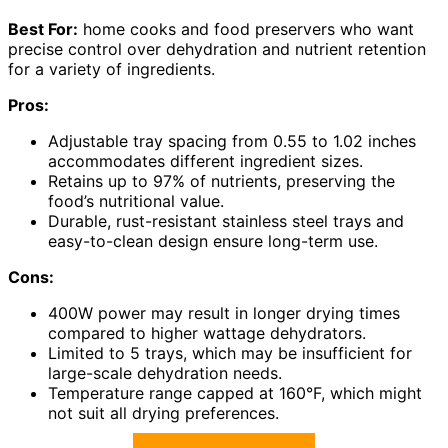
Best For:
home cooks and food preservers who want
precise control over dehydration and nutrient retention
for a variety of ingredients.
Pros:
Adjustable tray spacing from 0.55 to 1.02 inches
accommodates different ingredient sizes.
Retains up to 97% of nutrients, preserving the
food’s nutritional value.
Durable, rust-resistant stainless steel trays and
easy-to-clean design ensure long-term use.
Cons:
400W power may result in longer drying times
compared to higher wattage dehydrators.
Limited to 5 trays, which may be insufficient for
large-scale dehydration needs.
Temperature range capped at 160°F, which might
not suit all drying preferences.