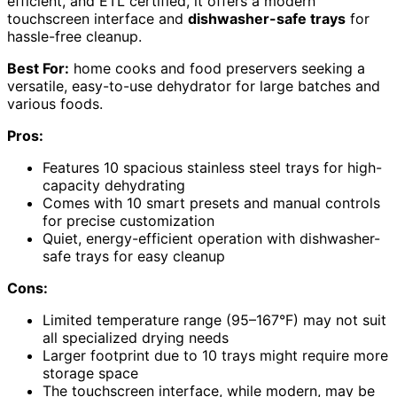
efficient, and ETL certified, it offers a modern
touchscreen interface and
dishwasher-safe trays
for
hassle-free cleanup.
Best For:
home cooks and food preservers seeking a
versatile, easy-to-use dehydrator for large batches and
various foods.
Pros:
Features 10 spacious stainless steel trays for high-
capacity dehydrating
Comes with 10 smart presets and manual controls
for precise customization
Quiet, energy-efficient operation with dishwasher-
safe trays for easy cleanup
Cons:
Limited temperature range (95–167°F) may not suit
all specialized drying needs
Larger footprint due to 10 trays might require more
storage space
The touchscreen interface, while modern, may be