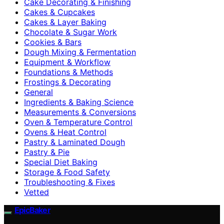
Cake Decorating & Finishing
Cakes & Cupcakes
Cakes & Layer Baking
Chocolate & Sugar Work
Cookies & Bars
Dough Mixing & Fermentation
Equipment & Workflow
Foundations & Methods
Frostings & Decorating
General
Ingredients & Baking Science
Measurements & Conversions
Oven & Temperature Control
Ovens & Heat Control
Pastry & Laminated Dough
Pastry & Pie
Special Diet Baking
Storage & Food Safety
Troubleshooting & Fixes
Vetted
EpicBaker