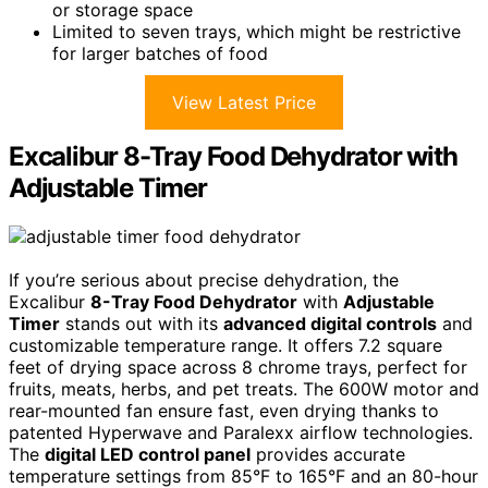
or storage space
Limited to seven trays, which might be restrictive
for larger batches of food
View Latest Price
Excalibur 8-Tray Food Dehydrator with
Adjustable Timer
If you’re serious about precise dehydration, the
Excalibur
8-Tray Food Dehydrator
with
Adjustable
Timer
stands out with its
advanced digital controls
and
customizable temperature range. It offers 7.2 square
feet of drying space across 8 chrome trays, perfect for
fruits, meats, herbs, and pet treats. The 600W motor and
rear-mounted fan ensure fast, even drying thanks to
patented Hyperwave and Paralexx airflow technologies.
The
digital LED control panel
provides accurate
temperature settings from 85°F to 165°F and an 80-hour