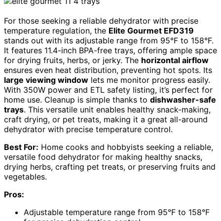
For those seeking a reliable dehydrator with precise
temperature regulation, the
Elite Gourmet EFD319
stands out with its adjustable range from 95°F to 158°F.
It features 11.4-inch BPA-free trays, offering ample space
for drying fruits, herbs, or jerky. The
horizontal airflow
ensures even heat distribution, preventing hot spots. Its
large viewing window
lets me monitor progress easily.
With 350W power and ETL safety listing, it’s perfect for
home use. Cleanup is simple thanks to
dishwasher-safe
trays
. This versatile unit enables healthy snack-making,
craft drying, or pet treats, making it a great all-around
dehydrator with precise temperature control.
Best For:
Home cooks and hobbyists seeking a reliable,
versatile food dehydrator for making healthy snacks,
drying herbs, crafting pet treats, or preserving fruits and
vegetables.
Pros:
Adjustable temperature range from 95°F to 158°F