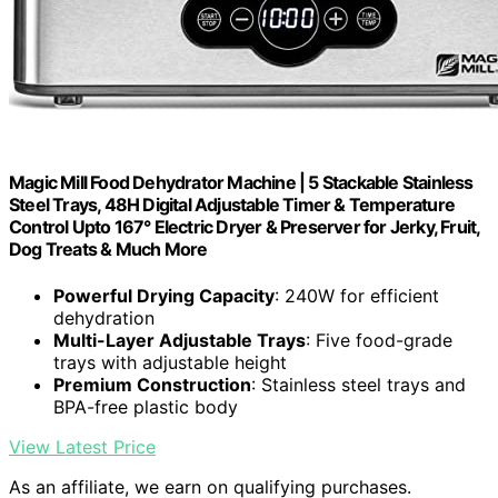
Magic Mill Food Dehydrator Machine | 5 Stackable Stainless
Steel Trays, 48H Digital Adjustable Timer & Temperature
Control Upto 167° Electric Dryer & Preserver for Jerky, Fruit,
Dog Treats & Much More
Powerful Drying Capacity
: 240W for efficient
dehydration
Multi-Layer Adjustable Trays
: Five food-grade
trays with adjustable height
Premium Construction
: Stainless steel trays and
BPA-free plastic body
View Latest Price
As an affiliate, we earn on qualifying purchases.