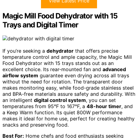
View Latest Price
Magic Mill Food Dehydrator with 15
Trays and Digital Timer
If you’re seeking a
dehydrator
that offers precise
temperature control and ample capacity, the Magic Mill
Food Dehydrator with 15 trays stands out as an
excellent choice. Its rear-mounted fan and
advanced
airflow system
guarantee even drying across all trays
without the need for rotation. The transparent door
makes monitoring easy, while food-grade stainless steel
and BPA-free materials assure safety and durability. With
an intelligent
digital control system
, you can set
temperatures from 95°F to 167°F, a
48-hour timer
, and
a Keep Warm function. Its quiet 800W performance
makes it ideal for home use, perfect for creating healthy
snacks and preserving food.
Best For:
Home chefs and food enthusiasts seeking