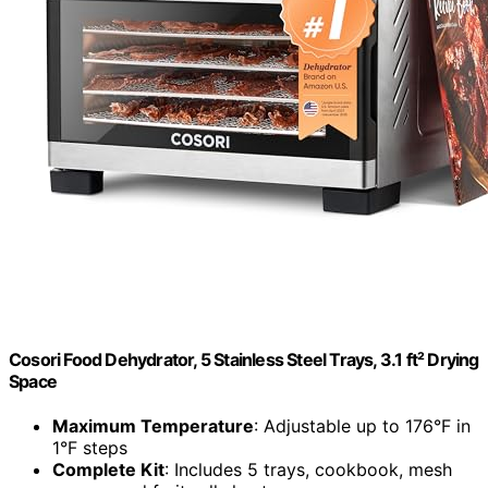
Cosori Food Dehydrator, 5 Stainless Steel Trays, 3.1 ft² Drying
Space
Maximum Temperature
: Adjustable up to 176°F in
1°F steps
Complete Kit
: Includes 5 trays, cookbook, mesh