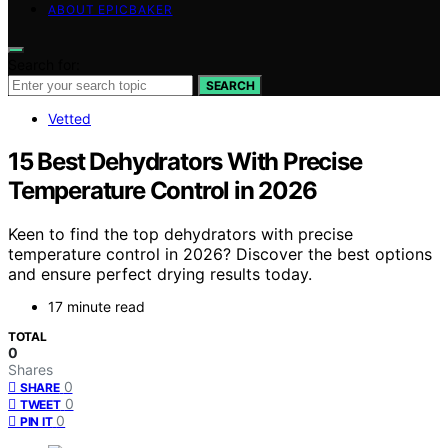
ABOUT EPICBAKER
Search for:
SEARCH
Vetted
15 Best Dehydrators With Precise
Temperature Control in 2026
Keen to find the top dehydrators with precise
temperature control in 2026? Discover the best options
and ensure perfect drying results today.
17 minute read
TOTAL
0
Shares
0
SHARE
0
TWEET
0
PIN IT