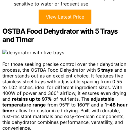
sensitive to water or frequent use
View Latest Price
OSTBA Food Dehydrator with 5 Trays
and Timer
For those seeking precise control over their dehydration
process, the OSTBA Food Dehydrator with
5 trays
and a
timer stands out as an excellent choice. It features five
stainless steel trays with adjustable spacing from 0.55
to 1.02 inches, ideal for different ingredient sizes. With
400W of power and 360° airflow, it ensures even drying
and
retains up to 97%
of nutrients. The
adjustable
temperature range
from 95°F to 160°F and a
1–48 hour
timer
allow for customized drying. Built with durable,
rust-resistant materials and easy-to-clean components,
this dehydrator combines performance, versatility, and
convenience.