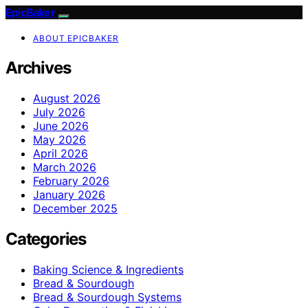
EpicBaker
ABOUT EPICBAKER
Archives
August 2026
July 2026
June 2026
May 2026
April 2026
March 2026
February 2026
January 2026
December 2025
Categories
Baking Science & Ingredients
Bread & Sourdough
Bread & Sourdough Systems