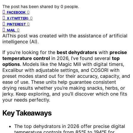
The post has been shared by
0
people.
0
FACEBOOK
0
X (TWITTER)
0
PINTEREST
0
MAIL
AI
This post was created with the assistance of artificial
intelligence (AI).
If you’re looking for the
best dehydrators
with
precise
temperature control
in 2026, I’ve found several
top
options
. Models like the Magic Mill with digital timers,
Excalibur with adjustable settings, and COSORI with
preset modes stand out for their accuracy, capacity, and
ease of use. These units help guarantee consistent
drying results whether you’re making snacks, herbs, or
jerky. Keep exploring, and you’ll discover which one fits
your needs perfectly.
Key Takeaways
The top dehydrators in 2026 offer precise digital
temperature controls from 85°F to 194°F for