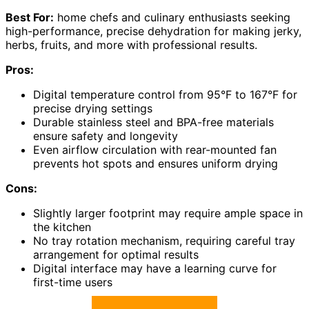
Best For:
home chefs and culinary enthusiasts seeking
high-performance, precise dehydration for making jerky,
herbs, fruits, and more with professional results.
Pros:
Digital temperature control from 95°F to 167°F for
precise drying settings
Durable stainless steel and BPA-free materials
ensure safety and longevity
Even airflow circulation with rear-mounted fan
prevents hot spots and ensures uniform drying
Cons:
Slightly larger footprint may require ample space in
the kitchen
No tray rotation mechanism, requiring careful tray
arrangement for optimal results
Digital interface may have a learning curve for
first-time users