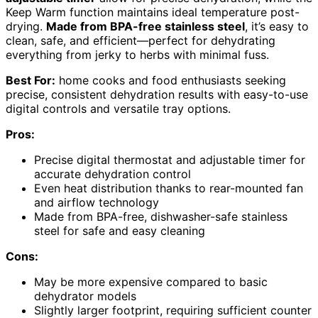
Keep Warm function maintains ideal temperature post-
drying.
Made from BPA-free stainless steel
, it’s easy to
clean, safe, and efficient—perfect for dehydrating
everything from jerky to herbs with minimal fuss.
Best For:
home cooks and food enthusiasts seeking
precise, consistent dehydration results with easy-to-use
digital controls and versatile tray options.
Pros:
Precise digital thermostat and adjustable timer for
accurate dehydration control
Even heat distribution thanks to rear-mounted fan
and airflow technology
Made from BPA-free, dishwasher-safe stainless
steel for safe and easy cleaning
Cons:
May be more expensive compared to basic
dehydrator models
Slightly larger footprint, requiring sufficient counter