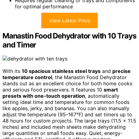
Requires regular cleaning of trays and components
for optimal performance
View Latest Price
Manastin Food Dehydrator with 10 Trays
and Timer
With its
10 spacious stainless steel trays
and
precise
temperature control
, the Manastin Food Dehydrator
stands out as an excellent choice for both home cooks
and serious food preservers. It features 10
smart
presets with one-touch operation
, automatically
setting ideal time and temperature for common foods
like apples, jerky, and bananas. You can also manually
adjust the temperature (95–167°F) and set timers up to
48 hours for custom projects. The large trays (11.5 x 11.5
inches) and included mesh sheets make dehydrating
large quantities or small foods easy. Quiet, energy-