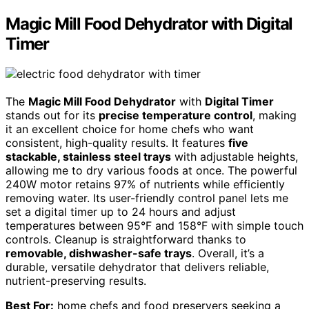
Magic Mill Food Dehydrator with Digital
Timer
The
Magic Mill Food Dehydrator
with
Digital Timer
stands out for its
precise temperature control
, making
it an excellent choice for home chefs who want
consistent, high-quality results. It features
five
stackable, stainless steel trays
with adjustable heights,
allowing me to dry various foods at once. The powerful
240W motor retains 97% of nutrients while efficiently
removing water. Its user-friendly control panel lets me
set a digital timer up to 24 hours and adjust
temperatures between 95°F and 158°F with simple touch
controls. Cleanup is straightforward thanks to
removable, dishwasher-safe trays
. Overall, it’s a
durable, versatile dehydrator that delivers reliable,
nutrient-preserving results.
Best For:
home chefs and food preservers seeking a