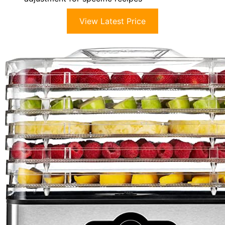
View Latest Price