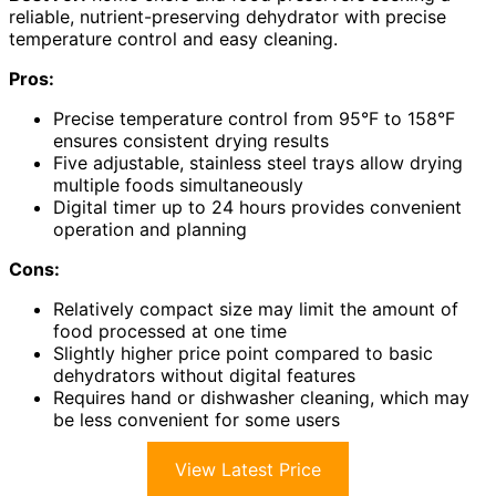
reliable, nutrient-preserving dehydrator with precise
temperature control and easy cleaning.
Pros:
Precise temperature control from 95°F to 158°F
ensures consistent drying results
Five adjustable, stainless steel trays allow drying
multiple foods simultaneously
Digital timer up to 24 hours provides convenient
operation and planning
Cons:
Relatively compact size may limit the amount of
food processed at one time
Slightly higher price point compared to basic
dehydrators without digital features
Requires hand or dishwasher cleaning, which may
be less convenient for some users
View Latest Price