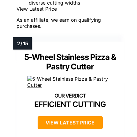
diverse cutting widths
View Latest Price
As an affiliate, we earn on qualifying
purchases.
5-Wheel Stainless Pizza &
Pastry Cutter
EFFICIENT CUTTING
VIEW LATEST PRICE