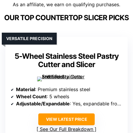
As an affiliate, we earn on qualifying purchases.
OUR TOP COUNTERTOP SLICER PICKS
VERSATILE PRECISION
5-Wheel Stainless Steel Pastry
Cutter and Slicer
Material
: Premium stainless steel
Wheel Count
: 5 wheels
Adjustable/Expandable
: Yes, expandable from 2.2″ to 19.7″
VIEW LATEST PRICE
See Our Full Breakdown