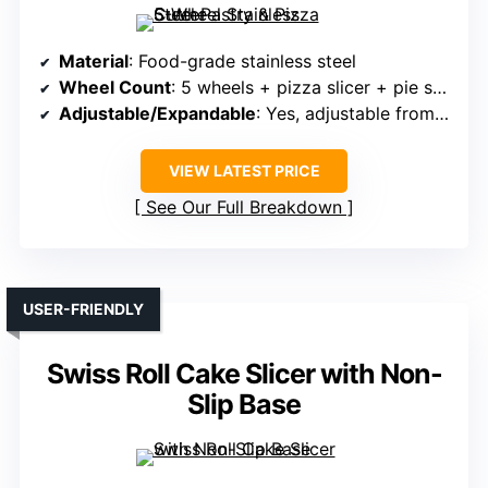
Material
: Food-grade stainless steel
Wheel Count
: 5 wheels + pizza slicer + pie server
Adjustable/Expandable
: Yes, adjustable from 0.5″ to 19.7″
VIEW LATEST PRICE
See Our Full Breakdown
USER-FRIENDLY
Swiss Roll Cake Slicer with Non-
Slip Base