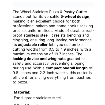
The Wheel Stainless Pizza & Pastry Cutter
stands out for its versatile
5-wheel design
,
making it an excellent choice for both
professional bakers and home cooks seeking
precise, uniform slices. Made of durable, rust-
proof stainless steel, it resists bending and
clogging, ensuring long-lasting performance.
Its
adjustable roller
lets you customize
cutting widths from 0.5 to 4.9 inches, with a
maximum extension of 19.7 inches. The
locking device and wing nuts
guarantee
safety and accuracy, preventing slipping
during use. With a
compact overall length
of
9.8 inches and 2.2-inch wheels, this cutter is
efficient for slicing everything from pastries
to pizza.
Material:
Food-grade stainless steel