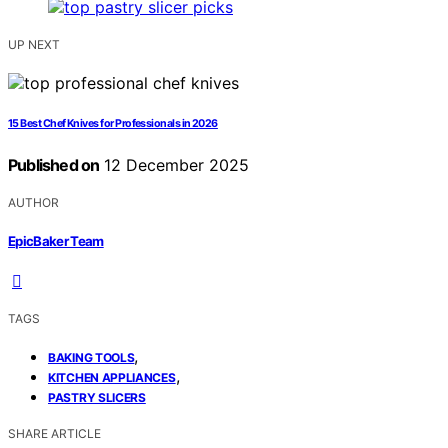
UP NEXT
15 Best Chef Knives for Professionals in 2026
Published on
12 December 2025
AUTHOR
EpicBaker Team
TAGS
,
BAKING TOOLS
,
KITCHEN APPLIANCES
PASTRY SLICERS
SHARE ARTICLE