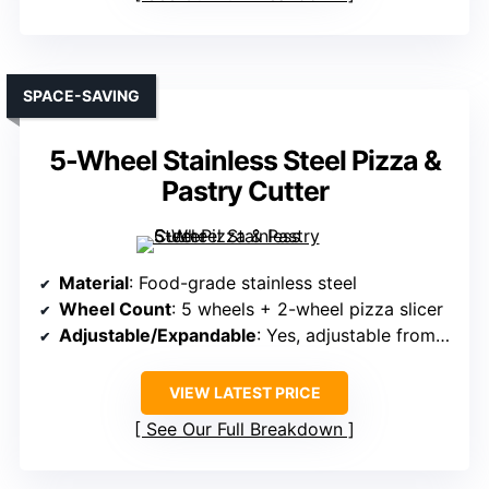
SPACE-SAVING
5-Wheel Stainless Steel Pizza &
Pastry Cutter
Material
: Food-grade stainless steel
Wheel Count
: 5 wheels + 2-wheel pizza slicer
Adjustable/Expandable
: Yes, adjustable from 0.5″ to 5.1″
VIEW LATEST PRICE
See Our Full Breakdown