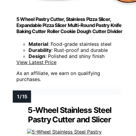
5 Wheel Pastry Cutter, Stainless Pizza Slicer,
Expandable Pizza Slicer Multi-Round Pastry Knife
Baking Cutter Roller Cookie Dough Cutter Divider
Material
: Food-grade stainless steel
Durability
: Rust-proof and durable
Design
: Polished and shiny finish
View Latest Price
As an affiliate, we earn on qualifying
purchases.
5-Wheel Stainless Steel
Pastry Cutter and Slicer