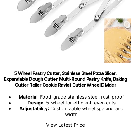
5 Wheel Pastry Cutter, Stainless Steel Pizza Slicer,
Expandable Dough Cutter, Multi-Round Pastry Knife, Baking
Cutter Roller Cookie Ravioli Cutter Wheel Divider
Material
: Food-grade stainless steel, rust-proof
Design
: 5-wheel for efficient, even cuts
Adjustability
: Customizable wheel spacing and
width
View Latest Price