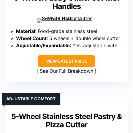
Handles
Material
: Food-grade stainless steel
Wheel Count
: 5 wheels + double wheel cutter
Adjustable/Expandable
: Yes, adjustable with locking
VIEW LATEST PRICE
See Our Full Breakdown
ADJUSTABLE COMFORT
5-Wheel Stainless Steel Pastry &
Pizza Cutter