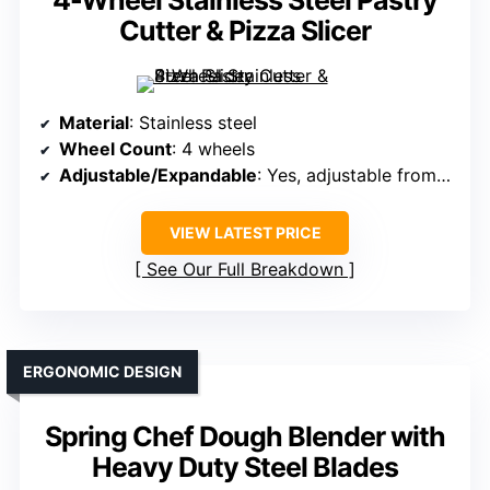
4-Wheel Stainless Steel Pastry
Cutter & Pizza Slicer
Material
: Stainless steel
Wheel Count
: 4 wheels
Adjustable/Expandable
: Yes, adjustable from 1.75″ to 14.5″
VIEW LATEST PRICE
See Our Full Breakdown
ERGONOMIC DESIGN
Spring Chef Dough Blender with
Heavy Duty Steel Blades