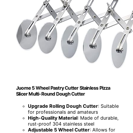
Juome 5 Wheel Pastry Cutter Stainless Pizza
Slicer Multi-Round Dough Cutter
Upgrade Rolling Dough Cutter
: Suitable
for professionals and amateurs
High-Quality Material
: Made of durable,
rust-proof 304 stainless steel
Adjustable 5 Wheel Cutter
: Allows for