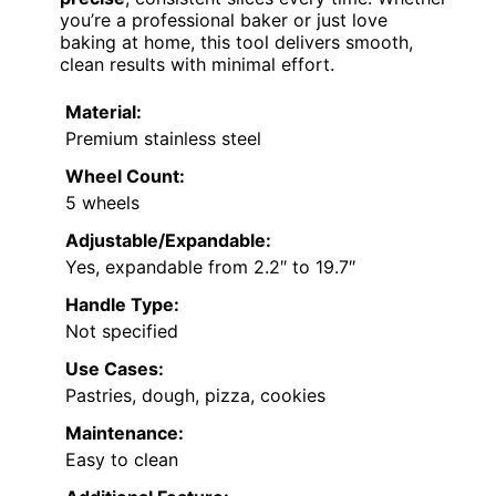
you’re a professional baker or just love
baking at home, this tool delivers smooth,
clean results with minimal effort.
Material:
Premium stainless steel
Wheel Count:
5 wheels
Adjustable/Expandable:
Yes, expandable from 2.2″ to 19.7″
Handle Type:
Not specified
Use Cases:
Pastries, dough, pizza, cookies
Maintenance:
Easy to clean