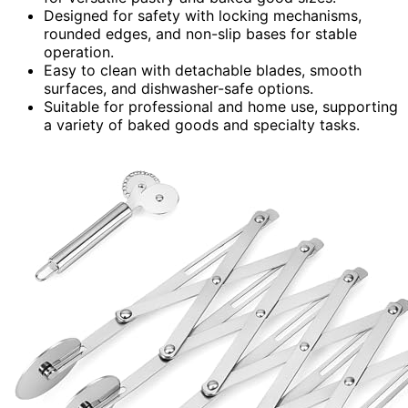
Designed for safety with locking mechanisms,
rounded edges, and non-slip bases for stable
operation.
Easy to clean with detachable blades, smooth
surfaces, and dishwasher-safe options.
Suitable for professional and home use, supporting
a variety of baked goods and specialty tasks.