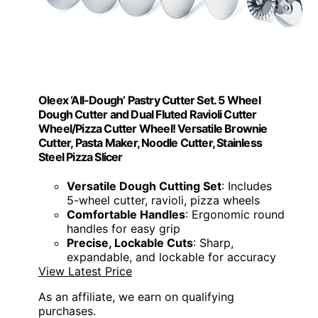
Oleex ‘All-Dough’ Pastry Cutter Set. 5 Wheel
Dough Cutter and Dual Fluted Ravioli Cutter
Wheel/Pizza Cutter Wheel! Versatile Brownie
Cutter, Pasta Maker, Noodle Cutter, Stainless
Steel Pizza Slicer
Versatile Dough Cutting Set
: Includes
5-wheel cutter, ravioli, pizza wheels
Comfortable Handles
: Ergonomic round
handles for easy grip
Precise, Lockable Cuts
: Sharp,
expandable, and lockable for accuracy
View Latest Price
As an affiliate, we earn on qualifying
purchases.