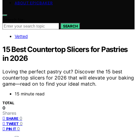
ABOUT EPICBAKER
Search for:
SEARCH
Vetted
15 Best Countertop Slicers for Pastries
in 2026
Loving the perfect pastry cut? Discover the 15 best
countertop slicers for 2026 that will elevate your baking
game—read on to find your ideal match.
15 minute read
TOTAL
0
Shares
0
SHARE
0
TWEET
0
PIN IT