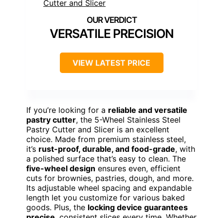
VERSATILE PRECISION
VIEW LATEST PRICE
If you’re looking for a
reliable and versatile
pastry cutter
, the 5-Wheel Stainless Steel
Pastry Cutter and Slicer is an excellent
choice. Made from premium stainless steel,
it’s
rust-proof, durable, and food-grade
, with
a polished surface that’s easy to clean. The
five-wheel design
ensures even, efficient
cuts for brownies, pastries, dough, and more.
Its adjustable wheel spacing and expandable
length let you customize for various baked
goods. Plus, the
locking device guarantees
precise
, consistent slices every time. Whether