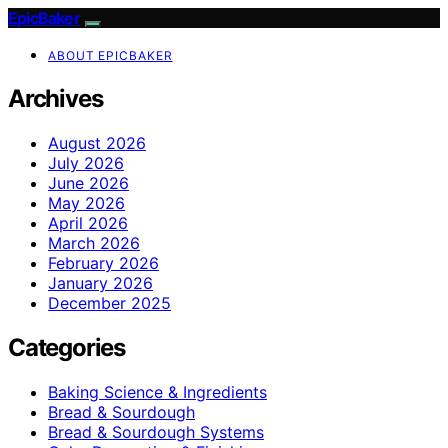
EpicBaker
ABOUT EPICBAKER
Archives
August 2026
July 2026
June 2026
May 2026
April 2026
March 2026
February 2026
January 2026
December 2025
Categories
Baking Science & Ingredients
Bread & Sourdough
Bread & Sourdough Systems