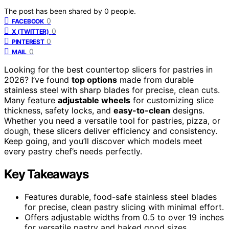
The post has been shared by
0
people.
0
FACEBOOK
0
X (TWITTER)
0
PINTEREST
0
MAIL
Looking for the best countertop slicers for pastries in
2026? I’ve found
top options
made from durable
stainless steel with sharp blades for precise, clean cuts.
Many feature
adjustable wheels
for customizing slice
thickness, safety locks, and
easy-to-clean
designs.
Whether you need a versatile tool for pastries, pizza, or
dough, these slicers deliver efficiency and consistency.
Keep going, and you’ll discover which models meet
every pastry chef’s needs perfectly.
Key Takeaways
Features durable, food-safe stainless steel blades
for precise, clean pastry slicing with minimal effort.
Offers adjustable widths from 0.5 to over 19 inches
for versatile pastry and baked good sizes.