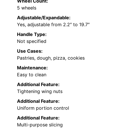
Wheel Count:
5 wheels
Adjustable/Expandable:
Yes, adjustable from 2.2″ to 19.7″
Handle Type:
Not specified
Use Cases:
Pastries, dough, pizza, cookies
Maintenance:
Easy to clean
Additional Feature:
Tightening wing nuts
Additional Feature:
Uniform portion control
Additional Feature:
Multi-purpose slicing