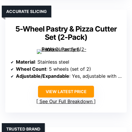
ACCURATE SLICING
5-Wheel Pastry & Pizza Cutter
Set (2-Pack)
Material
: Stainless steel
Wheel Count
: 5 wheels (set of 2)
Adjustable/Expandable
: Yes, adjustable with wing nuts
VIEW LATEST PRICE
See Our Full Breakdown
TRUSTED BRAND