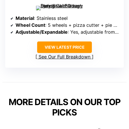
Material
: Stainless steel
Wheel Count
: 5 wheels + pizza cutter + pie cutter
Adjustable/Expandable
: Yes, adjustable from 0.5″ to 5.12″
VIEW LATEST PRICE
See Our Full Breakdown
MORE DETAILS ON OUR TOP
PICKS