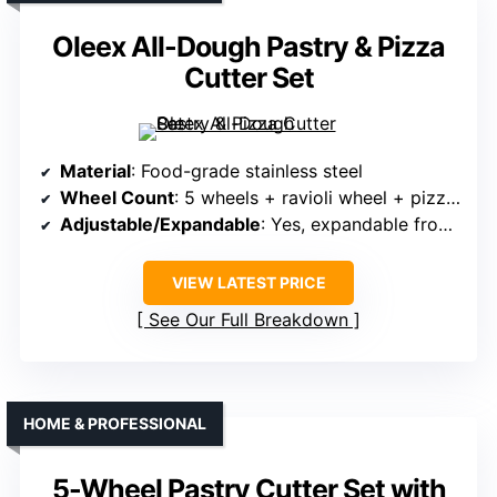
Oleex All-Dough Pastry & Pizza
Cutter Set
Material
: Food-grade stainless steel
Wheel Count
: 5 wheels + ravioli wheel + pizza wheel
Adjustable/Expandable
: Yes, expandable from 2.2″ to 19.7″
VIEW LATEST PRICE
See Our Full Breakdown
HOME & PROFESSIONAL
5-Wheel Pastry Cutter Set with