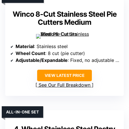
Winco 8-Cut Stainless Steel Pie
Cutters Medium
Material
: Stainless steel
Wheel Count
: 8 cut (pie cutter)
Adjustable/Expandable
: Fixed, no adjustable feature specified
VIEW LATEST PRICE
See Our Full Breakdown
ALL-IN-ONE SET