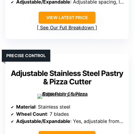
Adjustable/Expandable
: Adjustable spacing, lockable
VIEW LATEST PRICE
See Our Full Breakdown
PRECISE CONTROL
Adjustable Stainless Steel Pastry
& Pizza Cutter
Material
: Stainless steel
Wheel Count
: 7 blades
Adjustable/Expandable
: Yes, adjustable from 0.5″ to 13.3″