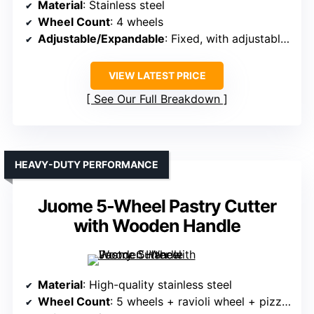
Material
: Stainless steel
Wheel Count
: 4 wheels
Adjustable/Expandable
: Fixed, with adjustable spacing via locking screw
VIEW LATEST PRICE
See Our Full Breakdown
HEAVY-DUTY PERFORMANCE
Juome 5-Wheel Pastry Cutter
with Wooden Handle
Material
: High-quality stainless steel
Wheel Count
: 5 wheels + ravioli wheel + pizza cutter