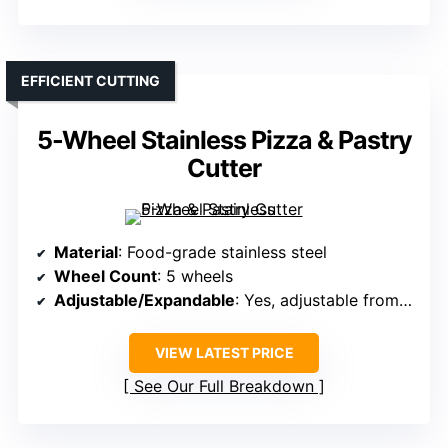
EFFICIENT CUTTING
5-Wheel Stainless Pizza & Pastry
Cutter
Material
: Food-grade stainless steel
Wheel Count
: 5 wheels
Adjustable/Expandable
: Yes, adjustable from 2.2″ to 19.7″
VIEW LATEST PRICE
See Our Full Breakdown