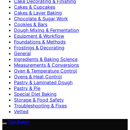
Cake Decorating & Finishing
Cakes & Cupcakes
Cakes & Layer Baking
Chocolate & Sugar Work
Cookies & Bars
Dough Mixing & Fermentation
Equipment & Workflow
Foundations & Methods
Frostings & Decorating
General
Ingredients & Baking Science
Measurements & Conversions
Oven & Temperature Control
Ovens & Heat Control
Pastry & Laminated Dough
Pastry & Pie
Special Diet Baking
Storage & Food Safety
Troubleshooting & Fixes
Vetted
EpicBaker