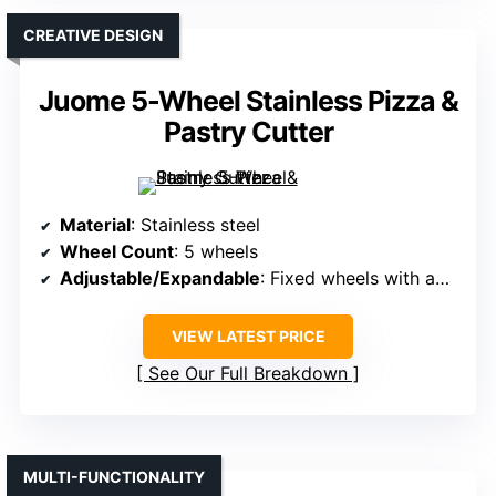
CREATIVE DESIGN
Juome 5-Wheel Stainless Pizza &
Pastry Cutter
Material
: Stainless steel
Wheel Count
: 5 wheels
Adjustable/Expandable
: Fixed wheels with adjustable spacing
VIEW LATEST PRICE
See Our Full Breakdown
MULTI-FUNCTIONALITY