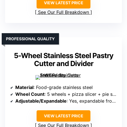
VIEW LATEST PRICE
See Our Full Breakdown
PROFESSIONAL QUALITY
5-Wheel Stainless Steel Pastry
Cutter and Divider
Material
: Food-grade stainless steel
Wheel Count
: 5 wheels + pizza slicer + pie server
Adjustable/Expandable
: Yes, expandable from 0.5″ to 19.7″
VIEW LATEST PRICE
See Our Full Breakdown