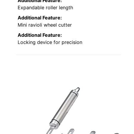
Additional Feature:
Expandable roller length
Additional Feature:
Mini ravioli wheel cutter
Additional Feature:
Locking device for precision