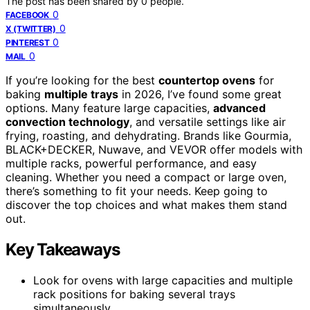
The post has been shared by
0
people.
0
FACEBOOK
0
X (TWITTER)
0
PINTEREST
0
MAIL
If you’re looking for the best
countertop ovens
for
baking
multiple trays
in 2026, I’ve found some great
options. Many feature large capacities,
advanced
convection technology
, and versatile settings like air
frying, roasting, and dehydrating. Brands like Gourmia,
BLACK+DECKER, Nuwave, and VEVOR offer models with
multiple racks, powerful performance, and easy
cleaning. Whether you need a compact or large oven,
there’s something to fit your needs. Keep going to
discover the top choices and what makes them stand
out.
Key Takeaways
Look for ovens with large capacities and multiple
rack positions for baking several trays
simultaneously.