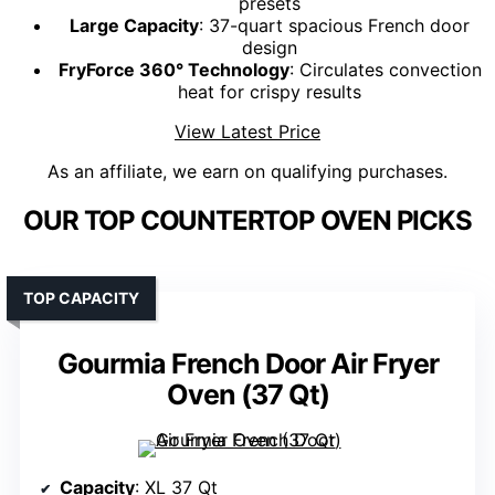
presets
Large Capacity
: 37-quart spacious French door
design
FryForce 360° Technology
: Circulates convection
heat for crispy results
View Latest Price
As an affiliate, we earn on qualifying purchases.
OUR TOP COUNTERTOP OVEN PICKS
TOP CAPACITY
Gourmia French Door Air Fryer
Oven (37 Qt)
Capacity
: XL 37 Qt