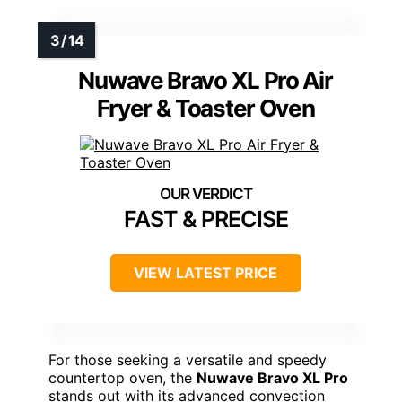
Nuwave Bravo XL Pro Air
Fryer & Toaster Oven
FAST & PRECISE
VIEW LATEST PRICE
For those seeking a versatile and speedy
countertop oven, the
Nuwave Bravo XL Pro
stands out with its advanced convection