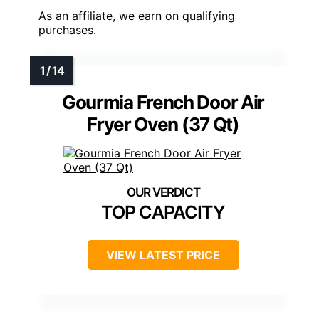
As an affiliate, we earn on qualifying
purchases.
Gourmia French Door Air
Fryer Oven (37 Qt)
TOP CAPACITY
VIEW LATEST PRICE