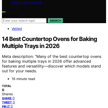
ABOUT EPICBAKER
Search for:
SEARCH
Vetted
14 Best Countertop Ovens for Baking
Multiple Trays in 2026
Meta description: “Many of the best countertop ovens
for baking multiple trays in 2026 offer advanced
features and versatility—discover which models stand
out for your needs.
16 minute read
TOTAL
0
Shares
0
SHARE
0
TWEET
0
PIN IT