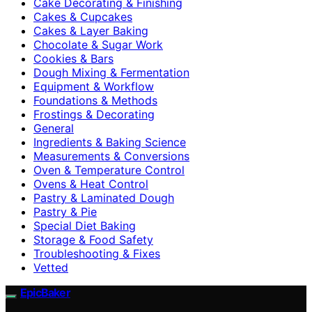
Cake Decorating & Finishing
Cakes & Cupcakes
Cakes & Layer Baking
Chocolate & Sugar Work
Cookies & Bars
Dough Mixing & Fermentation
Equipment & Workflow
Foundations & Methods
Frostings & Decorating
General
Ingredients & Baking Science
Measurements & Conversions
Oven & Temperature Control
Ovens & Heat Control
Pastry & Laminated Dough
Pastry & Pie
Special Diet Baking
Storage & Food Safety
Troubleshooting & Fixes
Vetted
EpicBaker