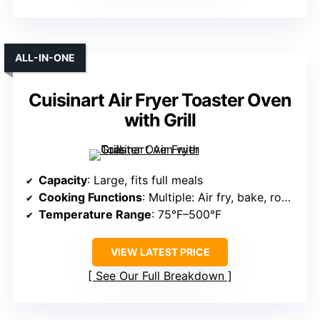
ALL-IN-ONE
Cuisinart Air Fryer Toaster Oven
with Grill
Capacity
: Large, fits full meals
Cooking Functions
: Multiple: Air fry, bake, roast, dehydrate
Temperature Range
: 75°F–500°F
VIEW LATEST PRICE
See Our Full Breakdown