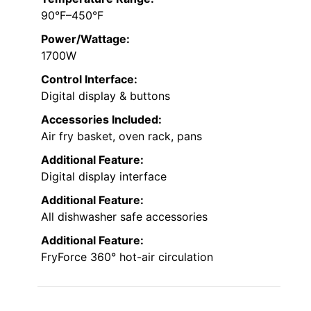
90°F–450°F
Power/Wattage:
1700W
Control Interface:
Digital display & buttons
Accessories Included:
Air fry basket, oven rack, pans
Additional Feature:
Digital display interface
Additional Feature:
All dishwasher safe accessories
Additional Feature:
FryForce 360° hot-air circulation