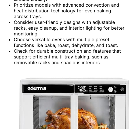
Prioritize models with advanced convection and
heat distribution technology for even baking
across trays.
Consider user-friendly designs with adjustable
racks, easy cleanup, and interior lighting for better
monitoring.
Choose versatile ovens with multiple preset
functions like bake, roast, dehydrate, and toast.
Check for durable construction and features that
support efficient multi-tray baking, such as
removable racks and spacious interiors.