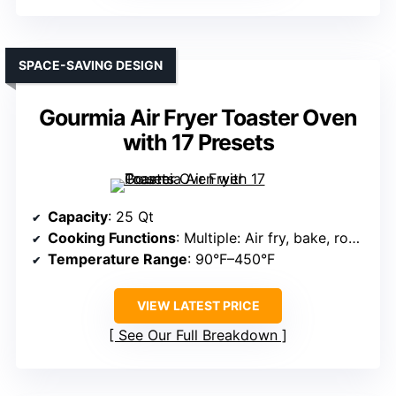
SPACE-SAVING DESIGN
Gourmia Air Fryer Toaster Oven
with 17 Presets
Capacity
: 25 Qt
Cooking Functions
: Multiple: Air fry, bake, roast, toast
Temperature Range
: 90°F–450°F
VIEW LATEST PRICE
See Our Full Breakdown