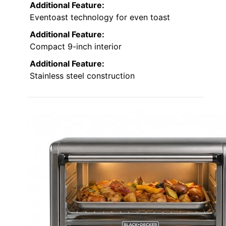
Additional Feature:
Eventoast technology for even toast
Additional Feature:
Compact 9-inch interior
Additional Feature:
Stainless steel construction