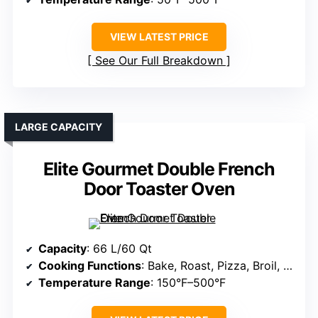
VIEW LATEST PRICE
See Our Full Breakdown
LARGE CAPACITY
Elite Gourmet Double French
Door Toaster Oven
Capacity
: 66 L/60 Qt
Cooking Functions
: Bake, Roast, Pizza, Broil, Dehydrate
Temperature Range
: 150°F–500°F