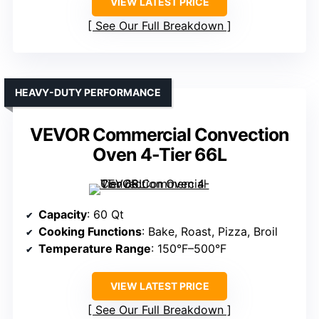
VIEW LATEST PRICE
See Our Full Breakdown
HEAVY-DUTY PERFORMANCE
VEVOR Commercial Convection
Oven 4-Tier 66L
Capacity
: 60 Qt
Cooking Functions
: Bake, Roast, Pizza, Broil
Temperature Range
: 150°F–500°F
VIEW LATEST PRICE
See Our Full Breakdown