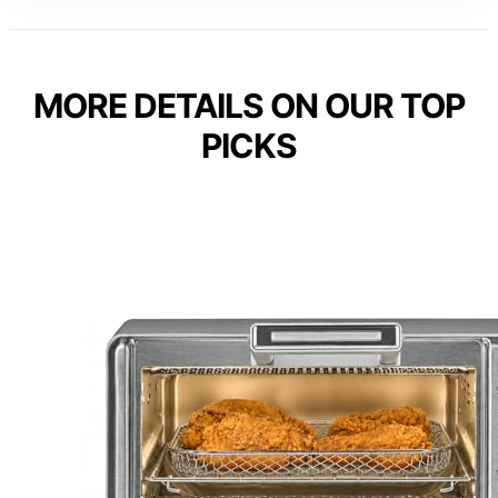
MORE DETAILS ON OUR TOP
PICKS