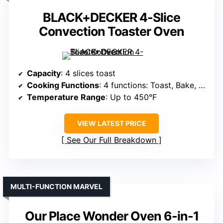
BLACK+DECKER 4-Slice
Convection Toaster Oven
Capacity
: 4 slices toast
Cooking Functions
: 4 functions: Toast, Bake, Broil, Warm
Temperature Range
: Up to 450°F
VIEW LATEST PRICE
See Our Full Breakdown
MULTI-FUNCTION MARVEL
Our Place Wonder Oven 6-in-1