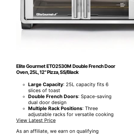
Elite Gourmet ETO2530M Double French Door
Oven, 25L, 12" Pizza, SS/Black
Large Capacity
: 25L capacity fits 6
slices of toast
Double French Doors
: Space-saving
dual door design
Multiple Rack Positions
: Three
adjustable racks for versatile cooking
View Latest Price
As an affiliate, we earn on qualifying