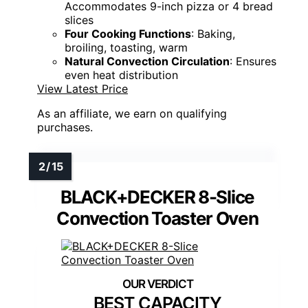
Accommodates 9-inch pizza or 4 bread
slices
Four Cooking Functions
: Baking,
broiling, toasting, warm
Natural Convection Circulation
: Ensures
even heat distribution
View Latest Price
As an affiliate, we earn on qualifying
purchases.
BLACK+DECKER 8-Slice
Convection Toaster Oven
BEST CAPACITY