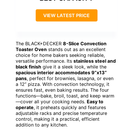
VIEW LATEST PRICE
The BLACK+DECKER
8-Slice Convection
Toaster Oven
stands out as an excellent
choice for home bakers seeking reliable,
versatile performance. Its
stainless steel and
black finish
give it a sleek look, while the
spacious interior accommodates 9”x13”
pans
, perfect for brownies, lasagna, or even
a 12” pizza. With convection technology, it
ensures fast, even baking results. The four
functions—bake, broil, toast, and keep warm
—cover all your cooking needs.
Easy to
operate
, it preheats quickly and features
adjustable racks and precise temperature
control, making it a practical, efficient
addition to any kitchen.