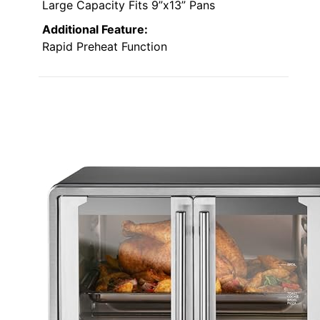
Large Capacity Fits 9”x13” Pans
Additional Feature:
Rapid Preheat Function