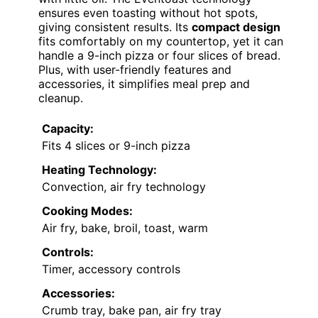
ensures even toasting without hot spots,
giving consistent results. Its
compact design
fits comfortably on my countertop, yet it can
handle a 9-inch pizza or four slices of bread.
Plus, with user-friendly features and
accessories, it simplifies meal prep and
cleanup.
Capacity:
Fits 4 slices or 9-inch pizza
Heating Technology:
Convection, air fry technology
Cooking Modes:
Air fry, bake, broil, toast, warm
Controls:
Timer, accessory controls
Accessories:
Crumb tray, bake pan, air fry tray