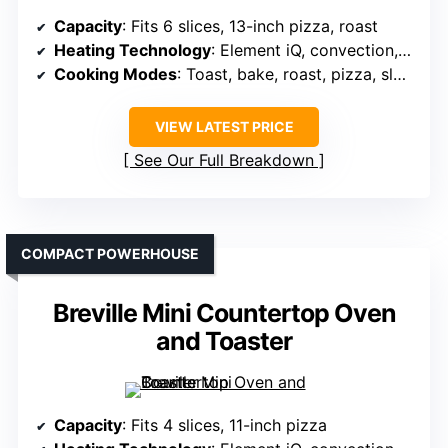
Capacity
: Fits 6 slices, 13-inch pizza, roast
Heating Technology
: Element iQ, convection, fast preheat
Cooking Modes
: Toast, bake, roast, pizza, slow cook
VIEW LATEST PRICE
See Our Full Breakdown
COMPACT POWERHOUSE
Breville Mini Countertop Oven
and Toaster
Capacity
: Fits 4 slices, 11-inch pizza