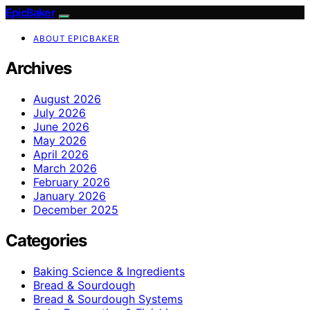
EpicBaker
ABOUT EPICBAKER
Archives
August 2026
July 2026
June 2026
May 2026
April 2026
March 2026
February 2026
January 2026
December 2025
Categories
Baking Science & Ingredients
Bread & Sourdough
Bread & Sourdough Systems