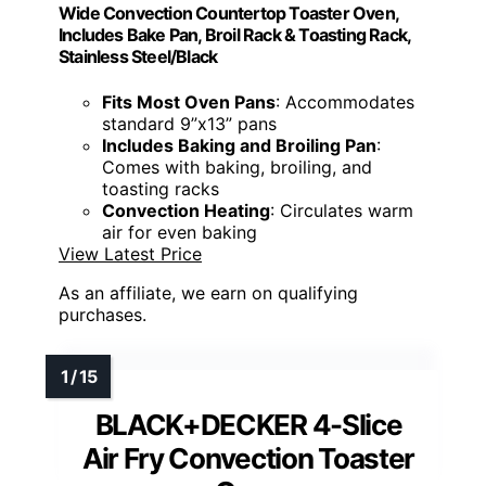
Wide Convection Countertop Toaster Oven,
Includes Bake Pan, Broil Rack & Toasting Rack,
Stainless Steel/Black
Fits Most Oven Pans
: Accommodates
standard 9”x13” pans
Includes Baking and Broiling Pan
:
Comes with baking, broiling, and
toasting racks
Convection Heating
: Circulates warm
air for even baking
View Latest Price
As an affiliate, we earn on qualifying
purchases.
BLACK+DECKER 4-Slice
Air Fry Convection Toaster