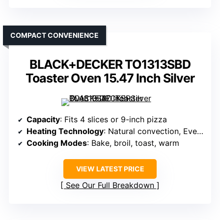
COMPACT CONVENIENCE
BLACK+DECKER TO1313SBD
Toaster Oven 15.47 Inch Silver
Capacity
: Fits 4 slices or 9-inch pizza
Heating Technology
: Natural convection, EvenToast technology
Cooking Modes
: Bake, broil, toast, warm
VIEW LATEST PRICE
See Our Full Breakdown