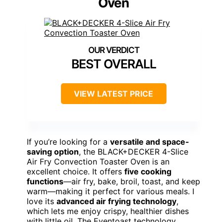
Oven
BEST OVERALL
VIEW LATEST PRICE
If you’re looking for a
versatile and space-
saving option
, the BLACK+DECKER 4-Slice
Air Fry Convection Toaster Oven is an
excellent choice. It offers
five cooking
functions
—air fry, bake, broil, toast, and keep
warm—making it perfect for various meals. I
love its
advanced air frying technology
,
which lets me enjoy crispy, healthier dishes
with little oil. The Eventoast technology