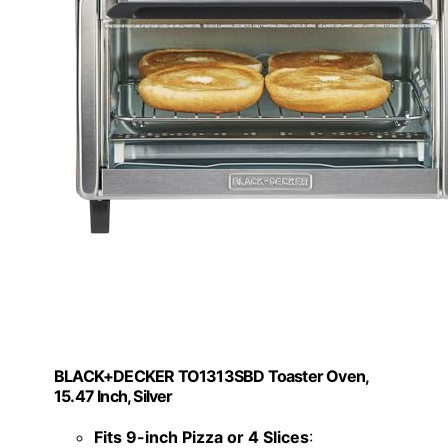
BLACK+DECKER TO1313SBD Toaster Oven,
15.47 Inch, Silver
Fits 9-inch Pizza or 4 Slices
: