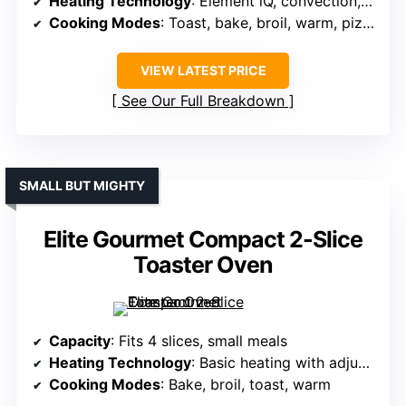
Heating Technology
: Element iQ, convection, rapid preheat
Cooking Modes
: Toast, bake, broil, warm, pizza, roast
VIEW LATEST PRICE
See Our Full Breakdown
SMALL BUT MIGHTY
Elite Gourmet Compact 2-Slice
Toaster Oven
Capacity
: Fits 4 slices, small meals
Heating Technology
: Basic heating with adjustable thermostat
Cooking Modes
: Bake, broil, toast, warm