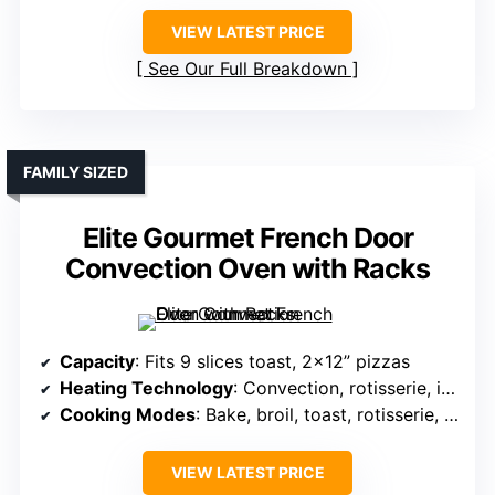
VIEW LATEST PRICE
See Our Full Breakdown
FAMILY SIZED
Elite Gourmet French Door
Convection Oven with Racks
Capacity
: Fits 9 slices toast, 2×12” pizzas
Heating Technology
: Convection, rotisserie, independent top/bottom
Cooking Modes
: Bake, broil, toast, rotisserie, warm
VIEW LATEST PRICE