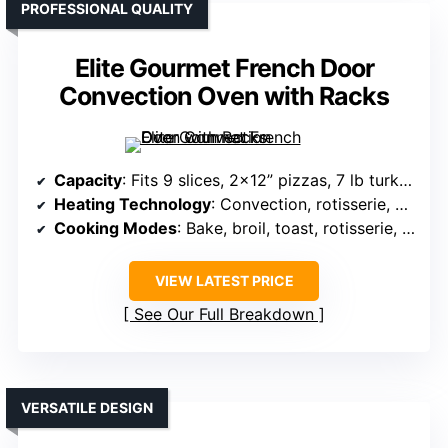
PROFESSIONAL QUALITY
Elite Gourmet French Door
Convection Oven with Racks
Capacity
: Fits 9 slices, 2×12” pizzas, 7 lb turkey
Heating Technology
: Convection, rotisserie, dual heating
Cooking Modes
: Bake, broil, toast, rotisserie, warm
VIEW LATEST PRICE
See Our Full Breakdown
VERSATILE DESIGN