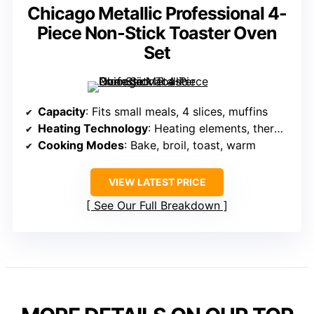
Chicago Metallic Professional 4-
Piece Non-Stick Toaster Oven
Set
Capacity
: Fits small meals, 4 slices, muffins
Heating Technology
: Heating elements, thermostatic control
Cooking Modes
: Bake, broil, toast, warm
VIEW LATEST PRICE
See Our Full Breakdown