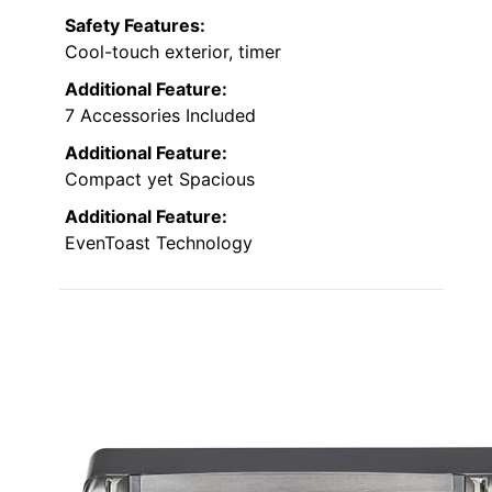
Safety Features:
Cool-touch exterior, timer
Additional Feature:
7 Accessories Included
Additional Feature:
Compact yet Spacious
Additional Feature:
EvenToast Technology