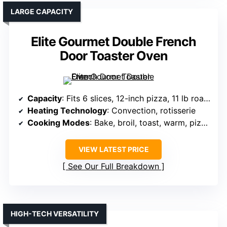
LARGE CAPACITY
Elite Gourmet Double French
Door Toaster Oven
Capacity
: Fits 6 slices, 12-inch pizza, 11 lb roast
Heating Technology
: Convection, rotisserie
Cooking Modes
: Bake, broil, toast, warm, pizza, rotisserie
VIEW LATEST PRICE
See Our Full Breakdown
HIGH-TECH VERSATILITY