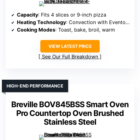
Capacity
: Fits 4 slices or 9-inch pizza
Heating Technology
: Convection with Eventoast tech
Cooking Modes
: Toast, bake, broil, warm
VIEW LATEST PRICE
See Our Full Breakdown
HIGH-END PERFORMANCE
Breville BOV845BSS Smart Oven
Pro Countertop Oven Brushed
Stainless Steel