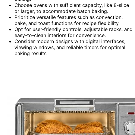
Choose ovens with sufficient capacity, like 8-slice
or larger, to accommodate batch baking.
Prioritize versatile features such as convection,
bake, and toast functions for recipe flexibility.
Opt for user-friendly controls, adjustable racks, and
easy-to-clean interiors for convenience.
Consider modern designs with digital interfaces,
viewing windows, and reliable timers for optimal
baking results.