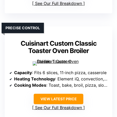
See Our Full Breakdown
PRECISE CONTROL
Cuisinart Custom Classic
Toaster Oven Broiler
Capacity
: Fits 6 slices, 11-inch pizza, casserole
Heating Technology
: Element iQ, convection, auto shade
Cooking Modes
: Toast, bake, broil, pizza, slow cook
VIEW LATEST PRICE
See Our Full Breakdown