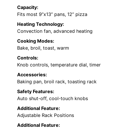
Capacity:
Fits most 9”x13” pans, 12” pizza
Heating Technology:
Convection fan, advanced heating
Cooking Modes:
Bake, broil, toast, warm
Controls:
Knob controls, temperature dial, timer
Accessories:
Baking pan, broil rack, toasting rack
Safety Features:
Auto shut-off, cool-touch knobs
Additional Feature:
Adjustable Rack Positions
Additional Feature: