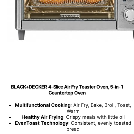
BLACK+DECKER 4-Slice Air Fry Toaster Oven, 5-in-1
Countertop Oven
Multifunctional Cooking
: Air Fry, Bake, Broil, Toast,
Warm
Healthy Air Frying
: Crispy meals with little oil
EvenToast Technology
: Consistent, evenly toasted
bread