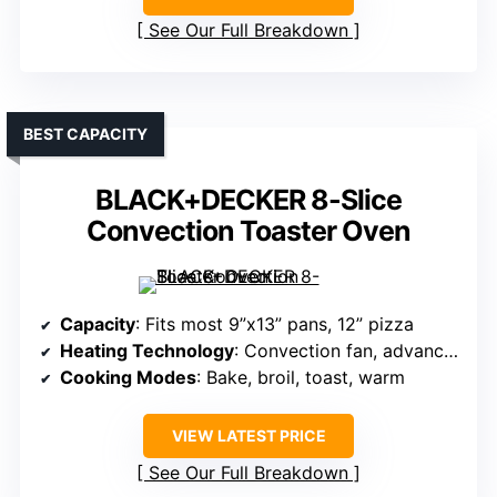
See Our Full Breakdown
BEST CAPACITY
BLACK+DECKER 8-Slice
Convection Toaster Oven
Capacity
: Fits most 9”x13” pans, 12” pizza
Heating Technology
: Convection fan, advanced heating
Cooking Modes
: Bake, broil, toast, warm
VIEW LATEST PRICE
See Our Full Breakdown