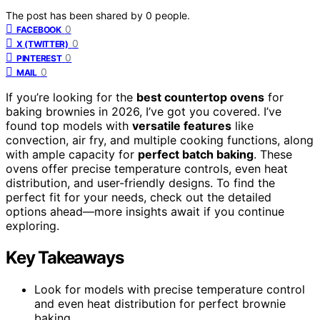
The post has been shared by
0
people.
0
FACEBOOK
0
X (TWITTER)
0
PINTEREST
0
MAIL
If you’re looking for the
best countertop ovens
for
baking brownies in 2026, I’ve got you covered. I’ve
found top models with
versatile features
like
convection, air fry, and multiple cooking functions, along
with ample capacity for
perfect batch baking
. These
ovens offer precise temperature controls, even heat
distribution, and user-friendly designs. To find the
perfect fit for your needs, check out the detailed
options ahead—more insights await if you continue
exploring.
Key Takeaways
Look for models with precise temperature control
and even heat distribution for perfect brownie
baking.