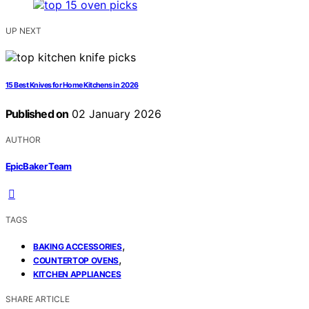
UP NEXT
15 Best Knives for Home Kitchens in 2026
Published on
02 January 2026
AUTHOR
EpicBaker Team
TAGS
,
BAKING ACCESSORIES
,
COUNTERTOP OVENS
KITCHEN APPLIANCES
SHARE ARTICLE