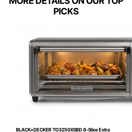
MORE DETAILS ON OUR TOP
PICKS
BLACK+DECKER TO3250XSBD 8-Slice Extra