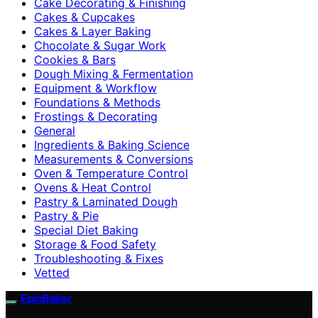
Cake Decorating & Finishing
Cakes & Cupcakes
Cakes & Layer Baking
Chocolate & Sugar Work
Cookies & Bars
Dough Mixing & Fermentation
Equipment & Workflow
Foundations & Methods
Frostings & Decorating
General
Ingredients & Baking Science
Measurements & Conversions
Oven & Temperature Control
Ovens & Heat Control
Pastry & Laminated Dough
Pastry & Pie
Special Diet Baking
Storage & Food Safety
Troubleshooting & Fixes
Vetted
EpicBaker