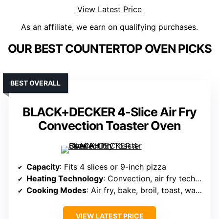
View Latest Price
As an affiliate, we earn on qualifying purchases.
OUR BEST COUNTERTOP OVEN PICKS
BEST OVERALL
BLACK+DECKER 4-Slice Air Fry
Convection Toaster Oven
Capacity
: Fits 4 slices or 9-inch pizza
Heating Technology
: Convection, air fry technology
Cooking Modes
: Air fry, bake, broil, toast, warm
VIEW LATEST PRICE