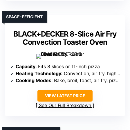
SPACE-EFFICIENT
BLACK+DECKER 8-Slice Air Fry
Convection Toaster Oven
Capacity
: Fits 8 slices or 11-inch pizza
Heating Technology
: Convection, air fry, high wattage
Cooking Modes
: Bake, broil, toast, air fry, pizza
VIEW LATEST PRICE
See Our Full Breakdown