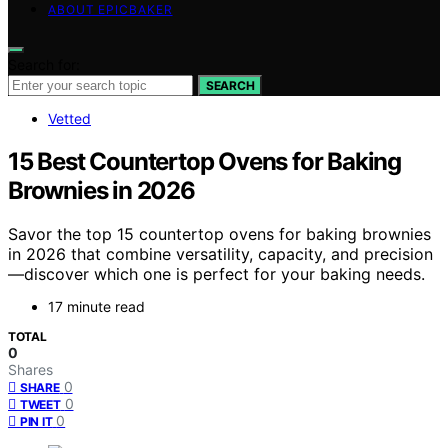
ABOUT EPICBAKER
Search for:
SEARCH
Vetted
15 Best Countertop Ovens for Baking
Brownies in 2026
Savor the top 15 countertop ovens for baking brownies
in 2026 that combine versatility, capacity, and precision
—discover which one is perfect for your baking needs.
17 minute read
TOTAL
0
Shares
0
SHARE
0
TWEET
0
PIN IT