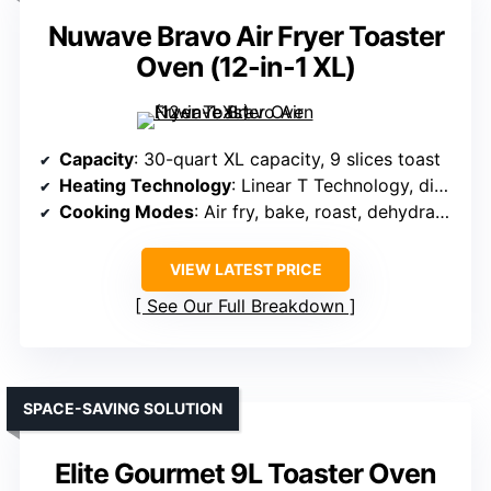
Nuwave Bravo Air Fryer Toaster
Oven (12-in-1 XL)
Capacity
: 30-quart XL capacity, 9 slices toast
Heating Technology
: Linear T Technology, digital controls
Cooking Modes
: Air fry, bake, roast, dehydrate, toast, slow cook
VIEW LATEST PRICE
See Our Full Breakdown
SPACE-SAVING SOLUTION
Elite Gourmet 9L Toaster Oven