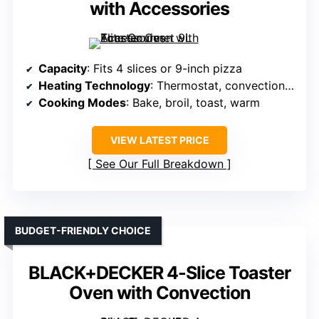
with Accessories
Capacity
: Fits 4 slices or 9-inch pizza
Heating Technology
: Thermostat, convection airflow
Cooking Modes
: Bake, broil, toast, warm
VIEW LATEST PRICE
See Our Full Breakdown
BUDGET-FRIENDLY CHOICE
BLACK+DECKER 4-Slice Toaster
Oven with Convection