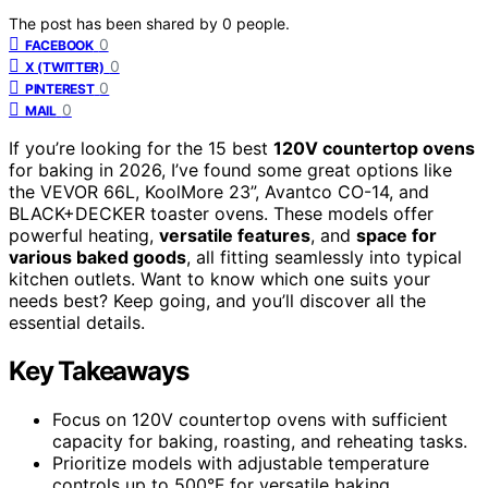
The post has been shared by
0
people.
0
FACEBOOK
0
X (TWITTER)
0
PINTEREST
0
MAIL
If you’re looking for the 15 best
120V countertop ovens
for baking in 2026, I’ve found some great options like
the VEVOR 66L, KoolMore 23”, Avantco CO-14, and
BLACK+DECKER toaster ovens. These models offer
powerful heating,
versatile features
, and
space for
various baked goods
, all fitting seamlessly into typical
kitchen outlets. Want to know which one suits your
needs best? Keep going, and you’ll discover all the
essential details.
Key Takeaways
Focus on 120V countertop ovens with sufficient
capacity for baking, roasting, and reheating tasks.
Prioritize models with adjustable temperature
controls up to 500°F for versatile baking.