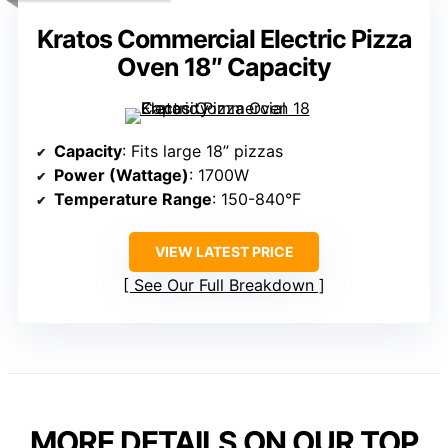
Kratos Commercial Electric Pizza
Oven 18″ Capacity
Capacity
: Fits large 18” pizzas
Power (Wattage)
: 1700W
Temperature Range
: 150-840°F
VIEW LATEST PRICE
See Our Full Breakdown
MORE DETAILS ON OUR TOP