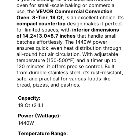
oven for small-scale baking or commercial
use, the
VEVOR Commercial Convection
Oven
,
3-Tier, 19 Qt
, is an excellent choice. Its
compact countertop
design makes it perfect
for limited spaces, with
interior dimensions
of 14.2×13.0x8.7 inches
that handle small
batches effortlessly. The 1440W power
ensures quick, even heat distribution through
all-round hot air circulation. With adjustable
temperature (150-500℉) and a timer up to
120 minutes, it offers precise control. Built
from durable stainless steel, it’s rust-resistant,
safe, and practical for various foods like
bread, pizzas, and pastries.
Capacity:
19 Qt (21L)
Power (Wattage):
1440W
Temperature Range: