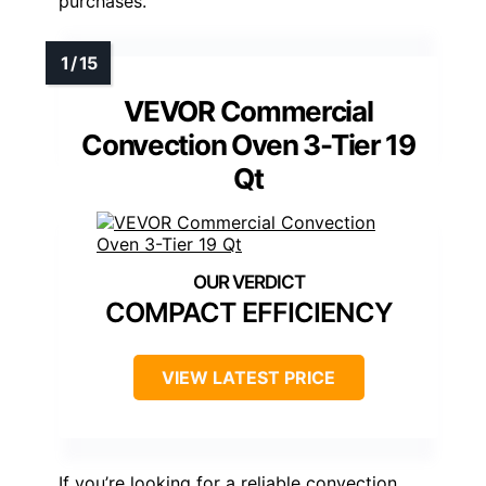
purchases.
VEVOR Commercial
Convection Oven 3-Tier 19
Qt
COMPACT EFFICIENCY
VIEW LATEST PRICE
If you’re looking for a reliable convection