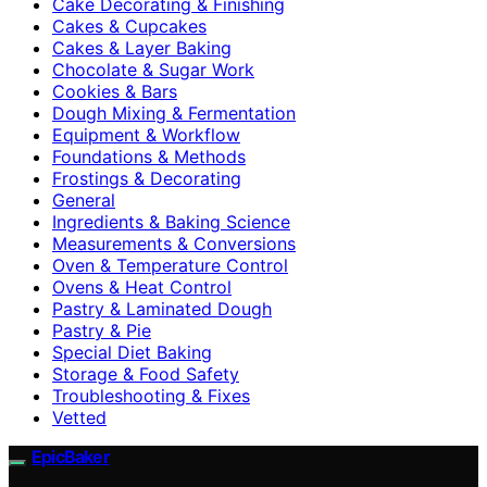
Cake Decorating & Finishing
Cakes & Cupcakes
Cakes & Layer Baking
Chocolate & Sugar Work
Cookies & Bars
Dough Mixing & Fermentation
Equipment & Workflow
Foundations & Methods
Frostings & Decorating
General
Ingredients & Baking Science
Measurements & Conversions
Oven & Temperature Control
Ovens & Heat Control
Pastry & Laminated Dough
Pastry & Pie
Special Diet Baking
Storage & Food Safety
Troubleshooting & Fixes
Vetted
EpicBaker