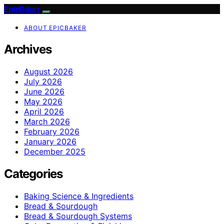
EpicBaker
ABOUT EPICBAKER
Archives
August 2026
July 2026
June 2026
May 2026
April 2026
March 2026
February 2026
January 2026
December 2025
Categories
Baking Science & Ingredients
Bread & Sourdough
Bread & Sourdough Systems