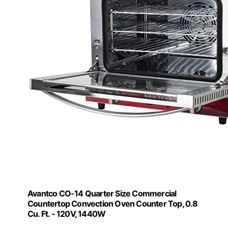
Avantco CO-14 Quarter Size Commercial
Countertop Convection Oven Counter Top, 0.8
Cu. Ft. - 120V, 1440W