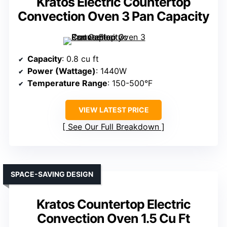
Kratos Electric Countertop
Convection Oven 3 Pan Capacity
Capacity
: 0.8 cu ft
Power (Wattage)
: 1440W
Temperature Range
: 150-500°F
VIEW LATEST PRICE
See Our Full Breakdown
SPACE-SAVING DESIGN
Kratos Countertop Electric
Convection Oven 1.5 Cu Ft