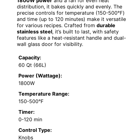
1800W power
and a fan for even heat
distribution, it bakes quickly and evenly. The
precise controls for temperature (150-500℉)
and time (up to 120 minutes) make it versatile
for various recipes. Crafted from
durable
stainless steel
, it’s built to last, with safety
features like a heat-resistant handle and dual-
wall glass door for visibility.
Capacity:
60 Qt (66L)
Power (Wattage):
1800W
Temperature Range:
150-500°F
Timer:
0-120 min
Control Type:
Knobs