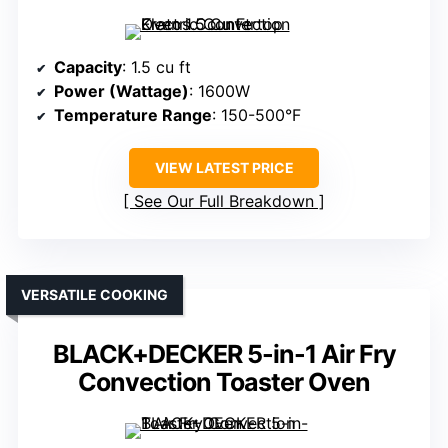
Capacity
: 1.5 cu ft
Power (Wattage)
: 1600W
Temperature Range
: 150-500°F
VIEW LATEST PRICE
See Our Full Breakdown
VERSATILE COOKING
BLACK+DECKER 5-in-1 Air Fry
Convection Toaster Oven