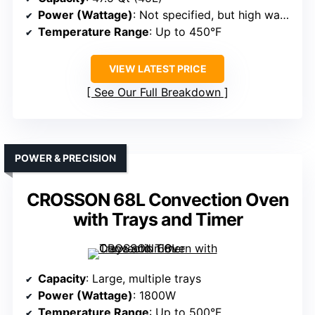
Power (Wattage)
: Not specified, but high wattage
Temperature Range
: Up to 450°F
VIEW LATEST PRICE
See Our Full Breakdown
POWER & PRECISION
CROSSON 68L Convection Oven
with Trays and Timer
Capacity
: Large, multiple trays
Power (Wattage)
: 1800W
Temperature Range
: Up to 500°F