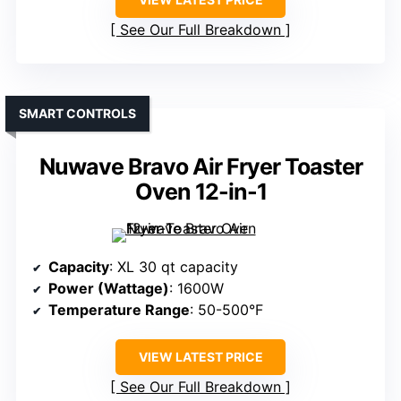
See Our Full Breakdown
SMART CONTROLS
Nuwave Bravo Air Fryer Toaster
Oven 12-in-1
Capacity
: XL 30 qt capacity
Power (Wattage)
: 1600W
Temperature Range
: 50-500°F
VIEW LATEST PRICE
See Our Full Breakdown