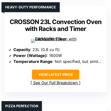
HEAVY-DUTY PERFORMANCE
CROSSON 23L Convection Oven
with Racks and Timer
Capacity
: 23L (0.8 cu ft)
Power (Wattage)
: 1600W
Temperature Range
: Not specified, but similar range
VIEW LATEST PRICE
See Our Full Breakdown
PIZZA PERFECTION