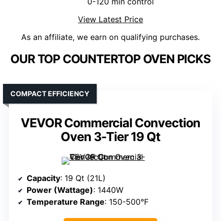
0-120 min control
View Latest Price
As an affiliate, we earn on qualifying purchases.
OUR TOP COUNTERTOP OVEN PICKS
COMPACT EFFICIENCY
VEVOR Commercial Convection
Oven 3-Tier 19 Qt
Capacity
: 19 Qt (21L)
Power (Wattage)
: 1440W
Temperature Range
: 150-500°F