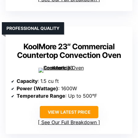
PROFESSIONAL QUALITY
KoolMore 23″ Commercial
Countertop Convection Oven
Capacity
: 1.5 cu ft
Power (Wattage)
: 1600W
Temperature Range
: Up to 500°F
VIEW LATEST PRICE
See Our Full Breakdown