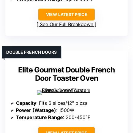
VIEW LATEST PRICE
See Our Full Breakdown
DOUBLE FRENCH DOORS
Elite Gourmet Double French
Door Toaster Oven
Capacity
: Fits 6 slices/12″ pizza
Power (Wattage)
: 1500W
Temperature Range
: 200-450°F
VIEW LATEST PRICE