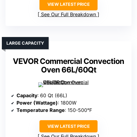
VIEW LATEST PRICE
See Our Full Breakdown
LARGE CAPACITY
VEVOR Commercial Convection
Oven 66L/60Qt
Capacity
: 60 Qt (66L)
Power (Wattage)
: 1800W
Temperature Range
: 150-500°F
VIEW LATEST PRICE
See Our Full Breakdown