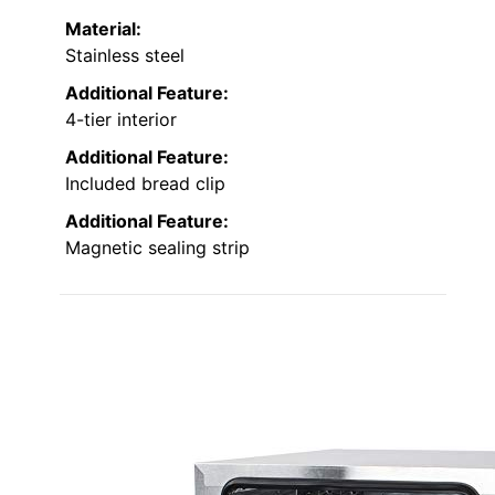
Material:
Stainless steel
Additional Feature:
4-tier interior
Additional Feature:
Included bread clip
Additional Feature:
Magnetic sealing strip