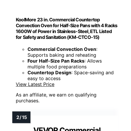
KoolMore 23 in. Commercial Countertop
Convection Oven for Half-Size Pans with 4 Racks
1600W of Power in Stainless-Steel, ETL Listed
for Safety and Sanitation (KM-CTCO-15)
Commercial Convection Oven
:
Supports baking and reheating
Four Half-Size Pan Racks
: Allows
multiple food preparations
Countertop Design
: Space-saving and
easy to access
View Latest Price
As an affiliate, we earn on qualifying
purchases.
VEVOR Commercial