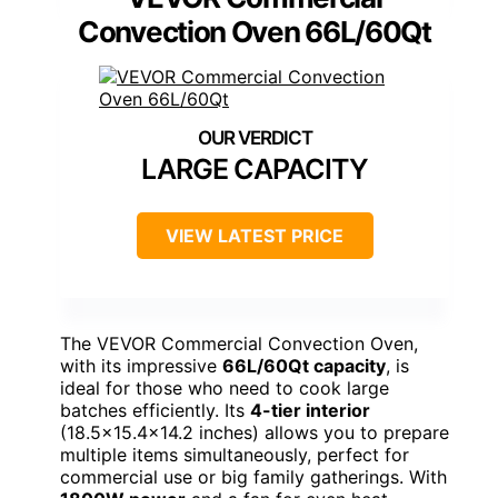
Convection Oven 66L/60Qt
LARGE CAPACITY
VIEW LATEST PRICE
The VEVOR Commercial Convection Oven,
with its impressive
66L/60Qt capacity
, is
ideal for those who need to cook large
batches efficiently. Its
4-tier interior
(18.5×15.4×14.2 inches) allows you to prepare
multiple items simultaneously, perfect for
commercial use or big family gatherings. With