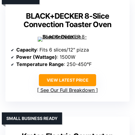
BLACK+DECKER 8-Slice
Convection Toaster Oven
Capacity
: Fits 6 slices/12″ pizza
Power (Wattage)
: 1500W
Temperature Range
: 250-450°F
VIEW LATEST PRICE
See Our Full Breakdown
SMALL BUSINESS READY