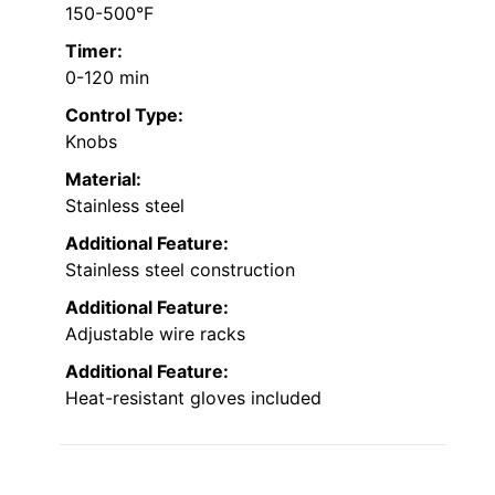
150-500°F
Timer:
0-120 min
Control Type:
Knobs
Material:
Stainless steel
Additional Feature:
Stainless steel construction
Additional Feature:
Adjustable wire racks
Additional Feature:
Heat-resistant gloves included