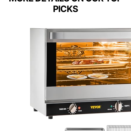
PICKS