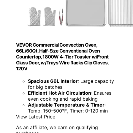
VEVOR Commercial Convection Oven,
66L/60Qt, Half-Size Conventional Oven
Countertop, 1800W 4-Tier Toaster w/Front
Glass Door, w/Trays Wire Racks Clip Gloves,
120V
Spacious 66L Interior
: Large capacity
for big batches
Efficient Hot Air Circulation
: Ensures
even cooking and rapid baking
Adjustable Temperature & Timer
:
Temp: 150-500℉, Timer: 0-120 min
View Latest Price
As an affiliate, we earn on qualifying