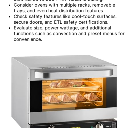
Consider ovens with multiple racks, removable
trays, and even heat distribution features.
Check safety features like cool-touch surfaces,
secure doors, and ETL safety certifications.
Evaluate size, power wattage, and additional
functions such as convection and preset menus for
convenience.