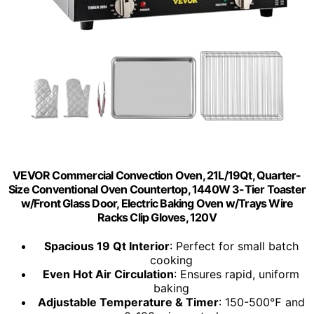
VEVOR Commercial Convection Oven, 21L/19Qt, Quarter-
Size Conventional Oven Countertop, 1440W 3-Tier Toaster
w/Front Glass Door, Electric Baking Oven w/Trays Wire
Racks Clip Gloves, 120V
Spacious 19 Qt Interior
: Perfect for small batch
cooking
Even Hot Air Circulation
: Ensures rapid, uniform
baking
Adjustable Temperature & Timer
: 150-500℉ and