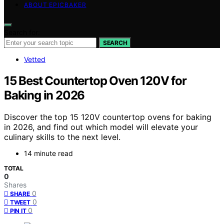
ABOUT EPICBAKER
Search for:
SEARCH
Vetted
15 Best Countertop Oven 120V for
Baking in 2026
Discover the top 15 120V countertop ovens for baking
in 2026, and find out which model will elevate your
culinary skills to the next level.
14 minute read
TOTAL
0
Shares
0
SHARE
0
TWEET
0
PIN IT