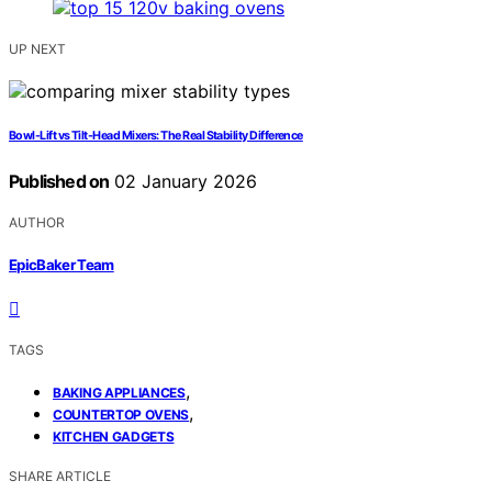
UP NEXT
Bowl-Lift vs Tilt-Head Mixers: The Real Stability Difference
Published on
02 January 2026
AUTHOR
EpicBaker Team
TAGS
,
BAKING APPLIANCES
,
COUNTERTOP OVENS
KITCHEN GADGETS
SHARE ARTICLE