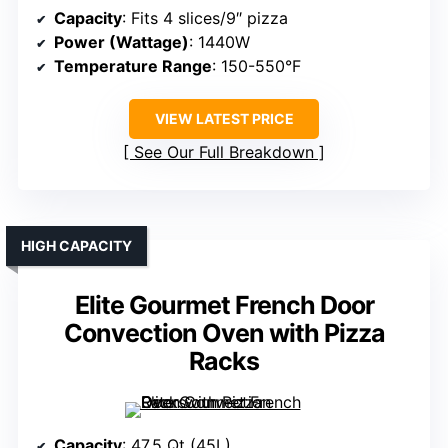
Capacity
: Fits 4 slices/9″ pizza
Power (Wattage)
: 1440W
Temperature Range
: 150-550°F
VIEW LATEST PRICE
See Our Full Breakdown
HIGH CAPACITY
Elite Gourmet French Door
Convection Oven with Pizza
Racks
Capacity
: 47.5 Qt (45L)