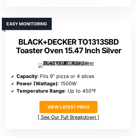
EASY MONITORING
BLACK+DECKER TO1313SBD
Toaster Oven 15.47 Inch Silver
Capacity
: Fits 9” pizza or 4 slices
Power (Wattage)
: 1500W
Temperature Range
: Up to 450°F
VIEW LATEST PRICE
See Our Full Breakdown