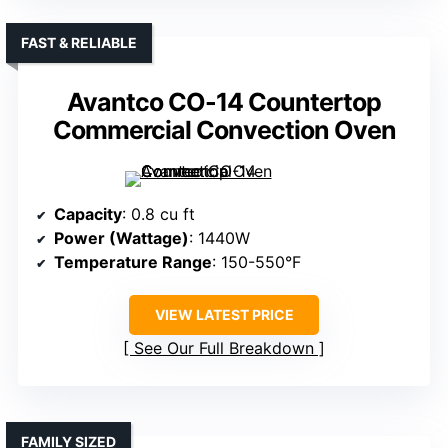
FAST & RELIABLE
Avantco CO-14 Countertop
Commercial Convection Oven
Capacity
: 0.8 cu ft
Power (Wattage)
: 1440W
Temperature Range
: 150-550°F
VIEW LATEST PRICE
See Our Full Breakdown
FAMILY SIZED