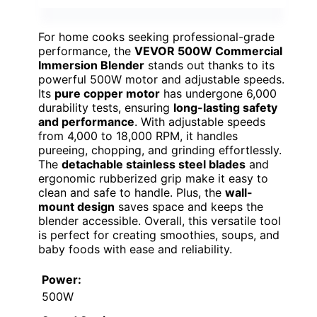
For home cooks seeking professional-grade
performance, the
VEVOR 500W Commercial
Immersion Blender
stands out thanks to its
powerful 500W motor and adjustable speeds.
Its
pure copper motor
has undergone 6,000
durability tests, ensuring
long-lasting safety
and performance
. With adjustable speeds
from 4,000 to 18,000 RPM, it handles
pureeing, chopping, and grinding effortlessly.
The
detachable stainless steel blades
and
ergonomic rubberized grip make it easy to
clean and safe to handle. Plus, the
wall-
mount design
saves space and keeps the
blender accessible. Overall, this versatile tool
is perfect for creating smoothies, soups, and
baby foods with ease and reliability.
Power:
500W