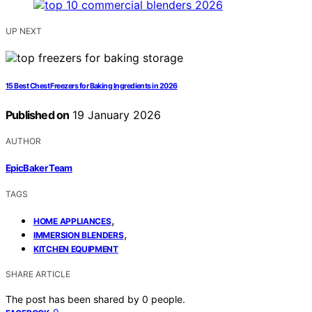
UP NEXT
15 Best Chest Freezers for Baking Ingredients in 2026
Published on
19 January 2026
AUTHOR
EpicBaker Team
TAGS
,
HOME APPLIANCES
,
IMMERSION BLENDERS
KITCHEN EQUIPMENT
SHARE ARTICLE
The post has been shared by
0
people.