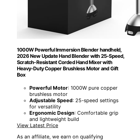
1000W Powerful Immersion Blender handheld,
2026 New Update Hand Blender with 25-Speed,
Scratch-Resistant Corded Hand Mixer with
Heavy-Duty Copper Brushless Motor and Gift
Box
Powerful Motor
: 1000W pure copper
brushless motor
Adjustable Speed
: 25-speed settings
for versatility
Ergonomic Design
: Comfortable grip
and lightweight build
View Latest Price
As an affiliate, we earn on qualifying