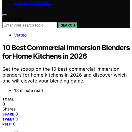
ABOUT EPICBAKER
Search for:
SEARCH
Vetted
10 Best Commercial Immersion Blenders
for Home Kitchens in 2026
Get the scoop on the 10 best commercial immersion
blenders for home kitchens in 2026 and discover which
one will elevate your blending game.
13 minute read
TOTAL
0
Shares
0
SHARE
0
TWEET
0
PIN IT