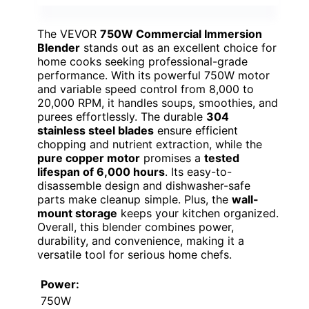
The VEVOR
750W Commercial Immersion
Blender
stands out as an excellent choice for
home cooks seeking professional-grade
performance. With its powerful 750W motor
and variable speed control from 8,000 to
20,000 RPM, it handles soups, smoothies, and
purees effortlessly. The durable
304
stainless steel blades
ensure efficient
chopping and nutrient extraction, while the
pure copper motor
promises a
tested
lifespan of 6,000 hours
. Its easy-to-
disassemble design and dishwasher-safe
parts make cleanup simple. Plus, the
wall-
mount storage
keeps your kitchen organized.
Overall, this blender combines power,
durability, and convenience, making it a
versatile tool for serious home chefs.
Power:
750W