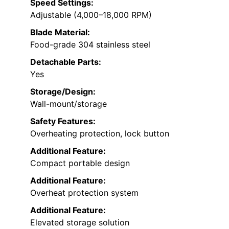
Speed Settings:
Adjustable (4,000–18,000 RPM)
Blade Material:
Food-grade 304 stainless steel
Detachable Parts:
Yes
Storage/Design:
Wall-mount/storage
Safety Features:
Overheating protection, lock button
Additional Feature:
Compact portable design
Additional Feature:
Overheat protection system
Additional Feature:
Elevated storage solution