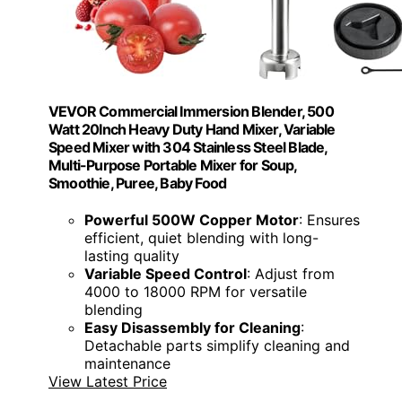
VEVOR Commercial Immersion Blender, 500
Watt 20Inch Heavy Duty Hand Mixer, Variable
Speed Mixer with 304 Stainless Steel Blade,
Multi-Purpose Portable Mixer for Soup,
Smoothie, Puree, Baby Food
Powerful 500W Copper Motor
: Ensures
efficient, quiet blending with long-
lasting quality
Variable Speed Control
: Adjust from
4000 to 18000 RPM for versatile
blending
Easy Disassembly for Cleaning
:
Detachable parts simplify cleaning and
maintenance
View Latest Price