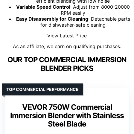
efficient blending with low noise
Variable Speed Control
: Adjust from 8000-20000
RPM easily
Easy Disassembly for Cleaning
: Detachable parts
for dishwasher-safe cleaning
View Latest Price
As an affiliate, we earn on qualifying purchases.
OUR TOP COMMERCIAL IMMERSION
BLENDER PICKS
TOP COMMERCIAL PERFORMANCE
VEVOR 750W Commercial
Immersion Blender with Stainless
Steel Blade