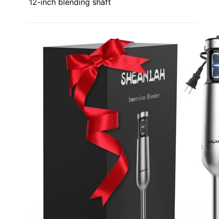
12-inch blending shaft