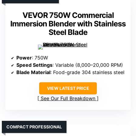
VEVOR 750W Commercial
Immersion Blender with Stainless
Steel Blade
Power
: 750W
Speed Settings
: Variable (8,000–20,000 RPM)
Blade Material
: Food-grade 304 stainless steel
VIEW LATEST PRICE
See Our Full Breakdown
COMPACT PROFESSIONAL