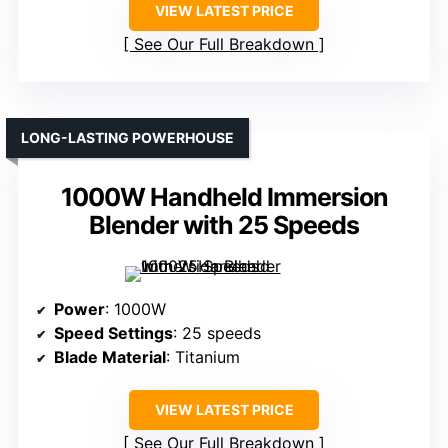
VIEW LATEST PRICE
See Our Full Breakdown
LONG-LASTING POWERHOUSE
1000W Handheld Immersion
Blender with 25 Speeds
Power
: 1000W
Speed Settings
: 25 speeds
Blade Material
: Titanium
VIEW LATEST PRICE
See Our Full Breakdown