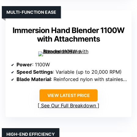
MULTI-FUNCTION EASE
Immersion Hand Blender 1100W
with Attachments
Power
: 1100W
Speed Settings
: Variable (up to 20,000 RPM)
Blade Material
: Reinforced nylon with stainless steel blades
VIEW LATEST PRICE
See Our Full Breakdown
HIGH-END EFFICIENCY