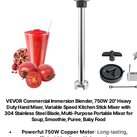
VEVOR Commercial Immersion Blender, 750W 20" Heavy
Duty Hand Mixer, Variable Speed Kitchen Stick Mixer with
304 Stainless Steel Blade, Multi-Purpose Portable Mixer for
Soup, Smoothie, Puree, Baby Food
Powerful 750W Copper Motor
: Long-lasting,