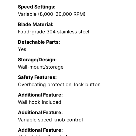
Speed Settings:
Variable (8,000–20,000 RPM)
Blade Material:
Food-grade 304 stainless steel
Detachable Parts:
Yes
Storage/Design:
Wall-mount/storage
Safety Features:
Overheating protection, lock button
Additional Feature:
Wall hook included
Additional Feature:
Variable speed knob control
Additional Feature: