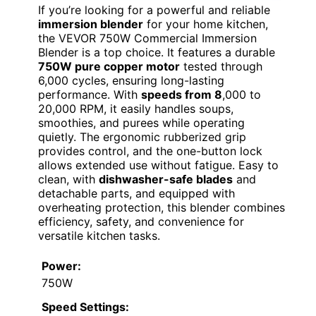
If you’re looking for a powerful and reliable
immersion blender
for your home kitchen,
the VEVOR 750W Commercial Immersion
Blender is a top choice. It features a durable
750W pure copper motor
tested through
6,000 cycles, ensuring long-lasting
performance. With
speeds from 8
,000 to
20,000 RPM, it easily handles soups,
smoothies, and purees while operating
quietly. The ergonomic rubberized grip
provides control, and the one-button lock
allows extended use without fatigue. Easy to
clean, with
dishwasher-safe blades
and
detachable parts, and equipped with
overheating protection, this blender combines
efficiency, safety, and convenience for
versatile kitchen tasks.
Power:
750W
Speed Settings: