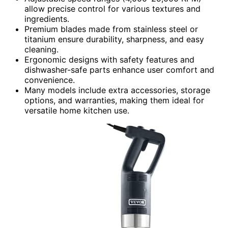
allow precise control for various textures and
ingredients.
Premium blades made from stainless steel or
titanium ensure durability, sharpness, and easy
cleaning.
Ergonomic designs with safety features and
dishwasher-safe parts enhance user comfort and
convenience.
Many models include extra accessories, storage
options, and warranties, making them ideal for
versatile home kitchen use.