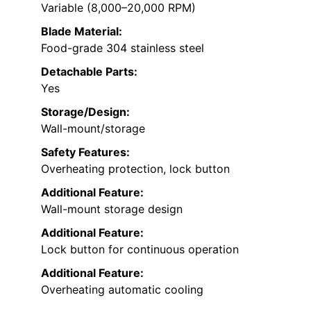
Variable (8,000–20,000 RPM)
Blade Material:
Food-grade 304 stainless steel
Detachable Parts:
Yes
Storage/Design:
Wall-mount/storage
Safety Features:
Overheating protection, lock button
Additional Feature:
Wall-mount storage design
Additional Feature:
Lock button for continuous operation
Additional Feature:
Overheating automatic cooling