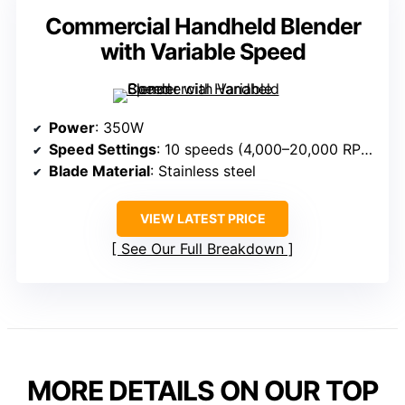
Commercial Handheld Blender
with Variable Speed
Power
: 350W
Speed Settings
: 10 speeds (4,000–20,000 RPM)
Blade Material
: Stainless steel
VIEW LATEST PRICE
See Our Full Breakdown
MORE DETAILS ON OUR TOP