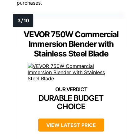
purchases.
VEVOR 750W Commercial
Immersion Blender with
Stainless Steel Blade
DURABLE BUDGET
CHOICE
VIEW LATEST PRICE