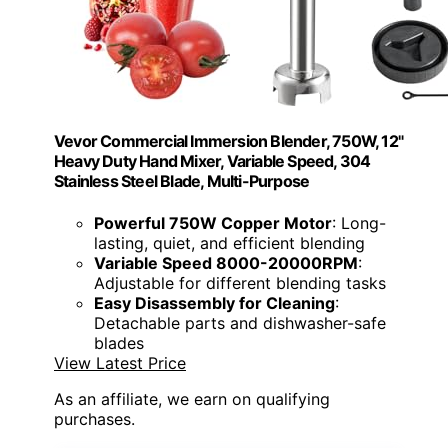
Vevor Commercial Immersion Blender, 750W, 12"
Heavy Duty Hand Mixer, Variable Speed, 304
Stainless Steel Blade, Multi-Purpose
Powerful 750W Copper Motor
: Long-
lasting, quiet, and efficient blending
Variable Speed 8000-20000RPM
:
Adjustable for different blending tasks
Easy Disassembly for Cleaning
:
Detachable parts and dishwasher-safe
blades
View Latest Price
As an affiliate, we earn on qualifying
purchases.