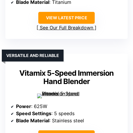
Blade Material
: Titanium
VIEW LATEST PRICE
See Our Full Breakdown
VERSATILE AND RELIABLE
Vitamix 5-Speed Immersion
Hand Blender
Power
: 625W
Speed Settings
: 5 speeds
Blade Material
: Stainless steel