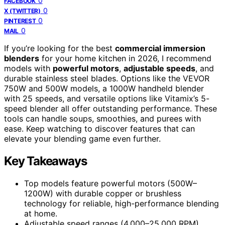
0
FACEBOOK
0
X (TWITTER)
0
PINTEREST
0
MAIL
If you’re looking for the best
commercial immersion
blenders
for your home kitchen in 2026, I recommend
models with
powerful motors
,
adjustable speeds
, and
durable stainless steel blades. Options like the VEVOR
750W and 500W models, a 1000W handheld blender
with 25 speeds, and versatile options like Vitamix’s 5-
speed blender all offer outstanding performance. These
tools can handle soups, smoothies, and purees with
ease. Keep watching to discover features that can
elevate your blending game even further.
Key Takeaways
Top models feature powerful motors (500W–
1200W) with durable copper or brushless
technology for reliable, high-performance blending
at home.
Adjustable speed ranges (4,000–25,000 RPM)