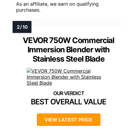
As an affiliate, we earn on qualifying
purchases.
VEVOR 750W Commercial
Immersion Blender with
Stainless Steel Blade
BEST OVERALL VALUE
VIEW LATEST PRICE