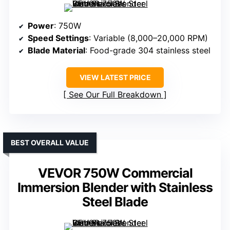
Power
: 750W
Speed Settings
: Variable (8,000–20,000 RPM)
Blade Material
: Food-grade 304 stainless steel
VIEW LATEST PRICE
See Our Full Breakdown
BEST OVERALL VALUE
VEVOR 750W Commercial
Immersion Blender with Stainless
Steel Blade