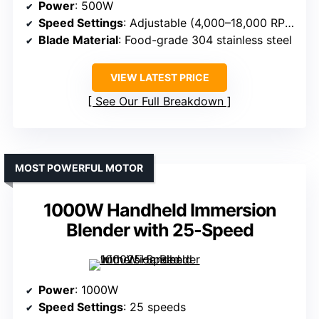
Power
: 500W
Speed Settings
: Adjustable (4,000–18,000 RPM)
Blade Material
: Food-grade 304 stainless steel
VIEW LATEST PRICE
See Our Full Breakdown
MOST POWERFUL MOTOR
1000W Handheld Immersion
Blender with 25-Speed
Power
: 1000W
Speed Settings
: 25 speeds