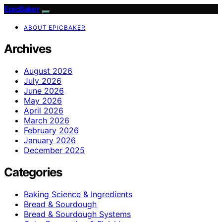
EpicBaker
ABOUT EPICBAKER
Archives
August 2026
July 2026
June 2026
May 2026
April 2026
March 2026
February 2026
January 2026
December 2025
Categories
Baking Science & Ingredients
Bread & Sourdough
Bread & Sourdough Systems