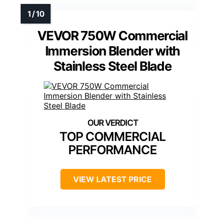
VEVOR 750W Commercial
Immersion Blender with
Stainless Steel Blade
TOP COMMERCIAL
PERFORMANCE
VIEW LATEST PRICE