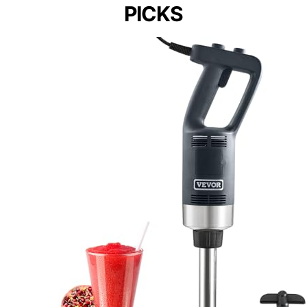
PICKS