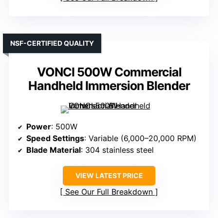
NSF-CERTIFIED QUALITY
VONCI 500W Commercial
Handheld Immersion Blender
Power
: 500W
Speed Settings
: Variable (6,000–20,000 RPM)
Blade Material
: 304 stainless steel
VIEW LATEST PRICE
See Our Full Breakdown