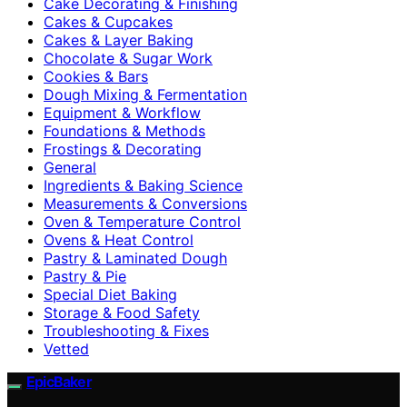
Cake Decorating & Finishing
Cakes & Cupcakes
Cakes & Layer Baking
Chocolate & Sugar Work
Cookies & Bars
Dough Mixing & Fermentation
Equipment & Workflow
Foundations & Methods
Frostings & Decorating
General
Ingredients & Baking Science
Measurements & Conversions
Oven & Temperature Control
Ovens & Heat Control
Pastry & Laminated Dough
Pastry & Pie
Special Diet Baking
Storage & Food Safety
Troubleshooting & Fixes
Vetted
EpicBaker