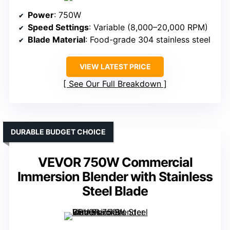
Power
: 750W
Speed Settings
: Variable (8,000–20,000 RPM)
Blade Material
: Food-grade 304 stainless steel
VIEW LATEST PRICE
See Our Full Breakdown
DURABLE BUDGET CHOICE
VEVOR 750W Commercial
Immersion Blender with Stainless
Steel Blade