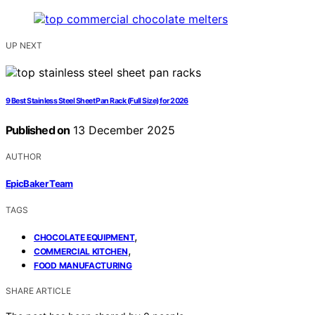
UP NEXT
9 Best Stainless Steel Sheet Pan Rack (Full Size) for 2026
Published on
13 December 2025
AUTHOR
EpicBaker Team
TAGS
,
CHOCOLATE EQUIPMENT
,
COMMERCIAL KITCHEN
FOOD MANUFACTURING
SHARE ARTICLE