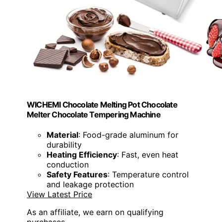
WICHEMI Chocolate Melting Pot Chocolate
Melter Chocolate Tempering Machine
Material
: Food-grade aluminum for
durability
Heating Efficiency
: Fast, even heat
conduction
Safety Features
: Temperature control
and leakage protection
View Latest Price
As an affiliate, we earn on qualifying