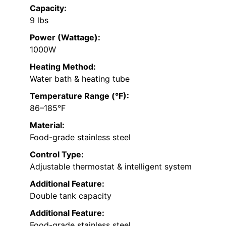
Capacity:
9 lbs
Power (Wattage):
1000W
Heating Method:
Water bath & heating tube
Temperature Range (°F):
86–185°F
Material:
Food-grade stainless steel
Control Type:
Adjustable thermostat & intelligent system
Additional Feature:
Double tank capacity
Additional Feature:
Food-grade stainless steel