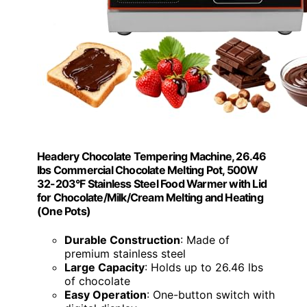
Headery Chocolate Tempering Machine, 26.46
lbs Commercial Chocolate Melting Pot, 500W
32-203°F Stainless Steel Food Warmer with Lid
for Chocolate/Milk/Cream Melting and Heating
(One Pots)
Durable Construction
: Made of
premium stainless steel
Large Capacity
: Holds up to 26.46 lbs
of chocolate
Easy Operation
: One-button switch with