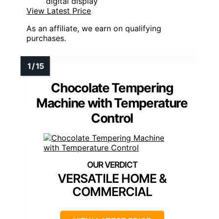
digital display
View Latest Price
As an affiliate, we earn on qualifying
purchases.
Chocolate Tempering
Machine with Temperature
Control
VERSATILE HOME &
COMMERCIAL