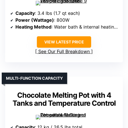
Capacity
: 3.4 lbs (1.7 qt each)
Power (Wattage)
: 800W
Heating Method
: Water bath & internal heating tube
VIEW LATEST PRICE
See Our Full Breakdown
MULTI-FUNCTION CAPACITY
Chocolate Melting Pot with 4
Tanks and Temperature Control
Capacity
: 12 kg / 26.5 lbs total