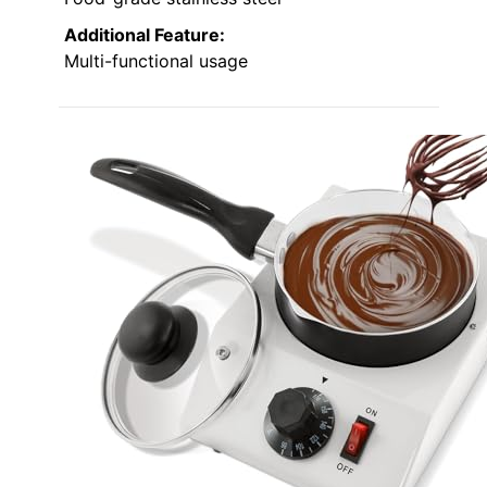
Additional Feature:
Multi-functional usage