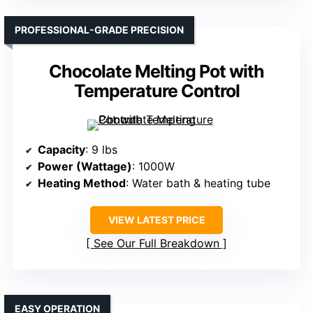
PROFESSIONAL-GRADE PRECISION
Chocolate Melting Pot with
Temperature Control
Capacity
: 9 lbs
Power (Wattage)
: 1000W
Heating Method
: Water bath & heating tube
VIEW LATEST PRICE
See Our Full Breakdown
EASY OPERATION