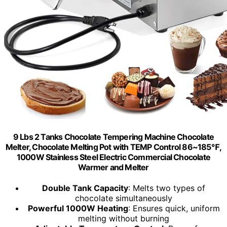
9 Lbs 2 Tanks Chocolate Tempering Machine Chocolate
Melter, Chocolate Melting Pot with TEMP Control 86~185℉,
1000W Stainless Steel Electric Commercial Chocolate
Warmer and Melter
Double Tank Capacity
: Melts two types of
chocolate simultaneously
Powerful 1000W Heating
: Ensures quick, uniform
melting without burning