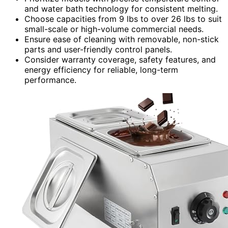
and water bath technology for consistent melting.
Choose capacities from 9 lbs to over 26 lbs to suit
small-scale or high-volume commercial needs.
Ensure ease of cleaning with removable, non-stick
parts and user-friendly control panels.
Consider warranty coverage, safety features, and
energy efficiency for reliable, long-term
performance.