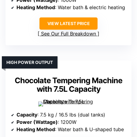
Power (Wattage)
: 1000W
Heating Method
: Water bath & electric heating
VIEW LATEST PRICE
See Our Full Breakdown
HIGH POWER OUTPUT
Chocolate Tempering Machine
with 7.5L Capacity
Capacity
: 7.5 kg / 16.5 lbs (dual tanks)
Power (Wattage)
: 1200W
Heating Method
: Water bath & U-shaped tube