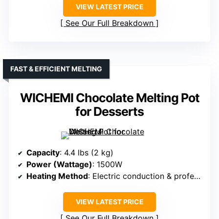
VIEW LATEST PRICE
See Our Full Breakdown
FAST & EFFICIENT MELTING
WICHEMI Chocolate Melting Pot
for Desserts
Capacity
: 4.4 lbs (2 kg)
Power (Wattage)
: 1500W
Heating Method
: Electric conduction & professional heating
VIEW LATEST PRICE
See Our Full Breakdown