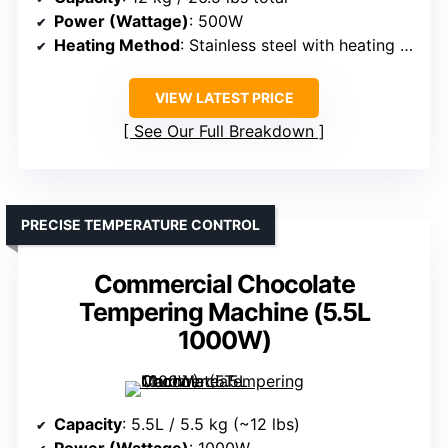
Power (Wattage)
: 500W
Heating Method
: Stainless steel with heating plates
VIEW LATEST PRICE
See Our Full Breakdown
PRECISE TEMPERATURE CONTROL
Commercial Chocolate
Tempering Machine (5.5L
1000W)
Capacity
: 5.5L / 5.5 kg (~12 lbs)