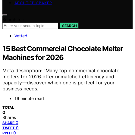
ABOUT EPICBAKER
Search for:
SEARCH
Vetted
15 Best Commercial Chocolate Melter
Machines for 2026
Meta description: “Many top commercial chocolate
melters for 2026 offer unmatched efficiency and
capacity—discover which one is perfect for your
business needs.
16 minute read
TOTAL
0
Shares
0
SHARE
0
TWEET
0
PIN IT