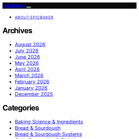
EpicBaker
ABOUT EPICBAKER
Archives
August 2026
July 2026
June 2026
May 2026
April 2026
March 2026
February 2026
January 2026
December 2025
Categories
Baking Science & Ingredients
Bread & Sourdough
Bread & Sourdough Systems