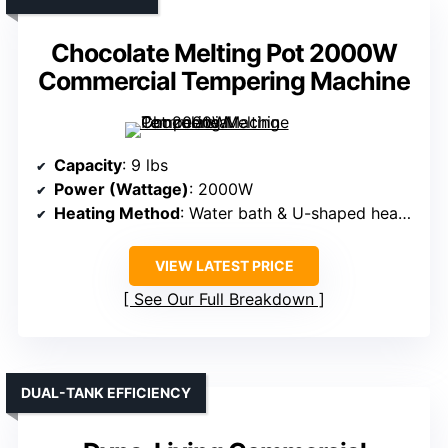
Chocolate Melting Pot 2000W
Commercial Tempering Machine
Capacity
: 9 lbs
Power (Wattage)
: 2000W
Heating Method
: Water bath & U-shaped heating tube
VIEW LATEST PRICE
See Our Full Breakdown
DUAL-TANK EFFICIENCY