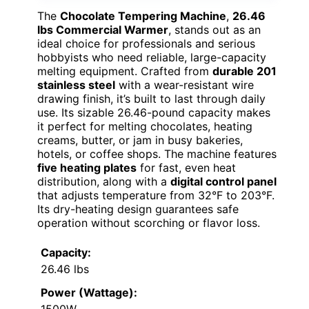
The
Chocolate Tempering Machine
,
26.46
lbs Commercial Warmer
, stands out as an
ideal choice for professionals and serious
hobbyists who need reliable, large-capacity
melting equipment. Crafted from
durable 201
stainless steel
with a wear-resistant wire
drawing finish, it’s built to last through daily
use. Its sizable 26.46-pound capacity makes
it perfect for melting chocolates, heating
creams, butter, or jam in busy bakeries,
hotels, or coffee shops. The machine features
five heating plates
for fast, even heat
distribution, along with a
digital control panel
that adjusts temperature from 32°F to 203°F.
Its dry-heating design guarantees safe
operation without scorching or flavor loss.
Capacity:
26.46 lbs
Power (Wattage):