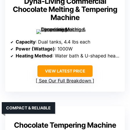
Dyna-Living Commercial
Chocolate Melting & Tempering
Machine
Capacity
: Dual tanks, 4.4 lbs each
Power (Wattage)
: 1000W
Heating Method
: Water bath & U-shaped heating tube
VIEW LATEST PRICE
See Our Full Breakdown
COMPACT & RELIABLE
Chocolate Tempering Machine