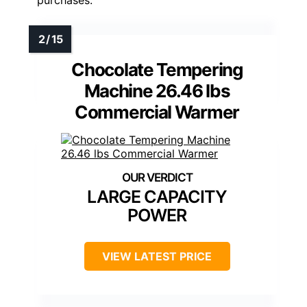
purchases.
Chocolate Tempering
Machine 26.46 lbs
Commercial Warmer
LARGE CAPACITY
POWER
VIEW LATEST PRICE