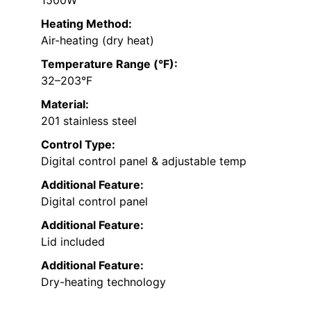
1500W
Heating Method:
Air-heating (dry heat)
Temperature Range (°F):
32–203°F
Material:
201 stainless steel
Control Type:
Digital control panel & adjustable temp
Additional Feature:
Digital control panel
Additional Feature:
Lid included
Additional Feature:
Dry-heating technology