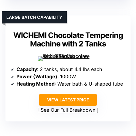
LARGE BATCH CAPABILITY
WICHEMI Chocolate Tempering
Machine with 2 Tanks
Capacity
: 2 tanks, about 4.4 lbs each
Power (Wattage)
: 1000W
Heating Method
: Water bath & U-shaped tube
VIEW LATEST PRICE
See Our Full Breakdown