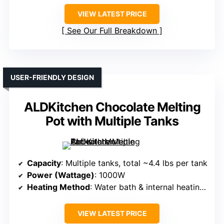
VIEW LATEST PRICE
See Our Full Breakdown
USER-FRIENDLY DESIGN
ALDKitchen Chocolate Melting
Pot with Multiple Tanks
Capacity
: Multiple tanks, total ~4.4 lbs per tank
Power (Wattage)
: 1000W
Heating Method
: Water bath & internal heating tube
VIEW LATEST PRICE