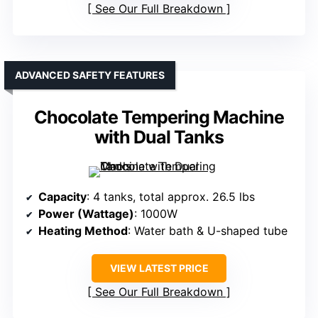
See Our Full Breakdown
ADVANCED SAFETY FEATURES
Chocolate Tempering Machine
with Dual Tanks
Capacity
: 4 tanks, total approx. 26.5 lbs
Power (Wattage)
: 1000W
Heating Method
: Water bath & U-shaped tube
VIEW LATEST PRICE
See Our Full Breakdown