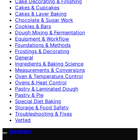
Cake Decorating & Finishing
Cakes & Cupcakes
Cakes & Layer Baking
Chocolate & Sugar Work
Cookies & Bars
Dough Mixing & Fermentation
Equipment & Workflow
Foundations & Methods
Frostings & Decorating
General
Ingredients & Baking Science
Measurements & Conversions
Oven & Temperature Control
Ovens & Heat Control
Pastry & Laminated Dough
Pastry & Pie
Special Diet Baking
Storage & Food Safety
Troubleshooting & Fixes
Vetted
EpicBaker