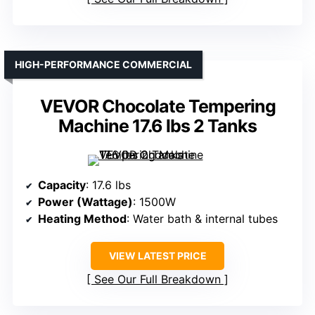
HIGH-PERFORMANCE COMMERCIAL
VEVOR Chocolate Tempering
Machine 17.6 lbs 2 Tanks
Capacity
: 17.6 lbs
Power (Wattage)
: 1500W
Heating Method
: Water bath & internal tubes
VIEW LATEST PRICE
See Our Full Breakdown