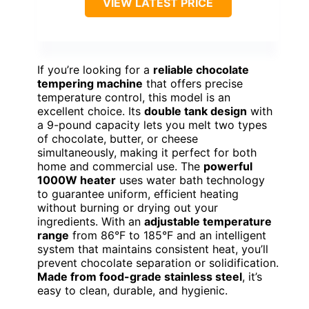
VIEW LATEST PRICE
If you’re looking for a
reliable chocolate
tempering machine
that offers precise
temperature control, this model is an
excellent choice. Its
double tank design
with
a 9-pound capacity lets you melt two types
of chocolate, butter, or cheese
simultaneously, making it perfect for both
home and commercial use. The
powerful
1000W heater
uses water bath technology
to guarantee uniform, efficient heating
without burning or drying out your
ingredients. With an
adjustable temperature
range
from 86°F to 185°F and an intelligent
system that maintains consistent heat, you’ll
prevent chocolate separation or solidification.
Made from food-grade stainless steel
, it’s
easy to clean, durable, and hygienic.