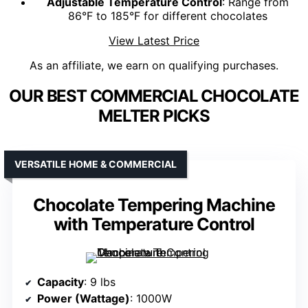
Adjustable Temperature Control
: Range from
86°F to 185°F for different chocolates
View Latest Price
As an affiliate, we earn on qualifying purchases.
OUR BEST COMMERCIAL CHOCOLATE
MELTER PICKS
VERSATILE HOME & COMMERCIAL
Chocolate Tempering Machine
with Temperature Control
Capacity
: 9 lbs
Power (Wattage)
: 1000W