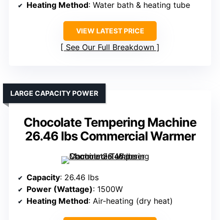
Heating Method
: Water bath & heating tube
VIEW LATEST PRICE
See Our Full Breakdown
LARGE CAPACITY POWER
Chocolate Tempering Machine
26.46 lbs Commercial Warmer
Capacity
: 26.46 lbs
Power (Wattage)
: 1500W
Heating Method
: Air-heating (dry heat)