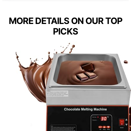
MORE DETAILS ON OUR TOP
PICKS