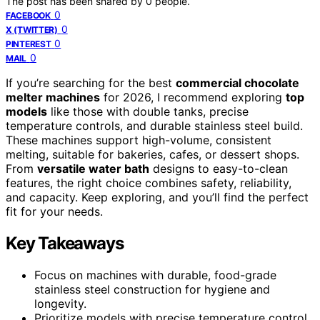
The post has been shared by
0
people.
0
FACEBOOK
0
X (TWITTER)
0
PINTEREST
0
MAIL
If you’re searching for the best
commercial chocolate
melter machines
for 2026, I recommend exploring
top
models
like those with double tanks, precise
temperature controls, and durable stainless steel build.
These machines support high-volume, consistent
melting, suitable for bakeries, cafes, or dessert shops.
From
versatile water bath
designs to easy-to-clean
features, the right choice combines safety, reliability,
and capacity. Keep exploring, and you’ll find the perfect
fit for your needs.
Key Takeaways
Focus on machines with durable, food-grade
stainless steel construction for hygiene and
longevity.
Prioritize models with precise temperature control