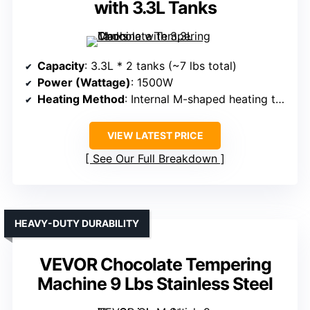
with 3.3L Tanks
Capacity
: 3.3L * 2 tanks (~7 lbs total)
Power (Wattage)
: 1500W
Heating Method
: Internal M-shaped heating tube & water bath
VIEW LATEST PRICE
See Our Full Breakdown
HEAVY-DUTY DURABILITY
VEVOR Chocolate Tempering
Machine 9 Lbs Stainless Steel