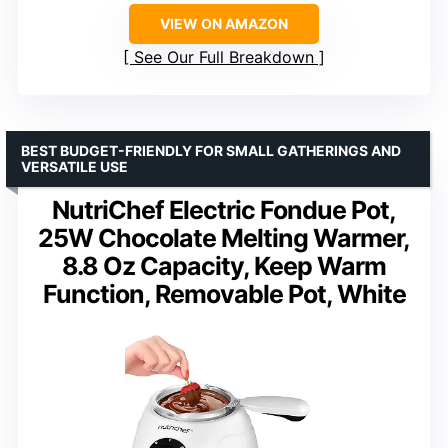
VIEW ON AMAZON
See Our Full Breakdown
BEST BUDGET-FRIENDLY FOR SMALL GATHERINGS AND
VERSATILE USE
NutriChef Electric Fondue Pot,
25W Chocolate Melting Warmer,
8.8 Oz Capacity, Keep Warm
Function, Removable Pot, White