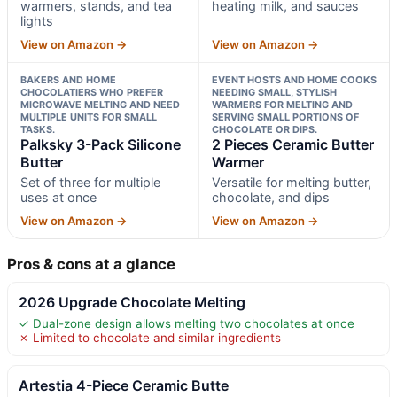
warmers, stands, and tea
heating milk, and sauces
lights
View on Amazon →
View on Amazon →
BAKERS AND HOME
EVENT HOSTS AND HOME COOKS
CHOCOLATIERS WHO PREFER
NEEDING SMALL, STYLISH
MICROWAVE MELTING AND NEED
WARMERS FOR MELTING AND
MULTIPLE UNITS FOR SMALL
SERVING SMALL PORTIONS OF
TASKS.
CHOCOLATE OR DIPS.
Palksky 3-Pack Silicone
2 Pieces Ceramic Butter
Butter
Warmer
Set of three for multiple
Versatile for melting butter,
uses at once
chocolate, and dips
View on Amazon →
View on Amazon →
Pros & cons at a glance
2026 Upgrade Chocolate Melting
✓ Dual-zone design allows melting two chocolates at once
✗ Limited to chocolate and similar ingredients
Artestia 4-Piece Ceramic Butte