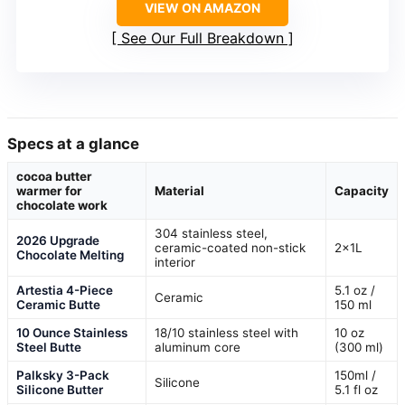
VIEW ON AMAZON
See Our Full Breakdown
Specs at a glance
cocoa butter
warmer for
Material
Capacity
chocolate work
304 stainless steel,
2026 Upgrade
ceramic-coated non-stick
2x1L
Chocolate Melting
interior
Artestia 4-Piece
5.1 oz /
Ceramic
Ceramic Butte
150 ml
10 Ounce Stainless
18/10 stainless steel with
10 oz
Steel Butte
aluminum core
(300 ml)
Palksky 3-Pack
150ml /
Silicone
Silicone Butter
5.1 fl oz