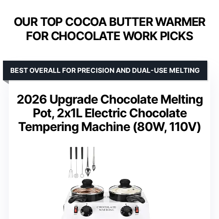
OUR TOP COCOA BUTTER WARMER
FOR CHOCOLATE WORK PICKS
BEST OVERALL FOR PRECISION AND DUAL-USE MELTING
2026 Upgrade Chocolate Melting
Pot, 2x1L Electric Chocolate
Tempering Machine (80W, 110V)