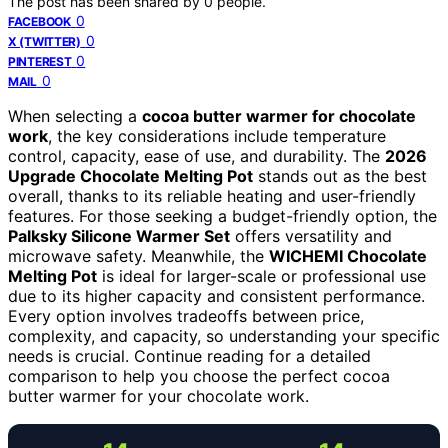
The post has been shared by
0
people.
0
FACEBOOK
0
X (TWITTER)
0
PINTEREST
0
MAIL
When selecting a
cocoa butter warmer for chocolate
work
, the key considerations include temperature
control, capacity, ease of use, and durability. The
2026
Upgrade Chocolate Melting Pot
stands out as the best
overall, thanks to its reliable heating and user-friendly
features. For those seeking a budget-friendly option, the
Palksky Silicone Warmer Set
offers versatility and
microwave safety. Meanwhile, the
WICHEMI Chocolate
Melting Pot
is ideal for larger-scale or professional use
due to its higher capacity and consistent performance.
Every option involves tradeoffs between price,
complexity, and capacity, so understanding your specific
needs is crucial. Continue reading for a detailed
comparison to help you choose the perfect cocoa
butter warmer for your chocolate work.