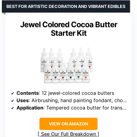
BEST FOR ARTISTIC DECORATION AND VIBRANT EDIBLES
Jewel Colored Cocoa Butter
Starter Kit
Contents
: 12 jewel-colored cocoa butters
Uses
: Airbrushing, hand painting fondant, chocolate molds, transfer sheets
Application
: Tempered cocoa butter for transfer sheets
VIEW ON AMAZON
See Our Full Breakdown