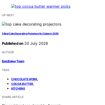
UP NEXT
5 Best Cake Decorating Projectors for Cakes in 2026
Published on
20 July 2026
AUTHOR
EpicBaker Team
TAGS
,
CHOCOLATE WORK
,
COCOA BUTTER
KITCHENS
SHARE ARTICLE