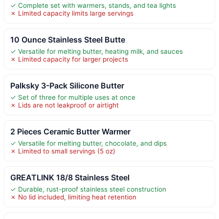
✓ Complete set with warmers, stands, and tea lights
✗ Limited capacity limits large servings
10 Ounce Stainless Steel Butte
✓ Versatile for melting butter, heating milk, and sauces
✗ Limited capacity for larger projects
Palksky 3-Pack Silicone Butter
✓ Set of three for multiple uses at once
✗ Lids are not leakproof or airtight
2 Pieces Ceramic Butter Warmer
✓ Versatile for melting butter, chocolate, and dips
✗ Limited to small servings (5 oz)
GREATLINK 18/8 Stainless Steel
✓ Durable, rust-proof stainless steel construction
✗ No lid included, limiting heat retention