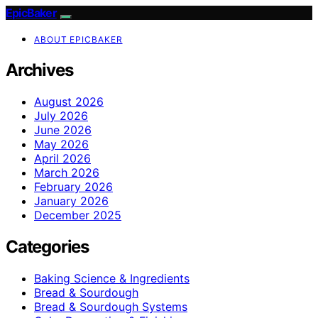
EpicBaker
ABOUT EPICBAKER
Archives
August 2026
July 2026
June 2026
May 2026
April 2026
March 2026
February 2026
January 2026
December 2025
Categories
Baking Science & Ingredients
Bread & Sourdough
Bread & Sourdough Systems