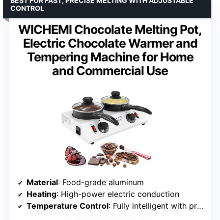
BEST FOR FAST, PRECISE MELTING WITH ADJUSTABLE
CONTROL
WICHEMI Chocolate Melting Pot,
Electric Chocolate Warmer and
Tempering Machine for Home
and Commercial Use
Material
: Food-grade aluminum
Heating
: High-power electric conduction
Temperature Control
: Fully intelligent with protection indicators