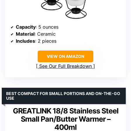
Capacity
: 5 ounces
Material
: Ceramic
Includes
: 2 pieces
VIEW ON AMAZON
See Our Full Breakdown
BEST COMPACT FOR SMALL PORTIONS AND ON-THE-GO
USE
GREATLINK 18/8 Stainless Steel
Small Pan/Butter Warmer –
400ml