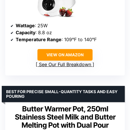
Wattage
: 25W
Capacity
: 8.8 oz
Temperature Range
: 109°F to 140°F
VIEW ON AMAZON
See Our Full Breakdown
BEST FOR PRECISE SMALL-QUANTITY TASKS AND EASY
POURING
Butter Warmer Pot, 250ml
Stainless Steel Milk and Butter
Melting Pot with Dual Pour