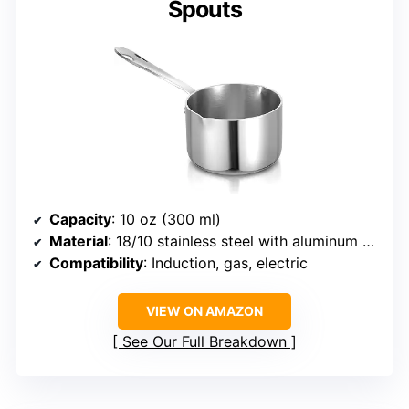
Spouts
Capacity
: 10 oz (300 ml)
Material
: 18/10 stainless steel with aluminum core
Compatibility
: Induction, gas, electric
VIEW ON AMAZON
See Our Full Breakdown