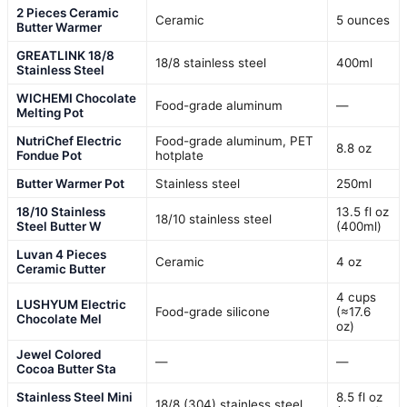
2 Pieces Ceramic
Ceramic
5 ounces
Butter Warmer
GREATLINK 18/8
18/8 stainless steel
400ml
Stainless Steel
WICHEMI Chocolate
Food-grade aluminum
—
Melting Pot
NutriChef Electric
Food-grade aluminum, PET
8.8 oz
Fondue Pot
hotplate
Butter Warmer Pot
Stainless steel
250ml
18/10 Stainless
13.5 fl oz
18/10 stainless steel
Steel Butter W
(400ml)
Luvan 4 Pieces
Ceramic
4 oz
Ceramic Butter
4 cups
LUSHYUM Electric
Food-grade silicone
(≈17.6
Chocolate Mel
oz)
Jewel Colored
—
—
Cocoa Butter Sta
Stainless Steel Mini
8.5 fl oz
18/8 (304) stainless steel