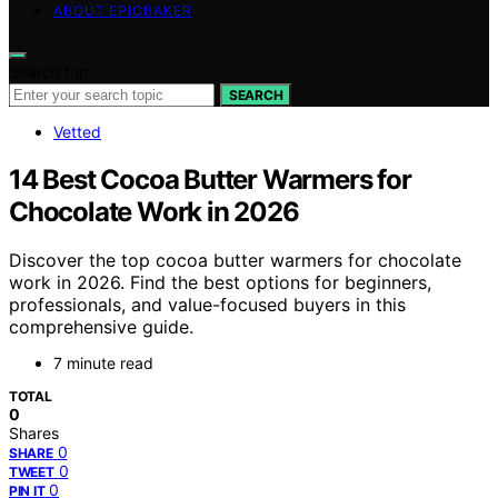
ABOUT EPICBAKER
Search for:
SEARCH
Vetted
14 Best Cocoa Butter Warmers for
Chocolate Work in 2026
Discover the top cocoa butter warmers for chocolate
work in 2026. Find the best options for beginners,
professionals, and value-focused buyers in this
comprehensive guide.
7 minute read
TOTAL
0
Shares
0
SHARE
0
TWEET
0
PIN IT