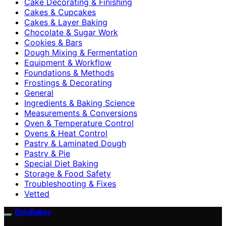
Cake Decorating & Finishing
Cakes & Cupcakes
Cakes & Layer Baking
Chocolate & Sugar Work
Cookies & Bars
Dough Mixing & Fermentation
Equipment & Workflow
Foundations & Methods
Frostings & Decorating
General
Ingredients & Baking Science
Measurements & Conversions
Oven & Temperature Control
Ovens & Heat Control
Pastry & Laminated Dough
Pastry & Pie
Special Diet Baking
Storage & Food Safety
Troubleshooting & Fixes
Vetted
EpicBaker