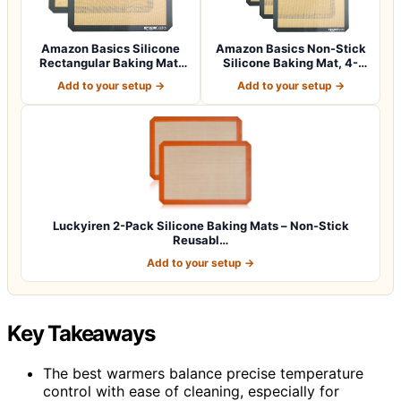
Amazon Basics Silicone
Amazon Basics Non-Stick
Rectangular Baking Mat,
Silicone Baking Mat, 4-
2-Pack
Pack, 16.5…
Add to your setup →
Add to your setup →
Luckyiren 2-Pack Silicone Baking Mats – Non-Stick
Reusabl…
Add to your setup →
Key Takeaways
The best warmers balance precise temperature
control with ease of cleaning, especially for