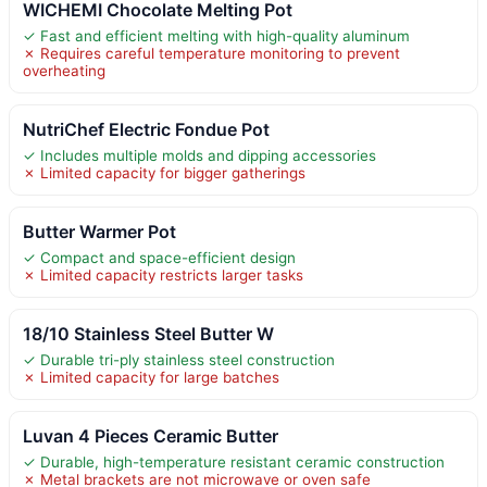
WICHEMI Chocolate Melting Pot
✓ Fast and efficient melting with high-quality aluminum
✗ Requires careful temperature monitoring to prevent
overheating
NutriChef Electric Fondue Pot
✓ Includes multiple molds and dipping accessories
✗ Limited capacity for bigger gatherings
Butter Warmer Pot
✓ Compact and space-efficient design
✗ Limited capacity restricts larger tasks
18/10 Stainless Steel Butter W
✓ Durable tri-ply stainless steel construction
✗ Limited capacity for large batches
Luvan 4 Pieces Ceramic Butter
✓ Durable, high-temperature resistant ceramic construction
✗ Metal brackets are not microwave or oven safe