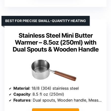
BEST FOR PRECISE SMALL-QUANTITY HEATING
Stainless Steel Mini Butter
Warmer – 8.5oz (250ml) with
Dual Spouts & Wooden Handle
Material
: 18/8 (304) stainless steel
Capacity
: 8.5 fl oz (250ml)
Features
: Dual spouts, Wooden handle, Measurement marks