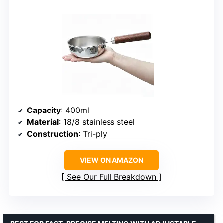
Capacity
: 400ml
Material
: 18/8 stainless steel
Construction
: Tri-ply
VIEW ON AMAZON
See Our Full Breakdown