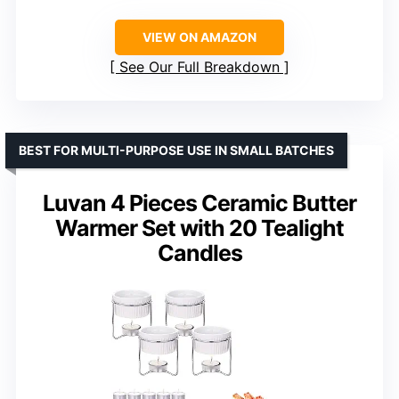
VIEW ON AMAZON
See Our Full Breakdown
BEST FOR MULTI-PURPOSE USE IN SMALL BATCHES
Luvan 4 Pieces Ceramic Butter
Warmer Set with 20 Tealight
Candles