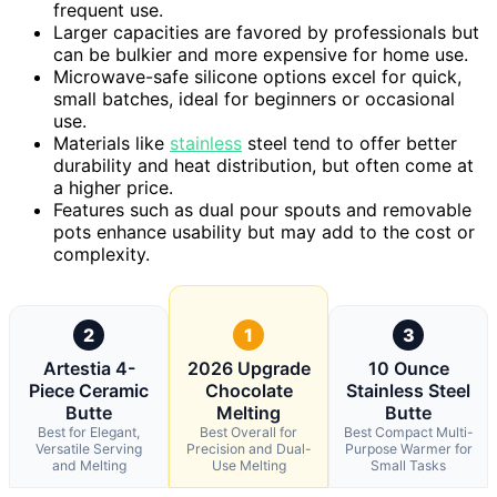
frequent use.
Larger capacities are favored by professionals but
can be bulkier and more expensive for home use.
Microwave-safe silicone options excel for quick,
small batches, ideal for beginners or occasional
use.
Materials like
stainless
steel tend to offer better
durability and heat distribution, but often come at
a higher price.
Features such as dual pour spouts and removable
pots enhance usability but may add to the cost or
complexity.
2
1
3
Artestia 4-
2026 Upgrade
10 Ounce
Piece Ceramic
Chocolate
Stainless Steel
Butte
Melting
Butte
Best for Elegant,
Best Overall for
Best Compact Multi-
Versatile Serving
Precision and Dual-
Purpose Warmer for
and Melting
Use Melting
Small Tasks