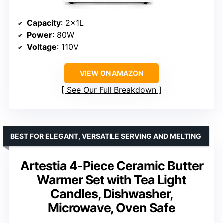
Capacity
: 2x1L
Power
: 80W
Voltage
: 110V
VIEW ON AMAZON
See Our Full Breakdown
BEST FOR ELEGANT, VERSATILE SERVING AND MELTING
Artestia 4-Piece Ceramic Butter
Warmer Set with Tea Light
Candles, Dishwasher,
Microwave, Oven Safe