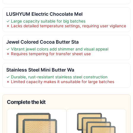
LUSHYUM Electric Chocolate Mel
✓ Large capacity suitable for big batches
✗ Lacks detailed temperature settings, requiring user vigilance
Jewel Colored Cocoa Butter Sta
✓ Vibrant jewel colors add shimmer and visual appeal
✗ Requires tempering for transfer sheet use
Stainless Steel Mini Butter Wa
✓ Durable, rust-resistant stainless steel construction
✗ Limited capacity makes it unsuitable for large batches
Complete the kit