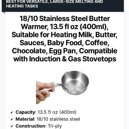
BEST FOR VERSATILE, LARGE-SIZE MELTING AND
HEATING TASKS
18/10 Stainless Steel Butter
Warmer, 13.5 fl oz (400ml),
Suitable for Heating Milk, Butter,
Sauces, Baby Food, Coffee,
Chocolate, Egg Pan, Compatible
with Induction & Gas Stovetops
Capacity
: 13.5 fl oz (400ml)
Material
: 18/10 stainless steel
Construction
: Tri-ply