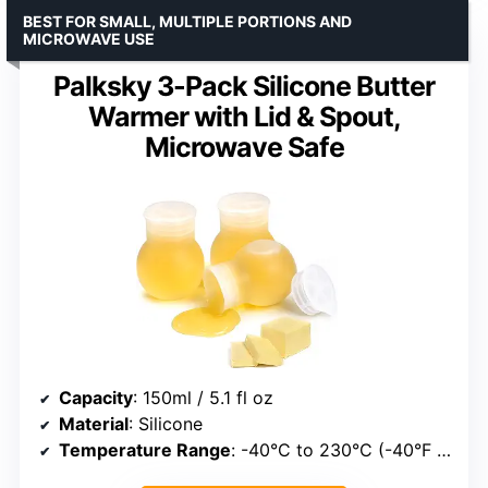
BEST FOR SMALL, MULTIPLE PORTIONS AND
MICROWAVE USE
Palksky 3-Pack Silicone Butter
Warmer with Lid & Spout,
Microwave Safe
Capacity
: 150ml / 5.1 fl oz
Material
: Silicone
Temperature Range
: -40°C to 230°C (-40°F to 446°F)