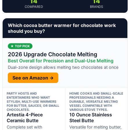
14
14
COMPARED
BRANDS
Which cocoa butter warmer for chocolate work
should you buy?
★ TOP PICK
2026 Upgrade Chocolate Melting
Best Overall for Precision and Dual-Use Melting
Dual-zone design allows melting two chocolates at once
See on Amazon →
PARTY HOSTS AND
HOME COOKS AND SMALL-SCALE
ENTERTAINERS WHO WANT
PROFESSIONALS NEEDING A
STYLISH, MULTI-USE WARMERS
DURABLE, VERSATILE MELTING
FOR BUTTER, SAUCES, OR SMALL
VESSEL COMPATIBLE WITH
CHOCOLATES.
VARIOUS STOVE TYPES.
Artestia 4-Piece
10 Ounce Stainless
Ceramic Butte
Steel Butte
Complete set with
Versatile for melting butter,