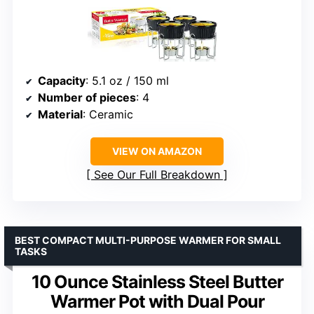
Capacity
: 5.1 oz / 150 ml
Number of pieces
: 4
Material
: Ceramic
VIEW ON AMAZON
See Our Full Breakdown
BEST COMPACT MULTI-PURPOSE WARMER FOR SMALL
TASKS
10 Ounce Stainless Steel Butter
Warmer Pot with Dual Pour