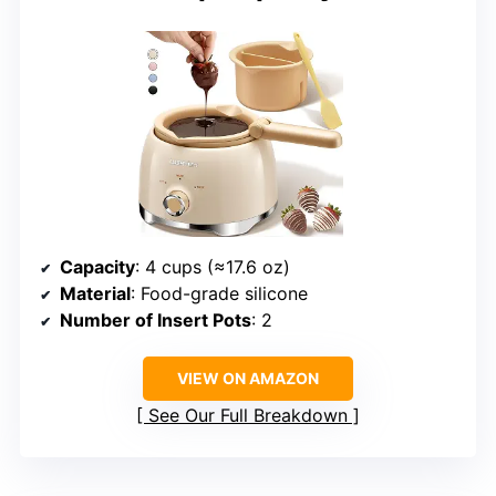
Capacity
: 4 cups (≈17.6 oz)
Material
: Food-grade silicone
Number of Insert Pots
: 2
VIEW ON AMAZON
See Our Full Breakdown