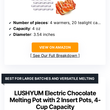
Number of pieces
: 4 warmers, 20 tealight candles
Capacity
: 4 oz
Diameter
: 3.54 inches
VIEW ON AMAZON
See Our Full Breakdown
BEST FOR LARGE BATCHES AND VERSATILE MELTING
LUSHYUM Electric Chocolate
Melting Pot with 2 Insert Pots, 4-
Cup Capacity