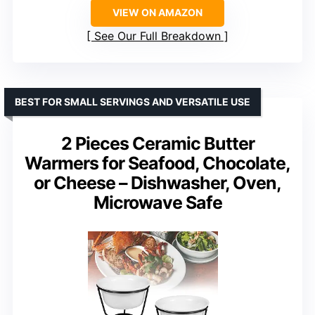
VIEW ON AMAZON
See Our Full Breakdown
BEST FOR SMALL SERVINGS AND VERSATILE USE
2 Pieces Ceramic Butter
Warmers for Seafood, Chocolate,
or Cheese – Dishwasher, Oven,
Microwave Safe