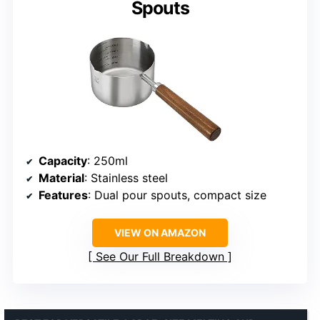
Spouts
Capacity
: 250ml
Material
: Stainless steel
Features
: Dual pour spouts, compact size
VIEW ON AMAZON
See Our Full Breakdown