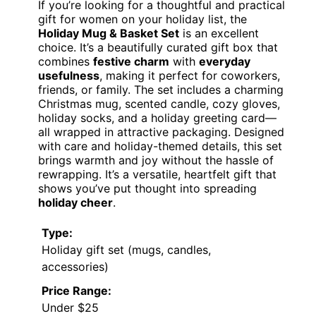
If you’re looking for a thoughtful and practical
gift for women on your holiday list, the
Holiday Mug & Basket Set
is an excellent
choice. It’s a beautifully curated gift box that
combines
festive charm
with
everyday
usefulness
, making it perfect for coworkers,
friends, or family. The set includes a charming
Christmas mug, scented candle, cozy gloves,
holiday socks, and a holiday greeting card—
all wrapped in attractive packaging. Designed
with care and holiday-themed details, this set
brings warmth and joy without the hassle of
rewrapping. It’s a versatile, heartfelt gift that
shows you’ve put thought into spreading
holiday cheer
.
Type:
Holiday gift set (mugs, candles,
accessories)
Price Range:
Under $25