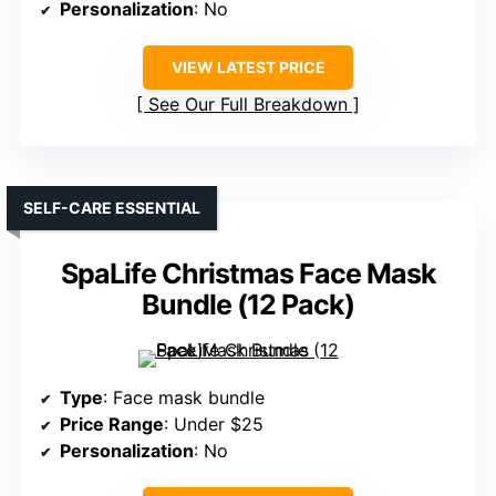
Personalization
: No
VIEW LATEST PRICE
See Our Full Breakdown
SELF-CARE ESSENTIAL
SpaLife Christmas Face Mask
Bundle (12 Pack)
Type
: Face mask bundle
Price Range
: Under $25
Personalization
: No