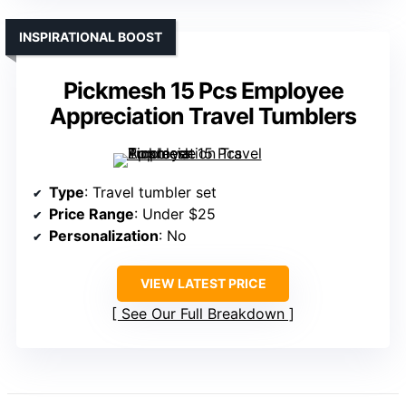
INSPIRATIONAL BOOST
Pickmesh 15 Pcs Employee
Appreciation Travel Tumblers
Type
: Travel tumbler set
Price Range
: Under $25
Personalization
: No
VIEW LATEST PRICE
See Our Full Breakdown