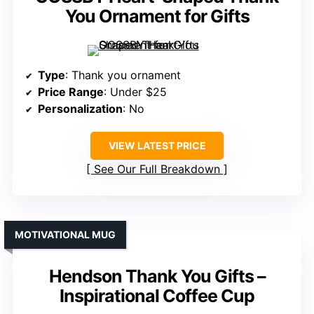
You Ornament for Gifts
Type
: Thank you ornament
Price Range
: Under $25
Personalization
: No
VIEW LATEST PRICE
See Our Full Breakdown
MOTIVATIONAL MUG
Hendson Thank You Gifts –
Inspirational Coffee Cup