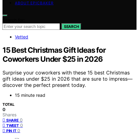
ABOUT EPICBAKER
Search for:
SEARCH
Vetted
15 Best Christmas Gift Ideas for
Coworkers Under $25 in 2026
Surprise your coworkers with these 15 best Christmas
gift ideas under $25 in 2026 that are sure to impress—
discover the perfect present today.
15 minute read
TOTAL
0
Shares
0
SHARE
0
TWEET
0
PIN IT