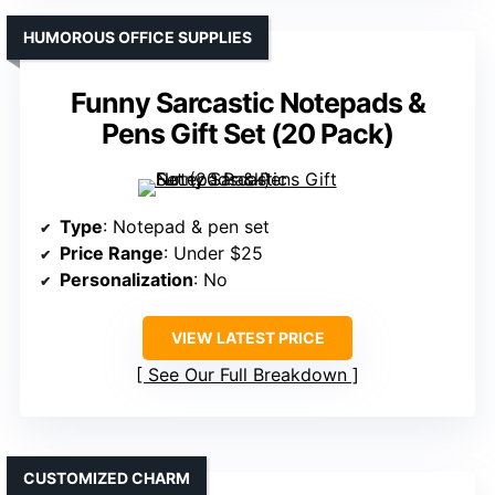
HUMOROUS OFFICE SUPPLIES
Funny Sarcastic Notepads &
Pens Gift Set (20 Pack)
Type
: Notepad & pen set
Price Range
: Under $25
Personalization
: No
VIEW LATEST PRICE
See Our Full Breakdown
CUSTOMIZED CHARM