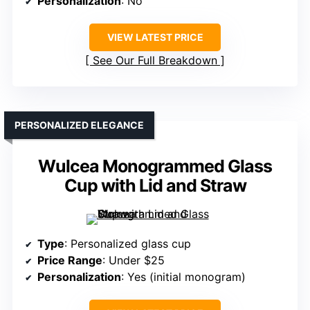
Personalization
: No
VIEW LATEST PRICE
See Our Full Breakdown
PERSONALIZED ELEGANCE
Wulcea Monogrammed Glass
Cup with Lid and Straw
Type
: Personalized glass cup
Price Range
: Under $25
Personalization
: Yes (initial monogram)