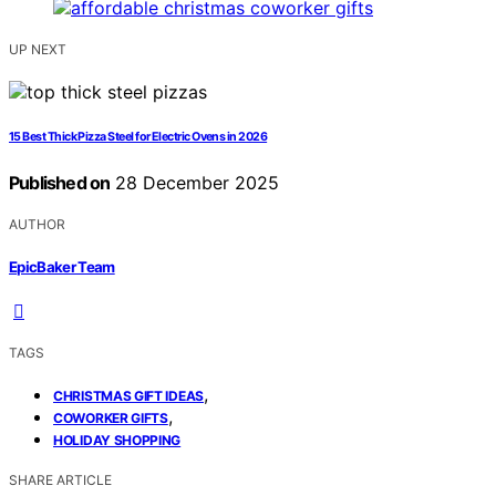
UP NEXT
15 Best Thick Pizza Steel for Electric Ovens in 2026
Published on
28 December 2025
AUTHOR
EpicBaker Team
TAGS
,
CHRISTMAS GIFT IDEAS
,
COWORKER GIFTS
HOLIDAY SHOPPING
SHARE ARTICLE