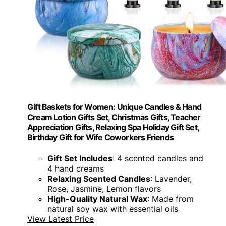
Gift Baskets for Women: Unique Candles & Hand
Cream Lotion Gifts Set, Christmas Gifts, Teacher
Appreciation Gifts, Relaxing Spa Holiday Gift Set,
Birthday Gift for Wife Coworkers Friends
Gift Set Includes
: 4 scented candles and
4 hand creams
Relaxing Scented Candles
: Lavender,
Rose, Jasmine, Lemon flavors
High-Quality Natural Wax
: Made from
natural soy wax with essential oils
View Latest Price