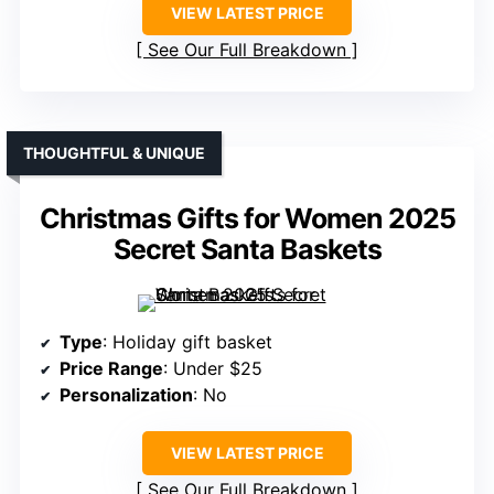
VIEW LATEST PRICE
See Our Full Breakdown
THOUGHTFUL & UNIQUE
Christmas Gifts for Women 2025
Secret Santa Baskets
Type
: Holiday gift basket
Price Range
: Under $25
Personalization
: No
VIEW LATEST PRICE
See Our Full Breakdown