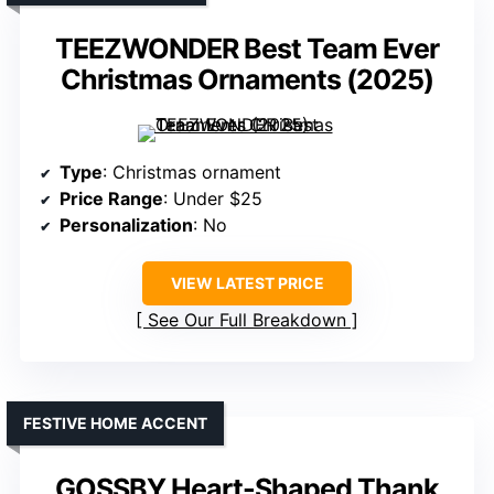
TEEZWONDER Best Team Ever
Christmas Ornaments (2025)
Type
: Christmas ornament
Price Range
: Under $25
Personalization
: No
VIEW LATEST PRICE
See Our Full Breakdown
FESTIVE HOME ACCENT
GOSSBY Heart-Shaped Thank