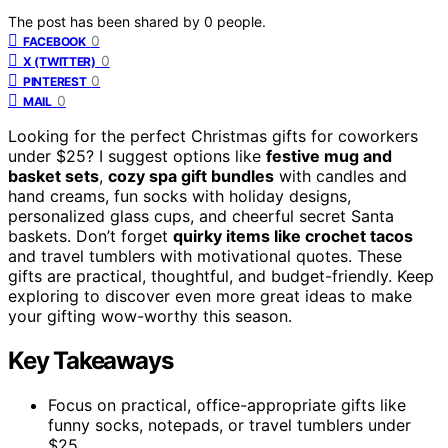
The post has been shared by
0
people.
0
FACEBOOK
0
X (TWITTER)
0
PINTEREST
0
MAIL
Looking for the perfect Christmas gifts for coworkers
under $25? I suggest options like
festive mug and
basket sets
,
cozy spa gift bundles
with candles and
hand creams, fun socks with holiday designs,
personalized glass cups, and cheerful secret Santa
baskets. Don’t forget
quirky items like crochet tacos
and travel tumblers with motivational quotes. These
gifts are practical, thoughtful, and budget-friendly. Keep
exploring to discover even more great ideas to make
your gifting wow-worthy this season.
Key Takeaways
Focus on practical, office-appropriate gifts like
funny socks, notepads, or travel tumblers under
$25.