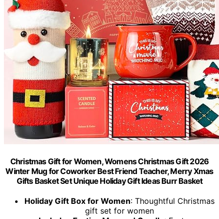
Christmas Gift for Women, Womens Christmas Gift 2026
Winter Mug for Coworker Best Friend Teacher, Merry Xmas
Gifts Basket Set Unique Holiday Gift Ideas Burr Basket
Holiday Gift Box for Women
: Thoughtful Christmas
gift set for women