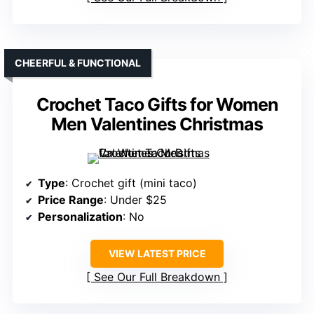
CHEERFUL & FUNCTIONAL
Crochet Taco Gifts for Women
Men Valentines Christmas
Type
: Crochet gift (mini taco)
Price Range
: Under $25
Personalization
: No
VIEW LATEST PRICE
See Our Full Breakdown