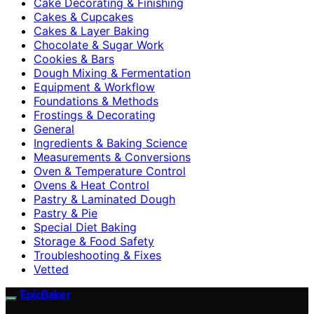
Cake Decorating & Finishing
Cakes & Cupcakes
Cakes & Layer Baking
Chocolate & Sugar Work
Cookies & Bars
Dough Mixing & Fermentation
Equipment & Workflow
Foundations & Methods
Frostings & Decorating
General
Ingredients & Baking Science
Measurements & Conversions
Oven & Temperature Control
Ovens & Heat Control
Pastry & Laminated Dough
Pastry & Pie
Special Diet Baking
Storage & Food Safety
Troubleshooting & Fixes
Vetted
EpicBaker