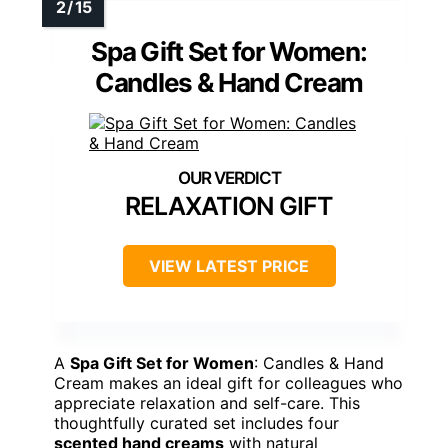
Spa Gift Set for Women:
Candles & Hand Cream
RELAXATION GIFT
VIEW LATEST PRICE
A
Spa Gift Set for Women
: Candles & Hand
Cream makes an ideal gift for colleagues who
appreciate relaxation and self-care. This
thoughtfully curated set includes four
scented hand creams
with natural