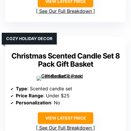
VIEW LATEST PRICE
See Our Full Breakdown
COZY HOLIDAY DECOR
Christmas Scented Candle Set 8
Pack Gift Basket
Type
: Scented candle set
Price Range
: Under $25
Personalization
: No
VIEW LATEST PRICE
See Our Full Breakdown