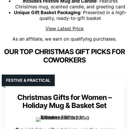
Includes Festive Mug and Candle
: Features
Christmas mug, scented candle, and greeting card
Unique Gift Basket Packaging
: Presented in a high-
quality, ready-to-gift basket
View Latest Price
As an affiliate, we earn on qualifying purchases.
OUR TOP CHRISTMAS GIFT PICKS FOR
COWORKERS
FESTIVE & PRACTICAL
Christmas Gifts for Women –
Holiday Mug & Basket Set