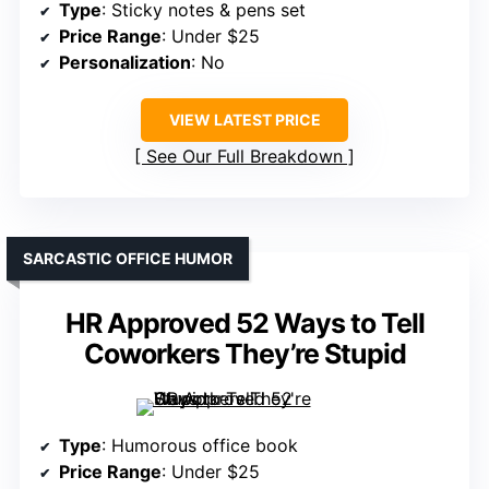
Type
: Sticky notes & pens set
Price Range
: Under $25
Personalization
: No
VIEW LATEST PRICE
See Our Full Breakdown
SARCASTIC OFFICE HUMOR
HR Approved 52 Ways to Tell
Coworkers They’re Stupid
Type
: Humorous office book
Price Range
: Under $25