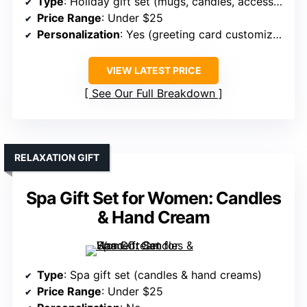
Type
: Holiday gift set (mugs, candles, accessories)
Price Range
: Under $25
Personalization
: Yes (greeting card customization)
VIEW LATEST PRICE
See Our Full Breakdown
RELAXATION GIFT
Spa Gift Set for Women: Candles
& Hand Cream
Type
: Spa gift set (candles & hand creams)
Price Range
: Under $25