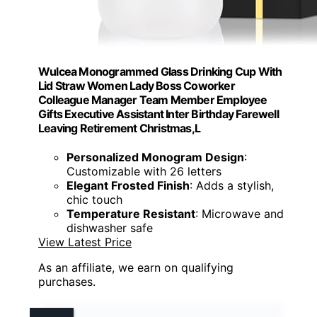
Wulcea Monogrammed Glass Drinking Cup With
Lid Straw Women Lady Boss Coworker
Colleague Manager Team Member Employee
Gifts Executive Assistant Inter Birthday Farewell
Leaving Retirement Christmas,L
Personalized Monogram Design
:
Customizable with 26 letters
Elegant Frosted Finish
: Adds a stylish,
chic touch
Temperature Resistant
: Microwave and
dishwasher safe
View Latest Price
As an affiliate, we earn on qualifying
purchases.