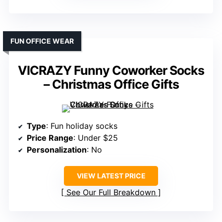
FUN OFFICE WEAR
VICRAZY Funny Coworker Socks
– Christmas Office Gifts
Type
: Fun holiday socks
Price Range
: Under $25
Personalization
: No
VIEW LATEST PRICE
See Our Full Breakdown