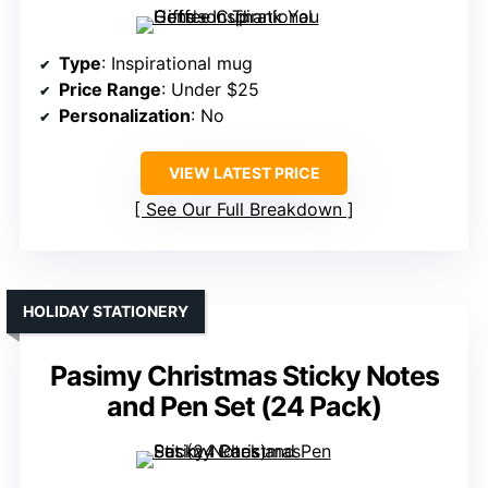
Type
: Inspirational mug
Price Range
: Under $25
Personalization
: No
VIEW LATEST PRICE
See Our Full Breakdown
HOLIDAY STATIONERY
Pasimy Christmas Sticky Notes
and Pen Set (24 Pack)