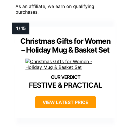
As an affiliate, we earn on qualifying
purchases.
Christmas Gifts for Women
– Holiday Mug & Basket Set
FESTIVE & PRACTICAL
VIEW LATEST PRICE