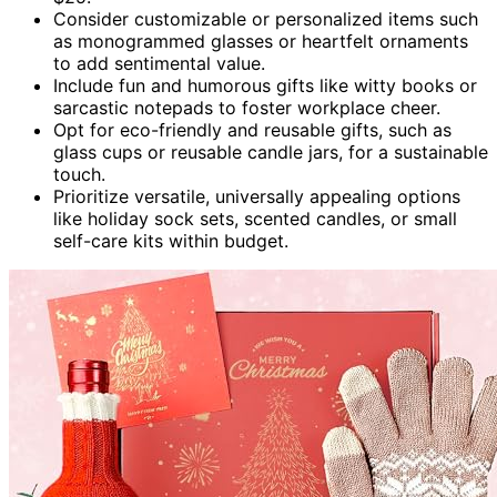
Consider customizable or personalized items such
as monogrammed glasses or heartfelt ornaments
to add sentimental value.
Include fun and humorous gifts like witty books or
sarcastic notepads to foster workplace cheer.
Opt for eco-friendly and reusable gifts, such as
glass cups or reusable candle jars, for a sustainable
touch.
Prioritize versatile, universally appealing options
like holiday sock sets, scented candles, or small
self-care kits within budget.