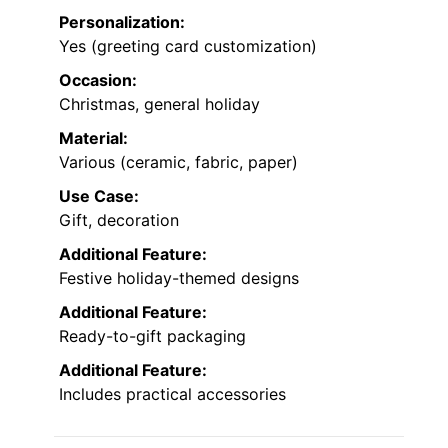
Personalization:
Yes (greeting card customization)
Occasion:
Christmas, general holiday
Material:
Various (ceramic, fabric, paper)
Use Case:
Gift, decoration
Additional Feature:
Festive holiday-themed designs
Additional Feature:
Ready-to-gift packaging
Additional Feature:
Includes practical accessories