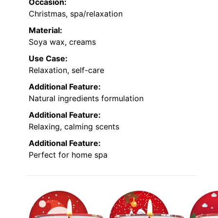
Occasion:
Christmas, spa/relaxation
Material:
Soya wax, creams
Use Case:
Relaxation, self-care
Additional Feature:
Natural ingredients formulation
Additional Feature:
Relaxing, calming scents
Additional Feature:
Perfect for home spa