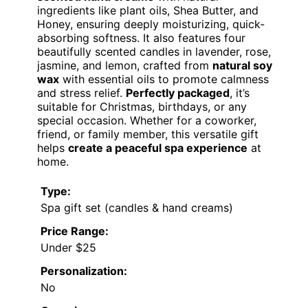
ingredients like plant oils, Shea Butter, and
Honey, ensuring deeply moisturizing, quick-
absorbing softness. It also features four
beautifully scented candles in lavender, rose,
jasmine, and lemon, crafted from
natural soy
wax
with essential oils to promote calmness
and stress relief.
Perfectly packaged
, it’s
suitable for Christmas, birthdays, or any
special occasion. Whether for a coworker,
friend, or family member, this versatile gift
helps
create a peaceful spa experience
at
home.
Type:
Spa gift set (candles & hand creams)
Price Range:
Under $25
Personalization:
No