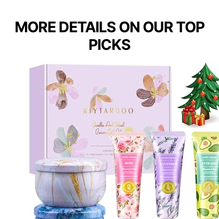
MORE DETAILS ON OUR TOP
PICKS