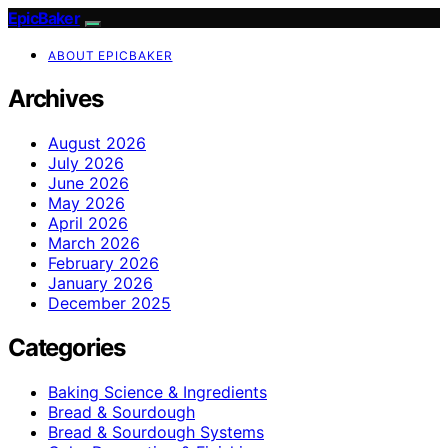
EpicBaker
ABOUT EPICBAKER
Archives
August 2026
July 2026
June 2026
May 2026
April 2026
March 2026
February 2026
January 2026
December 2025
Categories
Baking Science & Ingredients
Bread & Sourdough
Bread & Sourdough Systems