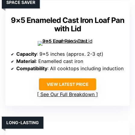
SPACE SAVER
9×5 Enameled Cast Iron Loaf Pan
with Lid
Capacity
: 9×5 inches (approx. 2-3 qt)
Material
: Enamelled cast iron
Compatibility
: All cooktops including induction
VIEW LATEST PRICE
See Our Full Breakdown
LONG-LASTING