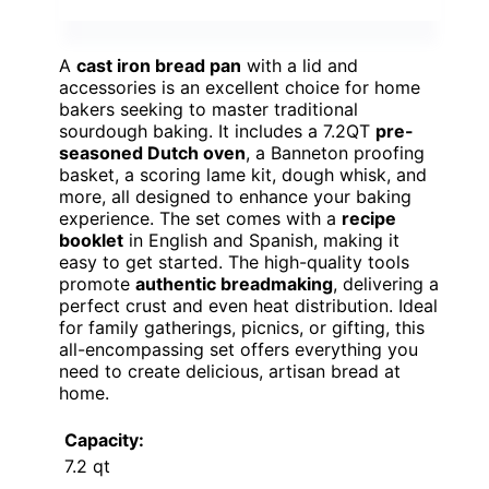
A
cast iron bread pan
with a lid and
accessories is an excellent choice for home
bakers seeking to master traditional
sourdough baking. It includes a 7.2QT
pre-
seasoned Dutch oven
, a Banneton proofing
basket, a scoring lame kit, dough whisk, and
more, all designed to enhance your baking
experience. The set comes with a
recipe
booklet
in English and Spanish, making it
easy to get started. The high-quality tools
promote
authentic breadmaking
, delivering a
perfect crust and even heat distribution. Ideal
for family gatherings, picnics, or gifting, this
all-encompassing set offers everything you
need to create delicious, artisan bread at
home.
Capacity:
7.2 qt