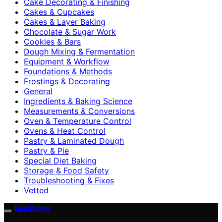
Cake Decorating & Finishing
Cakes & Cupcakes
Cakes & Layer Baking
Chocolate & Sugar Work
Cookies & Bars
Dough Mixing & Fermentation
Equipment & Workflow
Foundations & Methods
Frostings & Decorating
General
Ingredients & Baking Science
Measurements & Conversions
Oven & Temperature Control
Ovens & Heat Control
Pastry & Laminated Dough
Pastry & Pie
Special Diet Baking
Storage & Food Safety
Troubleshooting & Fixes
Vetted
EpicBaker