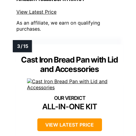
View Latest Price
As an affiliate, we earn on qualifying
purchases.
Cast Iron Bread Pan with Lid
and Accessories
ALL-IN-ONE KIT
VIEW LATEST PRICE