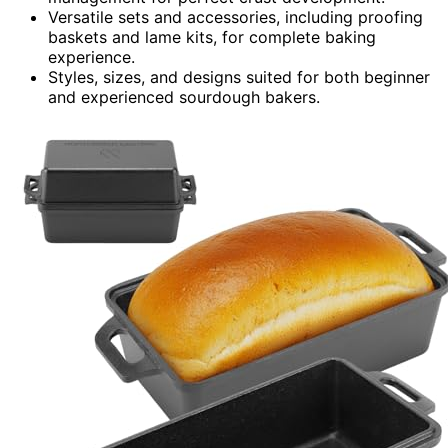
Versatile sets and accessories, including proofing
baskets and lame kits, for complete baking
experience.
Styles, sizes, and designs suited for both beginner
and experienced sourdough bakers.