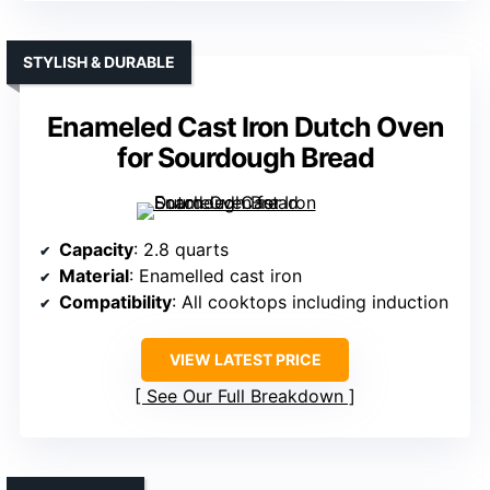
STYLISH & DURABLE
Enameled Cast Iron Dutch Oven
for Sourdough Bread
Capacity
: 2.8 quarts
Material
: Enamelled cast iron
Compatibility
: All cooktops including induction
VIEW LATEST PRICE
See Our Full Breakdown