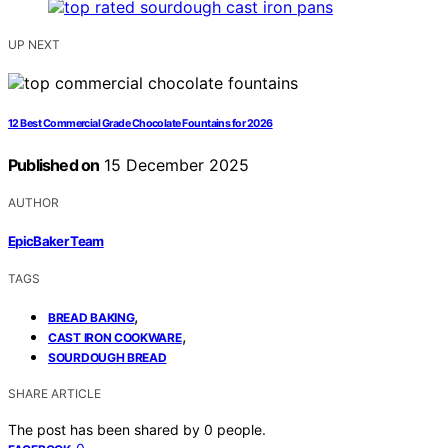
UP NEXT
12 Best Commercial Grade Chocolate Fountains for 2026
Published on
15 December 2025
AUTHOR
EpicBaker Team
TAGS
,
BREAD BAKING
,
CAST IRON COOKWARE
SOURDOUGH BREAD
SHARE ARTICLE
The post has been shared by
0
people.