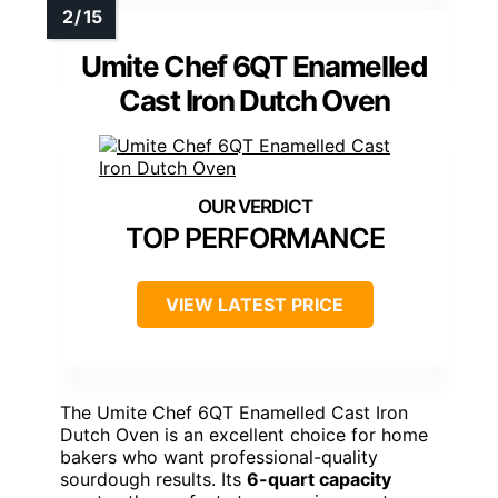
Umite Chef 6QT Enamelled
Cast Iron Dutch Oven
TOP PERFORMANCE
VIEW LATEST PRICE
The Umite Chef 6QT Enamelled Cast Iron
Dutch Oven is an excellent choice for home
bakers who want professional-quality
sourdough results. Its
6-quart capacity