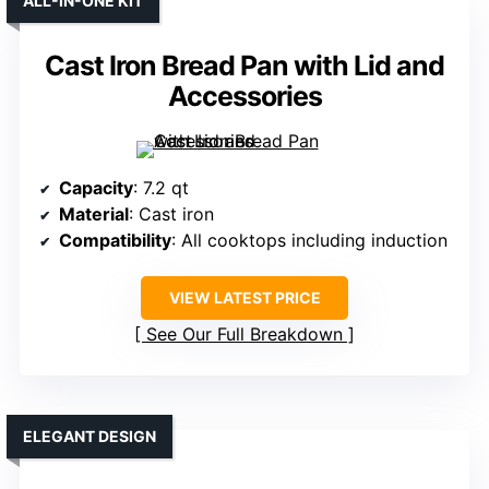
ALL-IN-ONE KIT
Cast Iron Bread Pan with Lid and
Accessories
Capacity
: 7.2 qt
Material
: Cast iron
Compatibility
: All cooktops including induction
VIEW LATEST PRICE
See Our Full Breakdown
ELEGANT DESIGN