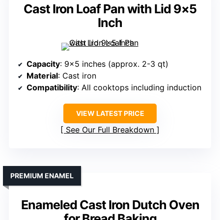
Cast Iron Loaf Pan with Lid 9×5
Inch
Capacity
: 9×5 inches (approx. 2-3 qt)
Material
: Cast iron
Compatibility
: All cooktops including induction
VIEW LATEST PRICE
See Our Full Breakdown
PREMIUM ENAMEL
Enameled Cast Iron Dutch Oven
for Bread Baking