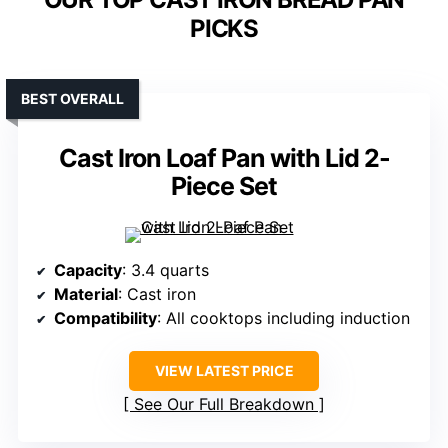
PICKS
BEST OVERALL
Cast Iron Loaf Pan with Lid 2-
Piece Set
Capacity
: 3.4 quarts
Material
: Cast iron
Compatibility
: All cooktops including induction
VIEW LATEST PRICE
See Our Full Breakdown