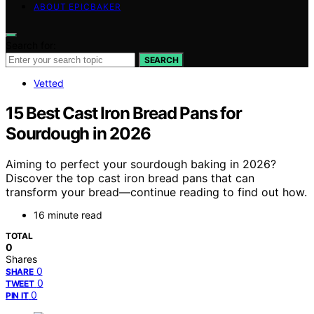
ABOUT EPICBAKER
Search for:
SEARCH
Vetted
15 Best Cast Iron Bread Pans for
Sourdough in 2026
Aiming to perfect your sourdough baking in 2026?
Discover the top cast iron bread pans that can
transform your bread—continue reading to find out how.
16 minute read
TOTAL
0
Shares
0
SHARE
0
TWEET
0
PIN IT