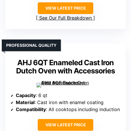
VIEW LATEST PRICE
See Our Full Breakdown
PROFESSIONAL QUALITY
AHJ 6QT Enameled Cast Iron
Dutch Oven with Accessories
Capacity
: 6 qt
Material
: Cast iron with enamel coating
Compatibility
: All cooktops including induction
VIEW LATEST PRICE