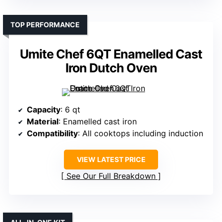
TOP PERFORMANCE
Umite Chef 6QT Enamelled Cast
Iron Dutch Oven
Capacity
: 6 qt
Material
: Enamelled cast iron
Compatibility
: All cooktops including induction
VIEW LATEST PRICE
See Our Full Breakdown