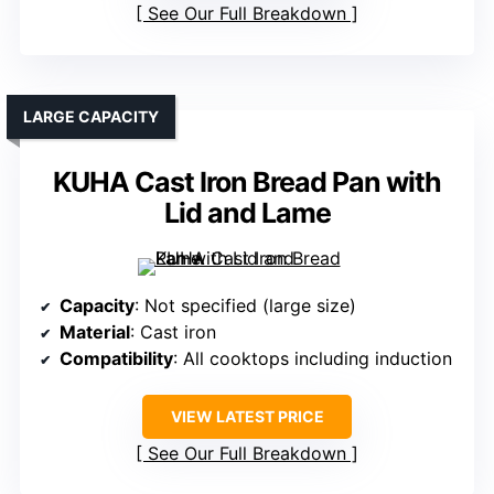
See Our Full Breakdown
LARGE CAPACITY
KUHA Cast Iron Bread Pan with
Lid and Lame
Capacity
: Not specified (large size)
Material
: Cast iron
Compatibility
: All cooktops including induction
VIEW LATEST PRICE
See Our Full Breakdown