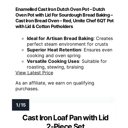
Enamelled Cast Iron Dutch Oven Pot – Dutch
Oven Pot with Lid For Sourdough Bread Baking –
Cast Iron Bread Oven – Red, Umite Chef 6QT Pot
with Lid & Cotton Potholders
Ideal for Artisan Bread Baking
: Creates
perfect steam environment for crusts
Superior Heat Retention
: Ensures even
cooking and oven spring
Versatile Cooking Uses
: Suitable for
roasting, stewing, braising
View Latest Price
As an affiliate, we earn on qualifying
purchases.
Cast Iron Loaf Pan with Lid
2-Piece Set