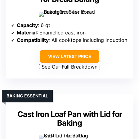
Capacity
: 6 qt
Material
: Enamelled cast iron
Compatibility
: All cooktops including induction
VIEW LATEST PRICE
See Our Full Breakdown
BAKING ESSENTIAL
Cast Iron Loaf Pan with Lid for
Baking