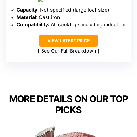
Capacity
: Not specified (large loaf size)
Material
: Cast iron
Compatibility
: All cooktops including induction
VIEW LATEST PRICE
See Our Full Breakdown
MORE DETAILS ON OUR TOP
PICKS