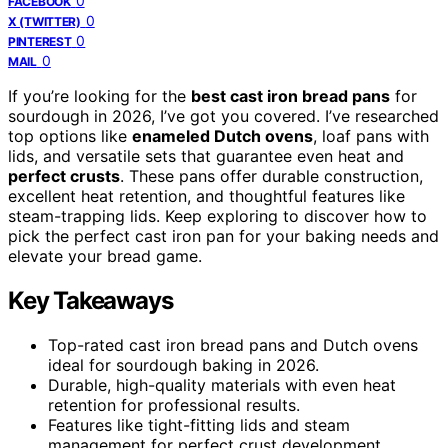
0
FACEBOOK
0
X (TWITTER)
0
PINTEREST
0
MAIL
If you’re looking for the
best cast iron bread pans
for
sourdough in 2026, I’ve got you covered. I’ve researched
top options like
enameled Dutch ovens
, loaf pans with
lids, and versatile sets that guarantee even heat and
perfect crusts
. These pans offer durable construction,
excellent heat retention, and thoughtful features like
steam-trapping lids. Keep exploring to discover how to
pick the perfect cast iron pan for your baking needs and
elevate your bread game.
Key Takeaways
Top-rated cast iron bread pans and Dutch ovens
ideal for sourdough baking in 2026.
Durable, high-quality materials with even heat
retention for professional results.
Features like tight-fitting lids and steam
management for perfect crust development.