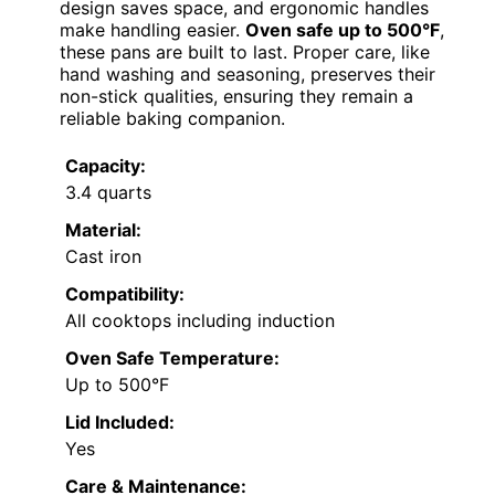
design saves space, and ergonomic handles
make handling easier.
Oven safe up to 500°F
,
these pans are built to last. Proper care, like
hand washing and seasoning, preserves their
non-stick qualities, ensuring they remain a
reliable baking companion.
Capacity:
3.4 quarts
Material:
Cast iron
Compatibility:
All cooktops including induction
Oven Safe Temperature:
Up to 500°F
Lid Included:
Yes
Care & Maintenance: