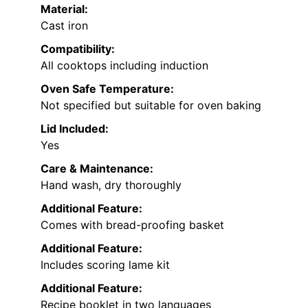
Material:
Cast iron
Compatibility:
All cooktops including induction
Oven Safe Temperature:
Not specified but suitable for oven baking
Lid Included:
Yes
Care & Maintenance:
Hand wash, dry thoroughly
Additional Feature:
Comes with bread-proofing basket
Additional Feature:
Includes scoring lame kit
Additional Feature:
Recipe booklet in two languages