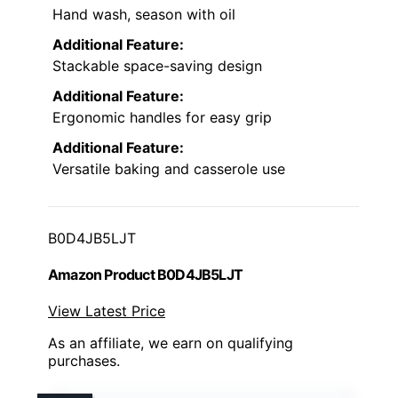
Hand wash, season with oil
Additional Feature:
Stackable space-saving design
Additional Feature:
Ergonomic handles for easy grip
Additional Feature:
Versatile baking and casserole use
B0D4JB5LJT
Amazon Product B0D4JB5LJT
View Latest Price
As an affiliate, we earn on qualifying
purchases.