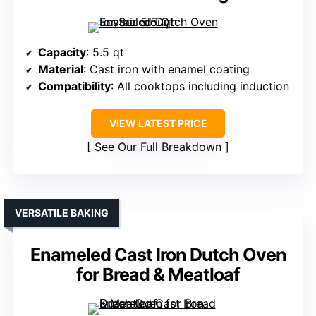
Capacity
: 5.5 qt
Material
: Cast iron with enamel coating
Compatibility
: All cooktops including induction
VIEW LATEST PRICE
See Our Full Breakdown
VERSATILE BAKING
Enameled Cast Iron Dutch Oven
for Bread & Meatloaf