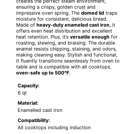
creates the perfect steam environment,
ensuring a crispy, golden crust and
impressive oven spring. The
domed lid
traps
moisture for consistent, delicious bread.
Made of
heavy-duty enameled cast iron
, it
offers even heat distribution and excellent
heat retention. Plus, it’s
versatile enough
for
roasting, stewing, and braising. The durable
enamel resists chipping, staining, and odors,
making cleaning easy. Stylish and functional,
it fluently transitions seamlessly from oven to
table and is compatible with all cooktops,
oven-safe up to 500°F
.
Capacity:
6 qt
Material:
Enamelled cast iron
Compatibility:
All cooktops including induction