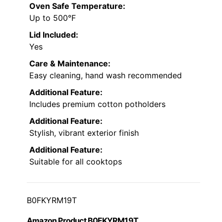
Oven Safe Temperature:
Up to 500°F
Lid Included:
Yes
Care & Maintenance:
Easy cleaning, hand wash recommended
Additional Feature:
Includes premium cotton potholders
Additional Feature:
Stylish, vibrant exterior finish
Additional Feature:
Suitable for all cooktops
B0FKYRM19T
Amazon Product B0FKYRM19T