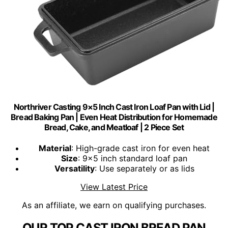
Northriver Casting 9×5 Inch Cast Iron Loaf Pan with Lid |
Bread Baking Pan | Even Heat Distribution for Homemade
Bread, Cake, and Meatloaf | 2 Piece Set
Material
: High-grade cast iron for even heat
Size
: 9x5 inch standard loaf pan
Versatility
: Use separately or as lids
View Latest Price
As an affiliate, we earn on qualifying purchases.
OUR TOP CAST IRON BREAD PAN