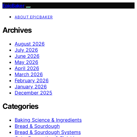
EpicBaker
ABOUT EPICBAKER
Archives
August 2026
July 2026
June 2026
May 2026
April 2026
March 2026
February 2026
January 2026
December 2025
Categories
Baking Science & Ingredients
Bread & Sourdough
Bread & Sourdough Systems