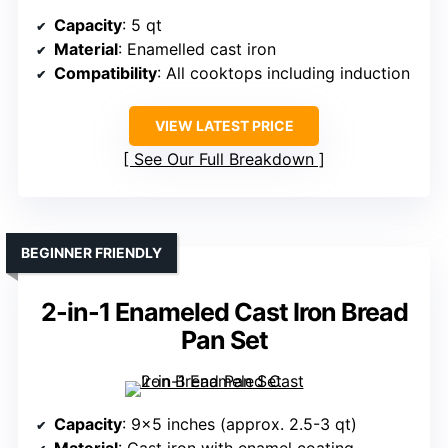
Capacity
: 5 qt
Material
: Enamelled cast iron
Compatibility
: All cooktops including induction
VIEW LATEST PRICE
See Our Full Breakdown
BEGINNER FRIENDLY
2-in-1 Enameled Cast Iron Bread
Pan Set
Capacity
: 9×5 inches (approx. 2.5-3 qt)