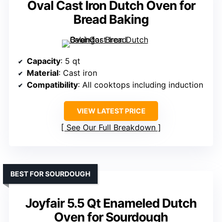
Oval Cast Iron Dutch Oven for
Bread Baking
Capacity
: 5 qt
Material
: Cast iron
Compatibility
: All cooktops including induction
VIEW LATEST PRICE
See Our Full Breakdown
BEST FOR SOURDOUGH
Joyfair 5.5 Qt Enameled Dutch
Oven for Sourdough