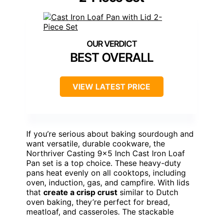
BEST OVERALL
VIEW LATEST PRICE
If you’re serious about baking sourdough and
want versatile, durable cookware, the
Northriver Casting 9×5 Inch Cast Iron Loaf
Pan set is a top choice. These heavy-duty
pans heat evenly on all cooktops, including
oven, induction, gas, and campfire. With lids
that
create a crisp crust
similar to Dutch
oven baking, they’re perfect for bread,
meatloaf, and casseroles. The stackable