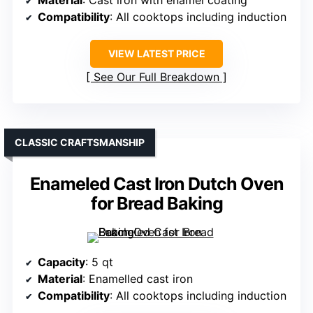
Material
: Cast iron with enamel coating
Compatibility
: All cooktops including induction
VIEW LATEST PRICE
See Our Full Breakdown
CLASSIC CRAFTSMANSHIP
Enameled Cast Iron Dutch Oven
for Bread Baking
Capacity
: 5 qt
Material
: Enamelled cast iron
Compatibility
: All cooktops including induction