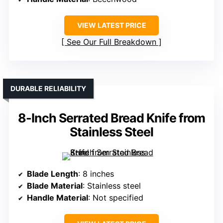
VIEW LATEST PRICE
See Our Full Breakdown
DURABLE RELIABILITY
8-Inch Serrated Bread Knife from
Stainless Steel
Blade Length
: 8 inches
Blade Material
: Stainless steel
Handle Material
: Not specified