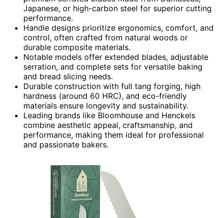
Japanese, or high-carbon steel for superior cutting
performance.
Handle designs prioritize ergonomics, comfort, and
control, often crafted from natural woods or
durable composite materials.
Notable models offer extended blades, adjustable
serration, and complete sets for versatile baking
and bread slicing needs.
Durable construction with full tang forging, high
hardness (around 60 HRC), and eco-friendly
materials ensure longevity and sustainability.
Leading brands like Bloomhouse and Henckels
combine aesthetic appeal, craftsmanship, and
performance, making them ideal for professional
and passionate bakers.