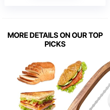
MORE DETAILS ON OUR TOP
PICKS