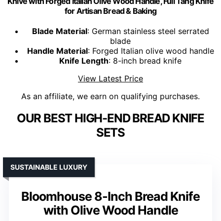
Knive with Forged Italian Olive Wood Handle, Full Tang Knife
for Artisan Bread & Baking
Blade Material
: German stainless steel serrated
blade
Handle Material
: Forged Italian olive wood handle
Knife Length
: 8-inch bread knife
View Latest Price
As an affiliate, we earn on qualifying purchases.
OUR BEST HIGH-END BREAD KNIFE
SETS
SUSTAINABLE LUXURY
Bloomhouse 8-Inch Bread Knife
with Olive Wood Handle