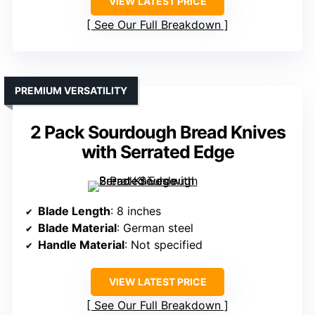
VIEW LATEST PRICE
See Our Full Breakdown
PREMIUM VERSATILITY
2 Pack Sourdough Bread Knives
with Serrated Edge
Blade Length
: 8 inches
Blade Material
: German steel
Handle Material
: Not specified
VIEW LATEST PRICE
See Our Full Breakdown