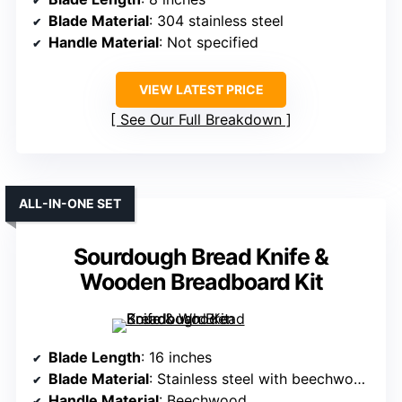
Blade Material
: 304 stainless steel
Handle Material
: Not specified
VIEW LATEST PRICE
See Our Full Breakdown
ALL-IN-ONE SET
Sourdough Bread Knife &
Wooden Breadboard Kit
Blade Length
: 16 inches
Blade Material
: Stainless steel with beechwood handle
Handle Material
: Beechwood