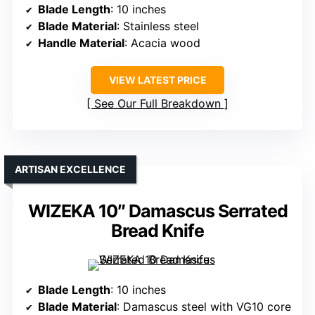
Blade Length
: 10 inches
Blade Material
: Stainless steel
Handle Material
: Acacia wood
VIEW LATEST PRICE
See Our Full Breakdown
ARTISAN EXCELLENCE
WIZEKA 10″ Damascus Serrated
Bread Knife
Blade Length
: 10 inches
Blade Material
: Damascus steel with VG10 core