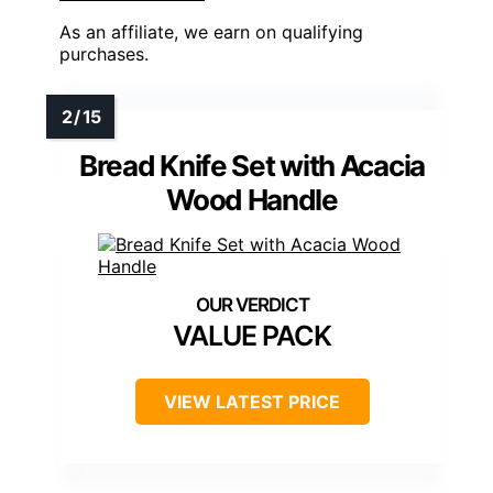
As an affiliate, we earn on qualifying
purchases.
Bread Knife Set with Acacia
Wood Handle
VALUE PACK
VIEW LATEST PRICE