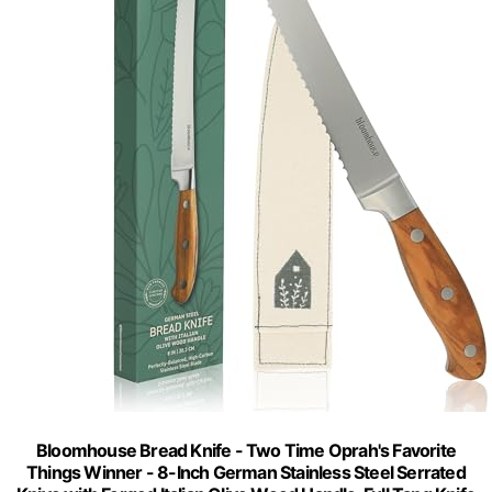
Bloomhouse Bread Knife - Two Time Oprah's Favorite
Things Winner - 8-Inch German Stainless Steel Serrated