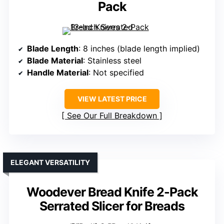
Pack
Blade Length
: 8 inches (blade length implied)
Blade Material
: Stainless steel
Handle Material
: Not specified
VIEW LATEST PRICE
See Our Full Breakdown
ELEGANT VERSATILITY
Woodever Bread Knife 2-Pack
Serrated Slicer for Breads