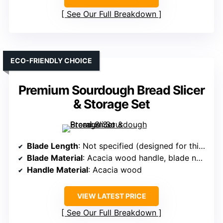
See Our Full Breakdown
ECO-FRIENDLY CHOICE
Premium Sourdough Bread Slicer
& Storage Set
Blade Length
: Not specified (designed for thick loaves; blade length implied)
Blade Material
: Acacia wood handle, blade not specified
Handle Material
: Acacia wood
VIEW LATEST PRICE
See Our Full Breakdown