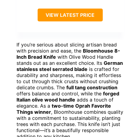
VIEW LATEST PRICE
If you’re serious about slicing artisan bread
with precision and ease, the
Bloomhouse 8-
Inch Bread Knife
with Olive Wood Handle
stands out as an excellent choice. Its
German
stainless steel serrated blade
is crafted for
durability and sharpness, making it effortless
to cut through thick crusts without crushing
delicate crumbs. The
full tang construction
offers balance and control, while the
forged
Italian olive wood handle
adds a touch of
elegance. As a
two-time Oprah Favorite
Things winner
, Bloomhouse combines quality
with a commitment to sustainability, planting
trees with each purchase. This knife isn’t just
functional—it’s a beautifully responsible
addition to any kitchen.