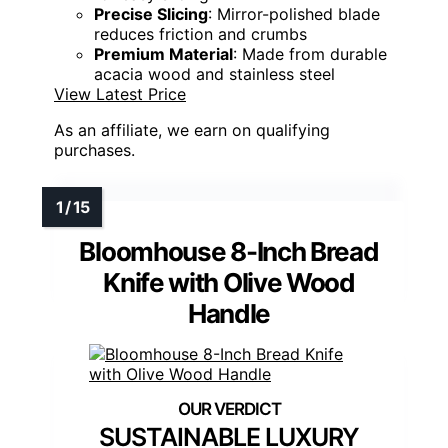
Precise Slicing
: Mirror-polished blade
reduces friction and crumbs
Premium Material
: Made from durable
acacia wood and stainless steel
View Latest Price
As an affiliate, we earn on qualifying
purchases.
Bloomhouse 8-Inch Bread
Knife with Olive Wood
Handle
SUSTAINABLE LUXURY