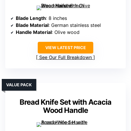
Blade Length
: 8 inches
Blade Material
: German stainless steel
Handle Material
: Olive wood
VIEW LATEST PRICE
See Our Full Breakdown
VALUE PACK
Bread Knife Set with Acacia
Wood Handle