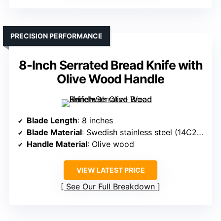
PRECISION PERFORMANCE
8-Inch Serrated Bread Knife with
Olive Wood Handle
Blade Length
: 8 inches
Blade Material
: Swedish stainless steel (14C28N)
Handle Material
: Olive wood
VIEW LATEST PRICE
See Our Full Breakdown