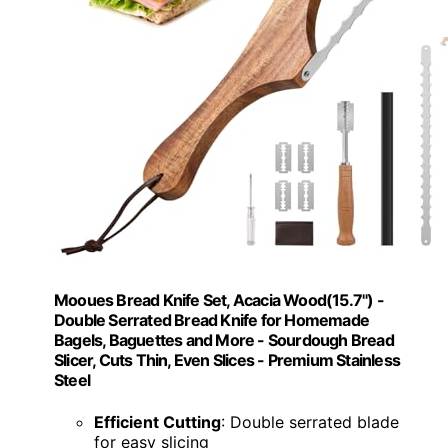
Mooues Bread Knife Set, Acacia Wood(15.7") -
Double Serrated Bread Knife for Homemade
Bagels, Baguettes and More - Sourdough Bread
Slicer, Cuts Thin, Even Slices - Premium Stainless
Steel
Efficient Cutting
: Double serrated blade
for easy slicing