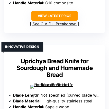
Handle Material
: G10 composite
VIEW LATEST PRICE
See Our Full Breakdown
INNOVATIVE DESIGN
Uprichya Bread Knife for
Sourdough and Homemade
Bread
Blade Length
: Not specified (curved blade with replacement option)
Blade Material
: High-quality stainless steel
Handle Material
: Sapele wood