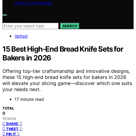
ABOUT EPICBAKER
Search for:
SEARCH
Vetted
15 Best High-End Bread Knife Sets for
Bakers in 2026
Offering top-tier craftsmanship and innovative designs,
these 15 high-end bread knife sets for bakers in 2026
will elevate your slicing game—discover which one suits
your needs next.
17 minute read
TOTAL
0
Shares
0
SHARE
0
TWEET
0
PIN IT