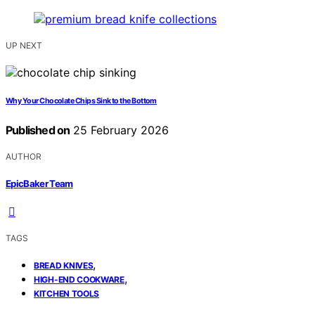
UP NEXT
Why Your Chocolate Chips Sink to the Bottom
Published on
25 February 2026
AUTHOR
EpicBaker Team
TAGS
,
BREAD KNIVES
,
HIGH-END COOKWARE
KITCHEN TOOLS