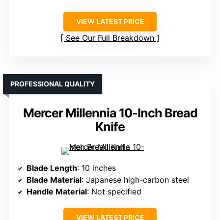
VIEW LATEST PRICE
See Our Full Breakdown
PROFESSIONAL QUALITY
Mercer Millennia 10-Inch Bread
Knife
Blade Length
: 10 inches
Blade Material
: Japanese high-carbon steel
Handle Material
: Not specified
VIEW LATEST PRICE