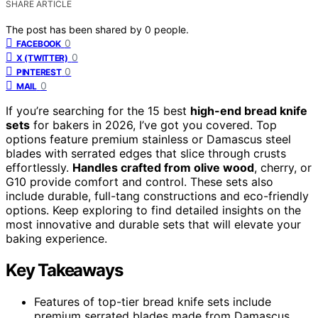
SHARE ARTICLE
The post has been shared by
0
people.
0
FACEBOOK
0
X (TWITTER)
0
PINTEREST
0
MAIL
If you’re searching for the 15 best
high-end bread knife
sets
for bakers in 2026, I’ve got you covered. Top
options feature premium stainless or Damascus steel
blades with serrated edges that slice through crusts
effortlessly.
Handles crafted from olive wood
, cherry, or
G10 provide comfort and control. These sets also
include durable, full-tang constructions and eco-friendly
options. Keep exploring to find detailed insights on the
most innovative and durable sets that will elevate your
baking experience.
Key Takeaways
Features of top-tier bread knife sets include
premium serrated blades made from Damascus,