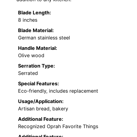
Blade Length:
8 inches
Blade Material:
German stainless steel
Handle Material:
Olive wood
Serration Type:
Serrated
Special Features:
Eco-friendly, includes replacement
Usage/Application:
Artisan bread, bakery
Additional Feature:
Recognized Oprah Favorite Things
Additional Feature: