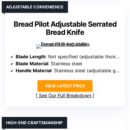
ADJUSTABLE CONVENIENCE
Bread Pilot Adjustable Serrated
Bread Knife
Blade Length
: Not specified (adjustable thickness guide)
Blade Material
: Stainless steel
Handle Material
: Stainless steel (adjustable guide)
VIEW LATEST PRICE
See Our Full Breakdown
HIGH-END CRAFTSMANSHIP