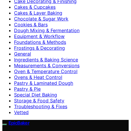
Cake Decorating & Finishing
Cakes & Cupcakes
Cakes & Layer Baking
Chocolate & Sugar Work
Cookies & Bars
Dough Mixing & Fermentation
Equipment & Workflow
Foundations & Methods
Frostings & Decorating
General
Ingredients & Baking Science
Measurements & Conversions
Oven & Temperature Control
Ovens & Heat Control
Pastry & Laminated Dough
Pastry & Pie
Special Diet Baking
Storage & Food Safety
Troubleshooting & Fixes
Vetted
EpicBaker