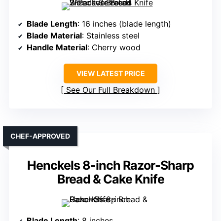
Blade Length
: 16 inches (blade length)
Blade Material
: Stainless steel
Handle Material
: Cherry wood
VIEW LATEST PRICE
See Our Full Breakdown
CHEF-APPROVED
Henckels 8-inch Razor-Sharp
Bread & Cake Knife
Blade Length
: 8 inches