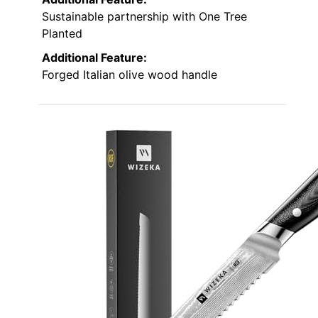
Sustainable partnership with One Tree
Planted
Additional Feature:
Forged Italian olive wood handle