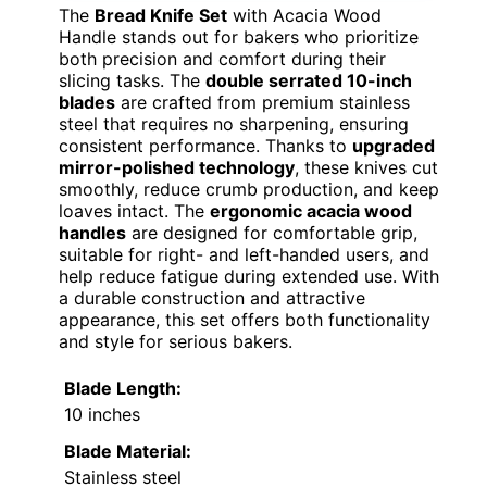
The
Bread Knife Set
with Acacia Wood
Handle stands out for bakers who prioritize
both precision and comfort during their
slicing tasks. The
double serrated 10-inch
blades
are crafted from premium stainless
steel that requires no sharpening, ensuring
consistent performance. Thanks to
upgraded
mirror-polished technology
, these knives cut
smoothly, reduce crumb production, and keep
loaves intact. The
ergonomic acacia wood
handles
are designed for comfortable grip,
suitable for right- and left-handed users, and
help reduce fatigue during extended use. With
a durable construction and attractive
appearance, this set offers both functionality
and style for serious bakers.
Blade Length:
10 inches
Blade Material:
Stainless steel