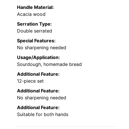
Handle Material:
Acacia wood
Serration Type:
Double serrated
Special Features:
No sharpening needed
Usage/Application:
Sourdough, homemade bread
Additional Feature:
12-piece set
Additional Feature:
No sharpening needed
Additional Feature:
Suitable for both hands