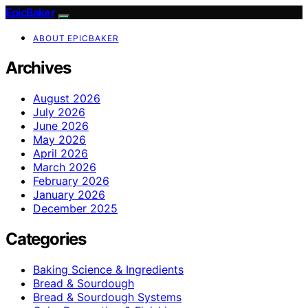
EpicBaker
ABOUT EPICBAKER
Archives
August 2026
July 2026
June 2026
May 2026
April 2026
March 2026
February 2026
January 2026
December 2025
Categories
Baking Science & Ingredients
Bread & Sourdough
Bread & Sourdough Systems