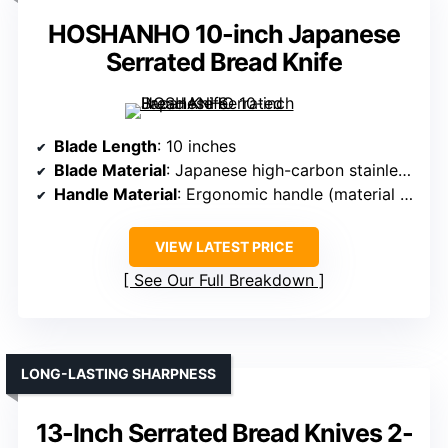
HOSHANHO 10-inch Japanese
Serrated Bread Knife
Blade Length
: 10 inches
Blade Material
: Japanese high-carbon stainless steel
Handle Material
: Ergonomic handle (material not specified)
VIEW LATEST PRICE
See Our Full Breakdown
LONG-LASTING SHARPNESS
13-Inch Serrated Bread Knives 2-