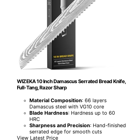
WIZEKA 10 Inch Damascus Serrated Bread Knife,
Full-Tang, Razor Sharp
Material Composition
: 66 layers
Damascus steel with VG10 core
Blade Hardness
: Hardness up to 60
HRC
Sharpness and Precision
: Hand-finished
serrated edge for smooth cuts
View Latest Price