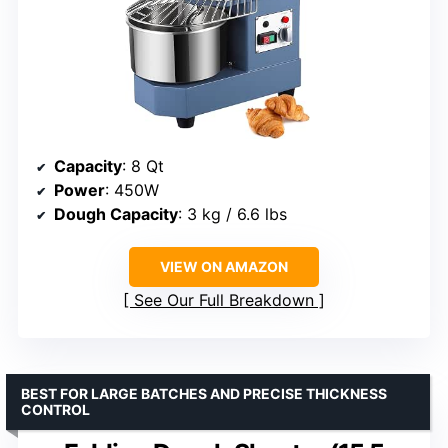
Capacity
: 8 Qt
Power
: 450W
Dough Capacity
: 3 kg / 6.6 lbs
VIEW ON AMAZON
See Our Full Breakdown
BEST FOR LARGE BATCHES AND PRECISE THICKNESS
CONTROL