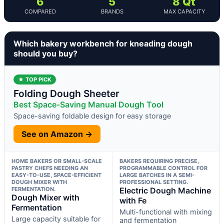
6
5
8 Qt
COMPARED
BRANDS
MAX CAPACITY
Which bakery workbench for kneading dough
should you buy?
★ TOP PICK
Folding Dough Sheeter
Best Space-Saving Manual Dough Tool
Space-saving foldable design for easy storage
See on Amazon →
HOME BAKERS OR SMALL-SCALE
BAKERS REQUIRING PRECISE,
PASTRY CHEFS NEEDING AN
PROGRAMMABLE CONTROL FOR
EASY-TO-USE, SPACE-EFFICIENT
LARGE BATCHES IN A SEMI-
DOUGH MIXER WITH
PROFESSIONAL SETTING.
FERMENTATION.
Electric Dough Machine
Dough Mixer with
with Fe
Fermentation
Multi-functional with mixing
Large capacity suitable for
and fermentation