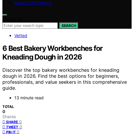
ABOUT EPICBAKER
Search for:
SEARCH
Vetted
6 Best Bakery Workbenches for
Kneading Dough in 2026
Discover the top bakery workbenches for kneading
dough in 2026. Find the best options for beginners,
professionals, and value seekers in this comprehensive
guide.
13 minute read
TOTAL
0
Shares
0
SHARE
0
TWEET
0
PIN IT