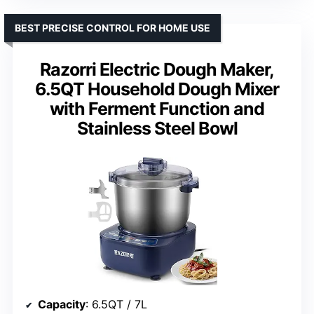
BEST PRECISE CONTROL FOR HOME USE
Razorri Electric Dough Maker,
6.5QT Household Dough Mixer
with Ferment Function and
Stainless Steel Bowl
Capacity
: 6.5QT / 7L