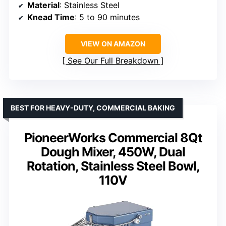
Material
: Stainless Steel
Knead Time
: 5 to 90 minutes
VIEW ON AMAZON
See Our Full Breakdown
BEST FOR HEAVY-DUTY, COMMERCIAL BAKING
PioneerWorks Commercial 8Qt
Dough Mixer, 450W, Dual
Rotation, Stainless Steel Bowl,
110V