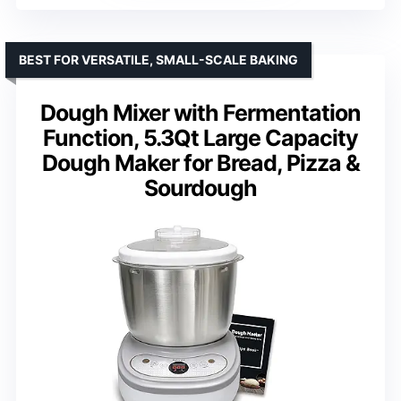
BEST FOR VERSATILE, SMALL-SCALE BAKING
Dough Mixer with Fermentation
Function, 5.3Qt Large Capacity
Dough Maker for Bread, Pizza &
Sourdough