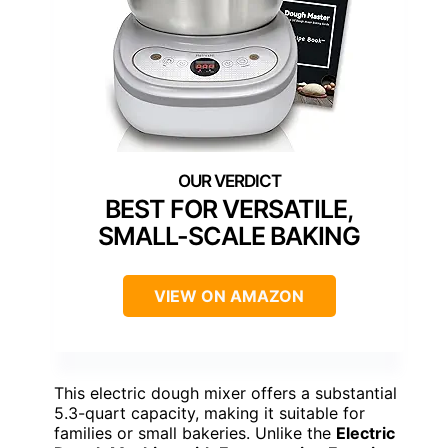
BEST FOR VERSATILE,
SMALL-SCALE BAKING
VIEW ON AMAZON
This electric dough mixer offers a substantial
5.3-quart capacity, making it suitable for
families or small bakeries. Unlike the
Electric