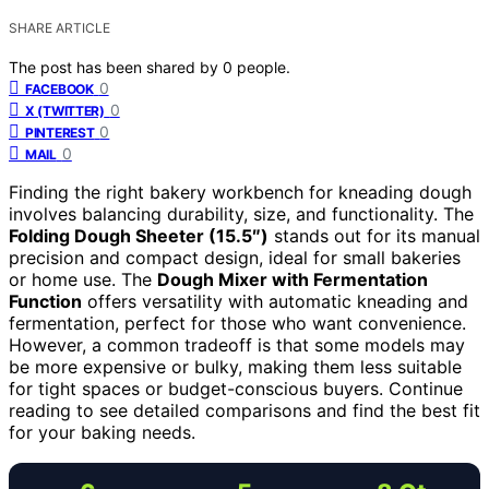
SHARE ARTICLE
The post has been shared by
0
people.
0
FACEBOOK
0
X (TWITTER)
0
PINTEREST
0
MAIL
Finding the right bakery workbench for kneading dough
involves balancing durability, size, and functionality. The
Folding Dough Sheeter (15.5″)
stands out for its manual
precision and compact design, ideal for small bakeries
or home use. The
Dough Mixer with Fermentation
Function
offers versatility with automatic kneading and
fermentation, perfect for those who want convenience.
However, a common tradeoff is that some models may
be more expensive or bulky, making them less suitable
for tight spaces or budget-conscious buyers. Continue
reading to see detailed comparisons and find the best fit
for your baking needs.