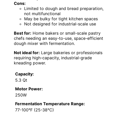
Cons:
Limited to dough and bread preparation,
not multifunctional
May be bulky for tight kitchen spaces
Not designed for industrial-scale use
Best for:
Home bakers or small-scale pastry
chefs needing an easy-to-use, space-efficient
dough mixer with fermentation.
Not ideal for:
Large bakeries or professionals
requiring high-capacity, industrial-grade
kneading power.
Capacity:
5.3 Qt
Motor Power:
250W
Fermentation Temperature Range:
77-100°F (25-38°C)