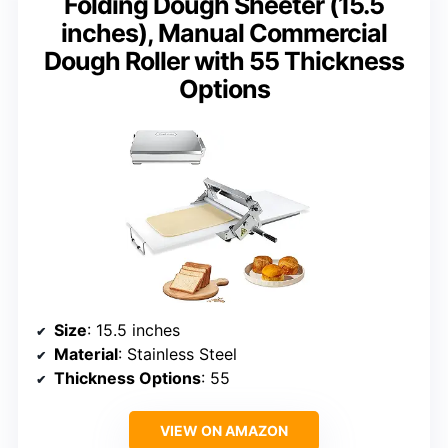
Folding Dough Sheeter (15.5
inches), Manual Commercial
Dough Roller with 55 Thickness
Options
Size
: 15.5 inches
Material
: Stainless Steel
Thickness Options
: 55
VIEW ON AMAZON