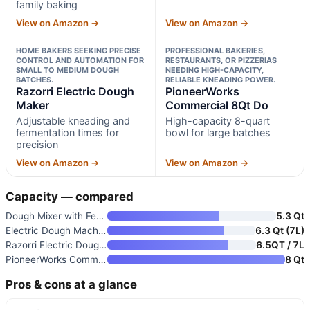
family baking
View on Amazon →
View on Amazon →
HOME BAKERS SEEKING PRECISE
PROFESSIONAL BAKERIES,
CONTROL AND AUTOMATION FOR
RESTAURANTS, OR PIZZERIAS
SMALL TO MEDIUM DOUGH
NEEDING HIGH-CAPACITY,
BATCHES.
RELIABLE KNEADING POWER.
Razorri Electric Dough
PioneerWorks
Maker
Commercial 8Qt Do
Adjustable kneading and
High-capacity 8-quart
fermentation times for
bowl for large batches
precision
View on Amazon →
View on Amazon →
Capacity — compared
Dough Mixer with Fermentation
5.3 Qt
Electric Dough Machine with Fe
6.3 Qt (7L)
Razorri Electric Dough Maker
6.5QT / 7L
PioneerWorks Commercial 8Qt Do
8 Qt
Pros & cons at a glance