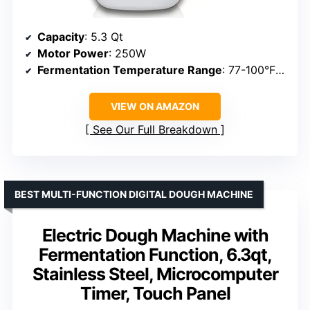
Capacity
: 5.3 Qt
Motor Power
: 250W
Fermentation Temperature Range
: 77-100°F (25-38°C)
VIEW ON AMAZON
See Our Full Breakdown
BEST MULTI-FUNCTION DIGITAL DOUGH MACHINE
Electric Dough Machine with
Fermentation Function, 6.3qt,
Stainless Steel, Microcomputer
Timer, Touch Panel