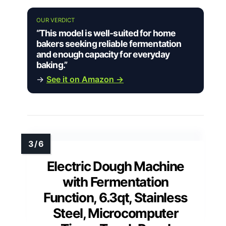
OUR VERDICT
“This model is well-suited for home
bakers seeking reliable fermentation
and enough capacity for everyday
baking.”
→
See it on Amazon →
Electric Dough Machine
with Fermentation
Function, 6.3qt, Stainless
Steel, Microcomputer