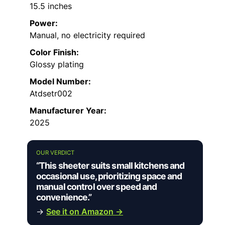
15.5 inches
Power:
Manual, no electricity required
Color Finish:
Glossy plating
Model Number:
Atdsetr002
Manufacturer Year:
2025
OUR VERDICT
“This sheeter suits small kitchens and
occasional use, prioritizing space and
manual control over speed and
convenience.”
→
See it on Amazon →