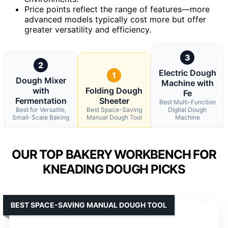
Price points reflect the range of features—more
advanced models typically cost more but offer
greater versatility and efficiency.
3
2
Electric Dough
1
Dough Mixer
Machine with
with
Folding Dough
Fe
Fermentation
Sheeter
Best Multi-Function
Best for Versatile,
Best Space-Saving
Digital Dough
Small-Scale Baking
Manual Dough Tool
Machine
OUR TOP BAKERY WORKBENCH FOR
KNEADING DOUGH PICKS
BEST SPACE-SAVING MANUAL DOUGH TOOL