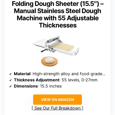
Folding Dough Sheeter (15.5″) –
Manual Stainless Steel Dough
Machine with 55 Adjustable
Thicknesses
Material
: High-strength alloy and food-grade stainless steel
Thickness Adjustment
: 55 levels, 0-27mm
Dimensions
: 15.5 inches
VIEW ON AMAZON
See Our Full Breakdown