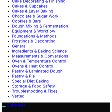
Cake Decorating & Finishing
Cakes & Cupcakes
Cakes & Layer Baking
Chocolate & Sugar Work
Cookies & Bars
Dough Mixing & Fermentation
Equipment & Workflow
Foundations & Methods
Frostings & Decorating
General
Ingredients & Baking Science
Measurements & Conversions
Oven & Temperature Control
Ovens & Heat Control
Pastry & Laminated Dough
Pastry & Pie
Special Diet Baking
Storage & Food Safety
Troubleshooting & Fixes
Vetted
EpicBaker