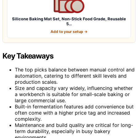
Silicone Baking Mat Set, Non-Stick Food Grade, Reusable
5…
Add to your setup →
Key Takeaways
The top picks balance between manual control and
automation, catering to different skill levels and
production scales.
Size and capacity vary widely, influencing whether
a workbench is suitable for small-scale baking or
large commercial use.
Built-in fermentation features add convenience but
often come with a higher price tag and increased
complexity.
Maintenance and build quality are critical for long-
term durability, especially in busy bakery
environments.