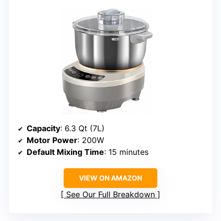
Capacity
: 6.3 Qt (7L)
Motor Power
: 200W
Default Mixing Time
: 15 minutes
VIEW ON AMAZON
See Our Full Breakdown