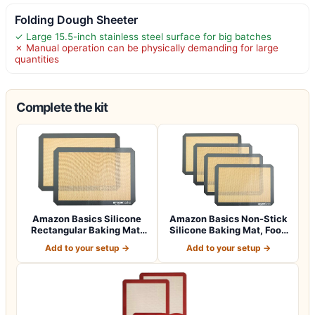
Folding Dough Sheeter
✓ Large 15.5-inch stainless steel surface for big batches
✗ Manual operation can be physically demanding for large
quantities
Complete the kit
Amazon Basics Silicone
Amazon Basics Non-Stick
Rectangular Baking Mat,
Silicone Baking Mat, Food
Non-Stick,…
Safe, D…
Add to your setup →
Add to your setup →