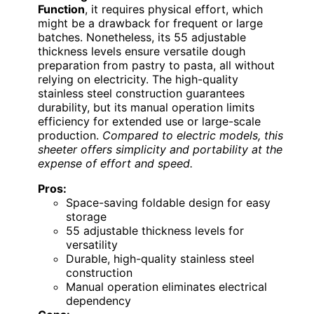
Function
, it requires physical effort, which
might be a drawback for frequent or large
batches. Nonetheless, its 55 adjustable
thickness levels ensure versatile dough
preparation from pastry to pasta, all without
relying on electricity. The high-quality
stainless steel construction guarantees
durability, but its manual operation limits
efficiency for extended use or large-scale
production.
Compared to electric models, this
sheeter offers simplicity and portability at the
expense of effort and speed.
Pros:
Space-saving foldable design for easy
storage
55 adjustable thickness levels for
versatility
Durable, high-quality stainless steel
construction
Manual operation eliminates electrical
dependency