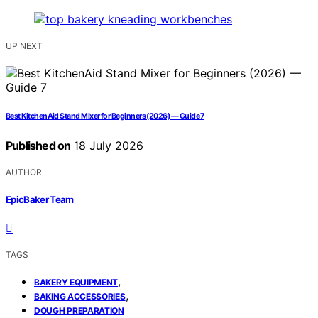
UP NEXT
Best KitchenAid Stand Mixer for Beginners (2026) — Guide 7
Published on
18 July 2026
AUTHOR
EpicBaker Team
TAGS
,
BAKERY EQUIPMENT
,
BAKING ACCESSORIES
DOUGH PREPARATION