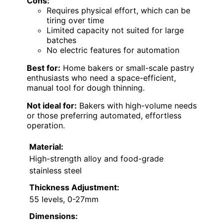
Cons:
Requires physical effort, which can be
tiring over time
Limited capacity not suited for large
batches
No electric features for automation
Best for:
Home bakers or small-scale pastry
enthusiasts who need a space-efficient,
manual tool for dough thinning.
Not ideal for:
Bakers with high-volume needs
or those preferring automated, effortless
operation.
Material:
High-strength alloy and food-grade
stainless steel
Thickness Adjustment:
55 levels, 0-27mm
Dimensions: