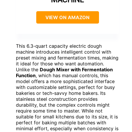
VIEW ON AMAZON
This 6.3-quart capacity electric dough
machine introduces intelligent control with
preset mixing and fermentation times, making
it ideal for those who want automation.
Unlike the
Dough Mixer with Fermentation
Function
, which has manual controls, this
model offers a more sophisticated interface
with customizable settings, perfect for busy
bakeries or tech-savvy home bakers. Its
stainless steel construction provides
durability, but the complex controls might
require some time to master. While not
suitable for small kitchens due to its size, it is
perfect for baking multiple batches with
minimal effort, especially when consistency is