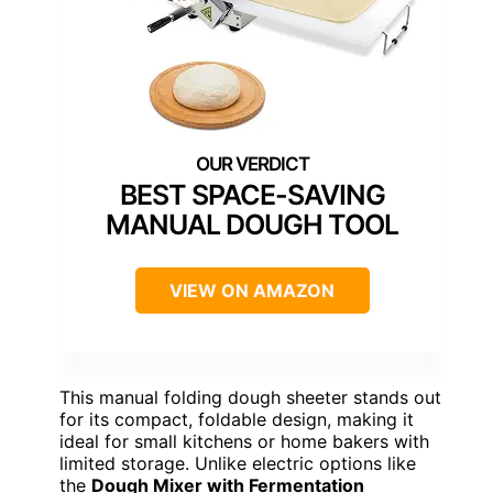
BEST SPACE-SAVING
MANUAL DOUGH TOOL
VIEW ON AMAZON
This manual folding dough sheeter stands out
for its compact, foldable design, making it
ideal for small kitchens or home bakers with
limited storage. Unlike electric options like
the
Dough Mixer with Fermentation