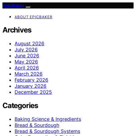
EpicBaker
ABOUT EPICBAKER
Archives
August 2026
July 2026
June 2026
May 2026
April 2026
March 2026
February 2026
January 2026
December 2025
Categories
Baking Science & Ingredients
Bread & Sourdough
Bread & Sourdough Systems