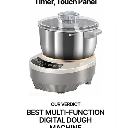
Timer, Touch Panel
BEST MULTI-FUNCTION
DIGITAL DOUGH
MACHINE