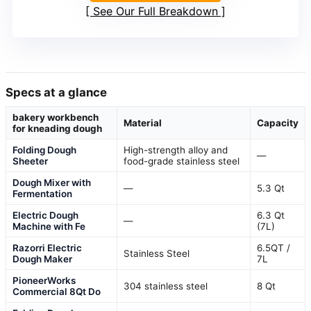
See Our Full Breakdown
Specs at a glance
bakery workbench
Material
Capacity
for kneading dough
Folding Dough
High-strength alloy and
—
Sheeter
food-grade stainless steel
Dough Mixer with
—
5.3 Qt
Fermentation
Electric Dough
6.3 Qt
—
Machine with Fe
(7L)
Razorri Electric
6.5QT /
Stainless Steel
Dough Maker
7L
PioneerWorks
304 stainless steel
8 Qt
Commercial 8Qt Do