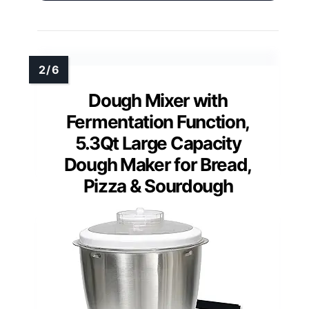
Dough Mixer with
Fermentation Function,
5.3Qt Large Capacity
Dough Maker for Bread,
Pizza & Sourdough