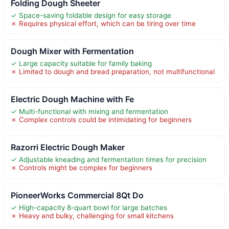
Folding Dough Sheeter
✓ Space-saving foldable design for easy storage
✗ Requires physical effort, which can be tiring over time
Dough Mixer with Fermentation
✓ Large capacity suitable for family baking
✗ Limited to dough and bread preparation, not multifunctional
Electric Dough Machine with Fe
✓ Multi-functional with mixing and fermentation
✗ Complex controls could be intimidating for beginners
Razorri Electric Dough Maker
✓ Adjustable kneading and fermentation times for precision
✗ Controls might be complex for beginners
PioneerWorks Commercial 8Qt Do
✓ High-capacity 8-quart bowl for large batches
✗ Heavy and bulky, challenging for small kitchens