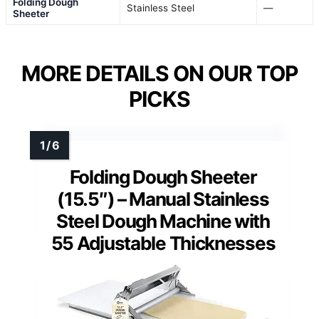
Folding Dough
Stainless Steel
—
Sheeter
MORE DETAILS ON OUR TOP
PICKS
Folding Dough Sheeter
(15.5″) – Manual Stainless
Steel Dough Machine with
55 Adjustable Thicknesses