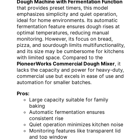
Dough Machine with Fermentation Function
that provides preset timers, this model
emphasizes simplicity and quiet operation,
ideal for home environments. Its automatic
fermentation feature ensures dough rises at
optimal temperatures, reducing manual
monitoring. However, its focus on bread,
pizza, and sourdough limits multifunctionality,
and its size may be cumbersome for kitchens
with limited space. Compared to the
PioneerWorks Commercial Dough Mixer
, it
lacks the capacity and power for heavy-duty,
commercial use but excels in ease of use and
automation for smaller batches.
Pros:
Large capacity suitable for family
baking
Automatic fermentation ensures
consistent rise
Quiet operation minimizes kitchen noise
Monitoring features like transparent lid
and top window