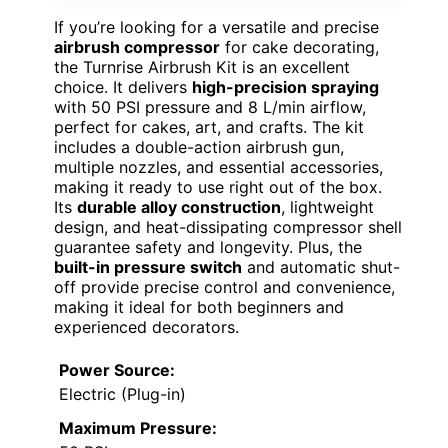
If you’re looking for a versatile and precise
airbrush compressor
for cake decorating,
the Turnrise Airbrush Kit is an excellent
choice. It delivers
high-precision spraying
with 50 PSI pressure and 8 L/min airflow,
perfect for cakes, art, and crafts. The kit
includes a double-action airbrush gun,
multiple nozzles, and essential accessories,
making it ready to use right out of the box.
Its
durable alloy construction
, lightweight
design, and heat-dissipating compressor shell
guarantee safety and longevity. Plus, the
built-in pressure switch
and automatic shut-
off provide precise control and convenience,
making it ideal for both beginners and
experienced decorators.
Power Source:
Electric (Plug-in)
Maximum Pressure: