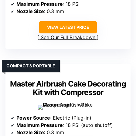
Maximum Pressure
: 18 PSI
Nozzle Size
: 0.3 mm
VIEW LATEST PRICE
See Our Full Breakdown
COMPACT & PORTABLE
Master Airbrush Cake Decorating
Kit with Compressor
Power Source
: Electric (Plug-in)
Maximum Pressure
: 18 PSI (auto shutoff)
Nozzle Size
: 0.3 mm