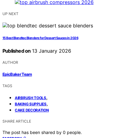
UP NEXT
15 Best Blendtec Blenders for Dessert Sauces in 2026
Published on
13 January 2026
AUTHOR
EpicBaker Team
TAGS
,
AIRBRUSH TOOLS
,
BAKING SUPPLIES
CAKE DECORATION
SHARE ARTICLE
The post has been shared by
0
people.