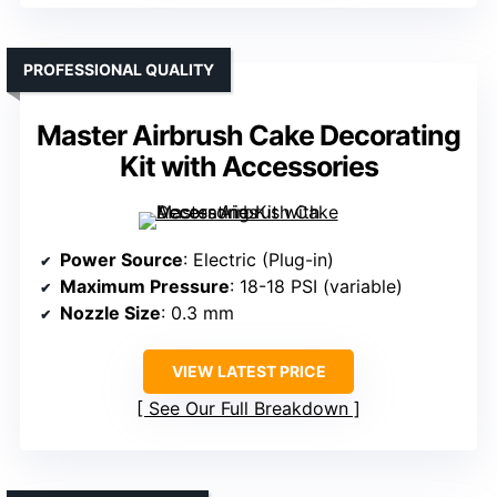
PROFESSIONAL QUALITY
Master Airbrush Cake Decorating
Kit with Accessories
Power Source
: Electric (Plug-in)
Maximum Pressure
: 18-18 PSI (variable)
Nozzle Size
: 0.3 mm
VIEW LATEST PRICE
See Our Full Breakdown