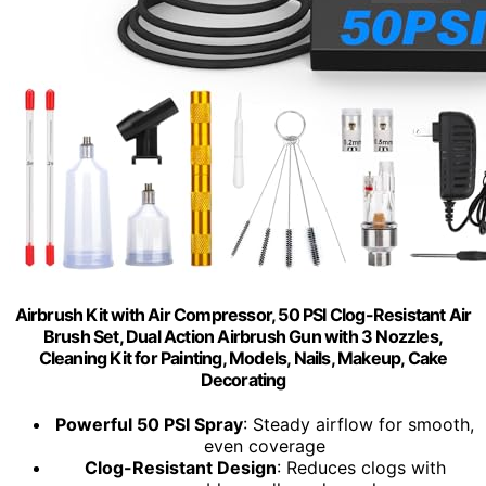
Airbrush Kit with Air Compressor, 50 PSI Clog-Resistant Air
Brush Set, Dual Action Airbrush Gun with 3 Nozzles,
Cleaning Kit for Painting, Models, Nails, Makeup, Cake
Decorating
Powerful 50 PSI Spray
: Steady airflow for smooth,
even coverage
Clog-Resistant Design
: Reduces clogs with