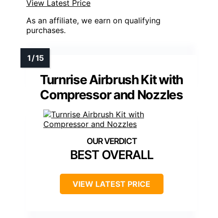
View Latest Price
As an affiliate, we earn on qualifying
purchases.
Turnrise Airbrush Kit with
Compressor and Nozzles
BEST OVERALL
VIEW LATEST PRICE