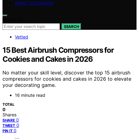
ABOUT EPICBAKER
Search for:
SEARCH
Vetted
15 Best Airbrush Compressors for
Cookies and Cakes in 2026
No matter your skill level, discover the top 15 airbrush
compressors for cookies and cakes in 2026 to elevate
your decorating game.
16 minute read
TOTAL
0
Shares
0
SHARE
0
TWEET
0
PIN IT