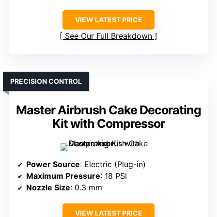
VIEW LATEST PRICE
See Our Full Breakdown
PRECISION CONTROL
Master Airbrush Cake Decorating
Kit with Compressor
Power Source
: Electric (Plug-in)
Maximum Pressure
: 18 PSI
Nozzle Size
: 0.3 mm
VIEW LATEST PRICE