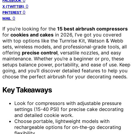
0
FACEBOOK
0
X (TWITTER)
0
PINTEREST
0
MAIL
If you’re looking for the
15 best airbrush compressors
for
cookies and cakes
in 2026, I’ve got you covered
with top options like the Turnrise Kit, Watson & Webb
sets, wireless models, and professional-grade tools, all
offering
precise control
, versatile nozzles, and easy
maintenance. Whether you’re a beginner or pro, these
setups balance power, portability, and ease of use. Keep
going, and you’ll discover detailed features to help you
choose the perfect airbrush for your decorating needs.
Key Takeaways
Look for compressors with adjustable pressure
settings (15-40 PSI) for precise cake decorating
and detailed cookie work.
Choose portable, lightweight models with
rechargeable options for on-the-go decorating
flexibility.