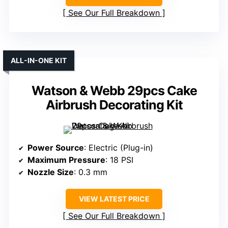
See Our Full Breakdown
ALL-IN-ONE KIT
Watson & Webb 29pcs Cake
Airbrush Decorating Kit
Power Source
: Electric (Plug-in)
Maximum Pressure
: 18 PSI
Nozzle Size
: 0.3 mm
VIEW LATEST PRICE
See Our Full Breakdown