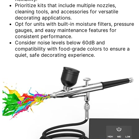
Prioritize kits that include multiple nozzles,
cleaning tools, and accessories for versatile
decorating applications.
Opt for units with built-in moisture filters, pressure
gauges, and easy maintenance features for
consistent performance.
Consider noise levels below 60dB and
compatibility with food-grade colors to ensure a
quiet, safe decorating experience.