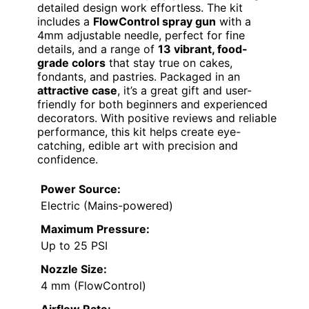
detailed design work effortless. The kit
includes a
FlowControl spray gun
with a
4mm adjustable needle, perfect for fine
details, and a range of
13 vibrant, food-
grade colors
that stay true on cakes,
fondants, and pastries. Packaged in an
attractive case
, it’s a great gift and user-
friendly for both beginners and experienced
decorators. With positive reviews and reliable
performance, this kit helps create eye-
catching, edible art with precision and
confidence.
Power Source:
Electric (Mains-powered)
Maximum Pressure:
Up to 25 PSI
Nozzle Size:
4 mm (FlowControl)