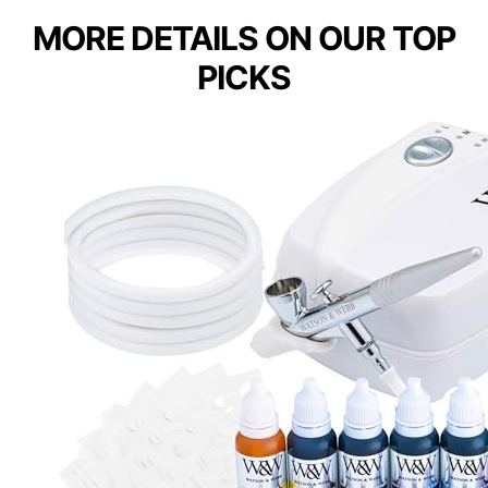
MORE DETAILS ON OUR TOP
PICKS