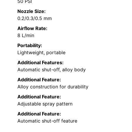
50 PSI
Nozzle Size:
0.2/0.3/0.5 mm
Airflow Rate:
8 L/min
Portability:
Lightweight, portable
Additional Features:
Automatic shut-off, alloy body
Additional Feature:
Alloy construction for durability
Additional Feature:
Adjustable spray pattern
Additional Feature:
Automatic shut-off feature