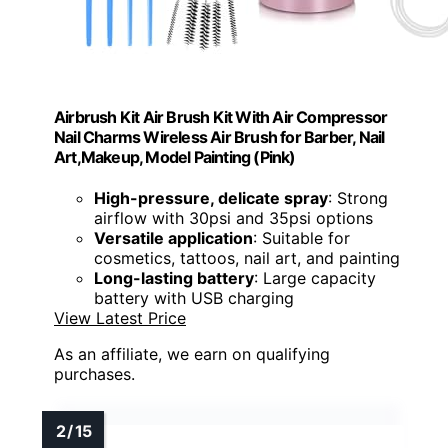
Airbrush Kit Air Brush Kit With Air Compressor
Nail Charms Wireless Air Brush for Barber, Nail
Art,Makeup, Model Painting (Pink)
High-pressure, delicate spray
: Strong
airflow with 30psi and 35psi options
Versatile application
: Suitable for
cosmetics, tattoos, nail art, and painting
Long-lasting battery
: Large capacity
battery with USB charging
View Latest Price
As an affiliate, we earn on qualifying
purchases.