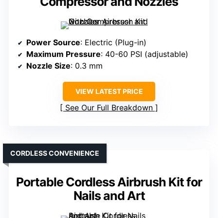
Compressor and Nozzles
Power Source
: Electric (Plug-in)
Maximum Pressure
: 40-60 PSI (adjustable)
Nozzle Size
: 0.3 mm
VIEW LATEST PRICE
See Our Full Breakdown
CORDLESS CONVENIENCE
Portable Cordless Airbrush Kit for
Nails and Art