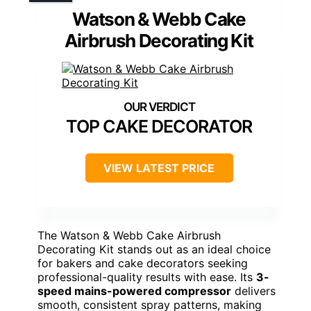
Watson & Webb Cake
Airbrush Decorating Kit
TOP CAKE DECORATOR
VIEW LATEST PRICE
The Watson & Webb Cake Airbrush
Decorating Kit stands out as an ideal choice
for bakers and cake decorators seeking
professional-quality results with ease. Its
3-
speed mains-powered compressor
delivers
smooth, consistent spray patterns, making