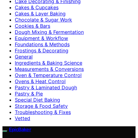
Cake Decorating & Finishing
Cakes & Cupcakes
Cakes & Layer Baking
Chocolate & Sugar Work
Cookies & Bars
Dough Mixing & Fermentation
Equipment & Workflow
Foundations & Methods
Frostings & Decorating
General
Ingredients & Baking Science
Measurements & Conversions
Oven & Temperature Control
Ovens & Heat Control
Pastry & Laminated Dough
Pastry & Pie
Special Diet Baking
Storage & Food Safety
Troubleshooting & Fixes
Vetted
EpicBaker