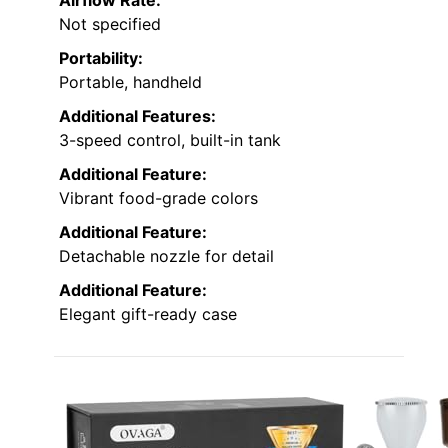
Airflow Rate:
Not specified
Portability:
Portable, handheld
Additional Features:
3-speed control, built-in tank
Additional Feature:
Vibrant food-grade colors
Additional Feature:
Detachable nozzle for detail
Additional Feature:
Elegant gift-ready case