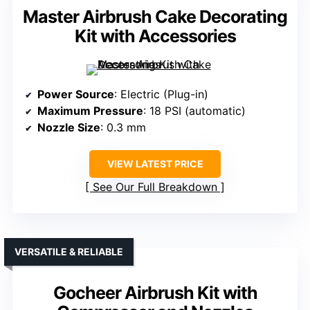
Master Airbrush Cake Decorating
Kit with Accessories
Power Source
: Electric (Plug-in)
Maximum Pressure
: 18 PSI (automatic)
Nozzle Size
: 0.3 mm
VIEW LATEST PRICE
See Our Full Breakdown
VERSATILE & RELIABLE
Gocheer Airbrush Kit with