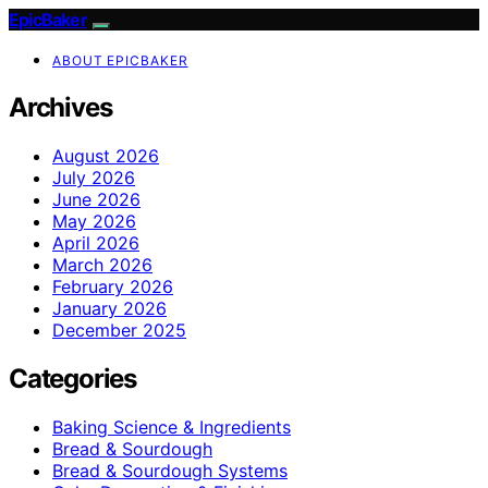
EpicBaker
ABOUT EPICBAKER
Archives
August 2026
July 2026
June 2026
May 2026
April 2026
March 2026
February 2026
January 2026
December 2025
Categories
Baking Science & Ingredients
Bread & Sourdough
Bread & Sourdough Systems