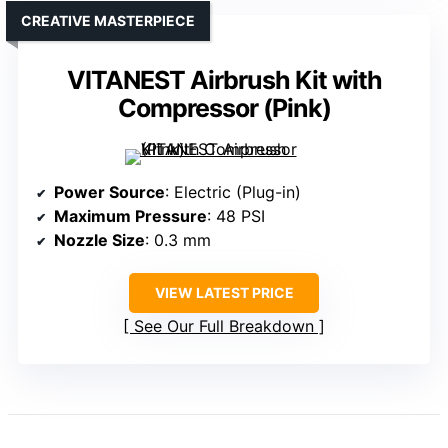
CREATIVE MASTERPIECE
VITANEST Airbrush Kit with
Compressor (Pink)
Power Source
: Electric (Plug-in)
Maximum Pressure
: 48 PSI
Nozzle Size
: 0.3 mm
VIEW LATEST PRICE
See Our Full Breakdown