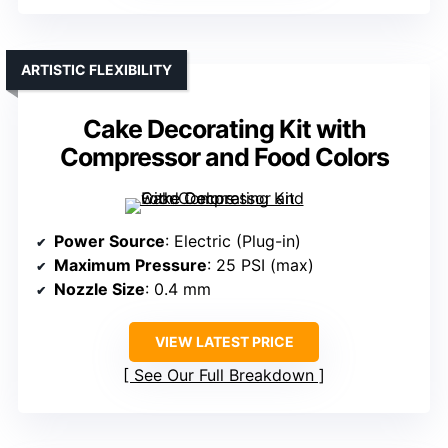
ARTISTIC FLEXIBILITY
Cake Decorating Kit with
Compressor and Food Colors
Power Source
: Electric (Plug-in)
Maximum Pressure
: 25 PSI (max)
Nozzle Size
: 0.4 mm
VIEW LATEST PRICE
See Our Full Breakdown