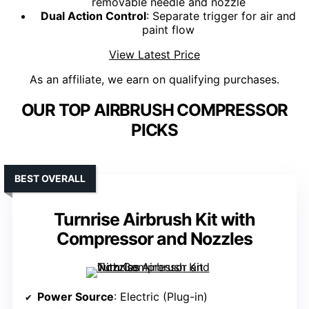
removable needle and nozzle
Dual Action Control
: Separate trigger for air and
paint flow
View Latest Price
As an affiliate, we earn on qualifying purchases.
OUR TOP AIRBRUSH COMPRESSOR
PICKS
BEST OVERALL
Turnrise Airbrush Kit with
Compressor and Nozzles
Power Source
: Electric (Plug-in)