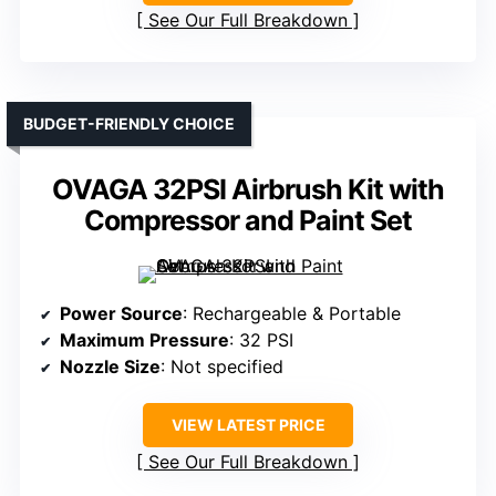
See Our Full Breakdown
BUDGET-FRIENDLY CHOICE
OVAGA 32PSI Airbrush Kit with
Compressor and Paint Set
Power Source
: Rechargeable & Portable
Maximum Pressure
: 32 PSI
Nozzle Size
: Not specified
VIEW LATEST PRICE
See Our Full Breakdown