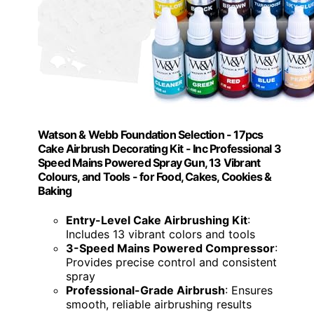
Watson & Webb Foundation Selection - 17pcs
Cake Airbrush Decorating Kit - Inc Professional 3
Speed Mains Powered Spray Gun, 13 Vibrant
Colours, and Tools - for Food, Cakes, Cookies &
Baking
Entry-Level Cake Airbrushing Kit
:
Includes 13 vibrant colors and tools
3-Speed Mains Powered Compressor
:
Provides precise control and consistent
spray
Professional-Grade Airbrush
: Ensures
smooth, reliable airbrushing results