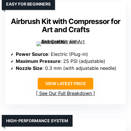
EASY FOR BEGINNERS
Airbrush Kit with Compressor for
Art and Crafts
Power Source
: Electric (Plug-in)
Maximum Pressure
: 25 PSI (adjustable)
Nozzle Size
: 0.3 mm (with adjustable needle)
VIEW LATEST PRICE
See Our Full Breakdown
HIGH-PERFORMANCE SYSTEM