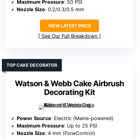
Maximum Pressure
: 50 PSI
Nozzle Size
: 0.2/0.3/0.5 mm
VIEW LATEST PRICE
See Our Full Breakdown
TOP CAKE DECORATOR
Watson & Webb Cake Airbrush
Decorating Kit
Power Source
: Electric (Mains-powered)
Maximum Pressure
: Up to 25 PSI
Nozzle Size
: 4 mm (FlowControl)