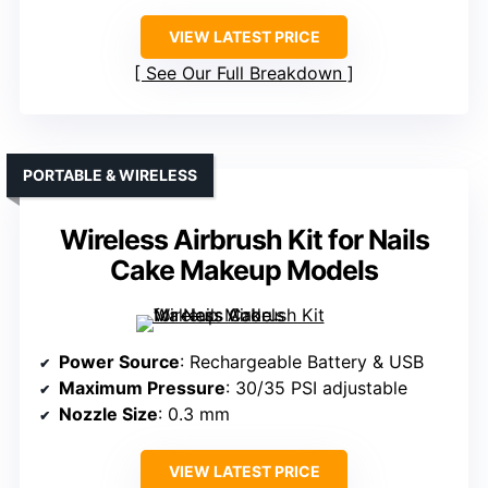
VIEW LATEST PRICE
See Our Full Breakdown
PORTABLE & WIRELESS
Wireless Airbrush Kit for Nails
Cake Makeup Models
Power Source
: Rechargeable Battery & USB
Maximum Pressure
: 30/35 PSI adjustable
Nozzle Size
: 0.3 mm
VIEW LATEST PRICE