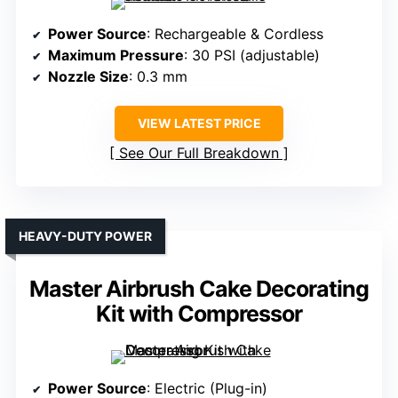
Power Source
: Rechargeable & Cordless
Maximum Pressure
: 30 PSI (adjustable)
Nozzle Size
: 0.3 mm
VIEW LATEST PRICE
See Our Full Breakdown
HEAVY-DUTY POWER
Master Airbrush Cake Decorating
Kit with Compressor
Power Source
: Electric (Plug-in)