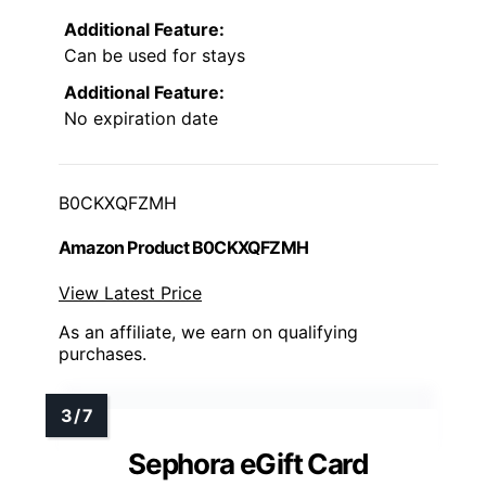
Additional Feature:
Can be used for stays
Additional Feature:
No expiration date
B0CKXQFZMH
Amazon Product B0CKXQFZMH
View Latest Price
As an affiliate, we earn on qualifying
purchases.
Sephora eGift Card