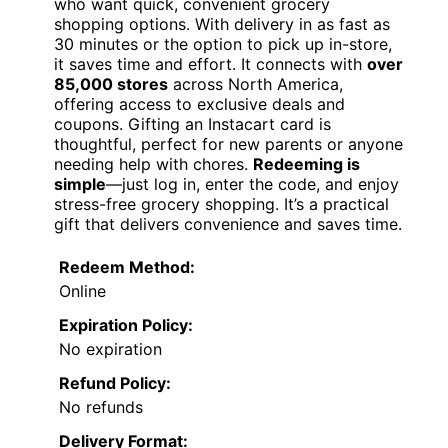
who want quick, convenient grocery
shopping options. With delivery in as fast as
30 minutes or the option to pick up in-store,
it saves time and effort. It connects with
over
85,000 stores
across North America,
offering access to exclusive deals and
coupons. Gifting an Instacart card is
thoughtful, perfect for new parents or anyone
needing help with chores.
Redeeming is
simple
—just log in, enter the code, and enjoy
stress-free grocery shopping. It’s a practical
gift that delivers convenience and saves time.
Redeem Method:
Online
Expiration Policy:
No expiration
Refund Policy:
No refunds
Delivery Format: