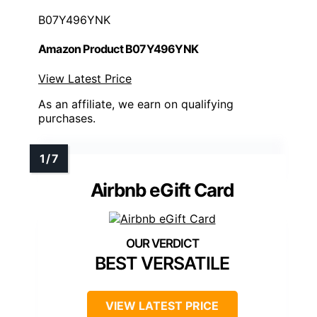
B07Y496YNK
Amazon Product B07Y496YNK
View Latest Price
As an affiliate, we earn on qualifying
purchases.
Airbnb eGift Card
BEST VERSATILE
VIEW LATEST PRICE