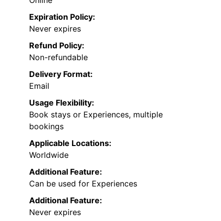
Expiration Policy:
Never expires
Refund Policy:
Non-refundable
Delivery Format:
Email
Usage Flexibility:
Book stays or Experiences, multiple
bookings
Applicable Locations:
Worldwide
Additional Feature:
Can be used for Experiences
Additional Feature:
Never expires