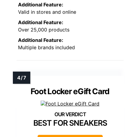
Additional Feature:
Valid in stores and online
Additional Feature:
Over 25,000 products
Additional Feature:
Multiple brands included
Foot Locker eGift Card
BEST FOR SNEAKERS