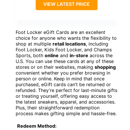
VIEW LATEST PRICE
Foot Locker eGift Cards are an excellent
choice for anyone who wants the flexibility to
shop at multiple
retail locations
, including
Foot Locker, Kids Foot Locker, and Champs
Sports, both
online
and
in-store
across the
U.S. You can use these cards at any of these
stores or on their websites, making
shopping
convenient whether you prefer browsing in
person or online. Keep in mind that once
purchased, eGift cards can’t be returned or
refunded. They’re perfect for last-minute gifts
or treating yourself, offering easy access to
the latest sneakers, apparel, and accessories.
Plus, their straightforward redemption
process makes gifting simple and hassle-free.
Redeem Method: