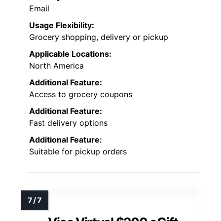
Email
Usage Flexibility:
Grocery shopping, delivery or pickup
Applicable Locations:
North America
Additional Feature:
Access to grocery coupons
Additional Feature:
Fast delivery options
Additional Feature:
Suitable for pickup orders