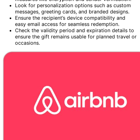
Look for personalization options such as custom
messages, greeting cards, and branded designs.
Ensure the recipient’s device compatibility and
easy email access for seamless redemption.
Check the validity period and expiration details to
ensure the gift remains usable for planned travel or
occasions.