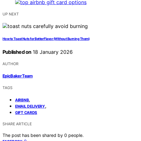
UP NEXT
How to Toast Nuts for Better Flavor (Without Burning Them)
Published on
18 January 2026
AUTHOR
EpicBaker Team
TAGS
,
AIRBNB
,
EMAIL DELIVERY
GIFT CARDS
SHARE ARTICLE
The post has been shared by
0
people.