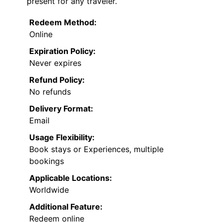
present for any traveler.
Redeem Method:
Online
Expiration Policy:
Never expires
Refund Policy:
No refunds
Delivery Format:
Email
Usage Flexibility:
Book stays or Experiences, multiple
bookings
Applicable Locations:
Worldwide
Additional Feature:
Redeem online