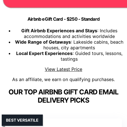
Airbnb eGift Card - $250 - Standard
Gift Airbnb Experiences and Stays
: Includes
accommodations and activities worldwide
Wide Range of Getaways
: Lakeside cabins, beach
houses, city apartments
Local Expert Experiences
: Guided tours, lessons,
tastings
View Latest Price
As an affiliate, we earn on qualifying purchases.
OUR TOP AIRBNB GIFT CARD EMAIL
DELIVERY PICKS
BEST VERSATILE