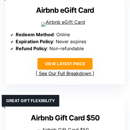
Airbnb eGift Card
Redeem Method
: Online
Expiration Policy
: Never expires
Refund Policy
: Non-refundable
VIEW LATEST PRICE
See Our Full Breakdown
GREAT GIFT FLEXIBILITY
Airbnb Gift Card $50