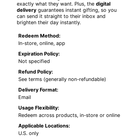
exactly what they want. Plus, the
digital
delivery
guarantees instant gifting, so you
can send it straight to their inbox and
brighten their day instantly.
Redeem Method:
In-store, online, app
Expiration Policy:
Not specified
Refund Policy:
See terms (generally non-refundable)
Delivery Format:
Email
Usage Flexibility:
Redeem across products, in-store or online
Applicable Locations:
U.S. only