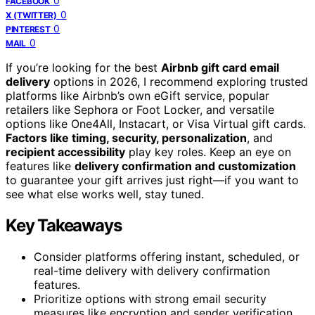
0
FACEBOOK
0
X (TWITTER)
0
PINTEREST
0
MAIL
If you’re looking for the best
Airbnb gift card email
delivery
options in 2026, I recommend exploring trusted
platforms like Airbnb’s own eGift service, popular
retailers like Sephora or Foot Locker, and versatile
options like One4All, Instacart, or Visa Virtual gift cards.
Factors like timing, security, personalization
, and
recipient accessibility
play key roles. Keep an eye on
features like
delivery confirmation and customization
to guarantee your gift arrives just right—if you want to
see what else works well, stay tuned.
Key Takeaways
Consider platforms offering instant, scheduled, or
real-time delivery with delivery confirmation
features.
Prioritize options with strong email security
measures like encryption and sender verification.