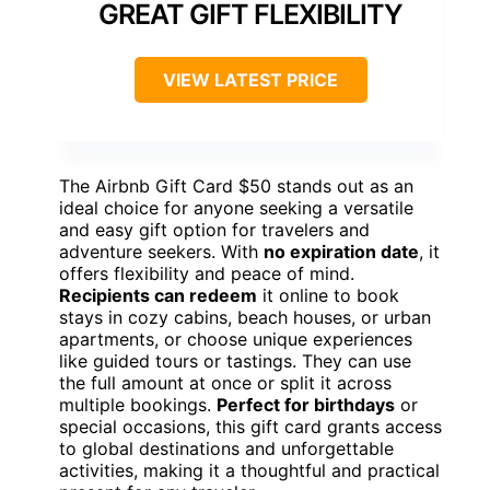
GREAT GIFT FLEXIBILITY
VIEW LATEST PRICE
The Airbnb Gift Card $50 stands out as an
ideal choice for anyone seeking a versatile
and easy gift option for travelers and
adventure seekers. With
no expiration date
, it
offers flexibility and peace of mind.
Recipients can redeem
it online to book
stays in cozy cabins, beach houses, or urban
apartments, or choose unique experiences
like guided tours or tastings. They can use
the full amount at once or split it across
multiple bookings.
Perfect for birthdays
or
special occasions, this gift card grants access
to global destinations and unforgettable
activities, making it a thoughtful and practical