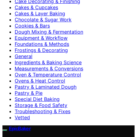
Cake Decorating & Finishing
Cakes & Cupcakes
Cakes & Layer Baking
Chocolate & Sugar Work
Cookies & Bars
Dough Mixing & Fermentation
Equipment & Workflow
Foundations & Methods
Frostings & Decorating
General
Ingredients & Baking Science
Measurements & Conversions
Oven & Temperature Control
Ovens & Heat Control
Pastry & Laminated Dough
Pastry & Pie
Special Diet Baking
Storage & Food Safety
Troubleshooting & Fixes
Vetted
EpicBaker