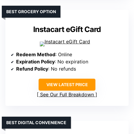
BEST GROCERY OPTION
Instacart eGift Card
Redeem Method
: Online
Expiration Policy
: No expiration
Refund Policy
: No refunds
VIEW LATEST PRICE
See Our Full Breakdown
BEST DIGITAL CONVENIENCE