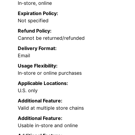
In-store, online
Expiration Policy:
Not specified
Refund Policy:
Cannot be returned/refunded
Delivery Format:
Email
Usage Flexibility:
In-store or online purchases
Applicable Locations:
U.S. only
Additional Feature:
Valid at multiple store chains
Additional Feature:
Usable in-store and online