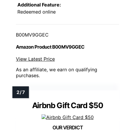
Additional Feature:
Redeemed online
B00MV9GGEC
Amazon Product B00MV9GGEC
View Latest Price
As an affiliate, we earn on qualifying
purchases.
Airbnb Gift Card $50