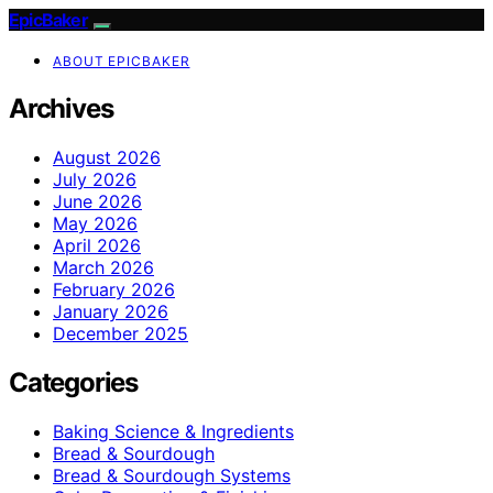
EpicBaker
ABOUT EPICBAKER
Archives
August 2026
July 2026
June 2026
May 2026
April 2026
March 2026
February 2026
January 2026
December 2025
Categories
Baking Science & Ingredients
Bread & Sourdough
Bread & Sourdough Systems