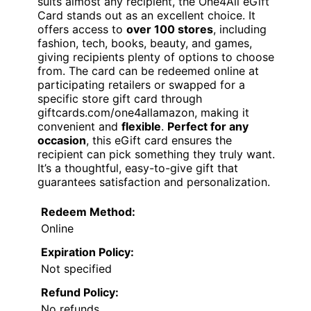
suits almost any recipient, the One4All eGift
Card stands out as an excellent choice. It
offers access to
over 100 stores
, including
fashion, tech, books, beauty, and games,
giving recipients plenty of options to choose
from. The card can be redeemed online at
participating retailers or swapped for a
specific store gift card through
giftcards.com/one4allamazon, making it
convenient and
flexible
.
Perfect for any
occasion
, this eGift card ensures the
recipient can pick something they truly want.
It’s a thoughtful, easy-to-give gift that
guarantees satisfaction and personalization.
Redeem Method:
Online
Expiration Policy:
Not specified
Refund Policy:
No refunds