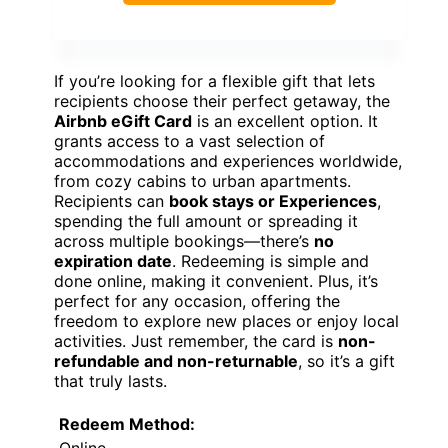
If you’re looking for a flexible gift that lets
recipients choose their perfect getaway, the
Airbnb eGift Card
is an excellent option. It
grants access to a vast selection of
accommodations and experiences worldwide,
from cozy cabins to urban apartments.
Recipients can
book stays or Experiences
,
spending the full amount or spreading it
across multiple bookings—there’s
no
expiration date
. Redeeming is simple and
done online, making it convenient. Plus, it’s
perfect for any occasion, offering the
freedom to explore new places or enjoy local
activities. Just remember, the card is
non-
refundable and non-returnable
, so it’s a gift
that truly lasts.
Redeem Method:
Online