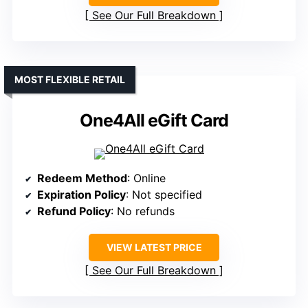
See Our Full Breakdown
MOST FLEXIBLE RETAIL
One4All eGift Card
Redeem Method
: Online
Expiration Policy
: Not specified
Refund Policy
: No refunds
VIEW LATEST PRICE
See Our Full Breakdown