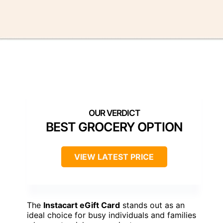
BEST GROCERY OPTION
VIEW LATEST PRICE
The
Instacart eGift Card
stands out as an
ideal choice for busy individuals and families