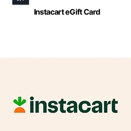
Instacart eGift Card