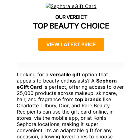
TOP BEAUTY CHOICE
VIEW LATEST PRICE
Looking for a
versatile gift
option that
appeals to beauty enthusiasts? A
Sephora
eGift Card
is perfect, offering access to over
25,000 products across makeup, skincare,
hair, and fragrance from
top brands
like
Charlotte Tilbury, Dior, and Rare Beauty.
Recipients can use the gift card online, in
stores, via the mobile app, or at Kohl’s
Sephora locations, making it super
convenient. It’s an adaptable gift for any
occasion, allowing loved ones to choose