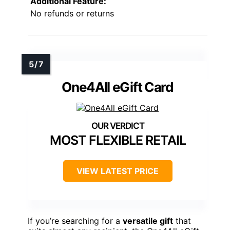
Additional Feature:
No refunds or returns
One4All eGift Card
MOST FLEXIBLE RETAIL
VIEW LATEST PRICE
If you’re searching for a
versatile gift
that