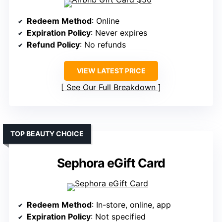
Redeem Method
: Online
Expiration Policy
: Never expires
Refund Policy
: No refunds
VIEW LATEST PRICE
See Our Full Breakdown
TOP BEAUTY CHOICE
Sephora eGift Card
Redeem Method
: In-store, online, app
Expiration Policy
: Not specified