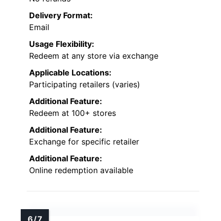
Delivery Format:
Email
Usage Flexibility:
Redeem at any store via exchange
Applicable Locations:
Participating retailers (varies)
Additional Feature:
Redeem at 100+ stores
Additional Feature:
Exchange for specific retailer
Additional Feature:
Online redemption available