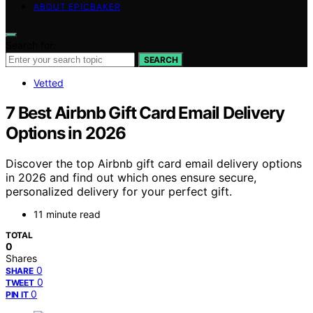
ABOUT EPICBAKER
Search for:
SEARCH
Vetted
7 Best Airbnb Gift Card Email Delivery
Options in 2026
Discover the top Airbnb gift card email delivery options
in 2026 and find out which ones ensure secure,
personalized delivery for your perfect gift.
11 minute read
TOTAL
0
Shares
0
SHARE
0
TWEET
0
PIN IT