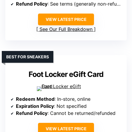
Refund Policy
: See terms (generally non-refundable)
VIEW LATEST PRICE
See Our Full Breakdown
BEST FOR SNEAKERS
Foot Locker eGift Card
Redeem Method
: In-store, online
Expiration Policy
: Not specified
Refund Policy
: Cannot be returned/refunded
VIEW LATEST PRICE