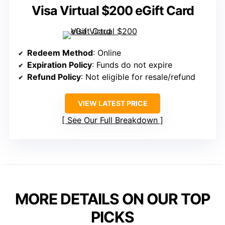
Visa Virtual $200 eGift Card
Redeem Method
: Online
Expiration Policy
: Funds do not expire
Refund Policy
: Not eligible for resale/refund
VIEW LATEST PRICE
See Our Full Breakdown
MORE DETAILS ON OUR TOP
PICKS