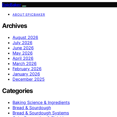
EpicBaker
ABOUT EPICBAKER
Archives
August 2026
July 2026
June 2026
May 2026
April 2026
March 2026
February 2026
January 2026
December 2025
Categories
Baking Science & Ingredients
Bread & Sourdough
Bread & Sourdough Systems