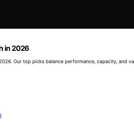
h in 2026
 2026. Our top picks balance performance, capacity, and v