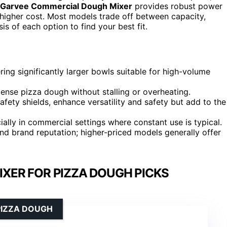
Garvee Commercial Dough Mixer
provides robust power
igher cost. Most models trade off between capacity,
is of each option to find your best fit.
ing significantly larger bowls suitable for high-volume
ense pizza dough without stalling or overheating.
afety shields, enhance versatility and safety but add to the
cially in commercial settings where constant use is typical.
and brand reputation; higher-priced models generally offer
IXER FOR PIZZA DOUGH PICKS
PIZZA DOUGH