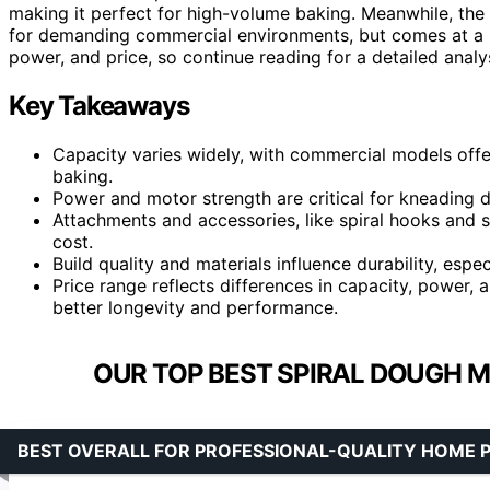
making it perfect for high-volume baking. Meanwhile, the
for demanding commercial environments, but comes at a h
power, and price, so continue reading for a detailed analys
Key Takeaways
Capacity varies widely, with commercial models offer
baking.
Power and motor strength are critical for kneading d
Attachments and accessories, like spiral hooks and s
cost.
Build quality and materials influence durability, espe
Price range reflects differences in capacity, power, 
better longevity and performance.
OUR TOP BEST SPIRAL DOUGH M
BEST OVERALL FOR PROFESSIONAL-QUALITY HOME 