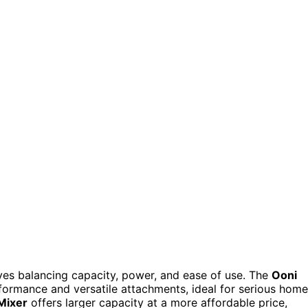
lves balancing capacity, power, and ease of use. The
Ooni
erformance and versatile attachments, ideal for serious home
Mixer
offers larger capacity at a more affordable price,