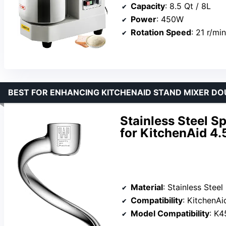
Capacity
: 8.5 Qt / 8L
Power
: 450W
Rotation Speed
: 21 r/min
BEST FOR ENHANCING KITCHENAID STAND MIXER D
Stainless Steel 
for KitchenAid 4
Material
: Stainless Steel
Compatibility
: KitchenA
Model Compatibility
: K45,