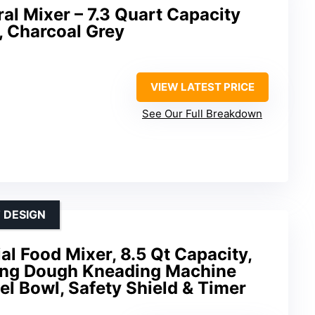
ral Mixer – 7.3 Quart Capacity
, Charcoal Grey
VIEW LATEST PRICE
See Our Full Breakdown
 DESIGN
 Food Mixer, 8.5 Qt Capacity,
ing Dough Kneading Machine
el Bowl, Safety Shield & Timer