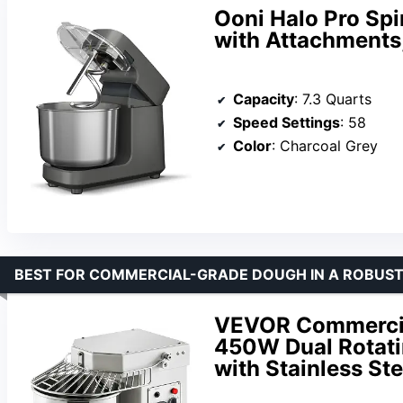
Ooni Halo Pro Spi
with Attachments
Capacity
: 7.3 Quarts
Speed Settings
: 58
Color
: Charcoal Grey
BEST FOR COMMERCIAL-GRADE DOUGH IN A ROBUST
VEVOR Commercial
450W Dual Rotat
with Stainless Ste