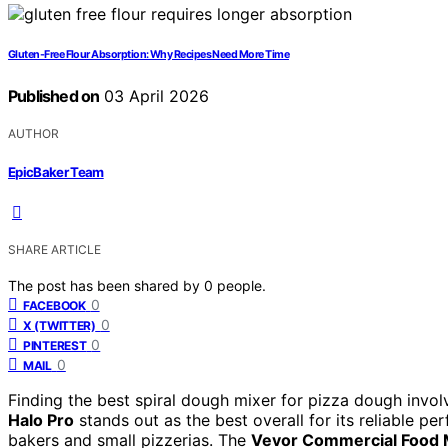
Gluten-Free Flour Absorption: Why Recipes Need More Time
Published on
03 April 2026
AUTHOR
EpicBaker Team
SHARE ARTICLE
The post has been shared by
0
people.
0
FACEBOOK
0
X (TWITTER)
0
PINTEREST
0
MAIL
Finding the best spiral dough mixer for pizza dough invo
Halo Pro
stands out as the best overall for its reliable p
bakers and small pizzerias. The
Vevor Commercial Food 