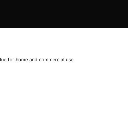
alue for home and commercial use.