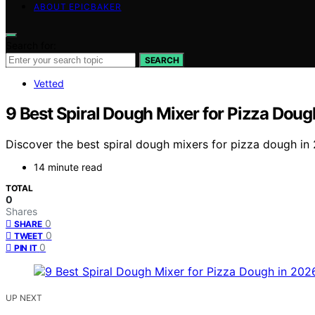
ABOUT EPICBAKER
Search for:
SEARCH
Vetted
9 Best Spiral Dough Mixer for Pizza Doug
Discover the best spiral dough mixers for pizza dough in
14 minute read
TOTAL
0
Shares
0
SHARE
0
TWEET
0
PIN IT
UP NEXT