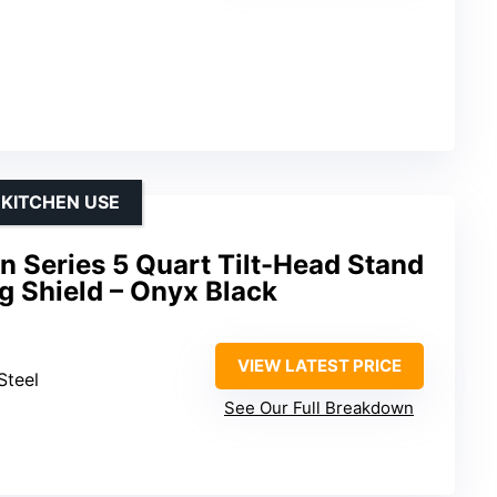
 KITCHEN USE
n Series 5 Quart Tilt-Head Stand
g Shield – Onyx Black
VIEW LATEST PRICE
 Steel
See Our Full Breakdown