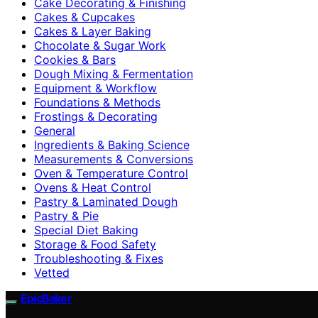
Cake Decorating & Finishing
Cakes & Cupcakes
Cakes & Layer Baking
Chocolate & Sugar Work
Cookies & Bars
Dough Mixing & Fermentation
Equipment & Workflow
Foundations & Methods
Frostings & Decorating
General
Ingredients & Baking Science
Measurements & Conversions
Oven & Temperature Control
Ovens & Heat Control
Pastry & Laminated Dough
Pastry & Pie
Special Diet Baking
Storage & Food Safety
Troubleshooting & Fixes
Vetted
EpicBaker