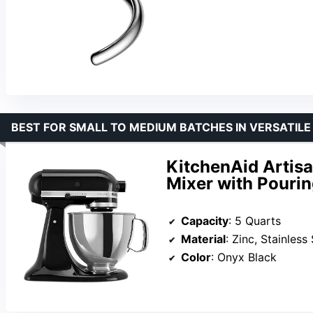
BEST FOR SMALL TO MEDIUM BATCHES IN VERSATILE
KitchenAid Artisa
Mixer with Pourin
Capacity
: 5 Quarts
Material
: Zinc, Stainless
Color
: Onyx Black