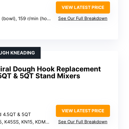
VIEW LATEST PRICE
 (bowl), 159 r/min (hook)
See Our Full Breakdown
OUGH KNEADING
Spiral Dough Hook Replacement
.5QT & 5QT Stand Mixers
VIEW LATEST PRICE
id 4.5QT & 5QT
 K45SS, KN15, KDM90, KSM series
See Our Full Breakdown