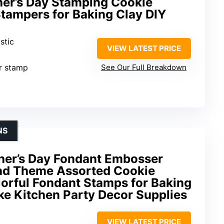
ther’s Day Stamping Cookie
tampers for Baking Clay DIY
stic
VIEW LATEST PRICE
er stamp
See Our Full Breakdown
NS
her’s Day Fondant Embosser
ad Theme Assorted Cookie
lorful Fondant Stamps for Baking
ke Kitchen Party Decor Supplies
VIEW LATEST PRICE