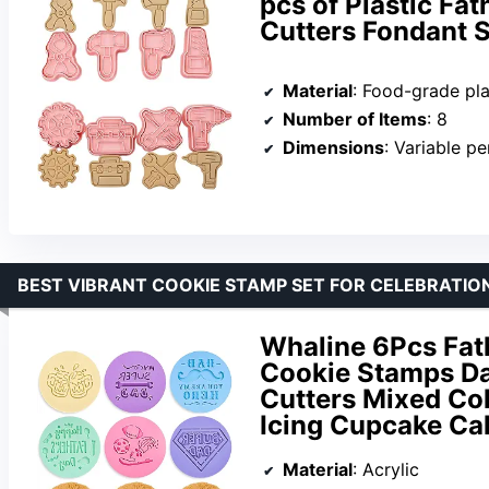
pcs of Plastic Fa
Cutters Fondant S
Material
: Food-grade pla
Number of Items
: 8
Dimensions
: Variable p
BEST VIBRANT COOKIE STAMP SET FOR CELEBRATIO
Whaline 6Pcs Fat
Cookie Stamps D
Cutters Mixed Co
Icing Cupcake Ca
Material
: Acrylic