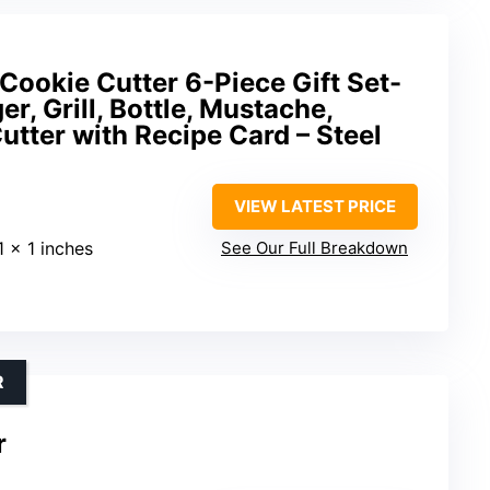
Cookie Cutter 6-Piece Gift Set-
r, Grill, Bottle, Mustache,
tter with Recipe Card – Steel
VIEW LATEST PRICE
1 x 1 inches
See Our Full Breakdown
R
r