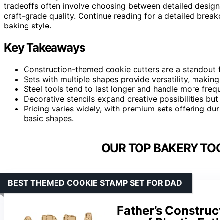
tradeoffs often involve choosing between detailed designs
craft-grade quality. Continue reading for a detailed break
baking style.
Key Takeaways
Construction-themed cookie cutters are a standout 
Sets with multiple shapes provide versatility, making
Steel tools tend to last longer and handle more freq
Decorative stencils expand creative possibilities but 
Pricing varies widely, with premium sets offering du
basic shapes.
OUR TOP BAKERY TOO
BEST THEMED COOKIE STAMP SET FOR DAD
Father’s Construc