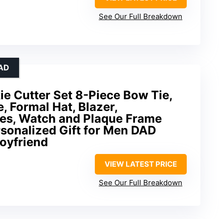
See Our Full Breakdown
AD
ie Cutter Set 8-Piece Bow Tie,
, Formal Hat, Blazer,
es, Watch and Plaque Frame
sonalized Gift for Men DAD
oyfriend
VIEW LATEST PRICE
See Our Full Breakdown