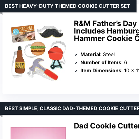
BEST HEAVY-DUTY THEMED COOKIE CUTTER SET
R&M Father’s Day 
Includes Hamburge
Hammer Cookie Cu
Material
: Steel
Number of Items
: 6
Item Dimensions
: 10 x 1
BEST SIMPLE, CLASSIC DAD-THEMED COOKIE CUTTE
Dad Cookie Cutte