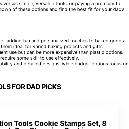
 versus simple, versatile tools, or paying a premium for
down of these options and find the best fit for your dad’s
for adding fun and personalized touches to baked goods.
 them ideal for varied baking projects and gifts.
uent use but can be more expensive than plastic options.
require some skill to use effectively.
rability and detailed designs, while budget options focus on
LS FOR DAD PICKS
tion Tools Cookie Stamps Set, 8