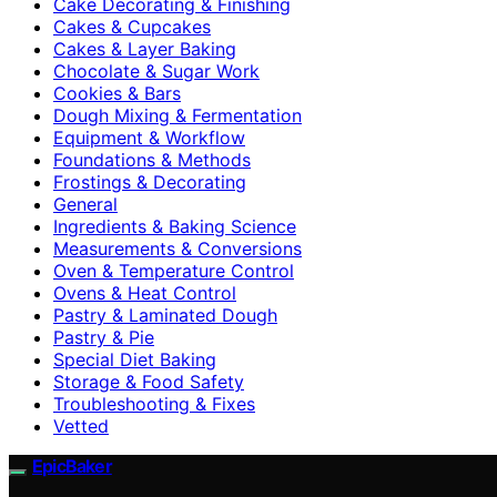
Cake Decorating & Finishing
Cakes & Cupcakes
Cakes & Layer Baking
Chocolate & Sugar Work
Cookies & Bars
Dough Mixing & Fermentation
Equipment & Workflow
Foundations & Methods
Frostings & Decorating
General
Ingredients & Baking Science
Measurements & Conversions
Oven & Temperature Control
Ovens & Heat Control
Pastry & Laminated Dough
Pastry & Pie
Special Diet Baking
Storage & Food Safety
Troubleshooting & Fixes
Vetted
EpicBaker