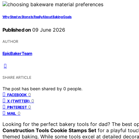
Why Steel vs Stone Is Really About Baking Goals
Published on
09 June 2026
AUTHOR
EpicBaker Team
SHARE ARTICLE
The post has been shared by
0
people.
0
FACEBOOK
0
X (TWITTER)
0
PINTEREST
0
MAIL
Looking for the perfect bakery tools for dad? The best opt
Construction Tools Cookie Stamps Set
for a playful tou
themed baking. While some tools excel at detailed decorati