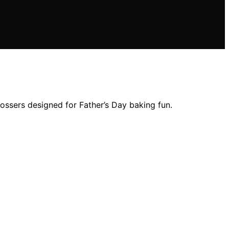
bossers designed for Father’s Day baking fun.