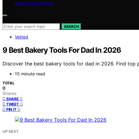
ABOUT EPICBAKER
Search for:
SEARCH
Vetted
9 Best Bakery Tools For Dad In 2026
Discover the best bakery tools for dad in 2026. Find top 
15 minute read
TOTAL
0
Shares
0
SHARE
0
TWEET
0
PIN IT
UP NEXT