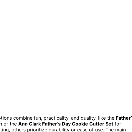
ions combine fun, practicality, and quality, like the
Father
ch or the
Ann Clark Father’s Day Cookie Cutter Set
for
ng, others prioritize durability or ease of use. The main