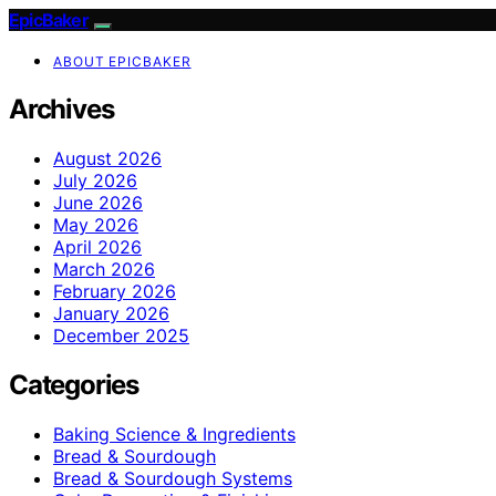
EpicBaker
ABOUT EPICBAKER
Archives
August 2026
July 2026
June 2026
May 2026
April 2026
March 2026
February 2026
January 2026
December 2025
Categories
Baking Science & Ingredients
Bread & Sourdough
Bread & Sourdough Systems