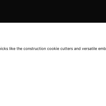
picks like the construction cookie cutters and versatile em