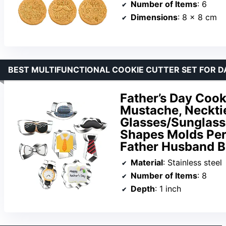
Number of Items
: 6
Dimensions
: 8 x 8 cm
BEST MULTIFUNCTIONAL COOKIE CUTTER SET FOR D
Father’s Day Cook
Mustache, Necktie
Glasses/Sunglass
Shapes Molds Per
Father Husband B
Material
: Stainless steel
Number of Items
: 8
Depth
: 1 inch