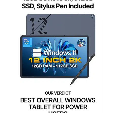
SSD, Stylus Pen Included
BEST OVERALL WINDOWS
TABLET FOR POWER