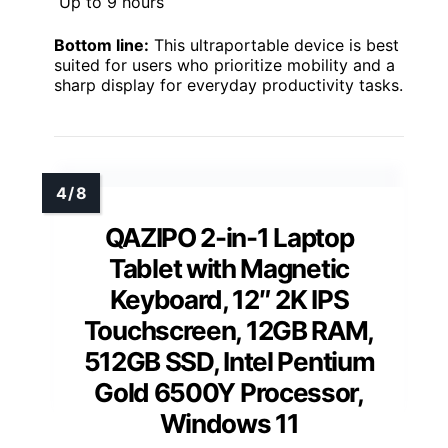
Up to 9 hours
Bottom line:
This ultraportable device is best
suited for users who prioritize mobility and a
sharp display for everyday productivity tasks.
QAZIPO 2-in-1 Laptop
Tablet with Magnetic
Keyboard, 12″ 2K IPS
Touchscreen, 12GB RAM,
512GB SSD, Intel Pentium
Gold 6500Y Processor,
Windows 11