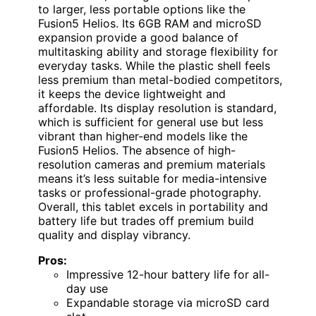
to larger, less portable options like the
Fusion5 Helios. Its 6GB RAM and microSD
expansion provide a good balance of
multitasking ability and storage flexibility for
everyday tasks. While the plastic shell feels
less premium than metal-bodied competitors,
it keeps the device lightweight and
affordable. Its display resolution is standard,
which is sufficient for general use but less
vibrant than higher-end models like the
Fusion5 Helios. The absence of high-
resolution cameras and premium materials
means it’s less suitable for media-intensive
tasks or professional-grade photography.
Overall, this tablet excels in portability and
battery life but trades off premium build
quality and display vibrancy.
Pros:
Impressive 12-hour battery life for all-
day use
Expandable storage via microSD card