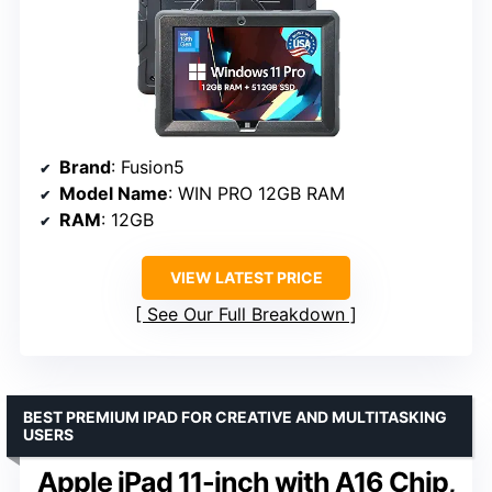
Brand
: Fusion5
Model Name
: WIN PRO 12GB RAM
RAM
: 12GB
VIEW LATEST PRICE
See Our Full Breakdown
BEST PREMIUM IPAD FOR CREATIVE AND MULTITASKING
USERS
Apple iPad 11-inch with A16 Chip,