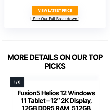
VIEW LATEST PRICE
See Our Full Breakdown
MORE DETAILS ON OUR TOP
PICKS
Fusion5 Helios 12 Windows
11 Tablet – 12″ 2K Display,
12GB DDR5 RAM, 512GB