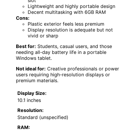
slot
Lightweight and highly portable design
Decent multitasking with 6GB RAM
Cons:
Plastic exterior feels less premium
Display resolution is adequate but not
vivid or sharp
Best for:
Students, casual users, and those
needing all-day battery life in a portable
Windows tablet.
Not ideal for:
Creative professionals or power
users requiring high-resolution displays or
premium materials.
Display Size:
10.1 inches
Resolution:
Standard (unspecified)
RAM: