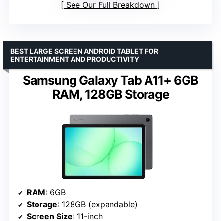
See Our Full Breakdown
BEST LARGE SCREEN ANDROID TABLET FOR
ENTERTAINMENT AND PRODUCTIVITY
Samsung Galaxy Tab A11+ 6GB
RAM, 128GB Storage
RAM
: 6GB
Storage
: 128GB (expandable)
Screen Size
: 11-inch