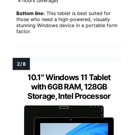
4 hours (average)
Bottom line:
This tablet is best suited for
those who need a high-powered, visually
stunning Windows device in a portable form
factor.
10.1″ Windows 11 Tablet
with 6GB RAM, 128GB
Storage, Intel Processor