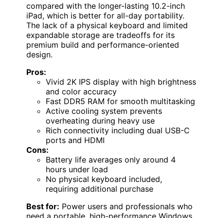
compared with the longer-lasting 10.2-inch
iPad, which is better for all-day portability.
The lack of a physical keyboard and limited
expandable storage are tradeoffs for its
premium build and performance-oriented
design.
Pros:
Vivid 2K IPS display with high brightness
and color accuracy
Fast DDR5 RAM for smooth multitasking
Active cooling system prevents
overheating during heavy use
Rich connectivity including dual USB-C
ports and HDMI
Cons:
Battery life averages only around 4
hours under load
No physical keyboard included,
requiring additional purchase
Best for:
Power users and professionals who
need a portable, high-performance Windows