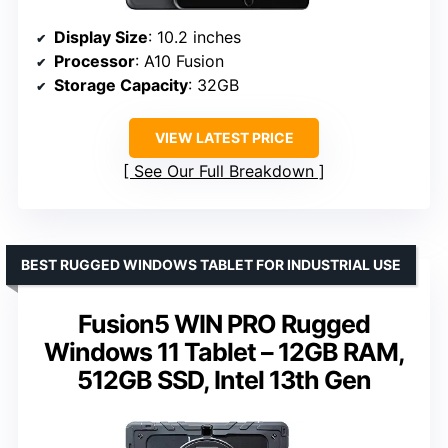
Display Size
: 10.2 inches
Processor
: A10 Fusion
Storage Capacity
: 32GB
VIEW LATEST PRICE
See Our Full Breakdown
BEST RUGGED WINDOWS TABLET FOR INDUSTRIAL USE
Fusion5 WIN PRO Rugged
Windows 11 Tablet – 12GB RAM,
512GB SSD, Intel 13th Gen