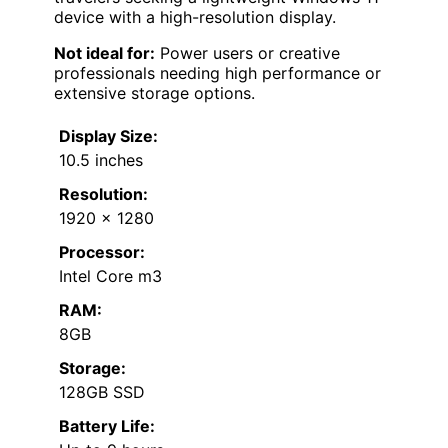
device with a high-resolution display.
Not ideal for:
Power users or creative
professionals needing high performance or
extensive storage options.
Display Size:
10.5 inches
Resolution:
1920 x 1280
Processor:
Intel Core m3
RAM:
8GB
Storage:
128GB SSD
Battery Life: