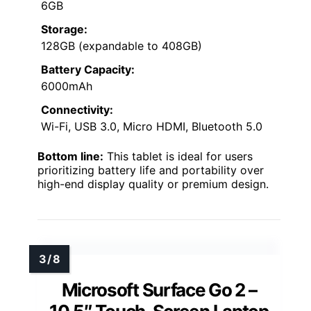
6GB
Storage:
128GB (expandable to 408GB)
Battery Capacity:
6000mAh
Connectivity:
Wi-Fi, USB 3.0, Micro HDMI, Bluetooth 5.0
Bottom line:
This tablet is ideal for users
prioritizing battery life and portability over
high-end display quality or premium design.
Microsoft Surface Go 2 –