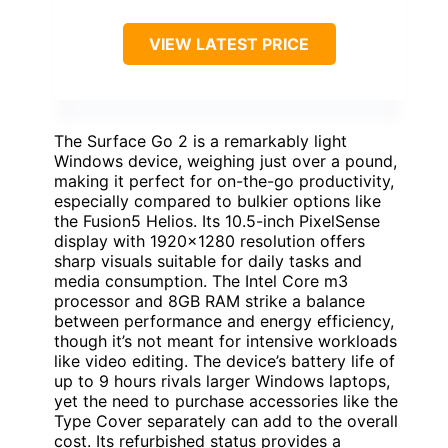
VIEW LATEST PRICE
The Surface Go 2 is a remarkably light
Windows device, weighing just over a pound,
making it perfect for on-the-go productivity,
especially compared to bulkier options like
the Fusion5 Helios. Its 10.5-inch PixelSense
display with 1920×1280 resolution offers
sharp visuals suitable for daily tasks and
media consumption. The Intel Core m3
processor and 8GB RAM strike a balance
between performance and energy efficiency,
though it’s not meant for intensive workloads
like video editing. The device’s battery life of
up to 9 hours rivals larger Windows laptops,
yet the need to purchase accessories like the
Type Cover separately can add to the overall
cost. Its refurbished status provides a