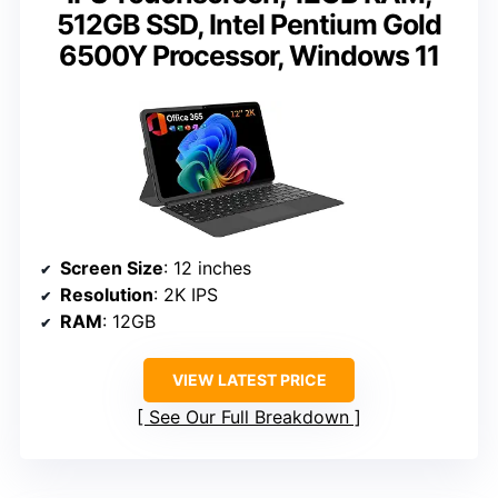
512GB SSD, Intel Pentium Gold
6500Y Processor, Windows 11
Screen Size
: 12 inches
Resolution
: 2K IPS
RAM
: 12GB
VIEW LATEST PRICE
See Our Full Breakdown