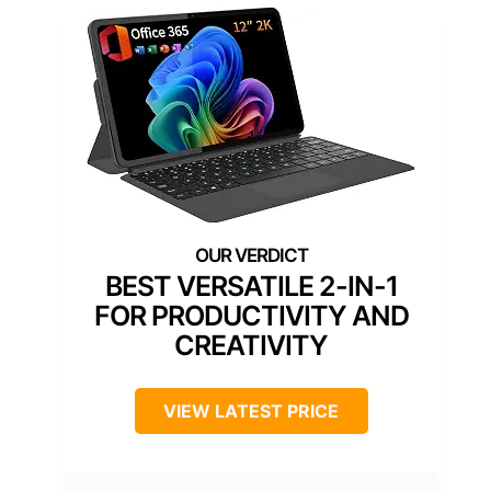
BEST VERSATILE 2-IN-1
FOR PRODUCTIVITY AND
CREATIVITY
VIEW LATEST PRICE