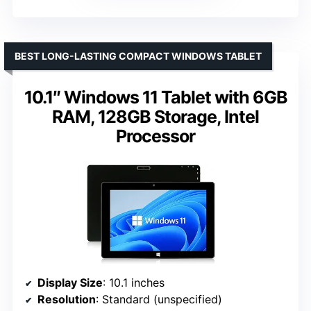
BEST LONG-LASTING COMPACT WINDOWS TABLET
10.1″ Windows 11 Tablet with 6GB
RAM, 128GB Storage, Intel
Processor
Display Size
: 10.1 inches
Resolution
: Standard (unspecified)