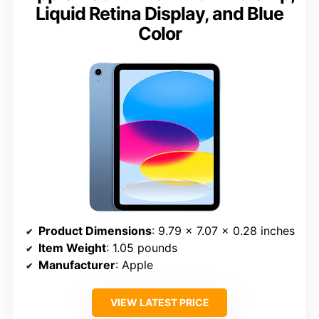
Liquid Retina Display, and Blue
Color
Product Dimensions
: 9.79 x 7.07 x 0.28 inches
Item Weight
: 1.05 pounds
Manufacturer
: Apple
VIEW LATEST PRICE