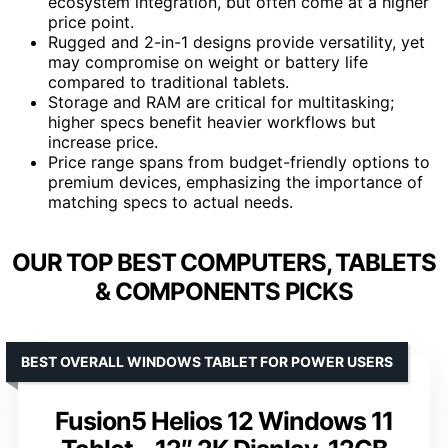
ecosystem integration, but often come at a higher
price point.
Rugged and 2-in-1 designs provide versatility, yet
may compromise on weight or battery life
compared to traditional tablets.
Storage and RAM are critical for multitasking;
higher specs benefit heavier workflows but
increase price.
Price range spans from budget-friendly options to
premium devices, emphasizing the importance of
matching specs to actual needs.
OUR TOP BEST COMPUTERS, TABLETS
& COMPONENTS PICKS
BEST OVERALL WINDOWS TABLET FOR POWER USERS
Fusion5 Helios 12 Windows 11