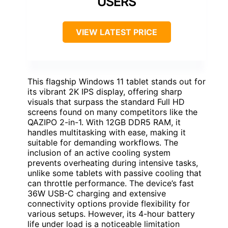
USERS
VIEW LATEST PRICE
This flagship Windows 11 tablet stands out for
its vibrant 2K IPS display, offering sharp
visuals that surpass the standard Full HD
screens found on many competitors like the
QAZIPO 2-in-1. With 12GB DDR5 RAM, it
handles multitasking with ease, making it
suitable for demanding workflows. The
inclusion of an active cooling system
prevents overheating during intensive tasks,
unlike some tablets with passive cooling that
can throttle performance. The device’s fast
36W USB-C charging and extensive
connectivity options provide flexibility for
various setups. However, its 4-hour battery
life under load is a noticeable limitation