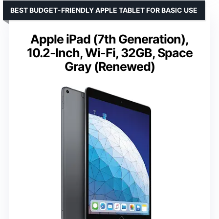
BEST BUDGET-FRIENDLY APPLE TABLET FOR BASIC USE
Apple iPad (7th Generation),
10.2-Inch, Wi-Fi, 32GB, Space
Gray (Renewed)