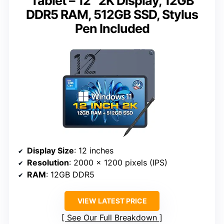
Tablet – 12″ 2K Display, 12GB
DDR5 RAM, 512GB SSD, Stylus
Pen Included
Display Size
: 12 inches
Resolution
: 2000 x 1200 pixels (IPS)
RAM
: 12GB DDR5
VIEW LATEST PRICE
See Our Full Breakdown