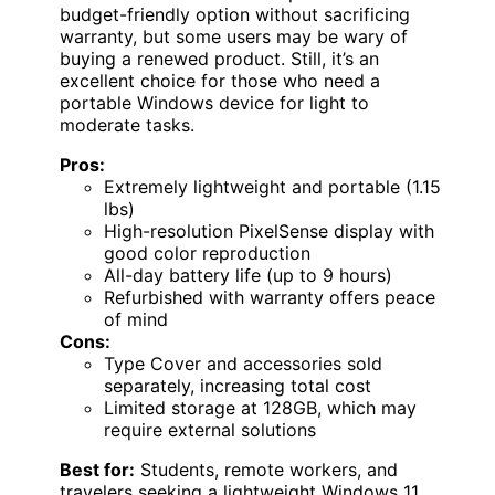
budget-friendly option without sacrificing
warranty, but some users may be wary of
buying a renewed product. Still, it’s an
excellent choice for those who need a
portable Windows device for light to
moderate tasks.
Pros:
Extremely lightweight and portable (1.15
lbs)
High-resolution PixelSense display with
good color reproduction
All-day battery life (up to 9 hours)
Refurbished with warranty offers peace
of mind
Cons:
Type Cover and accessories sold
separately, increasing total cost
Limited storage at 128GB, which may
require external solutions
Best for:
Students, remote workers, and
travelers seeking a lightweight Windows 11