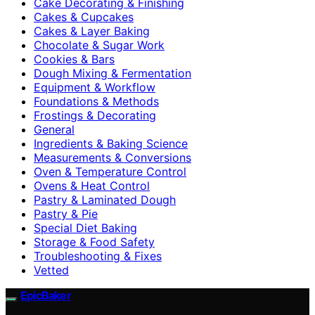
Cake Decorating & Finishing
Cakes & Cupcakes
Cakes & Layer Baking
Chocolate & Sugar Work
Cookies & Bars
Dough Mixing & Fermentation
Equipment & Workflow
Foundations & Methods
Frostings & Decorating
General
Ingredients & Baking Science
Measurements & Conversions
Oven & Temperature Control
Ovens & Heat Control
Pastry & Laminated Dough
Pastry & Pie
Special Diet Baking
Storage & Food Safety
Troubleshooting & Fixes
Vetted
EpicBaker