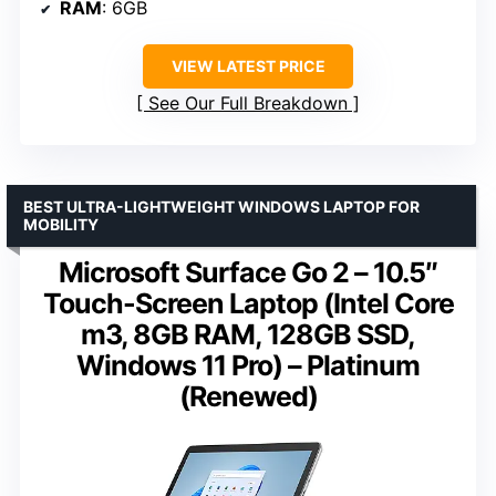
RAM
: 6GB
VIEW LATEST PRICE
See Our Full Breakdown
BEST ULTRA-LIGHTWEIGHT WINDOWS LAPTOP FOR
MOBILITY
Microsoft Surface Go 2 – 10.5″
Touch-Screen Laptop (Intel Core
m3, 8GB RAM, 128GB SSD,
Windows 11 Pro) – Platinum
(Renewed)