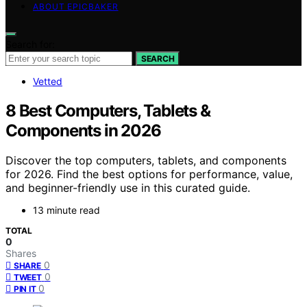
ABOUT EPICBAKER
Search for:
SEARCH
Vetted
8 Best Computers, Tablets &
Components in 2026
Discover the top computers, tablets, and components
for 2026. Find the best options for performance, value,
and beginner-friendly use in this curated guide.
13 minute read
TOTAL
0
Shares
0
SHARE
0
TWEET
0
PIN IT