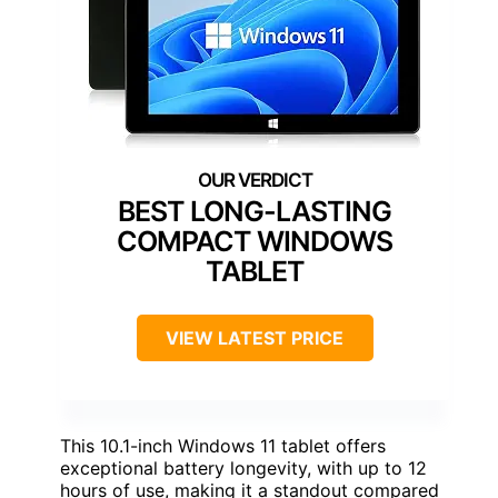
BEST LONG-LASTING
COMPACT WINDOWS
TABLET
VIEW LATEST PRICE
This 10.1-inch Windows 11 tablet offers
exceptional battery longevity, with up to 12
hours of use, making it a standout compared