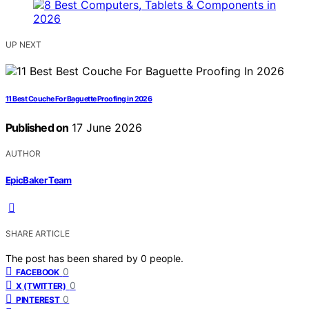
UP NEXT
11 Best Couche For Baguette Proofing in 2026
Published on
17 June 2026
AUTHOR
EpicBaker Team
SHARE ARTICLE
The post has been shared by
0
people.
0
FACEBOOK
0
X (TWITTER)
0
PINTEREST