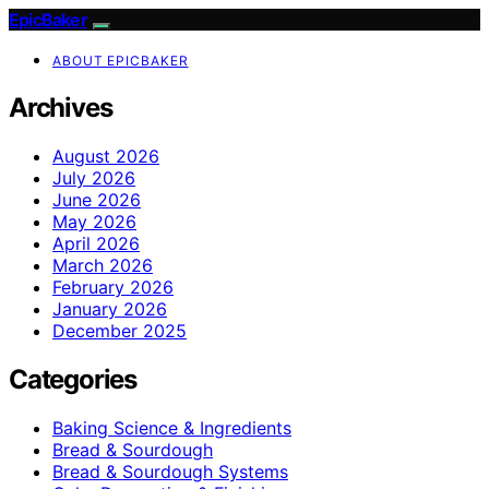
EpicBaker
ABOUT EPICBAKER
Archives
August 2026
July 2026
June 2026
May 2026
April 2026
March 2026
February 2026
January 2026
December 2025
Categories
Baking Science & Ingredients
Bread & Sourdough
Bread & Sourdough Systems