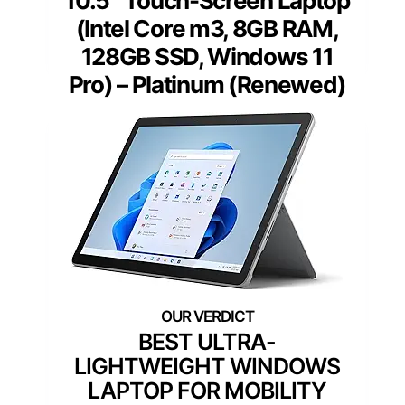
10.5″ Touch-Screen Laptop
(Intel Core m3, 8GB RAM,
128GB SSD, Windows 11
Pro) – Platinum (Renewed)
BEST ULTRA-
LIGHTWEIGHT WINDOWS
LAPTOP FOR MOBILITY