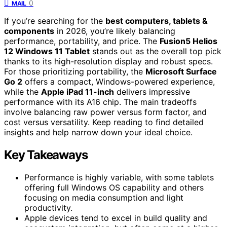
0
MAIL
If you’re searching for the
best computers, tablets &
components
in 2026, you’re likely balancing
performance, portability, and price. The
Fusion5 Helios
12 Windows 11 Tablet
stands out as the overall top pick
thanks to its high-resolution display and robust specs.
For those prioritizing portability, the
Microsoft Surface
Go 2
offers a compact, Windows-powered experience,
while the
Apple iPad 11-inch
delivers impressive
performance with its A16 chip. The main tradeoffs
involve balancing raw power versus form factor, and
cost versus versatility. Keep reading to find detailed
insights and help narrow down your ideal choice.
Key Takeaways
Performance is highly variable, with some tablets
offering full Windows OS capability and others
focusing on media consumption and light
productivity.
Apple devices tend to excel in build quality and