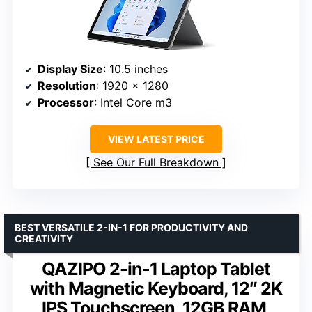
Display Size
: 10.5 inches
Resolution
: 1920 x 1280
Processor
: Intel Core m3
VIEW LATEST PRICE
See Our Full Breakdown
BEST VERSATILE 2-IN-1 FOR PRODUCTIVITY AND
CREATIVITY
QAZIPO 2-in-1 Laptop Tablet
with Magnetic Keyboard, 12″ 2K
IPS Touchscreen, 12GB RAM,