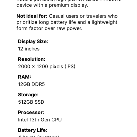
device with a premium display.
Not ideal for:
Casual users or travelers who
prioritize long battery life and a lightweight
form factor over raw power.
Display Size:
12 inches
Resolution:
2000 x 1200 pixels (IPS)
RAM:
12GB DDR5
Storage:
512GB SSD
Processor:
Intel 13th Gen CPU
Battery Life: