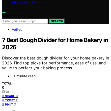
ABOUT EPICBAKER
Search for:
SEARCH
Vetted
7 Best Dough Divider for Home Bakery in
2026
Discover the best dough divider for your home bakery in
2026. Find top picks for performance, ease of use, and
value to perfect your baking process.
11 minute read
TOTAL
0
Shares
0
SHARE
0
TWEET
0
PIN IT