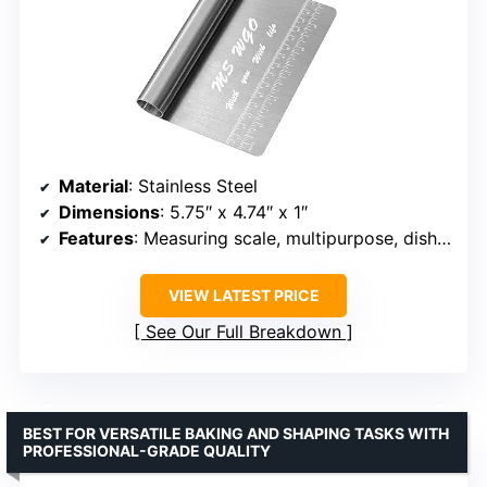
Material
: Stainless Steel
Dimensions
: 5.75″ x 4.74″ x 1″
Features
: Measuring scale, multipurpose, dishwasher safe, rust-resistant
VIEW LATEST PRICE
See Our Full Breakdown
BEST FOR VERSATILE BAKING AND SHAPING TASKS WITH
PROFESSIONAL-GRADE QUALITY