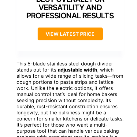
VERSATILITY AND
PROFESSIONAL RESULTS
VIEW LATEST PRICE
This 5-blade stainless steel dough divider
stands out for its
adjustable width
, which
allows for a wide range of slicing tasks—from
dough portions to pasta strips and lattice
work. Unlike the electric options, it offers
manual control that’s ideal for home bakers
seeking precision without complexity. Its
durable, rust-resistant construction ensures
longevity, but the bulkiness might be a
concern for smaller kitchens or delicate tasks.
It’s perfect for those who want a multi-
purpose tool that can handle various baking