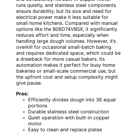
runs quietly, and stainless steel components
ensure durability, but its size and need for
electrical power make it less suitable for
small home kitchens. Compared with manual
options like the B08D74VBSX, it significantly
reduces effort and time, especially when
handling large dough volumes. However, it’s
overkill for occasional small-batch baking
and requires dedicated space, which could be
a drawback for more casual bakers. Its
automation makes it perfect for busy home
bakeries or small-scale commercial use, but
the upfront cost and setup complexity might
give pause.
Pros:
Efficiently divides dough into 36 equal
portions
Durable stainless steel construction
Quiet operation with built-in copper
motor
Easy to clean and replace plates