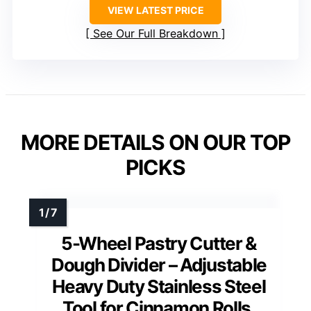
VIEW LATEST PRICE
See Our Full Breakdown
MORE DETAILS ON OUR TOP
PICKS
5-Wheel Pastry Cutter &
Dough Divider – Adjustable
Heavy Duty Stainless Steel
Tool for Cinnamon Rolls,