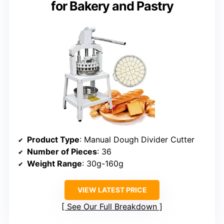
for Bakery and Pastry
Product Type
: Manual Dough Divider Cutter
Number of Pieces
: 36
Weight Range
: 30g-160g
VIEW LATEST PRICE
See Our Full Breakdown