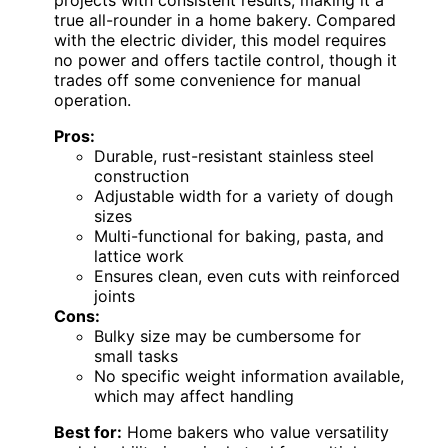
projects with consistent results, making it a
true all-rounder in a home bakery. Compared
with the electric divider, this model requires
no power and offers tactile control, though it
trades off some convenience for manual
operation.
Pros:
Durable, rust-resistant stainless steel
construction
Adjustable width for a variety of dough
sizes
Multi-functional for baking, pasta, and
lattice work
Ensures clean, even cuts with reinforced
joints
Cons:
Bulky size may be cumbersome for
small tasks
No specific weight information available,
which may affect handling
Best for:
Home bakers who value versatility