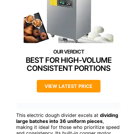
BEST FOR HIGH-VOLUME
CONSISTENT PORTIONS
VIEW LATEST PRICE
This electric dough divider excels at
dividing
large batches into 36 uniform pieces
,
making it ideal for those who prioritize speed
and consistency. Its built-in copper motor