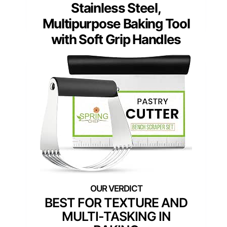
Stainless Steel,
Multipurpose Baking Tool
with Soft Grip Handles
BEST FOR TEXTURE AND
MULTI-TASKING IN