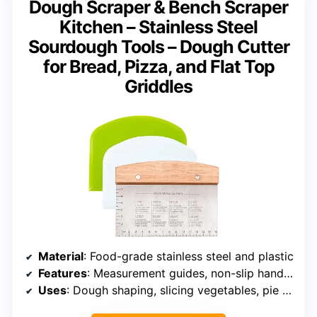
Dough Scraper & Bench Scraper
Kitchen – Stainless Steel
Sourdough Tools – Dough Cutter
for Bread, Pizza, and Flat Top
Griddles
Material
: Food-grade stainless steel and plastic
Features
: Measurement guides, non-slip handle, rust and odor resistant
Uses
: Dough shaping, slicing vegetables, pie crusts