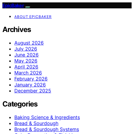
EpicBaker
ABOUT EPICBAKER
Archives
August 2026
July 2026
June 2026
May 2026
April 2026
March 2026
February 2026
January 2026
December 2025
Categories
Baking Science & Ingredients
Bread & Sourdough
Bread & Sourdough Systems