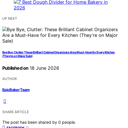
UP NEXT
Bye Bye, Clutter: These Brilliant Cabinet Organizers Are a Must-Have for Every Kitchen
(They’re on Major Sale)
Published on
18 June 2026
AUTHOR
EpicBaker Team
SHARE ARTICLE
The post has been shared by
0
people.
0
FACEBOOK