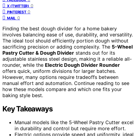
0
X (TWITTER)
0
PINTEREST
0
MAIL
Finding the best dough divider for a home bakery
involves balancing ease of use, durability, and versatility.
The ideal tool should efficiently portion dough without
sacrificing precision or adding complexity. The
5-Wheel
Pastry Cutter & Dough Divider
stands out for its
adjustable stainless steel design, making it a reliable all-
rounder, while the
Electric Dough Divider Rounder
offers quick, uniform divisions for larger batches.
However, many options require tradeoffs between
manual effort and automation. Continue reading to see
how these models compare and which one fits your
baking style best.
Key Takeaways
Manual models like the 5-Wheel Pastry Cutter excel
in durability and control but require more effort.
Electric options provide speed and uniformity, ideal