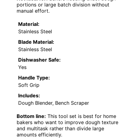
portions or large batch division without
manual effort.
Material:
Stainless Steel
Blade Material:
Stainless Steel
Dishwasher Safe:
Yes
Handle Type:
Soft Grip
Includes:
Dough Blender, Bench Scraper
Bottom line:
This tool set is best for home
bakers who want to improve dough texture
and multitask rather than divide large
amounts efficiently.