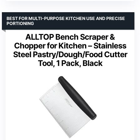
BEST FOR MULTI-PURPOSE KITCHEN USE AND PRECISE
PORTIONING
ALLTOP Bench Scraper &
Chopper for Kitchen – Stainless
Steel Pastry/Dough/Food Cutter
Tool, 1 Pack, Black