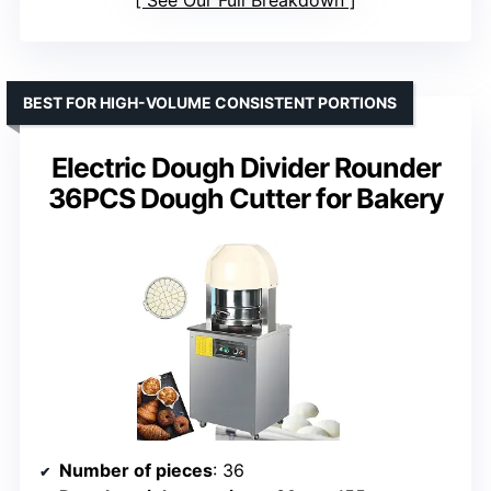
BEST FOR HIGH-VOLUME CONSISTENT PORTIONS
Electric Dough Divider Rounder
36PCS Dough Cutter for Bakery
Number of pieces
: 36