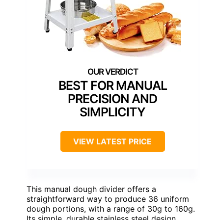
BEST FOR MANUAL
PRECISION AND
SIMPLICITY
VIEW LATEST PRICE
This manual dough divider offers a
straightforward way to produce 36 uniform
dough portions, with a range of 30g to 160g.
Its simple, durable stainless steel design