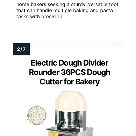
home bakers seeking a sturdy, versatile tool
that can handle multiple baking and pasta
tasks with precision.
Electric Dough Divider
Rounder 36PCS Dough
Cutter for Bakery