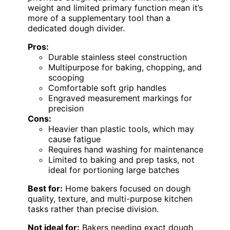
weight and limited primary function mean it’s
more of a supplementary tool than a
dedicated dough divider.
Pros:
Durable stainless steel construction
Multipurpose for baking, chopping, and
scooping
Comfortable soft grip handles
Engraved measurement markings for
precision
Cons:
Heavier than plastic tools, which may
cause fatigue
Requires hand washing for maintenance
Limited to baking and prep tasks, not
ideal for portioning large batches
Best for:
Home bakers focused on dough
quality, texture, and multi-purpose kitchen
tasks rather than precise division.
Not ideal for:
Bakers needing exact dough