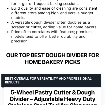
for larger or frequent baking sessions.
Build quality and ease of cleaning are consistent
differentiators among high-end versus budget
models.
A versatile dough divider often doubles as a
scraper or cutter, adding value for home bakers.
Price often correlates with features; premium
models tend to offer better durability and
precision.
OUR TOP BEST DOUGH DIVIDER FOR
HOME BAKERY PICKS
BEST OVERALL FOR VERSATILITY AND PROFESSIONAL
RESULTS
5-Wheel Pastry Cutter & Dough
Divider – Adjustable Heavy Duty