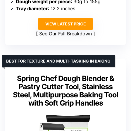
Dough weight per piece
: 30g to 155g
Tray diameter
: 12.2 inches
VIEW LATEST PRICE
See Our Full Breakdown
BEST FOR TEXTURE AND MULTI-TASKING IN BAKING
Spring Chef Dough Blender &
Pastry Cutter Tool, Stainless
Steel, Multipurpose Baking Tool
with Soft Grip Handles