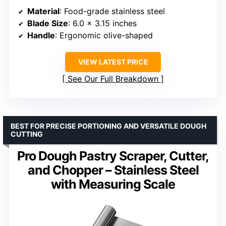
Material
: Food-grade stainless steel
Blade Size
: 6.0 x 3.15 inches
Handle
: Ergonomic olive-shaped
VIEW LATEST PRICE
See Our Full Breakdown
BEST FOR PRECISE PORTIONING AND VERSATILE DOUGH
CUTTING
Pro Dough Pastry Scraper, Cutter,
and Chopper – Stainless Steel
with Measuring Scale