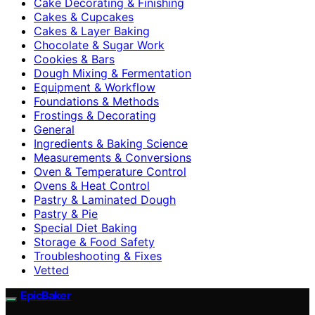
Cake Decorating & Finishing
Cakes & Cupcakes
Cakes & Layer Baking
Chocolate & Sugar Work
Cookies & Bars
Dough Mixing & Fermentation
Equipment & Workflow
Foundations & Methods
Frostings & Decorating
General
Ingredients & Baking Science
Measurements & Conversions
Oven & Temperature Control
Ovens & Heat Control
Pastry & Laminated Dough
Pastry & Pie
Special Diet Baking
Storage & Food Safety
Troubleshooting & Fixes
Vetted
EpicBaker