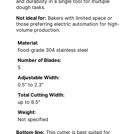
and durability in a single tool for multiple
dough tasks.
Not ideal for:
Bakers with limited space or
those preferring electric automation for high-
volume production.
Material:
Food-grade 304 stainless steel
Number of Blades:
5
Adjustable Width:
0.5″ to 2.3″
Total Cutting Width:
up to 8.5″
Weight:
Not specified
Bottom line:
This cutter is best suited for