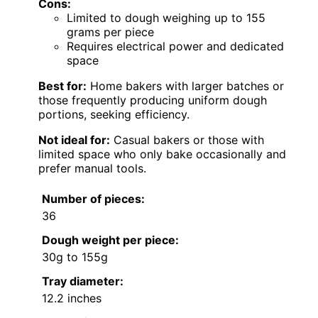
Cons:
Limited to dough weighing up to 155
grams per piece
Requires electrical power and dedicated
space
Best for:
Home bakers with larger batches or
those frequently producing uniform dough
portions, seeking efficiency.
Not ideal for:
Casual bakers or those with
limited space who only bake occasionally and
prefer manual tools.
Number of pieces:
36
Dough weight per piece:
30g to 155g
Tray diameter:
12.2 inches