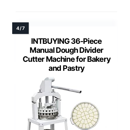
INTBUYING 36-Piece
Manual Dough Divider
Cutter Machine for Bakery
and Pastry