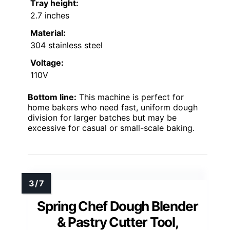
Tray height:
2.7 inches
Material:
304 stainless steel
Voltage:
110V
Bottom line:
This machine is perfect for
home bakers who need fast, uniform dough
division for larger batches but may be
excessive for casual or small-scale baking.
Spring Chef Dough Blender
& Pastry Cutter Tool,