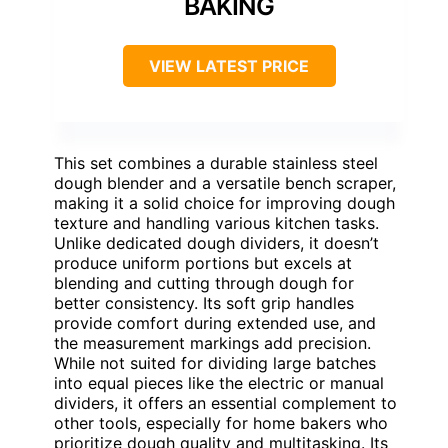
BAKING
VIEW LATEST PRICE
This set combines a durable stainless steel
dough blender and a versatile bench scraper,
making it a solid choice for improving dough
texture and handling various kitchen tasks.
Unlike dedicated dough dividers, it doesn’t
produce uniform portions but excels at
blending and cutting through dough for
better consistency. Its soft grip handles
provide comfort during extended use, and
the measurement markings add precision.
While not suited for dividing large batches
into equal pieces like the electric or manual
dividers, it offers an essential complement to
other tools, especially for home bakers who
prioritize dough quality and multitasking. Its