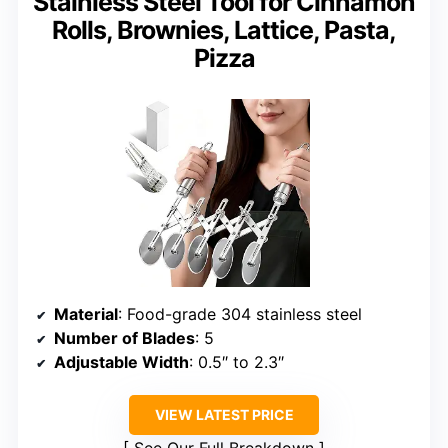
Stainless Steel Tool for Cinnamon
Rolls, Brownies, Lattice, Pasta,
Pizza
Material
: Food-grade 304 stainless steel
Number of Blades
: 5
Adjustable Width
: 0.5″ to 2.3″
VIEW LATEST PRICE
See Our Full Breakdown