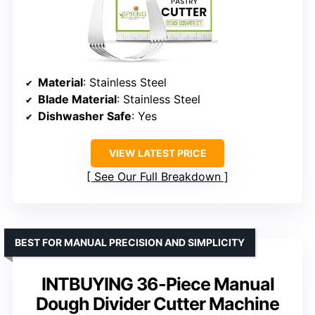
Material
: Stainless Steel
Blade Material
: Stainless Steel
Dishwasher Safe
: Yes
VIEW LATEST PRICE
See Our Full Breakdown
BEST FOR MANUAL PRECISION AND SIMPLICITY
INTBUYING 36-Piece Manual
Dough Divider Cutter Machine