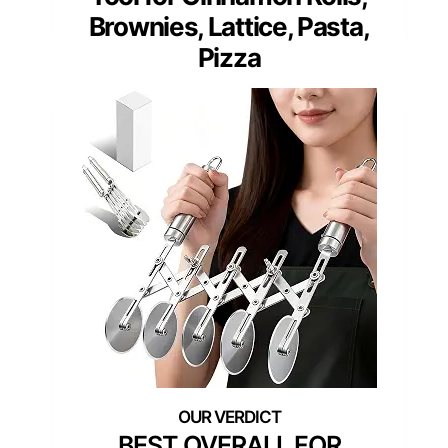
Brownies, Lattice, Pasta,
Pizza
BEST OVERALL FOR