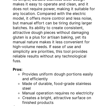
makes it easy to operate and clean, and it
does not require power, making it suitable for
any location. Compared with the electric
model, it offers more control and less noise,
but manual effort can be tiring during larger
batches. Its ability to create consistent,
attractive dough pieces without damaging
gluten is a plus for artisan baking, yet its
manual nature makes it less convenient for
high-volume needs. If ease of use and
simplicity are priorities, this tool provides
reliable results without any technological
fuss.
Pros:
Provides uniform dough portions easily
and efficiently
Made of durable, food-grade stainless
steel
Manual operation requires no electricity
Creates a bright, attractive surface on
finished products