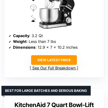
Capacity
: 3.2 Qt
Weight
: Less than 7 lbs
Dimensions
: 12.9 x 7 x 10.2 inches
VIEW LATEST PRICE
See Our Full Breakdown
BEST FOR LARGE BATCHES AND SERIOUS BAKING
KitchenAid 7 Quart Bowl-Lift