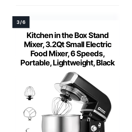
Kitchen in the Box Stand
Mixer, 3.2Qt Small Electric
Food Mixer, 6 Speeds,
Portable, Lightweight, Black