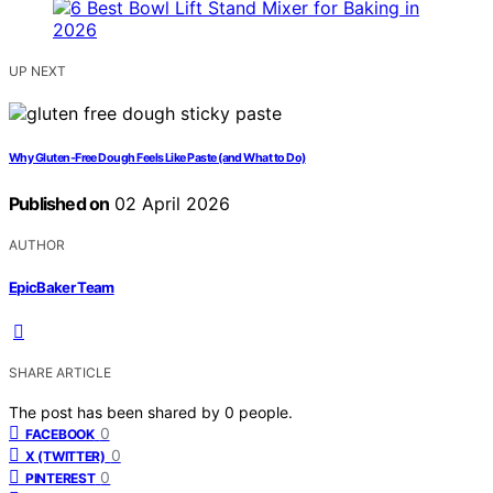
UP NEXT
Why Gluten-Free Dough Feels Like Paste (and What to Do)
Published on
02 April 2026
AUTHOR
EpicBaker Team
SHARE ARTICLE
The post has been shared by
0
people.
0
FACEBOOK
0
X (TWITTER)
0
PINTEREST