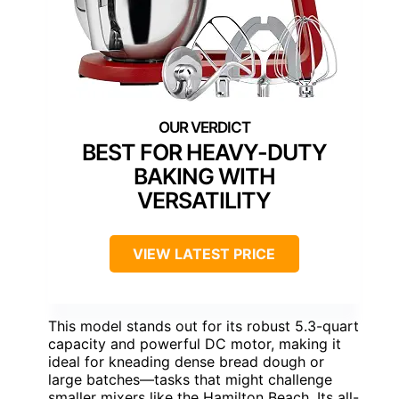
BEST FOR HEAVY-DUTY
BAKING WITH
VERSATILITY
VIEW LATEST PRICE
This model stands out for its robust 5.3-quart
capacity and powerful DC motor, making it
ideal for kneading dense bread dough or
large batches—tasks that might challenge
smaller mixers like the Hamilton Beach. Its all-