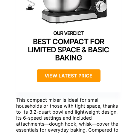
BEST COMPACT FOR
LIMITED SPACE & BASIC
BAKING
VIEW LATEST PRICE
This compact mixer is ideal for small
households or those with tight space, thanks
to its 3.2-quart bowl and lightweight design.
Its 6-speed settings and included
attachments—dough hook, whisk—cover the
essentials for everyday baking. Compared to