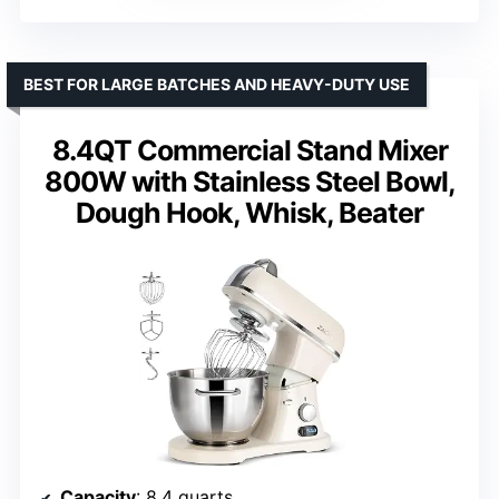
BEST FOR LARGE BATCHES AND HEAVY-DUTY USE
8.4QT Commercial Stand Mixer
800W with Stainless Steel Bowl,
Dough Hook, Whisk, Beater
Capacity
: 8.4 quarts