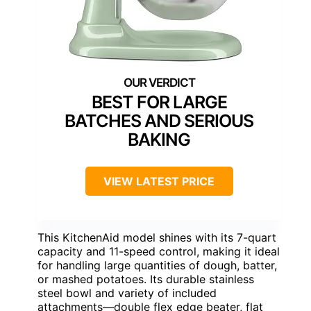
BEST FOR LARGE
BATCHES AND SERIOUS
BAKING
VIEW LATEST PRICE
This KitchenAid model shines with its 7-quart
capacity and 11-speed control, making it ideal
for handling large quantities of dough, batter,
or mashed potatoes. Its durable stainless
steel bowl and variety of included
attachments—double flex edge beater, flat