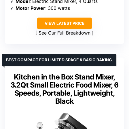
Model
: Electric Stand Mixer, 4 Quarts
Motor Power
: 300 watts
VIEW LATEST PRICE
See Our Full Breakdown
BEST COMPACT FOR LIMITED SPACE & BASIC BAKING
Kitchen in the Box Stand Mixer,
3.2Qt Small Electric Food Mixer, 6
Speeds, Portable, Lightweight,
Black