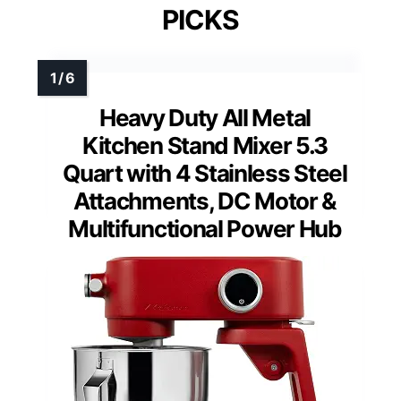
PICKS
Heavy Duty All Metal
Kitchen Stand Mixer 5.3
Quart with 4 Stainless Steel
Attachments, DC Motor &
Multifunctional Power Hub