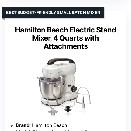
BEST BUDGET-FRIENDLY SMALL BATCH MIXER
Hamilton Beach Electric Stand
Mixer, 4 Quarts with
Attachments
Brand
: Hamilton Beach