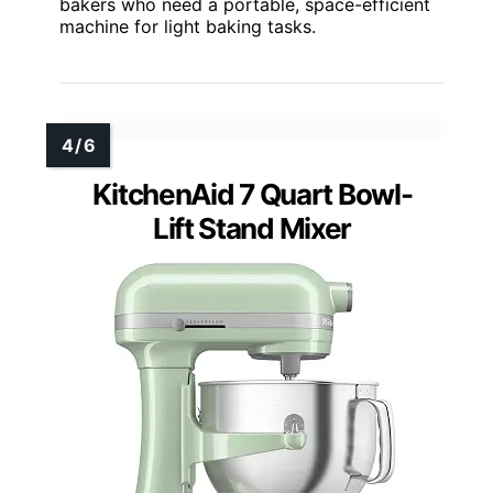
bakers who need a portable, space-efficient
machine for light baking tasks.
KitchenAid 7 Quart Bowl-
Lift Stand Mixer