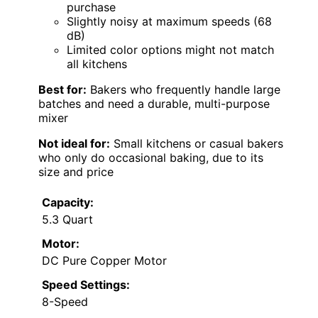
purchase
Slightly noisy at maximum speeds (68
dB)
Limited color options might not match
all kitchens
Best for:
Bakers who frequently handle large
batches and need a durable, multi-purpose
mixer
Not ideal for:
Small kitchens or casual bakers
who only do occasional baking, due to its
size and price
Capacity:
5.3 Quart
Motor:
DC Pure Copper Motor
Speed Settings:
8-Speed