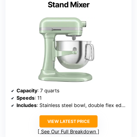
Stand Mixer
Capacity
: 7 quarts
Speeds
: 11
Includes
: Stainless steel bowl, double flex edge beater, flat beater, dough hook, 11-wire whip, pouring shield
VIEW LATEST PRICE
See Our Full Breakdown