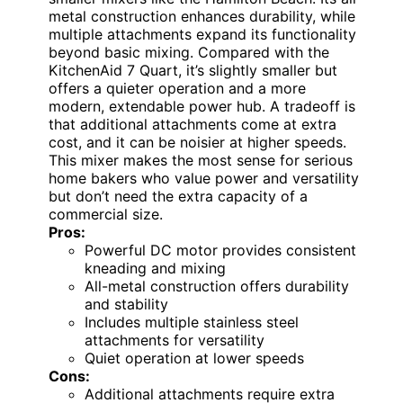
metal construction enhances durability, while
multiple attachments expand its functionality
beyond basic mixing. Compared with the
KitchenAid 7 Quart, it’s slightly smaller but
offers a quieter operation and a more
modern, extendable power hub. A tradeoff is
that additional attachments come at extra
cost, and it can be noisier at higher speeds.
This mixer makes the most sense for serious
home bakers who value power and versatility
but don’t need the extra capacity of a
commercial size.
Pros:
Powerful DC motor provides consistent
kneading and mixing
All-metal construction offers durability
and stability
Includes multiple stainless steel
attachments for versatility
Quiet operation at lower speeds
Cons:
Additional attachments require extra