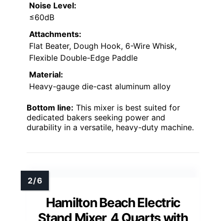
Noise Level:
≤60dB
Attachments:
Flat Beater, Dough Hook, 6-Wire Whisk,
Flexible Double-Edge Paddle
Material:
Heavy-gauge die-cast aluminum alloy
Bottom line:
This mixer is best suited for
dedicated bakers seeking power and
durability in a versatile, heavy-duty machine.
Hamilton Beach Electric
Stand Mixer, 4 Quarts with