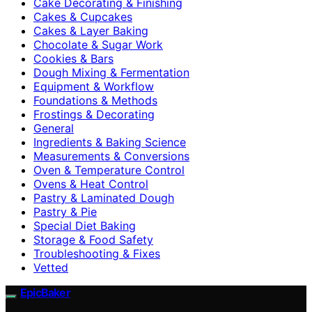
Cake Decorating & Finishing
Cakes & Cupcakes
Cakes & Layer Baking
Chocolate & Sugar Work
Cookies & Bars
Dough Mixing & Fermentation
Equipment & Workflow
Foundations & Methods
Frostings & Decorating
General
Ingredients & Baking Science
Measurements & Conversions
Oven & Temperature Control
Ovens & Heat Control
Pastry & Laminated Dough
Pastry & Pie
Special Diet Baking
Storage & Food Safety
Troubleshooting & Fixes
Vetted
EpicBaker