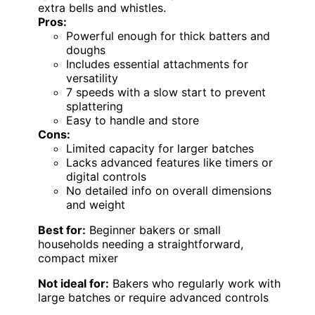
extra bells and whistles.
Pros:
Powerful enough for thick batters and
doughs
Includes essential attachments for
versatility
7 speeds with a slow start to prevent
splattering
Easy to handle and store
Cons:
Limited capacity for larger batches
Lacks advanced features like timers or
digital controls
No detailed info on overall dimensions
and weight
Best for:
Beginner bakers or small
households needing a straightforward,
compact mixer
Not ideal for:
Bakers who regularly work with
large batches or require advanced controls