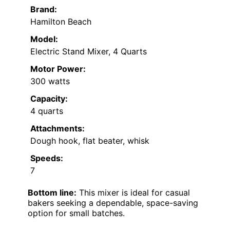
Brand:
Hamilton Beach
Model:
Electric Stand Mixer, 4 Quarts
Motor Power:
300 watts
Capacity:
4 quarts
Attachments:
Dough hook, flat beater, whisk
Speeds:
7
Bottom line:
This mixer is ideal for casual
bakers seeking a dependable, space-saving
option for small batches.