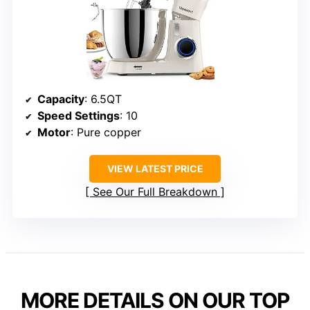
Capacity
: 6.5QT
Speed Settings
: 10
Motor
: Pure copper
VIEW LATEST PRICE
See Our Full Breakdown
MORE DETAILS ON OUR TOP