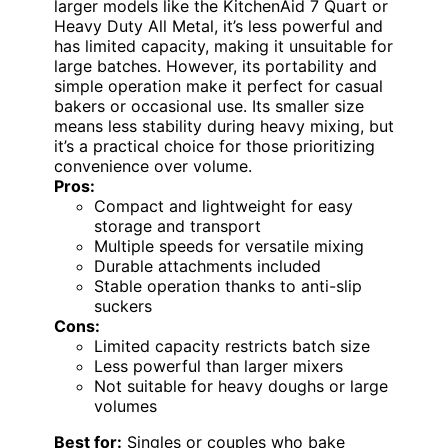
larger models like the KitchenAid 7 Quart or
Heavy Duty All Metal, it’s less powerful and
has limited capacity, making it unsuitable for
large batches. However, its portability and
simple operation make it perfect for casual
bakers or occasional use. Its smaller size
means less stability during heavy mixing, but
it’s a practical choice for those prioritizing
convenience over volume.
Pros:
Compact and lightweight for easy
storage and transport
Multiple speeds for versatile mixing
Durable attachments included
Stable operation thanks to anti-slip
suckers
Cons:
Limited capacity restricts batch size
Less powerful than larger mixers
Not suitable for heavy doughs or large
volumes
Best for:
Singles or couples who bake