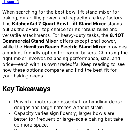
0
MAIL
When searching for the best bowl lift stand mixer for
baking, durability, power, and capacity are key factors.
The
KitchenAid 7 Quart Bowl-Lift Stand Mixer
stands
out as the overall top choice for its robust build and
versatile attachments. For heavy-duty tasks, the
8.4QT
Commercial Stand Mixer
offers exceptional power,
while the
Hamilton Beach Electric Stand Mixer
provides
a budget-friendly option for casual bakers. Choosing the
right mixer involves balancing performance, size, and
price—each with its own tradeoffs. Keep reading to see
how these options compare and find the best fit for
your baking needs.
Key Takeaways
Powerful motors are essential for handling dense
doughs and large batches without strain.
Capacity varies significantly; larger bowls are
better for frequent or large-scale baking but take
up more space.