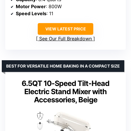
Motor Power
: 800W
Speed Levels
: 11
VIEW LATEST PRICE
See Our Full Breakdown
BEST FOR VERSATILE HOME BAKING IN A COMPACT SIZE
6.5QT 10-Speed Tilt-Head
Electric Stand Mixer with
Accessories, Beige