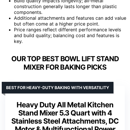
Build quality impacts longevity; all-metal
construction generally lasts longer than plastic
components.
Additional attachments and features can add value
but often come at a higher price point.
Price ranges reflect different performance levels
and build quality; balancing cost and features is
key.
OUR TOP BEST BOWL LIFT STAND
MIXER FOR BAKING PICKS
BEST FOR HEAVY-DUTY BAKING WITH VERSATILITY
Heavy Duty All Metal Kitchen
Stand Mixer 5.3 Quart with 4
Stainless Steel Attachments, DC
Motor & Multifunctional Power