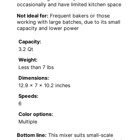
occasionally and have limited kitchen space
Not ideal for:
Frequent bakers or those
working with large batches, due to its small
capacity and lower power
Capacity:
3.2 Qt
Weight:
Less than 7 lbs
Dimensions:
12.9 x 7 x 10.2 inches
Speeds:
6
Color options:
Multiple
Bottom line:
This mixer suits small-scale