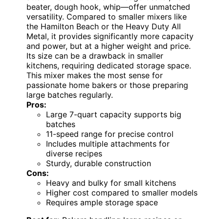
beater, dough hook, whip—offer unmatched
versatility. Compared to smaller mixers like
the Hamilton Beach or the Heavy Duty All
Metal, it provides significantly more capacity
and power, but at a higher weight and price.
Its size can be a drawback in smaller
kitchens, requiring dedicated storage space.
This mixer makes the most sense for
passionate home bakers or those preparing
large batches regularly.
Pros:
Large 7-quart capacity supports big
batches
11-speed range for precise control
Includes multiple attachments for
diverse recipes
Sturdy, durable construction
Cons:
Heavy and bulky for small kitchens
Higher cost compared to smaller models
Requires ample storage space