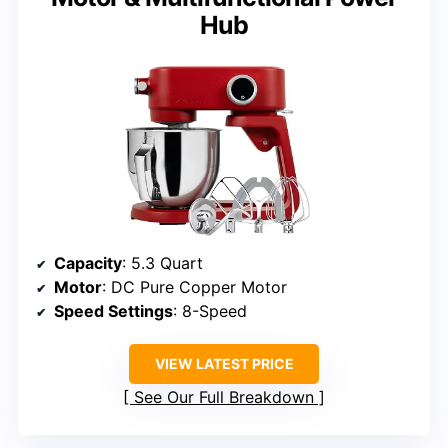
Hub
Capacity
: 5.3 Quart
Motor
: DC Pure Copper Motor
Speed Settings
: 8-Speed
VIEW LATEST PRICE
See Our Full Breakdown