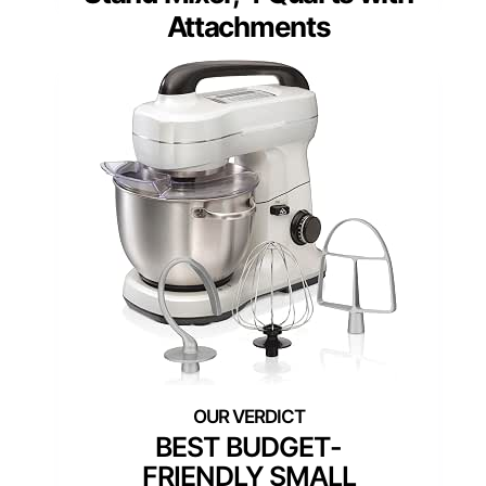
Attachments
BEST BUDGET-
FRIENDLY SMALL