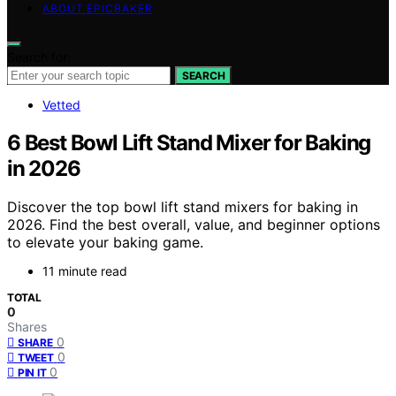
ABOUT EPICBAKER
Search for:
SEARCH
Vetted
6 Best Bowl Lift Stand Mixer for Baking
in 2026
Discover the top bowl lift stand mixers for baking in
2026. Find the best overall, value, and beginner options
to elevate your baking game.
11 minute read
TOTAL
0
Shares
0
SHARE
0
TWEET
0
PIN IT