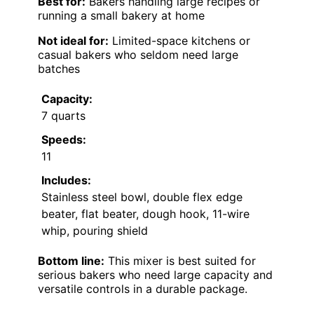
Best for:
Bakers handling large recipes or
running a small bakery at home
Not ideal for:
Limited-space kitchens or
casual bakers who seldom need large
batches
Capacity:
7 quarts
Speeds:
11
Includes:
Stainless steel bowl, double flex edge
beater, flat beater, dough hook, 11-wire
whip, pouring shield
Bottom line:
This mixer is best suited for
serious bakers who need large capacity and
versatile controls in a durable package.