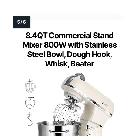
8.4QT Commercial Stand
Mixer 800W with Stainless
Steel Bowl, Dough Hook,
Whisk, Beater