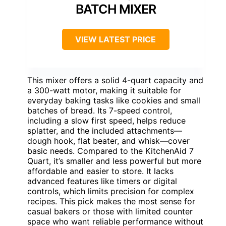
BATCH MIXER
VIEW LATEST PRICE
This mixer offers a solid 4-quart capacity and
a 300-watt motor, making it suitable for
everyday baking tasks like cookies and small
batches of bread. Its 7-speed control,
including a slow first speed, helps reduce
splatter, and the included attachments—
dough hook, flat beater, and whisk—cover
basic needs. Compared to the KitchenAid 7
Quart, it’s smaller and less powerful but more
affordable and easier to store. It lacks
advanced features like timers or digital
controls, which limits precision for complex
recipes. This pick makes the most sense for
casual bakers or those with limited counter
space who want reliable performance without