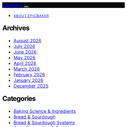
EpicBaker
ABOUT EPICBAKER
Archives
August 2026
July 2026
June 2026
May 2026
April 2026
March 2026
February 2026
January 2026
December 2025
Categories
Baking Science & Ingredients
Bread & Sourdough
Bread & Sourdough Systems