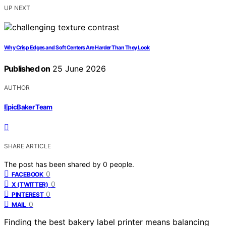
UP NEXT
Why Crisp Edges and Soft Centers Are Harder Than They Look
Published on
25 June 2026
AUTHOR
EpicBaker Team
SHARE ARTICLE
The post has been shared by
0
people.
0
FACEBOOK
0
X (TWITTER)
0
PINTEREST
0
MAIL
Finding the best bakery label printer means balancing