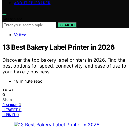
ABOUT EPICBAKER
Search for:
SEARCH
Vetted
13 Best Bakery Label Printer in 2026
Discover the top bakery label printers in 2026. Find the
best options for speed, connectivity, and ease of use for
your bakery business.
18 minute read
TOTAL
0
Shares
0
SHARE
0
TWEET
0
PIN IT