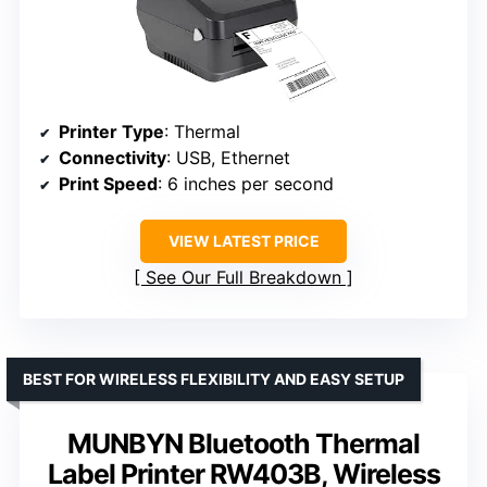
Printer Type
: Thermal
Connectivity
: USB, Ethernet
Print Speed
: 6 inches per second
VIEW LATEST PRICE
See Our Full Breakdown
BEST FOR WIRELESS FLEXIBILITY AND EASY SETUP
MUNBYN Bluetooth Thermal
Label Printer RW403B, Wireless