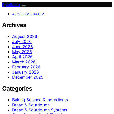
EpicBaker
ABOUT EPICBAKER
Archives
August 2026
July 2026
June 2026
May 2026
April 2026
March 2026
February 2026
January 2026
December 2025
Categories
Baking Science & Ingredients
Bread & Sourdough
Bread & Sourdough Systems