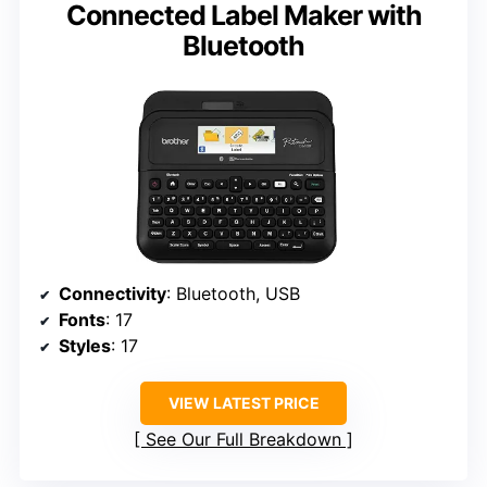
Connected Label Maker with
Bluetooth
Connectivity
: Bluetooth, USB
Fonts
: 17
Styles
: 17
VIEW LATEST PRICE
See Our Full Breakdown