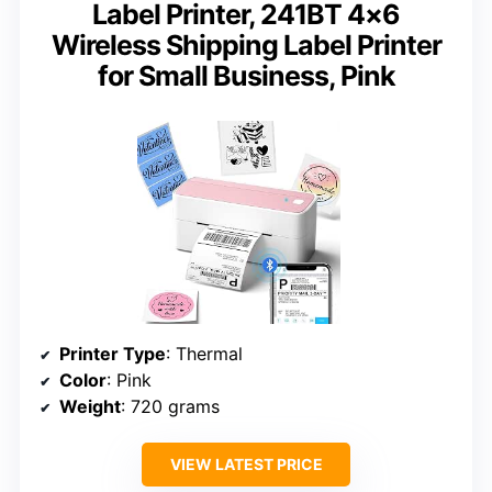
Label Printer, 241BT 4×6
Wireless Shipping Label Printer
for Small Business, Pink
Printer Type
: Thermal
Color
: Pink
Weight
: 720 grams
VIEW LATEST PRICE