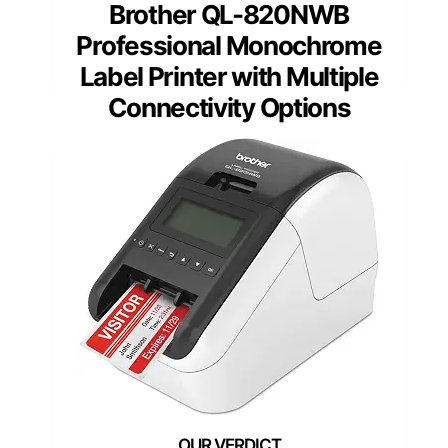
Brother QL-820NWB
Professional Monochrome
Label Printer with Multiple
Connectivity Options