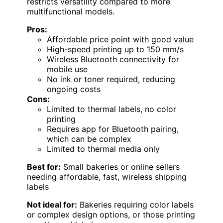
restricts versatility compared to more
multifunctional models.
Pros:
Affordable price point with good value
High-speed printing up to 150 mm/s
Wireless Bluetooth connectivity for
mobile use
No ink or toner required, reducing
ongoing costs
Cons:
Limited to thermal labels, no color
printing
Requires app for Bluetooth pairing,
which can be complex
Limited to thermal media only
Best for:
Small bakeries or online sellers
needing affordable, fast, wireless shipping
labels
Not ideal for:
Bakeries requiring color labels
or complex design options, or those printing