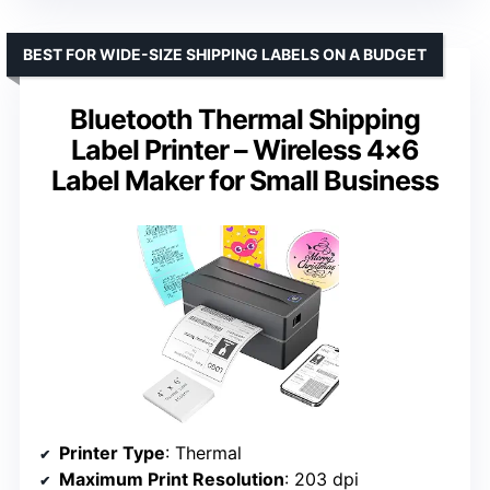
BEST FOR WIDE-SIZE SHIPPING LABELS ON A BUDGET
Bluetooth Thermal Shipping
Label Printer – Wireless 4×6
Label Maker for Small Business
Printer Type
: Thermal
Maximum Print Resolution
: 203 dpi