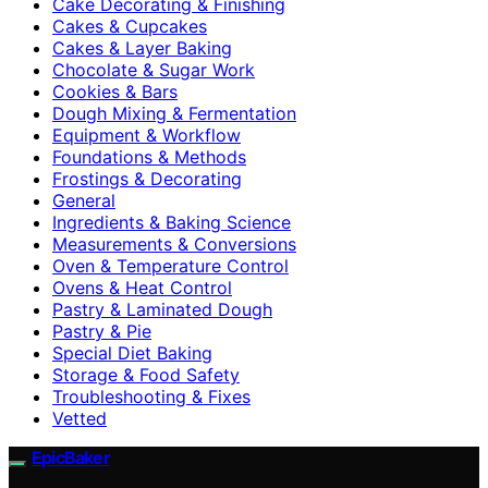
Cake Decorating & Finishing
Cakes & Cupcakes
Cakes & Layer Baking
Chocolate & Sugar Work
Cookies & Bars
Dough Mixing & Fermentation
Equipment & Workflow
Foundations & Methods
Frostings & Decorating
General
Ingredients & Baking Science
Measurements & Conversions
Oven & Temperature Control
Ovens & Heat Control
Pastry & Laminated Dough
Pastry & Pie
Special Diet Baking
Storage & Food Safety
Troubleshooting & Fixes
Vetted
EpicBaker