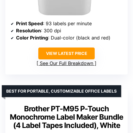
Print Speed
: 93 labels per minute
Resolution
: 300 dpi
Color Printing
: Dual-color (black and red)
VIEW LATEST PRICE
See Our Full Breakdown
BEST FOR PORTABLE, CUSTOMIZABLE OFFICE LABELS
Brother PT-M95 P-Touch
Monochrome Label Maker Bundle
(4 Label Tapes Included), White