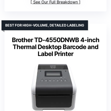
See Our Full Breakdown
BEST FOR HIGH-VOLUME, DETAILED LABELING
Brother TD-4550DNWB 4-inch
Thermal Desktop Barcode and
Label Printer