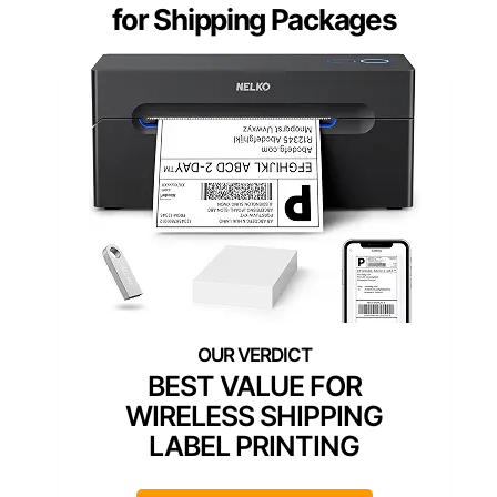
for Shipping Packages
BEST VALUE FOR
WIRELESS SHIPPING
LABEL PRINTING