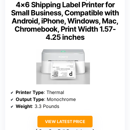
4×6 Shipping Label Printer for
Small Business, Compatible with
Android, iPhone, Windows, Mac,
Chromebook, Print Width 1.57-
4.25 inches
Printer Type
: Thermal
Output Type
: Monochrome
Weight
: 3.3 Pounds
VIEW LATEST PRICE