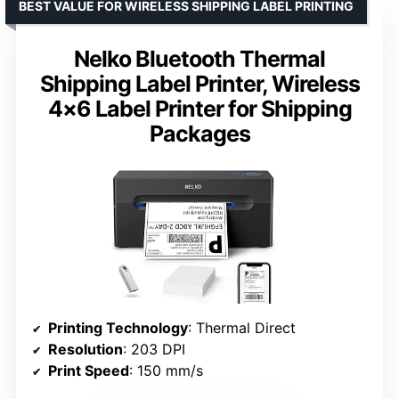
BEST VALUE FOR WIRELESS SHIPPING LABEL PRINTING
Nelko Bluetooth Thermal
Shipping Label Printer, Wireless
4×6 Label Printer for Shipping
Packages
Printing Technology
: Thermal Direct
Resolution
: 203 DPI
Print Speed
: 150 mm/s