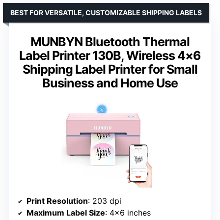
BEST FOR VERSATILE, CUSTOMIZABLE SHIPPING LABELS
MUNBYN Bluetooth Thermal
Label Printer 130B, Wireless 4×6
Shipping Label Printer for Small
Business and Home Use
Print Resolution
: 203 dpi
Maximum Label Size
: 4×6 inches