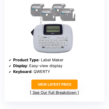
Product Type
: Label Maker
Display
: Easy-view display
Keyboard
: QWERTY
VIEW LATEST PRICE
See Our Full Breakdown