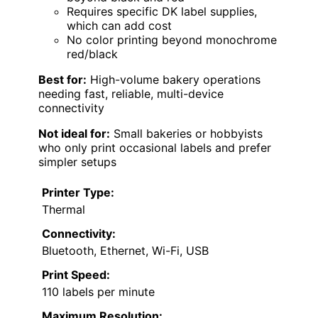
Requires specific DK label supplies,
which can add cost
No color printing beyond monochrome
red/black
Best for:
High-volume bakery operations
needing fast, reliable, multi-device
connectivity
Not ideal for:
Small bakeries or hobbyists
who only print occasional labels and prefer
simpler setups
Printer Type:
Thermal
Connectivity:
Bluetooth, Ethernet, Wi-Fi, USB
Print Speed:
110 labels per minute
Maximum Resolution: