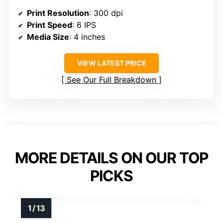
Print Resolution
: 300 dpi
Print Speed
: 6 IPS
Media Size
: 4 inches
VIEW LATEST PRICE
See Our Full Breakdown
MORE DETAILS ON OUR TOP
PICKS