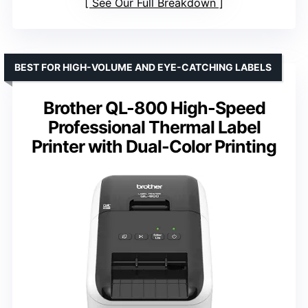
See Our Full Breakdown
BEST FOR HIGH-VOLUME AND EYE-CATCHING LABELS
Brother QL-800 High-Speed
Professional Thermal Label
Printer with Dual-Color Printing