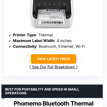
Printer Type
: Thermal
Maximum Label Width
: 4 inches
Connectivity
: Bluetooth, Ethernet, Wi-Fi
VIEW LATEST PRICE
See Our Full Breakdown
BEST FOR PORTABILITY AND SPEED IN SMALL
OPERATIONS
Phomemo Bluetooth Thermal