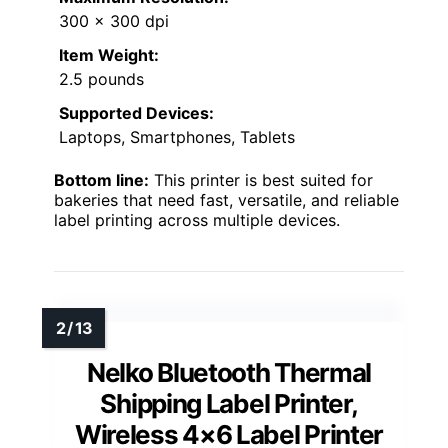
300 x 300 dpi
Item Weight:
2.5 pounds
Supported Devices:
Laptops, Smartphones, Tablets
Bottom line:
This printer is best suited for
bakeries that need fast, versatile, and reliable
label printing across multiple devices.
Nelko Bluetooth Thermal
Shipping Label Printer,
Wireless 4×6 Label Printer