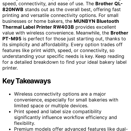
speed, connectivity, and ease of use. The
Brother QL-
820NWB
stands out as the overall best, offering fast
printing and versatile connectivity options. For small
businesses or home bakers, the
MUNBYN Bluetooth
Thermal Label Printer RW403B
provides excellent
value with wireless convenience. Meanwhile, the
Brother
PT-M95
is perfect for those just starting out, thanks to
its simplicity and affordability. Every option trades off
features like print width, speed, or connectivity, so
understanding your specific needs is key. Keep reading
for a detailed breakdown to find your ideal bakery label
printer.
Key Takeaways
Wireless connectivity options are a major
convenience, especially for small bakeries with
limited space or multiple devices.
Print speed and label size compatibility
significantly influence workflow efficiency and
flexibility.
Premium models offer advanced features like dual-