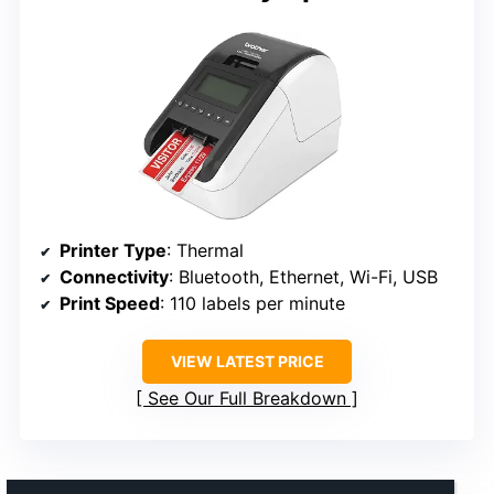
Printer Type
: Thermal
Connectivity
: Bluetooth, Ethernet, Wi-Fi, USB
Print Speed
: 110 labels per minute
VIEW LATEST PRICE
See Our Full Breakdown