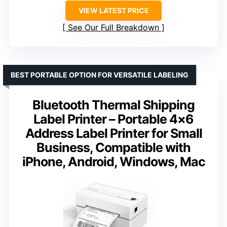
VIEW LATEST PRICE
See Our Full Breakdown
BEST PORTABLE OPTION FOR VERSATILE LABELING
Bluetooth Thermal Shipping
Label Printer – Portable 4×6
Address Label Printer for Small
Business, Compatible with
iPhone, Android, Windows, Mac