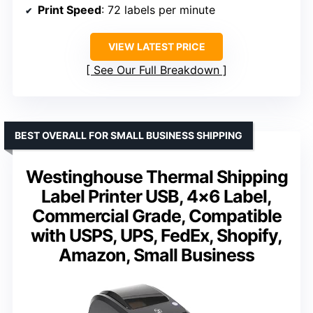
Print Speed
: 72 labels per minute
VIEW LATEST PRICE
See Our Full Breakdown
BEST OVERALL FOR SMALL BUSINESS SHIPPING
Westinghouse Thermal Shipping
Label Printer USB, 4×6 Label,
Commercial Grade, Compatible
with USPS, UPS, FedEx, Shopify,
Amazon, Small Business