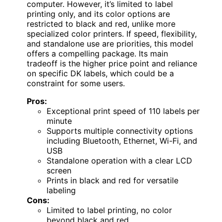
computer. However, it’s limited to label
printing only, and its color options are
restricted to black and red, unlike more
specialized color printers. If speed, flexibility,
and standalone use are priorities, this model
offers a compelling package. Its main
tradeoff is the higher price point and reliance
on specific DK labels, which could be a
constraint for some users.
Pros:
Exceptional print speed of 110 labels per
minute
Supports multiple connectivity options
including Bluetooth, Ethernet, Wi-Fi, and
USB
Standalone operation with a clear LCD
screen
Prints in black and red for versatile
labeling
Cons:
Limited to label printing, no color
beyond black and red