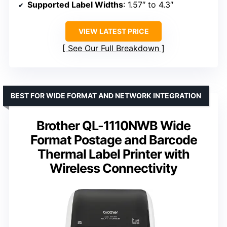
Supported Label Widths
: 1.57″ to 4.3″
VIEW LATEST PRICE
See Our Full Breakdown
BEST FOR WIDE FORMAT AND NETWORK INTEGRATION
Brother QL-1110NWB Wide
Format Postage and Barcode
Thermal Label Printer with
Wireless Connectivity