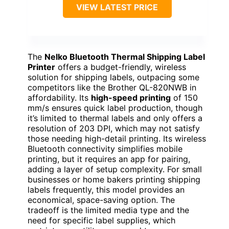
VIEW LATEST PRICE
The
Nelko Bluetooth Thermal Shipping Label
Printer
offers a budget-friendly, wireless
solution for shipping labels, outpacing some
competitors like the Brother QL-820NWB in
affordability. Its
high-speed printing
of 150
mm/s ensures quick label production, though
it’s limited to thermal labels and only offers a
resolution of 203 DPI, which may not satisfy
those needing high-detail printing. Its wireless
Bluetooth connectivity simplifies mobile
printing, but it requires an app for pairing,
adding a layer of setup complexity. For small
businesses or home bakers printing shipping
labels frequently, this model provides an
economical, space-saving option. The
tradeoff is the limited media type and the
need for specific label supplies, which