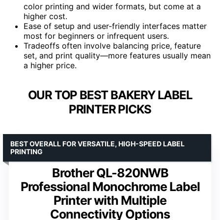
color printing and wider formats, but come at a
higher cost.
Ease of setup and user-friendly interfaces matter
most for beginners or infrequent users.
Tradeoffs often involve balancing price, feature
set, and print quality—more features usually mean
a higher price.
OUR TOP BEST BAKERY LABEL
PRINTER PICKS
BEST OVERALL FOR VERSATILE, HIGH-SPEED LABEL
PRINTING
Brother QL-820NWB
Professional Monochrome Label
Printer with Multiple
Connectivity Options