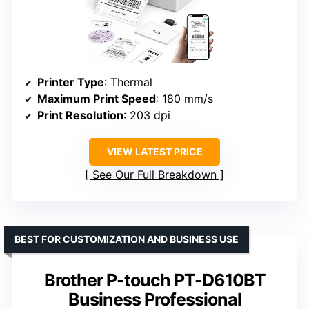
Printer Type
: Thermal
Maximum Print Speed
: 180 mm/s
Print Resolution
: 203 dpi
VIEW LATEST PRICE
See Our Full Breakdown
BEST FOR CUSTOMIZATION AND BUSINESS USE
Brother P-touch PT-D610BT
Business Professional