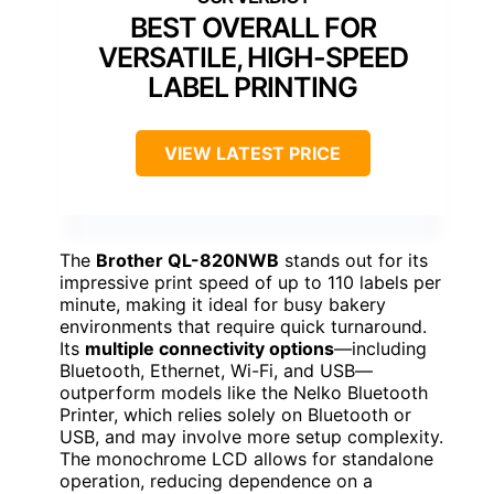
BEST OVERALL FOR
VERSATILE, HIGH-SPEED
LABEL PRINTING
VIEW LATEST PRICE
The
Brother QL-820NWB
stands out for its
impressive print speed of up to 110 labels per
minute, making it ideal for busy bakery
environments that require quick turnaround.
Its
multiple connectivity options
—including
Bluetooth, Ethernet, Wi-Fi, and USB—
outperform models like the Nelko Bluetooth
Printer, which relies solely on Bluetooth or
USB, and may involve more setup complexity.
The monochrome LCD allows for standalone
operation, reducing dependence on a