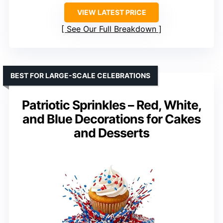
VIEW LATEST PRICE
See Our Full Breakdown
BEST FOR LARGE-SCALE CELEBRATIONS
Patriotic Sprinkles – Red, White,
and Blue Decorations for Cakes
and Desserts