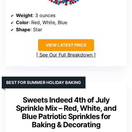
Weight
: 3 ounces
Color
: Red, White, Blue
Shape
: Star
VIEW LATEST PRICE
See Our Full Breakdown
BEST FOR SUMMER HOLIDAY BAKING
Sweets Indeed 4th of July
Sprinkle Mix – Red, White, and
Blue Patriotic Sprinkles for
Baking & Decorating