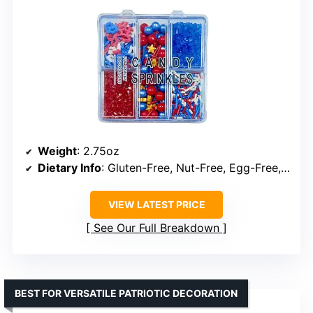
Weight
: 2.75oz
Dietary Info
: Gluten-Free, Nut-Free, Egg-Free, Dairy-Free
VIEW LATEST PRICE
See Our Full Breakdown
BEST FOR VERSATILE PATRIOTIC DECORATION