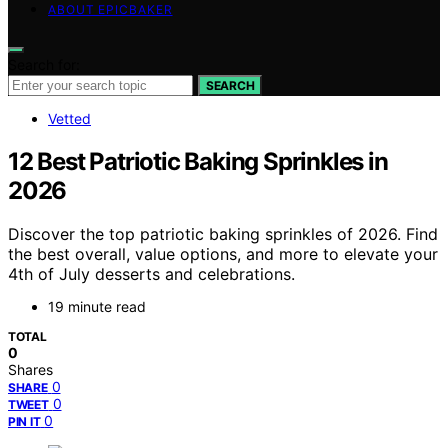
ABOUT EPICBAKER
Search for:
SEARCH
Vetted
12 Best Patriotic Baking Sprinkles in
2026
Discover the top patriotic baking sprinkles of 2026. Find
the best overall, value options, and more to elevate your
4th of July desserts and celebrations.
19 minute read
TOTAL
0
Shares
0
SHARE
0
TWEET
0
PIN IT