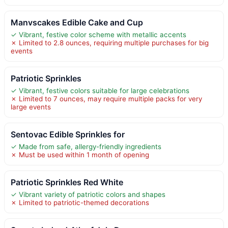
Manvscakes Edible Cake and Cup
✓ Vibrant, festive color scheme with metallic accents
✗ Limited to 2.8 ounces, requiring multiple purchases for big
events
Patriotic Sprinkles
✓ Vibrant, festive colors suitable for large celebrations
✗ Limited to 7 ounces, may require multiple packs for very
large events
Sentovac Edible Sprinkles for
✓ Made from safe, allergy-friendly ingredients
✗ Must be used within 1 month of opening
Patriotic Sprinkles Red White
✓ Vibrant variety of patriotic colors and shapes
✗ Limited to patriotic-themed decorations