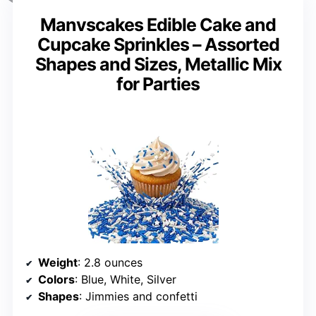
Manvscakes Edible Cake and
Cupcake Sprinkles – Assorted
Shapes and Sizes, Metallic Mix
for Parties
Weight
: 2.8 ounces
Colors
: Blue, White, Silver
Shapes
: Jimmies and confetti