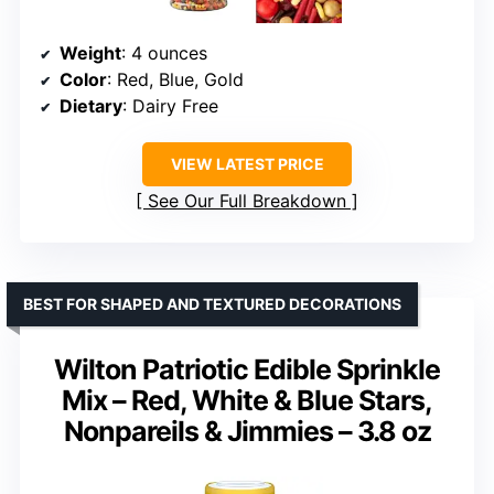
Weight
: 4 ounces
Color
: Red, Blue, Gold
Dietary
: Dairy Free
VIEW LATEST PRICE
See Our Full Breakdown
BEST FOR SHAPED AND TEXTURED DECORATIONS
Wilton Patriotic Edible Sprinkle
Mix – Red, White & Blue Stars,
Nonpareils & Jimmies – 3.8 oz