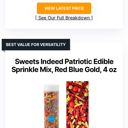
VIEW LATEST PRICE
See Our Full Breakdown
BEST VALUE FOR VERSATILITY
Sweets Indeed Patriotic Edible
Sprinkle Mix, Red Blue Gold, 4 oz