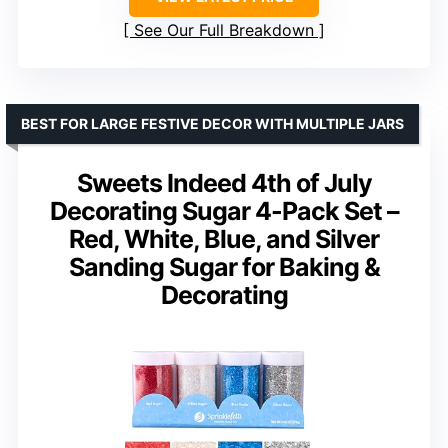
See Our Full Breakdown
BEST FOR LARGE FESTIVE DECOR WITH MULTIPLE JARS
Sweets Indeed 4th of July
Decorating Sugar 4-Pack Set –
Red, White, Blue, and Silver
Sanding Sugar for Baking &
Decorating