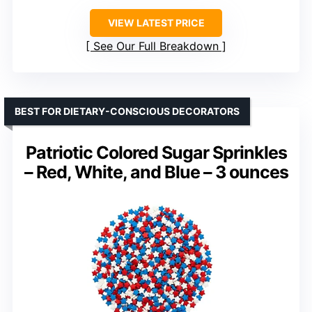
VIEW LATEST PRICE
See Our Full Breakdown
BEST FOR DIETARY-CONSCIOUS DECORATORS
Patriotic Colored Sugar Sprinkles
– Red, White, and Blue – 3 ounces