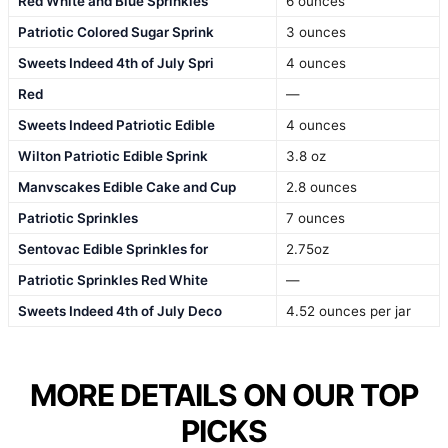
Red White and Blue Sprinkles
6 ounces
Patriotic Colored Sugar Sprink
3 ounces
Sweets Indeed 4th of July Spri
4 ounces
Red
—
Sweets Indeed Patriotic Edible
4 ounces
Wilton Patriotic Edible Sprink
3.8 oz
Manvscakes Edible Cake and Cup
2.8 ounces
Patriotic Sprinkles
7 ounces
Sentovac Edible Sprinkles for
2.75oz
Patriotic Sprinkles Red White
—
Sweets Indeed 4th of July Deco
4.52 ounces per jar
MORE DETAILS ON OUR TOP
PICKS