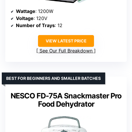
Wattage
: 1200W
Voltage
: 120V
Number of Trays
: 12
VIEW LATEST PRICE
See Our Full Breakdown
BEST FOR BEGINNERS AND SMALLER BATCHES
NESCO FD-75A Snackmaster Pro
Food Dehydrator