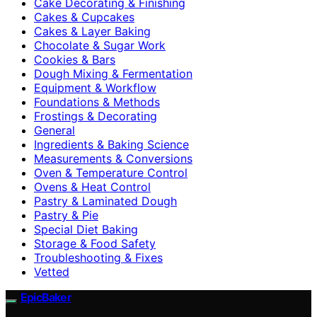
Cake Decorating & Finishing
Cakes & Cupcakes
Cakes & Layer Baking
Chocolate & Sugar Work
Cookies & Bars
Dough Mixing & Fermentation
Equipment & Workflow
Foundations & Methods
Frostings & Decorating
General
Ingredients & Baking Science
Measurements & Conversions
Oven & Temperature Control
Ovens & Heat Control
Pastry & Laminated Dough
Pastry & Pie
Special Diet Baking
Storage & Food Safety
Troubleshooting & Fixes
Vetted
EpicBaker