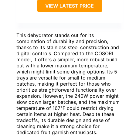
VIEW LATEST PRICE
This dehydrator stands out for its
combination of durability and precision,
thanks to its stainless steel construction and
digital controls. Compared to the COSORI
model, it offers a simpler, more robust build
but with a lower maximum temperature,
which might limit some drying options. Its 5
trays are versatile for small to medium
batches, making it perfect for those who
prioritize straightforward functionality over
expansion. However, the 240W power might
slow down larger batches, and the maximum
temperature of 167°F could restrict drying
certain items at higher heat. Despite these
tradeoffs, its durable design and ease of
cleaning make it a strong choice for
dedicated fruit garnish enthusiasts.