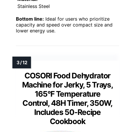
Stainless Steel
Bottom line:
Ideal for users who prioritize
capacity and speed over compact size and
lower energy use.
COSORI Food Dehydrator
Machine for Jerky, 5 Trays,
165°F Temperature
Control, 48H Timer, 350W,
Includes 50-Recipe
Cookbook