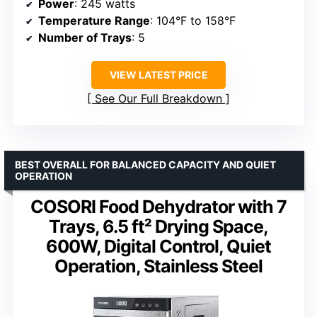
Power
: 245 watts
Temperature Range
: 104°F to 158°F
Number of Trays
: 5
VIEW LATEST PRICE
See Our Full Breakdown
BEST OVERALL FOR BALANCED CAPACITY AND QUIET
OPERATION
COSORI Food Dehydrator with 7
Trays, 6.5 ft² Drying Space,
600W, Digital Control, Quiet
Operation, Stainless Steel