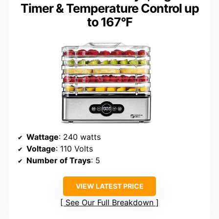
Timer & Temperature Control up
to 167°F
Wattage
: 240 watts
Voltage
: 110 Volts
Number of Trays
: 5
VIEW LATEST PRICE
See Our Full Breakdown