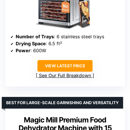
Number of Trays
: 6 stainless steel trays
Drying Space
: 6.5 ft²
Power
: 600W
VIEW LATEST PRICE
See Our Full Breakdown
BEST FOR LARGE-SCALE GARNISHING AND VERSATILITY
Magic Mill Premium Food
Dehydrator Machine with 15