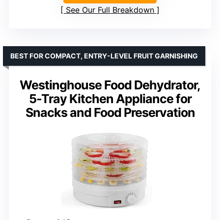
See Our Full Breakdown
BEST FOR COMPACT, ENTRY-LEVEL FRUIT GARNISHING
Westinghouse Food Dehydrator,
5-Tray Kitchen Appliance for
Snacks and Food Preservation