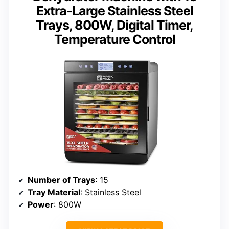
Extra-Large Stainless Steel
Trays, 800W, Digital Timer,
Temperature Control
Number of Trays
: 15
Tray Material
: Stainless Steel
Power
: 800W