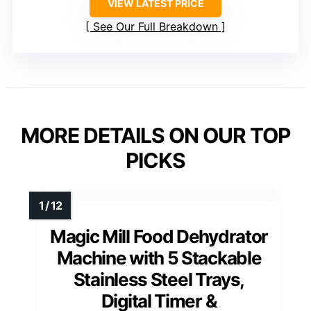
VIEW LATEST PRICE
See Our Full Breakdown
MORE DETAILS ON OUR TOP
PICKS
Magic Mill Food Dehydrator
Machine with 5 Stackable
Stainless Steel Trays,
Digital Timer &