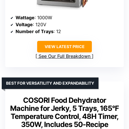
Wattage
: 1000W
Voltage
: 120V
Number of Trays
: 12
VIEW LATEST PRICE
See Our Full Breakdown
BEST FOR VERSATILITY AND EXPANDABILITY
COSORI Food Dehydrator
Machine for Jerky, 5 Trays, 165°F
Temperature Control, 48H Timer,
350W, Includes 50-Recipe