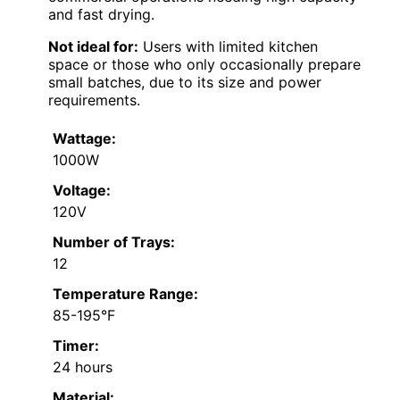
and fast drying.
Not ideal for:
Users with limited kitchen
space or those who only occasionally prepare
small batches, due to its size and power
requirements.
Wattage:
1000W
Voltage:
120V
Number of Trays:
12
Temperature Range:
85-195°F
Timer:
24 hours
Material: