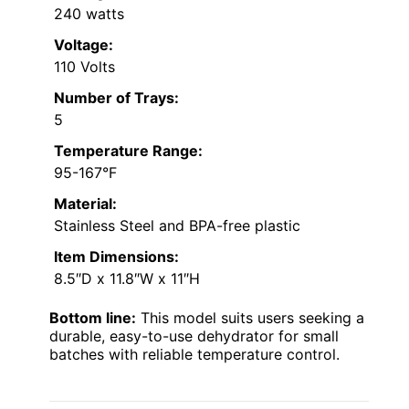
240 watts
Voltage:
110 Volts
Number of Trays:
5
Temperature Range:
95-167°F
Material:
Stainless Steel and BPA-free plastic
Item Dimensions:
8.5″D x 11.8″W x 11″H
Bottom line:
This model suits users seeking a
durable, easy-to-use dehydrator for small
batches with reliable temperature control.