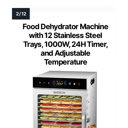
Food Dehydrator Machine
with 12 Stainless Steel
Trays, 1000W, 24H Timer,
and Adjustable
Temperature