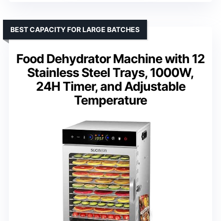
BEST CAPACITY FOR LARGE BATCHES
Food Dehydrator Machine with 12
Stainless Steel Trays, 1000W,
24H Timer, and Adjustable
Temperature