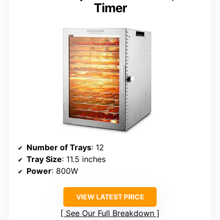
Timer
Number of Trays
: 12
Tray Size
: 11.5 inches
Power
: 800W
VIEW LATEST PRICE
See Our Full Breakdown