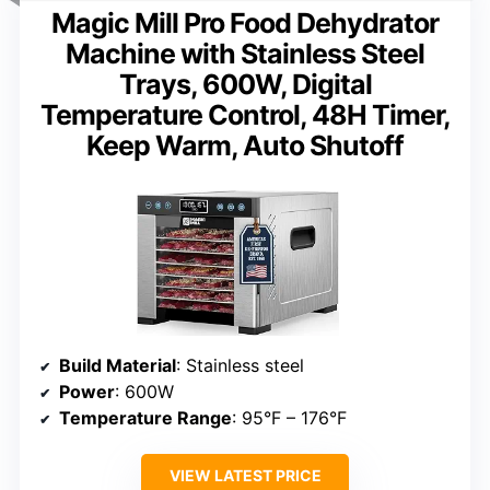
Magic Mill Pro Food Dehydrator
Machine with Stainless Steel
Trays, 600W, Digital
Temperature Control, 48H Timer,
Keep Warm, Auto Shutoff
Build Material
: Stainless steel
Power
: 600W
Temperature Range
: 95°F – 176°F
VIEW LATEST PRICE