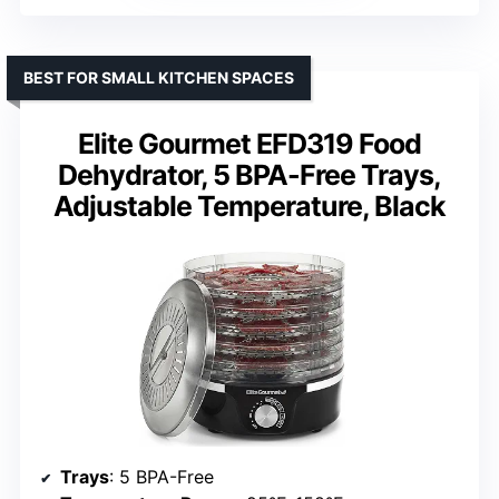
BEST FOR SMALL KITCHEN SPACES
Elite Gourmet EFD319 Food
Dehydrator, 5 BPA-Free Trays,
Adjustable Temperature, Black
Trays
: 5 BPA-Free