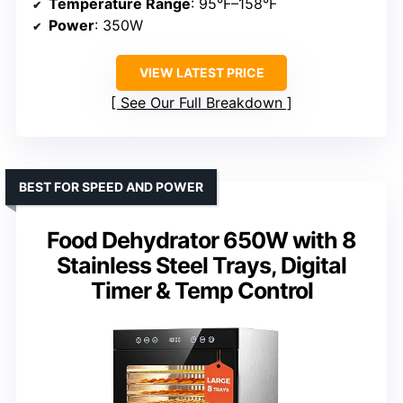
Temperature Range
: 95°F–158°F
Power
: 350W
VIEW LATEST PRICE
See Our Full Breakdown
BEST FOR SPEED AND POWER
Food Dehydrator 650W with 8
Stainless Steel Trays, Digital
Timer & Temp Control