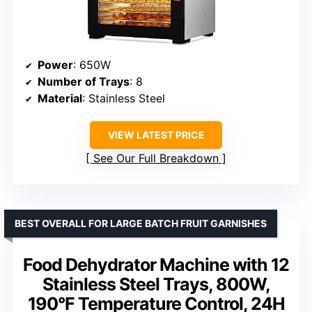
Power
: 650W
Number of Trays
: 8
Material
: Stainless Steel
VIEW LATEST PRICE
See Our Full Breakdown
BEST OVERALL FOR LARGE BATCH FRUIT GARNISHES
Food Dehydrator Machine with 12
Stainless Steel Trays, 800W,
190°F Temperature Control, 24H