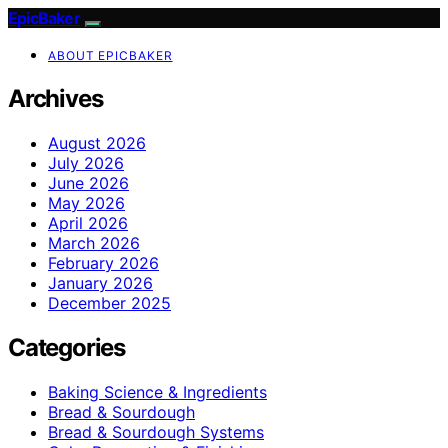
EpicBaker
ABOUT EPICBAKER
Archives
August 2026
July 2026
June 2026
May 2026
April 2026
March 2026
February 2026
January 2026
December 2025
Categories
Baking Science & Ingredients
Bread & Sourdough
Bread & Sourdough Systems