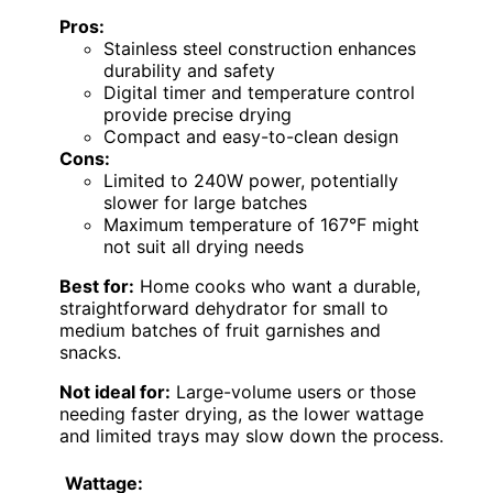
Pros:
Stainless steel construction enhances
durability and safety
Digital timer and temperature control
provide precise drying
Compact and easy-to-clean design
Cons:
Limited to 240W power, potentially
slower for large batches
Maximum temperature of 167°F might
not suit all drying needs
Best for:
Home cooks who want a durable,
straightforward dehydrator for small to
medium batches of fruit garnishes and
snacks.
Not ideal for:
Large-volume users or those
needing faster drying, as the lower wattage
and limited trays may slow down the process.
Wattage: