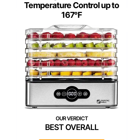
Temperature Control up to
167°F
BEST OVERALL