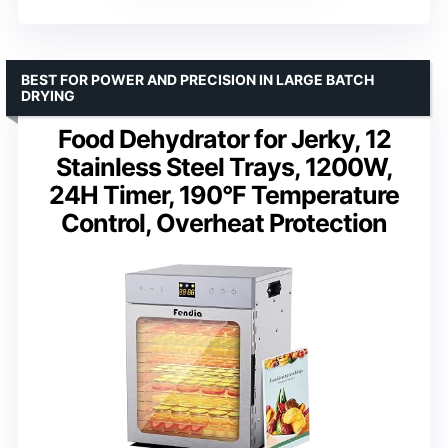
BEST FOR POWER AND PRECISION IN LARGE BATCH
DRYING
Food Dehydrator for Jerky, 12
Stainless Steel Trays, 1200W,
24H Timer, 190°F Temperature
Control, Overheat Protection