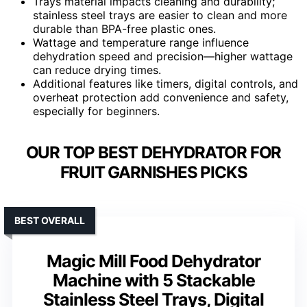
Trays material impacts cleaning and durability;
stainless steel trays are easier to clean and more
durable than BPA-free plastic ones.
Wattage and temperature range influence
dehydration speed and precision—higher wattage
can reduce drying times.
Additional features like timers, digital controls, and
overheat protection add convenience and safety,
especially for beginners.
OUR TOP BEST DEHYDRATOR FOR
FRUIT GARNISHES PICKS
BEST OVERALL
Magic Mill Food Dehydrator
Machine with 5 Stackable
Stainless Steel Trays, Digital