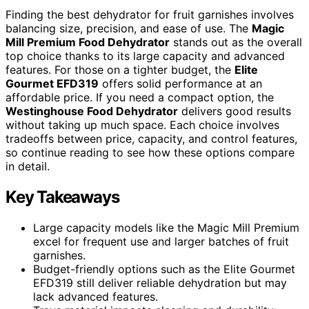
Finding the best dehydrator for fruit garnishes involves
balancing size, precision, and ease of use. The
Magic
Mill Premium Food Dehydrator
stands out as the overall
top choice thanks to its large capacity and advanced
features. For those on a tighter budget, the
Elite
Gourmet EFD319
offers solid performance at an
affordable price. If you need a compact option, the
Westinghouse Food Dehydrator
delivers good results
without taking up much space. Each choice involves
tradeoffs between price, capacity, and control features,
so continue reading to see how these options compare
in detail.
Key Takeaways
Large capacity models like the Magic Mill Premium
excel for frequent use and larger batches of fruit
garnishes.
Budget-friendly options such as the Elite Gourmet
EFD319 still deliver reliable dehydration but may
lack advanced features.