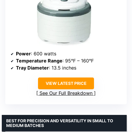
Power
: 600 watts
Temperature Range
: 95°F – 160°F
Tray Diameter
: 13.5 inches
VIEW LATEST PRICE
See Our Full Breakdown
BEST FOR PRECISION AND VERSATILITY IN SMALL TO
MEDIUM BATCHES