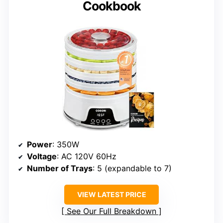
Cookbook
Power
: 350W
Voltage
: AC 120V 60Hz
Number of Trays
: 5 (expandable to 7)
VIEW LATEST PRICE
See Our Full Breakdown