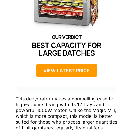
BEST CAPACITY FOR
LARGE BATCHES
VIEW LATEST PRICE
This dehydrator makes a compelling case for
high-volume drying with its 12 trays and
powerful 1000W motor. Unlike the Magic Mill,
which is more compact, this model is better
suited for those who process larger quantities
of fruit garnishes regularly. Its dual fans