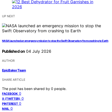
UP NEXT
NASA launched an emergency mission to stop the Swift Observatory from crashing to Earth
Published on
04 July 2026
AUTHOR
EpicBaker Team
SHARE ARTICLE
The post has been shared by
0
people.
0
FACEBOOK
0
X (TWITTER)
0
PINTEREST
0
MAIL