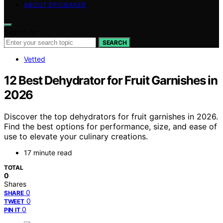
ABOUT EPICBAKER
Search for:
SEARCH
Vetted
12 Best Dehydrator for Fruit Garnishes in
2026
Discover the top dehydrators for fruit garnishes in 2026.
Find the best options for performance, size, and ease of
use to elevate your culinary creations.
17 minute read
TOTAL
0
Shares
0
SHARE
0
TWEET
0
PIN IT