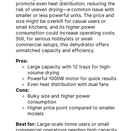
promote even heat distribution, reducing the
risk of uneven drying—a common issue with
smaller or less powerful units. The price and
size might be overkill for casual users or
small kitchens, and its higher power
consumption could increase operating costs.
Still, for serious hobbyists or small
commercial setups, this dehydrator offers
unmatched capacity and efficiency.
Pros:
Large capacity with 12 trays for high-
volume drying
Powerful 1000W motor for quick results
Even heat distribution with dual fans
Cons:
Bulky size and higher power
consumption
Higher price point compared to smaller
models
Best for:
Large-scale home users or small
commercial operations needing high capacity