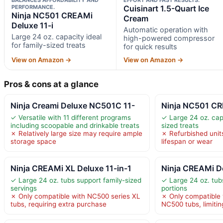
PERFORMANCE.
Cuisinart 1.5-Quart Ice
Ninja NC501 CREAMi
Cream
Deluxe 11-i
Automatic operation with
Large 24 oz. capacity ideal
high-powered compressor
for family-sized treats
for quick results
View on Amazon →
View on Amazon →
Pros & cons at a glance
Ninja Creami Deluxe NC501C 11-
Ninja NC501 CR
✓ Versatile with 11 different programs
✓ Large 24 oz. capa
including scoopable and drinkable treats
sized treats
✗ Relatively large size may require ample
✗ Refurbished unit
storage space
lifespan or wear
Ninja CREAMi XL Deluxe 11-in-1
Ninja CREAMi D
✓ Large 24 oz. tubs support family-sized
✓ Large 24 oz. tubs
servings
portions
✗ Only compatible with NC500 series XL
✗ Only compatible w
tubs, requiring extra purchase
NC500 tubs, limiting 