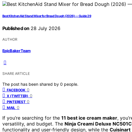
Best KitchenAid Stand Mixer for Bread Dough (2026) — Guide 29
Published on
28 July 2026
AUTHOR
EpicBaker Team
SHARE ARTICLE
The post has been shared by
0
people.
0
FACEBOOK
0
X (TWITTER)
0
PINTEREST
0
MAIL
If you’re searching for the
11 best ice cream maker
, you’
versatility, and budget. The
Ninja Creami Deluxe NC501C
functionality and user-friendly design, while the
Cuisinart