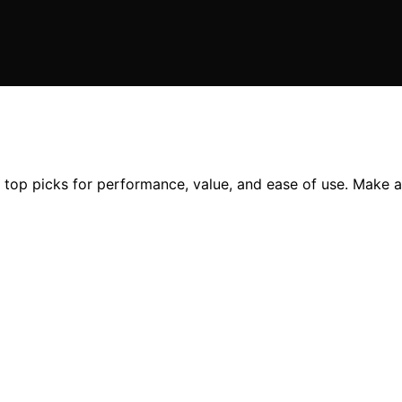
g top picks for performance, value, and ease of use. Make 