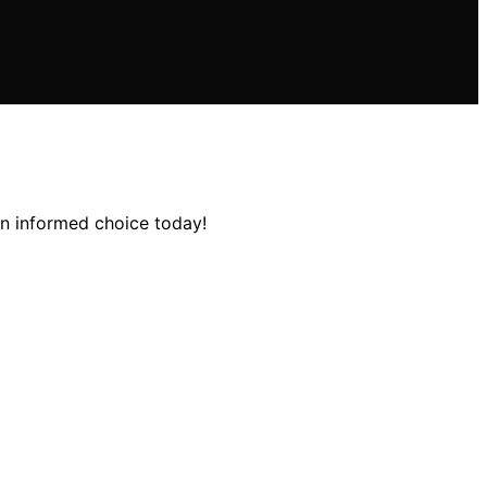
an informed choice today!