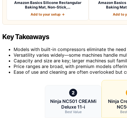
Amazon Basics Silicone Rectangular
Amazon Basics 
Baking Mat, Non-Stick,…
Baking Mat,
Add to your setup →
Add to 
Key Takeaways
Models with built-in compressors eliminate the need f
Versatility varies widely—some machines handle multi
Capacity and size are key; larger machines suit famil
Price ranges are broad, with premium models offerin
Ease of use and cleaning are often overlooked but c
2
Ninja NC501 CREAMi
Ninja Cr
Deluxe 11-i
NC5
Best Value
Best