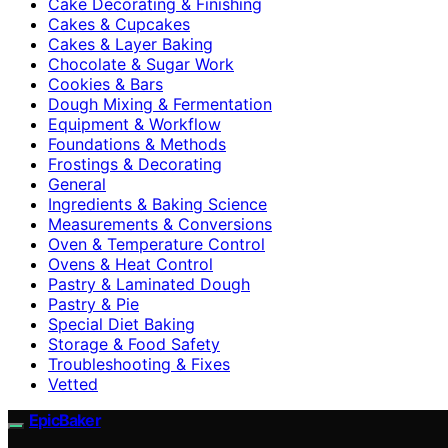
Cake Decorating & Finishing
Cakes & Cupcakes
Cakes & Layer Baking
Chocolate & Sugar Work
Cookies & Bars
Dough Mixing & Fermentation
Equipment & Workflow
Foundations & Methods
Frostings & Decorating
General
Ingredients & Baking Science
Measurements & Conversions
Oven & Temperature Control
Ovens & Heat Control
Pastry & Laminated Dough
Pastry & Pie
Special Diet Baking
Storage & Food Safety
Troubleshooting & Fixes
Vetted
EpicBaker