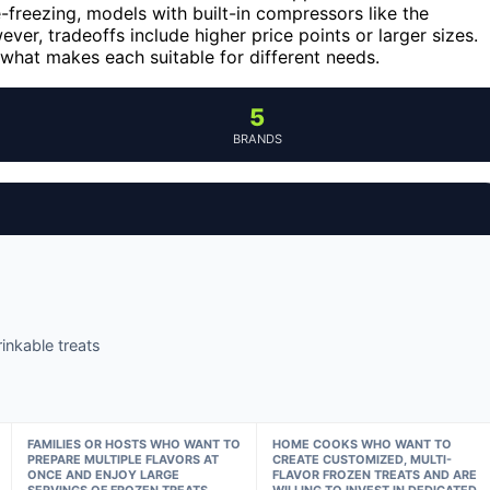
e-freezing, models with built-in compressors like the
ver, tradeoffs include higher price points or larger sizes.
what makes each suitable for different needs.
5
BRANDS
inkable treats
FAMILIES OR HOSTS WHO WANT TO
HOME COOKS WHO WANT TO
PREPARE MULTIPLE FLAVORS AT
CREATE CUSTOMIZED, MULTI-
ONCE AND ENJOY LARGE
FLAVOR FROZEN TREATS AND ARE
SERVINGS OF FROZEN TREATS.
WILLING TO INVEST IN DEDICATED