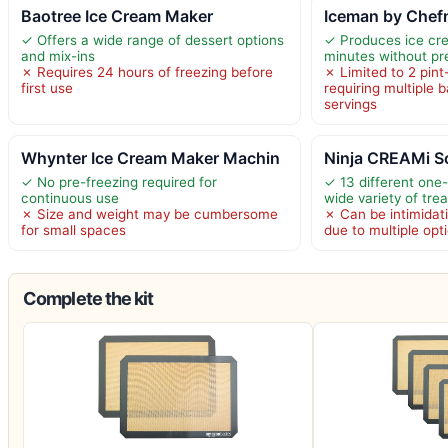
Baotree Ice Cream Maker
Iceman by Chefm
✓ Offers a wide range of dessert options
✓ Produces ice cr
and mix-ins
minutes without pr
✗ Requires 24 hours of freezing before
✗ Limited to 2 pint
first use
requiring multiple 
servings
Whynter Ice Cream Maker Machin
Ninja CREAMi Sc
✓ No pre-freezing required for
✓ 13 different one
continuous use
wide variety of trea
✗ Size and weight may be cumbersome
✗ Can be intimidati
for small spaces
due to multiple opt
Complete the kit