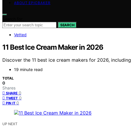
ABOUT EPICBAKER
Search for:
SEARCH
Vetted
11 Best Ice Cream Maker in 2026
Discover the 11 best ice cream makers for 2026, includin
19 minute read
TOTAL
0
Shares
0
SHARE
0
TWEET
0
PIN IT
UP NEXT