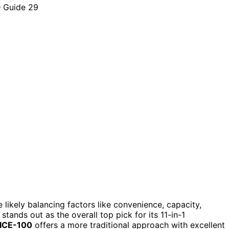
re likely balancing factors like convenience, capacity,
stands out as the overall top pick for its 11-in-1
 ICE-100
offers a more traditional approach with excellent