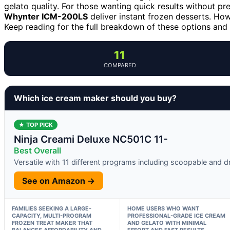
gelato quality. For those wanting quick results without pr
Whynter ICM-200LS
deliver instant frozen desserts. Howe
Keep reading for the full breakdown of these options and 
11
COMPARED
Which ice cream maker should you buy?
★ TOP PICK
Ninja Creami Deluxe NC501C 11-
Best Overall
Versatile with 11 different programs including scoopable and dr
See on Amazon →
FAMILIES SEEKING A LARGE-
HOME USERS WHO WANT
CAPACITY, MULTI-PROGRAM
PROFESSIONAL-GRADE ICE CREAM
FROZEN TREAT MAKER THAT
AND GELATO WITH MINIMAL
BALANCES AFFORDABILITY AND
EFFORT AND FAST RESULTS.