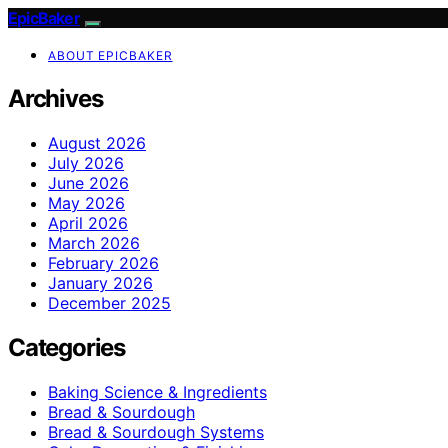
EpicBaker
ABOUT EPICBAKER
Archives
August 2026
July 2026
June 2026
May 2026
April 2026
March 2026
February 2026
January 2026
December 2025
Categories
Baking Science & Ingredients
Bread & Sourdough
Bread & Sourdough Systems