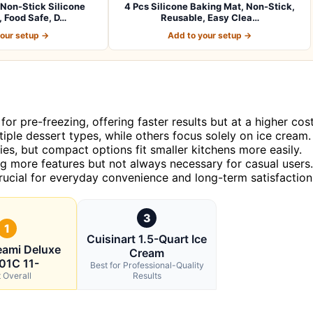
Non-Stick Silicone
4 Pcs Silicone Baking Mat, Non-Stick,
 Food Safe, D…
Reusable, Easy Clea…
your setup →
Add to your setup →
or pre-freezing, offering faster results but at a higher cost
ple dessert types, while others focus solely on ice cream.
ies, but compact options fit smaller kitchens more easily.
g more features but not always necessary for casual users.
rucial for everyday convenience and long-term satisfaction
3
1
Cuisinart 1.5-Quart Ice
eami Deluxe
Cream
01C 11-
Best for Professional-Quality
 Overall
Results