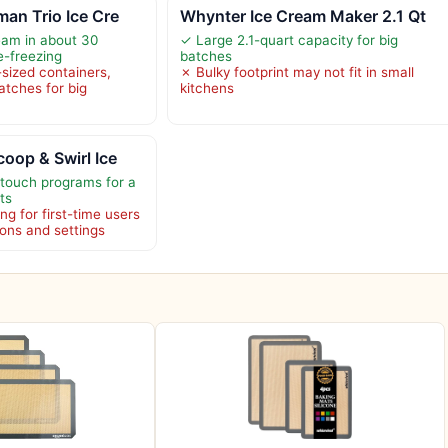
an Trio Ice Cre
Whynter Ice Cream Maker 2.1 Qt
eam in about 30
✓ Large 2.1-quart capacity for big
e-freezing
batches
-sized containers,
✗ Bulky footprint may not fit in small
batches for big
kitchens
oop & Swirl Ice
-touch programs for a
ts
ng for first-time users
ions and settings