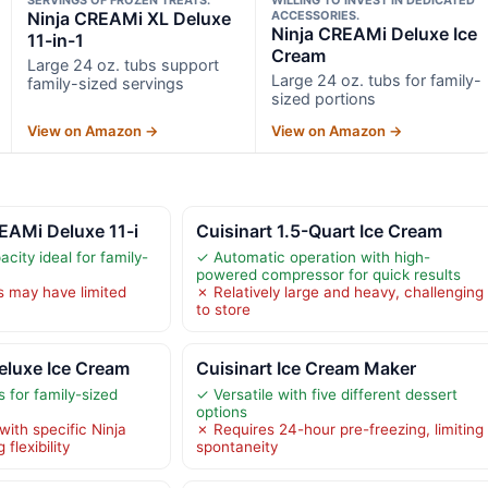
Ninja CREAMi XL Deluxe
ACCESSORIES.
Ninja CREAMi Deluxe Ice
11-in-1
Cream
Large 24 oz. tubs support
Large 24 oz. tubs for family-
family-sized servings
sized portions
View on Amazon →
View on Amazon →
EAMi Deluxe 11-i
Cuisinart 1.5-Quart Ice Cream
city ideal for family-
✓ Automatic operation with high-
powered compressor for quick results
s may have limited
✗ Relatively large and heavy, challenging
to store
eluxe Ice Cream
Cuisinart Ice Cream Maker
 for family-sized
✓ Versatile with five different dessert
options
ith specific Ninja
✗ Requires 24-hour pre-freezing, limiting
flexibility
spontaneity