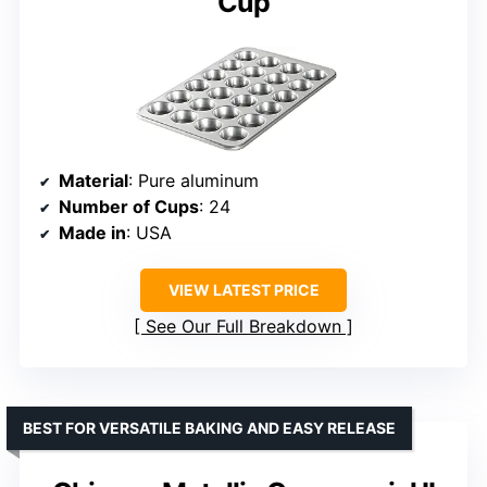
Cup
Material
: Pure aluminum
Number of Cups
: 24
Made in
: USA
VIEW LATEST PRICE
See Our Full Breakdown
BEST FOR VERSATILE BAKING AND EASY RELEASE