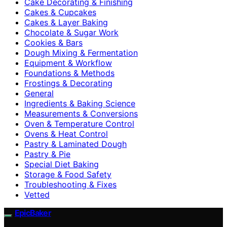
Cake Decorating & Finishing
Cakes & Cupcakes
Cakes & Layer Baking
Chocolate & Sugar Work
Cookies & Bars
Dough Mixing & Fermentation
Equipment & Workflow
Foundations & Methods
Frostings & Decorating
General
Ingredients & Baking Science
Measurements & Conversions
Oven & Temperature Control
Ovens & Heat Control
Pastry & Laminated Dough
Pastry & Pie
Special Diet Baking
Storage & Food Safety
Troubleshooting & Fixes
Vetted
EpicBaker