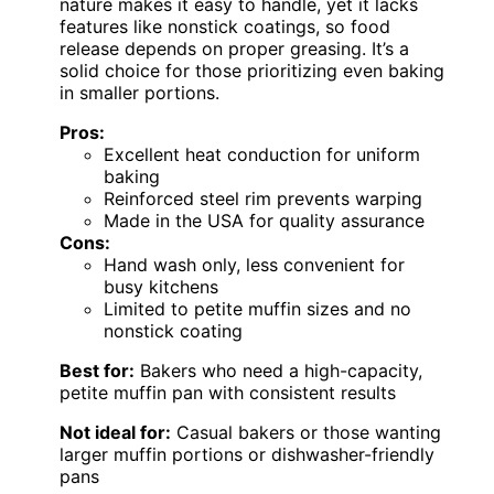
nature makes it easy to handle, yet it lacks
features like nonstick coatings, so food
release depends on proper greasing. It’s a
solid choice for those prioritizing even baking
in smaller portions.
Pros:
Excellent heat conduction for uniform
baking
Reinforced steel rim prevents warping
Made in the USA for quality assurance
Cons:
Hand wash only, less convenient for
busy kitchens
Limited to petite muffin sizes and no
nonstick coating
Best for:
Bakers who need a high-capacity,
petite muffin pan with consistent results
Not ideal for:
Casual bakers or those wanting
larger muffin portions or dishwasher-friendly
pans