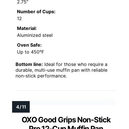
2.75″
Number of Cups:
12
Material:
Aluminized steel
Oven Safe:
Up to 450°F
Bottom line:
Ideal for those who require a
durable, multi-use muffin pan with reliable
non-stick performance.
OXO Good Grips Non-Stick
Pro 12-Cup Muffin Pan