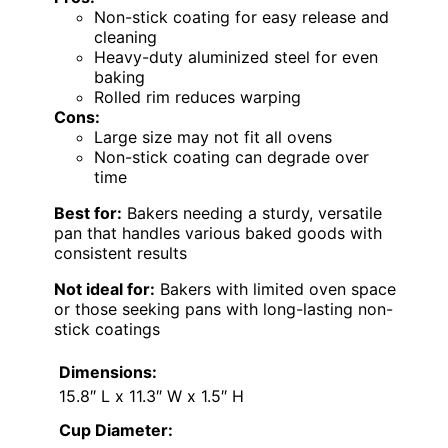
Non-stick coating for easy release and
cleaning
Heavy-duty aluminized steel for even
baking
Rolled rim reduces warping
Cons:
Large size may not fit all ovens
Non-stick coating can degrade over
time
Best for:
Bakers needing a sturdy, versatile
pan that handles various baked goods with
consistent results
Not ideal for:
Bakers with limited oven space
or those seeking pans with long-lasting non-
stick coatings
Dimensions:
15.8″ L x 11.3″ W x 1.5″ H
Cup Diameter: