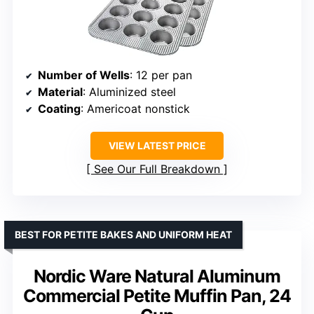
Number of Wells
: 12 per pan
Material
: Aluminized steel
Coating
: Americoat nonstick
VIEW LATEST PRICE
See Our Full Breakdown
BEST FOR PETITE BAKES AND UNIFORM HEAT
Nordic Ware Natural Aluminum
Commercial Petite Muffin Pan, 24