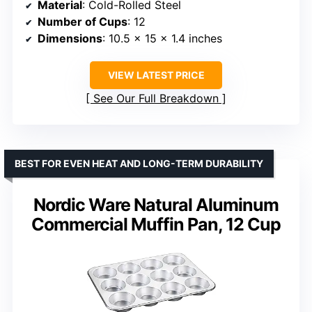
Material
: Cold-Rolled Steel
Number of Cups
: 12
Dimensions
: 10.5 x 15 x 1.4 inches
VIEW LATEST PRICE
See Our Full Breakdown
BEST FOR EVEN HEAT AND LONG-TERM DURABILITY
Nordic Ware Natural Aluminum
Commercial Muffin Pan, 12 Cup