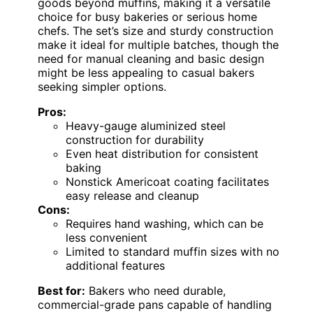
goods beyond muffins, making it a versatile
choice for busy bakeries or serious home
chefs. The set’s size and sturdy construction
make it ideal for multiple batches, though the
need for manual cleaning and basic design
might be less appealing to casual bakers
seeking simpler options.
Pros:
Heavy-gauge aluminized steel
construction for durability
Even heat distribution for consistent
baking
Nonstick Americoat coating facilitates
easy release and cleanup
Cons:
Requires hand washing, which can be
less convenient
Limited to standard muffin sizes with no
additional features
Best for:
Bakers who need durable,
commercial-grade pans capable of handling