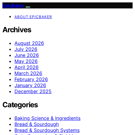
EpicBaker
ABOUT EPICBAKER
Archives
August 2026
July 2026
June 2026
May 2026
April 2026
March 2026
February 2026
January 2026
December 2025
Categories
Baking Science & Ingredients
Bread & Sourdough
Bread & Sourdough Systems