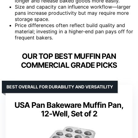
longer and release baked goods more easily.
Size and capacity can influence workflow—larger
pans increase productivity but may require more
storage space.
Price differences often reflect build quality and
material; investing in a higher-end pan pays off for
frequent bakers.
OUR TOP BEST MUFFIN PAN
COMMERCIAL GRADE PICKS
BEST OVERALL FOR DURABILITY AND VERSATILITY
USA Pan Bakeware Muffin Pan,
12-Well, Set of 2