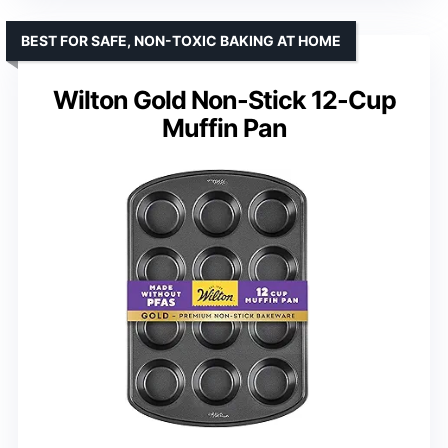
BEST FOR SAFE, NON-TOXIC BAKING AT HOME
Wilton Gold Non-Stick 12-Cup
Muffin Pan