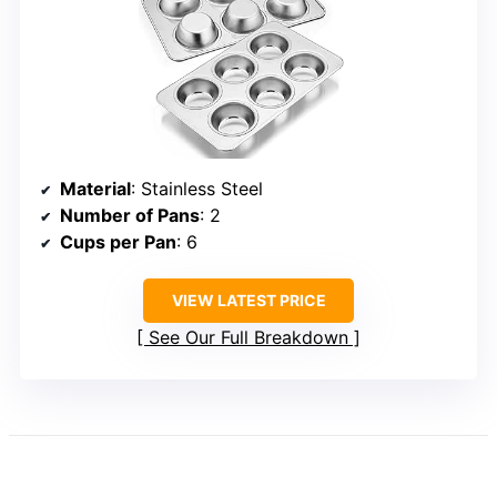
Material
: Stainless Steel
Number of Pans
: 2
Cups per Pan
: 6
VIEW LATEST PRICE
See Our Full Breakdown