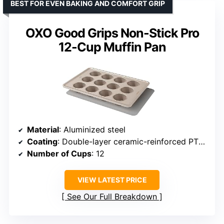
BEST FOR EVEN BAKING AND COMFORT GRIP
OXO Good Grips Non-Stick Pro
12-Cup Muffin Pan
Material
: Aluminized steel
Coating
: Double-layer ceramic-reinforced PTFE
Number of Cups
: 12
VIEW LATEST PRICE
See Our Full Breakdown