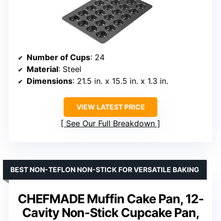
Number of Cups
: 24
Material
: Steel
Dimensions
: 21.5 in. x 15.5 in. x 1.3 in.
VIEW LATEST PRICE
See Our Full Breakdown
BEST NON-TEFLON NON-STICK FOR VERSATILE BAKING
CHEFMADE Muffin Cake Pan, 12-
Cavity Non-Stick Cupcake Pan,