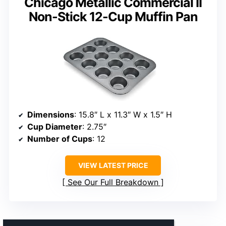
Chicago Metallic Commercial II
Non-Stick 12-Cup Muffin Pan
Dimensions
: 15.8″ L x 11.3″ W x 1.5″ H
Cup Diameter
: 2.75″
Number of Cups
: 12
VIEW LATEST PRICE
See Our Full Breakdown