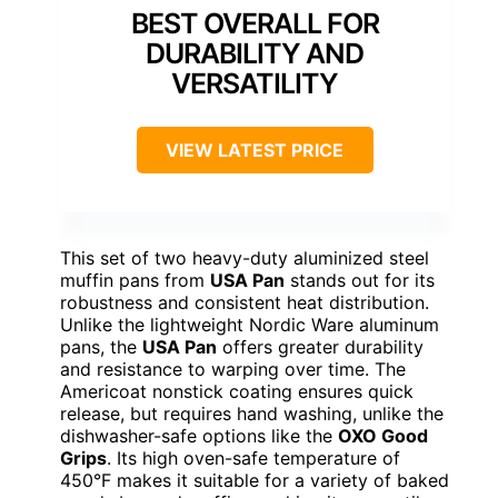
BEST OVERALL FOR
DURABILITY AND
VERSATILITY
VIEW LATEST PRICE
This set of two heavy-duty aluminized steel
muffin pans from
USA Pan
stands out for its
robustness and consistent heat distribution.
Unlike the lightweight Nordic Ware aluminum
pans, the
USA Pan
offers greater durability
and resistance to warping over time. The
Americoat nonstick coating ensures quick
release, but requires hand washing, unlike the
dishwasher-safe options like the
OXO Good
Grips
. Its high oven-safe temperature of
450°F makes it suitable for a variety of baked