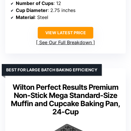
Number of Cups
: 12
Cup Diameter
: 2.75 inches
Material
: Steel
VIEW LATEST PRICE
See Our Full Breakdown
BEST FOR LARGE BATCH BAKING EFFICIENCY
Wilton Perfect Results Premium
Non-Stick Mega Standard-Size
Muffin and Cupcake Baking Pan,
24-Cup