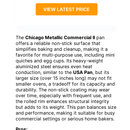
VIEW LATEST PRICE
The
Chicago Metallic Commercial II
pan
offers a reliable non-stick surface that
simplifies baking and cleanup, making it a
favorite for multi-purpose use, including mini
quiches and egg cups. Its heavy-weight
aluminized steel ensures even heat
conduction, similar to the
USA Pan
, but its
larger size (over 15 inches long) may not fit
smaller ovens, a tradeoff for its capacity and
durability. The non-stick coating may wear
over time, especially with frequent use, and
the rolled rim enhances structural integrity
but adds to its weight. This pan balances size
and performance, making it suitable for busy
commercial settings or serious home bakers.
Pros: