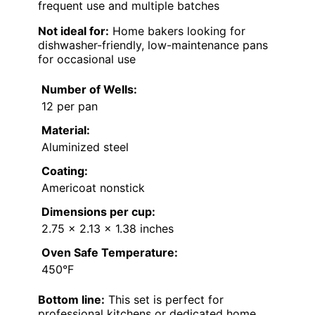
frequent use and multiple batches
Not ideal for:
Home bakers looking for
dishwasher-friendly, low-maintenance pans
for occasional use
Number of Wells:
12 per pan
Material:
Aluminized steel
Coating:
Americoat nonstick
Dimensions per cup:
2.75 x 2.13 x 1.38 inches
Oven Safe Temperature:
450°F
Bottom line:
This set is perfect for
professional kitchens or dedicated home