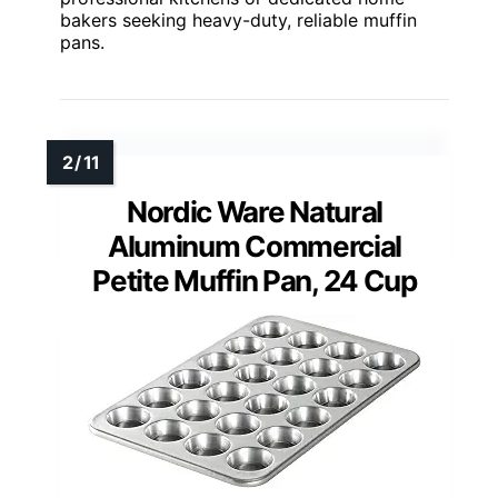
bakers seeking heavy-duty, reliable muffin
pans.
Nordic Ware Natural
Aluminum Commercial
Petite Muffin Pan, 24 Cup