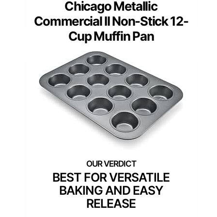
Chicago Metallic
Commercial II Non-Stick 12-
Cup Muffin Pan
BEST FOR VERSATILE
BAKING AND EASY
RELEASE