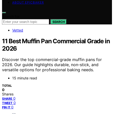
ABOUT EPICBAKER
Search for:
SEARCH
Vetted
11 Best Muffin Pan Commercial Grade in
2026
Discover the top commercial-grade muffin pans for
2026. Our guide highlights durable, non-stick, and
versatile options for professional baking needs.
15 minute read
TOTAL
0
Shares
0
SHARE
0
TWEET
0
PIN IT