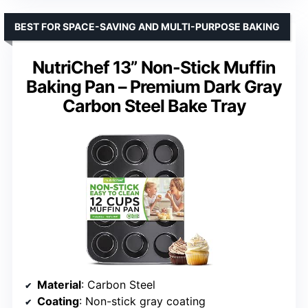
BEST FOR SPACE-SAVING AND MULTI-PURPOSE BAKING
NutriChef 13” Non-Stick Muffin
Baking Pan – Premium Dark Gray
Carbon Steel Bake Tray
Material
: Carbon Steel
Coating
: Non-stick gray coating