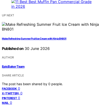
UP NEXT
Make Refreshing Summer Fruit Ice Cream with Ninja BN801
Published on
30 June 2026
AUTHOR
EpicBaker Team
SHARE ARTICLE
The post has been shared by
0
people.
0
FACEBOOK
0
X (TWITTER)
0
PINTEREST
0
MAIL