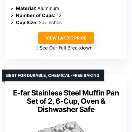
Material
: Aluminum
Number of Cups
: 12
Cup Size
: 2.5 inches
VIEW LATEST PRICE
See Our Full Breakdown
BEST FOR DURABLE, CHEMICAL-FREE BAKING
E-far Stainless Steel Muffin Pan
Set of 2, 6-Cup, Oven &
Dishwasher Safe