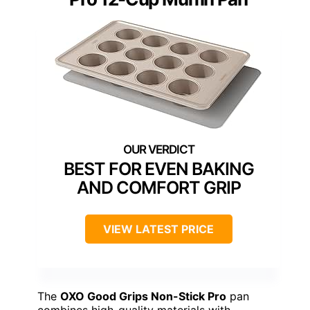
BEST FOR EVEN BAKING
AND COMFORT GRIP
VIEW LATEST PRICE
The
OXO Good Grips Non-Stick Pro
pan