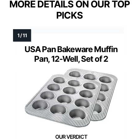
MORE DETAILS ON OUR TOP
PICKS
USA Pan Bakeware Muffin
Pan, 12-Well, Set of 2