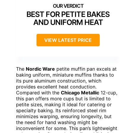
BEST FOR PETITE BAKES
AND UNIFORM HEAT
VIEW LATEST PRICE
The
Nordic Ware
petite muffin pan excels at
baking uniform, miniature muffins thanks to
its pure aluminum construction, which
provides excellent heat conduction.
Compared with the
Chicago Metallic
12-cup,
this pan offers more cups but is limited to
petite sizes, making it ideal for catering or
specialty baking. Its reinforced steel rim
minimizes warping, ensuring longevity, but
the need for hand washing might be
inconvenient for some. This pan’s lightweight