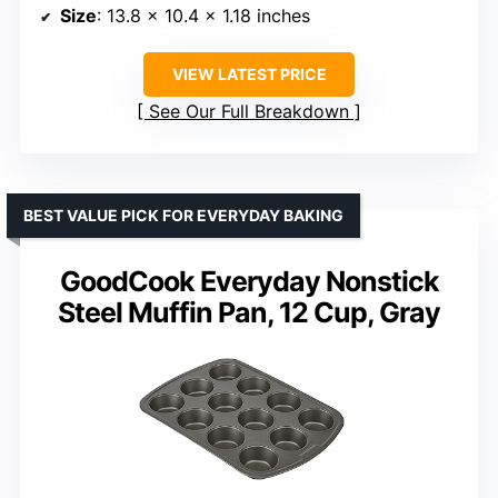
Size
: 13.8 x 10.4 x 1.18 inches
VIEW LATEST PRICE
See Our Full Breakdown
BEST VALUE PICK FOR EVERYDAY BAKING
GoodCook Everyday Nonstick
Steel Muffin Pan, 12 Cup, Gray