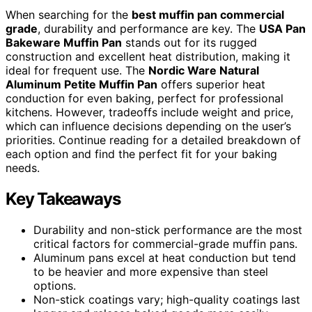
When searching for the
best muffin pan commercial
grade
, durability and performance are key. The
USA Pan
Bakeware Muffin Pan
stands out for its rugged
construction and excellent heat distribution, making it
ideal for frequent use. The
Nordic Ware Natural
Aluminum Petite Muffin Pan
offers superior heat
conduction for even baking, perfect for professional
kitchens. However, tradeoffs include weight and price,
which can influence decisions depending on the user’s
priorities. Continue reading for a detailed breakdown of
each option and find the perfect fit for your baking
needs.
Key Takeaways
Durability and non-stick performance are the most
critical factors for commercial-grade muffin pans.
Aluminum pans excel at heat conduction but tend
to be heavier and more expensive than steel
options.
Non-stick coatings vary; high-quality coatings last