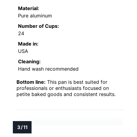
Material:
Pure aluminum
Number of Cups:
24
Made in:
USA
Cleaning:
Hand wash recommended
Bottom line:
This pan is best suited for
professionals or enthusiasts focused on
petite baked goods and consistent results.