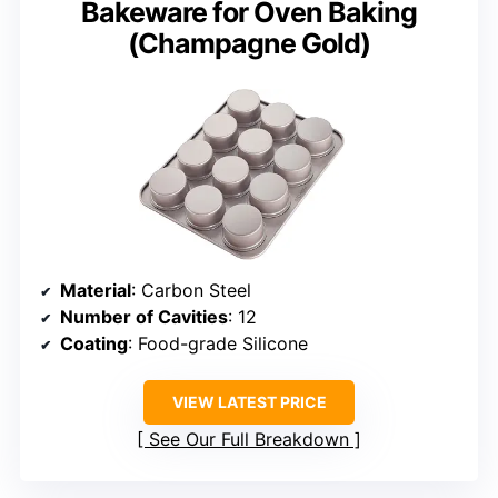
Bakeware for Oven Baking
(Champagne Gold)
Material
: Carbon Steel
Number of Cavities
: 12
Coating
: Food-grade Silicone
VIEW LATEST PRICE
See Our Full Breakdown