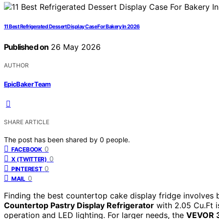
11 Best Refrigerated Dessert Display Case For Bakery In 2026
Published on
26 May 2026
AUTHOR
EpicBaker Team
SHARE ARTICLE
The post has been shared by
0
people.
0
FACEBOOK
0
X (TWITTER)
0
PINTEREST
0
MAIL
Finding the best countertop cake display fridge involves b
Countertop Pastry Display Refrigerator
with 2.05 Cu.Ft i
operation and LED lighting. For larger needs, the
VEVOR 3