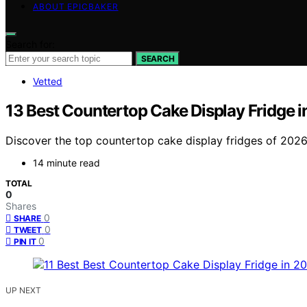
ABOUT EPICBAKER
Search for:
SEARCH
Vetted
13 Best Countertop Cake Display Fridge 
Discover the top countertop cake display fridges of 2026
14 minute read
TOTAL
0
Shares
0
SHARE
0
TWEET
0
PIN IT
UP NEXT