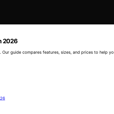
in 2026
. Our guide compares features, sizes, and prices to help yo