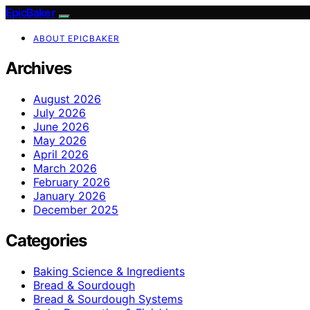
EpicBaker
ABOUT EPICBAKER
Archives
August 2026
July 2026
June 2026
May 2026
April 2026
March 2026
February 2026
January 2026
December 2025
Categories
Baking Science & Ingredients
Bread & Sourdough
Bread & Sourdough Systems