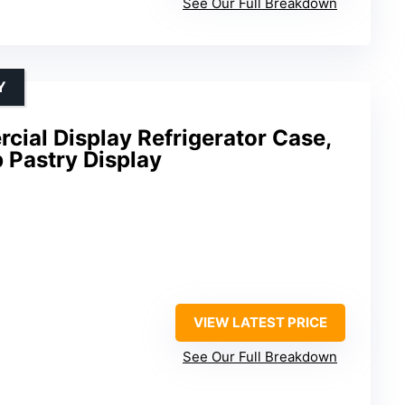
See Our Full Breakdown
Y
cial Display Refrigerator Case,
 Pastry Display
VIEW LATEST PRICE
See Our Full Breakdown