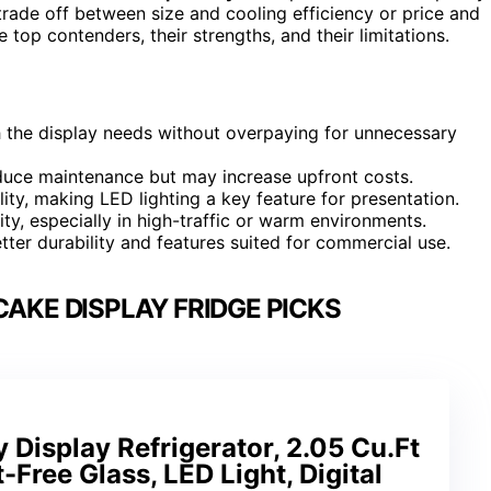
ade off between size and cooling efficiency or price and
 top contenders, their strengths, and their limitations.
 the display needs without overpaying for unnecessary
reduce maintenance but may increase upfront costs.
ity, making LED lighting a key feature for presentation.
lity, especially in high-traffic or warm environments.
tter durability and features suited for commercial use.
AKE DISPLAY FRIDGE PICKS
 Display Refrigerator, 2.05 Cu.Ft
t-Free Glass, LED Light, Digital