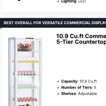
Lighting
: LED
BEST OVERALL FOR VERSATILE COMMERCIAL DISPLA
10.9 Cu.ft Commer
5-Tier Countertop
Capacity
: 10.9 Cu.ft
Number of Tiers
: 5
Shelves
: Adjustable