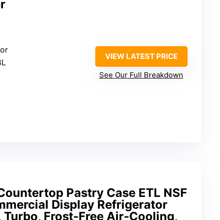
r
tor
VIEW LATEST PRICE
8L
See Our Full Breakdown
Countertop Pastry Case ETL NSF
mercial Display Refrigerator
 Turbo, Frost-Free Air-Cooling,