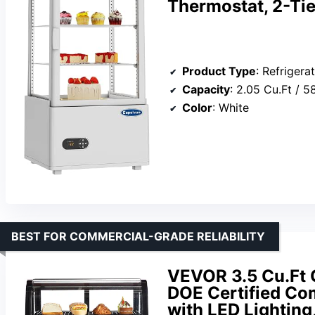
Thermostat, 2-Tie
Product Type
: Refrigera
Capacity
: 2.05 Cu.Ft / 5
Color
: White
BEST FOR COMMERCIAL-GRADE RELIABILITY
VEVOR 3.5 Cu.Ft 
DOE Certified Com
with LED Lighting,