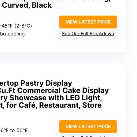
, Curved, Black
VIEW LATEST PRICE
6-46℉ (2-8℃)
rbo cooling
See Our Full Breakdown
rtop Pastry Display
 Cu.Ft Commercial Cake Display
ery Showcase with LED Light,
, for Café, Restaurant, Store
VIEW LATEST PRICE
.6°F to 50°F