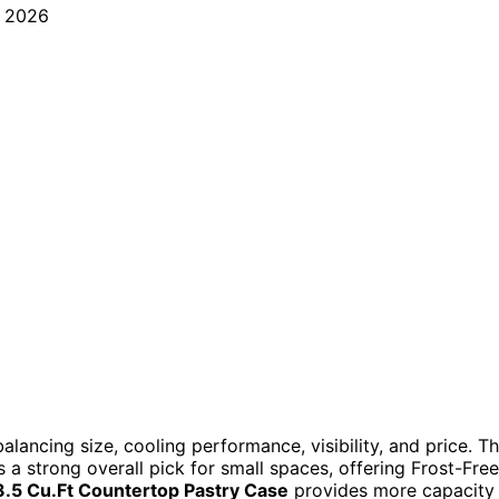
alancing size, cooling performance, visibility, and price. T
s a strong overall pick for small spaces, offering Frost-Free
.5 Cu.Ft Countertop Pastry Case
provides more capacity