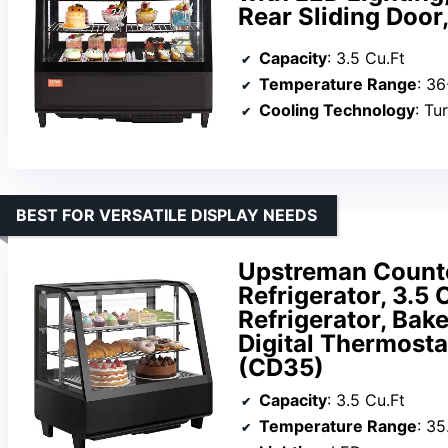
Rear Sliding Door
Capacity
: 3.5 Cu.Ft
Temperature Range
: 3
Cooling Technology
: Tu
BEST FOR VERSATILE DISPLAY NEEDS
Upstreman Counte
Refrigerator, 3.5
Refrigerator, Bak
Digital Thermostat
(CD35)
Capacity
: 3.5 Cu.Ft
Temperature Range
: 35