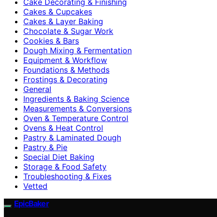
Cake Decorating & Finishing
Cakes & Cupcakes
Cakes & Layer Baking
Chocolate & Sugar Work
Cookies & Bars
Dough Mixing & Fermentation
Equipment & Workflow
Foundations & Methods
Frostings & Decorating
General
Ingredients & Baking Science
Measurements & Conversions
Oven & Temperature Control
Ovens & Heat Control
Pastry & Laminated Dough
Pastry & Pie
Special Diet Baking
Storage & Food Safety
Troubleshooting & Fixes
Vetted
EpicBaker