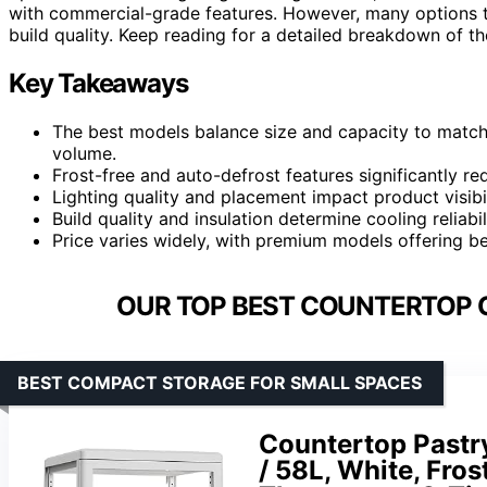
with commercial-grade features. However, many options tr
build quality. Keep reading for a detailed breakdown of the
Key Takeaways
The best models balance size and capacity to match
volume.
Frost-free and auto-defrost features significantly 
Lighting quality and placement impact product visibil
Build quality and insulation determine cooling reliabi
Price varies widely, with premium models offering be
OUR TOP BEST COUNTERTOP C
BEST COMPACT STORAGE FOR SMALL SPACES
Countertop Pastry
/ 58L, White, Fros