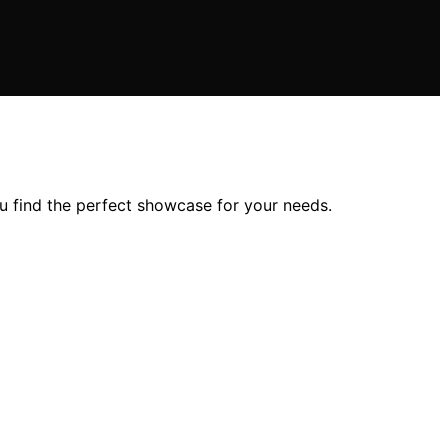
u find the perfect showcase for your needs.