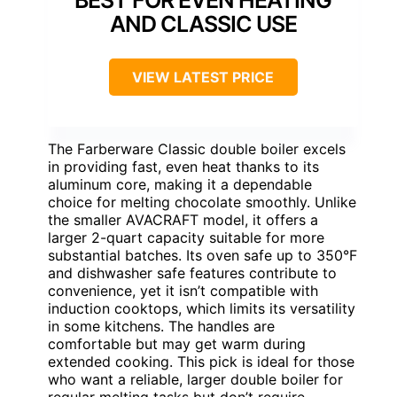
AND CLASSIC USE
VIEW LATEST PRICE
The Farberware Classic double boiler excels
in providing fast, even heat thanks to its
aluminum core, making it a dependable
choice for melting chocolate smoothly. Unlike
the smaller AVACRAFT model, it offers a
larger 2-quart capacity suitable for more
substantial batches. Its oven safe up to 350°F
and dishwasher safe features contribute to
convenience, yet it isn’t compatible with
induction cooktops, which limits its versatility
in some kitchens. The handles are
comfortable but may get warm during
extended cooking. This pick is ideal for those
who want a reliable, larger double boiler for
regular melting tasks but don’t require