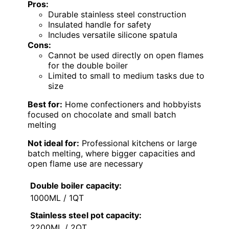
Pros:
Durable stainless steel construction
Insulated handle for safety
Includes versatile silicone spatula
Cons:
Cannot be used directly on open flames
for the double boiler
Limited to small to medium tasks due to
size
Best for:
Home confectioners and hobbyists
focused on chocolate and small batch
melting
Not ideal for:
Professional kitchens or large
batch melting, where bigger capacities and
open flame use are necessary
Double boiler capacity:
1000ML / 1QT
Stainless steel pot capacity:
2200ML / 2QT