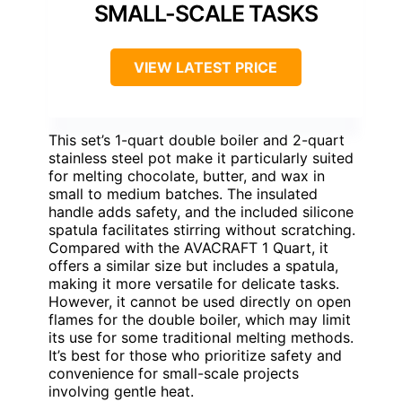
SMALL-SCALE TASKS
VIEW LATEST PRICE
This set’s 1-quart double boiler and 2-quart
stainless steel pot make it particularly suited
for melting chocolate, butter, and wax in
small to medium batches. The insulated
handle adds safety, and the included silicone
spatula facilitates stirring without scratching.
Compared with the AVACRAFT 1 Quart, it
offers a similar size but includes a spatula,
making it more versatile for delicate tasks.
However, it cannot be used directly on open
flames for the double boiler, which may limit
its use for some traditional melting methods.
It’s best for those who prioritize safety and
convenience for small-scale projects
involving gentle heat.