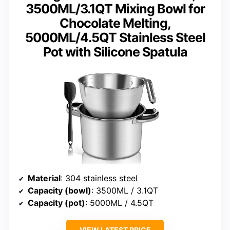
3500ML/3.1QT Mixing Bowl for
Chocolate Melting,
5000ML/4.5QT Stainless Steel
Pot with Silicone Spatula
Material
: 304 stainless steel
Capacity (bowl)
: 3500ML / 3.1QT
Capacity (pot)
: 5000ML / 4.5QT
VIEW LATEST PRICE