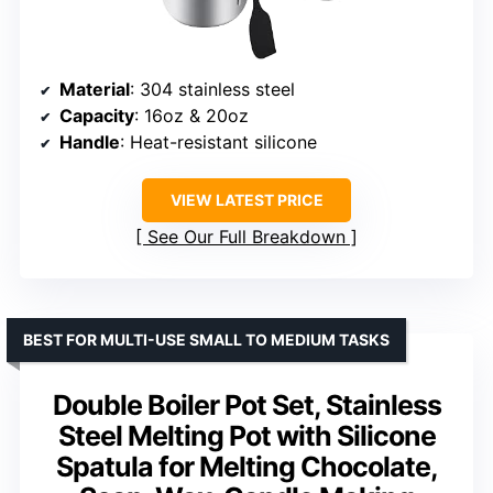
Material
: 304 stainless steel
Capacity
: 16oz & 20oz
Handle
: Heat-resistant silicone
VIEW LATEST PRICE
See Our Full Breakdown
BEST FOR MULTI-USE SMALL TO MEDIUM TASKS
Double Boiler Pot Set, Stainless
Steel Melting Pot with Silicone
Spatula for Melting Chocolate,