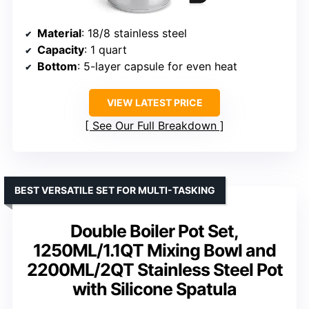
Material
: 18/8 stainless steel
Capacity
: 1 quart
Bottom
: 5-layer capsule for even heat
VIEW LATEST PRICE
See Our Full Breakdown
BEST VERSATILE SET FOR MULTI-TASKING
Double Boiler Pot Set,
1250ML/1.1QT Mixing Bowl and
2200ML/2QT Stainless Steel Pot
with Silicone Spatula