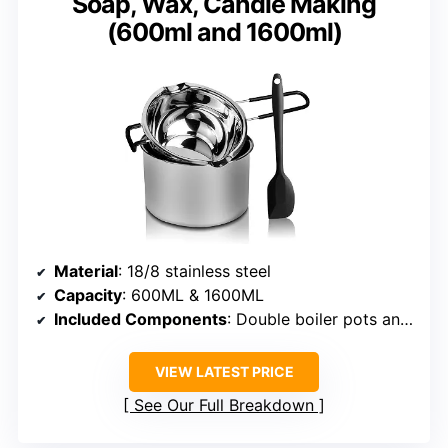
Soap, Wax, Candle Making
(600ml and 1600ml)
Material
: 18/8 stainless steel
Capacity
: 600ML & 1600ML
Included Components
: Double boiler pots and silicone spatula
VIEW LATEST PRICE
See Our Full Breakdown