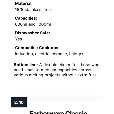
Material:
18/8 stainless steel
Capacities:
600ml and 1000ml
Dishwasher Safe:
Yes
Compatible Cooktops:
Induction, electric, ceramic, halogen
Bottom line:
A flexible choice for those who
need small to medium capacities across
various melting projects without extra fuss.
Farberware Classic