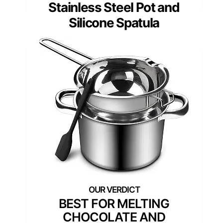
Stainless Steel Pot and
Silicone Spatula
BEST FOR MELTING
CHOCOLATE AND