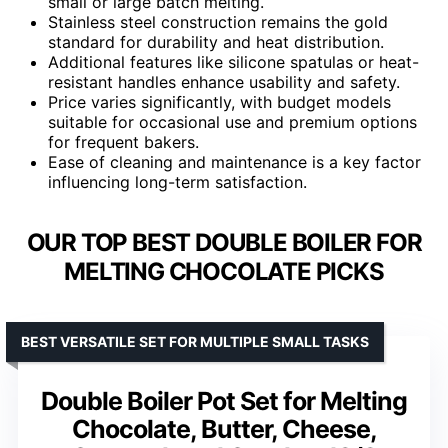
small or large batch melting.
Stainless steel construction remains the gold
standard for durability and heat distribution.
Additional features like silicone spatulas or heat-
resistant handles enhance usability and safety.
Price varies significantly, with budget models
suitable for occasional use and premium options
for frequent bakers.
Ease of cleaning and maintenance is a key factor
influencing long-term satisfaction.
OUR TOP BEST DOUBLE BOILER FOR
MELTING CHOCOLATE PICKS
BEST VERSATILE SET FOR MULTIPLE SMALL TASKS
Double Boiler Pot Set for Melting
Chocolate, Butter, Cheese,