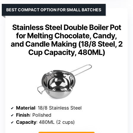
BEST COMPACT OPTION FOR SMALL BATCHES
Stainless Steel Double Boiler Pot
for Melting Chocolate, Candy,
and Candle Making (18/8 Steel, 2
Cup Capacity, 480ML)
Material
: 18/8 Stainless Steel
Finish
: Polished
Capacity
: 480ML (2 cups)