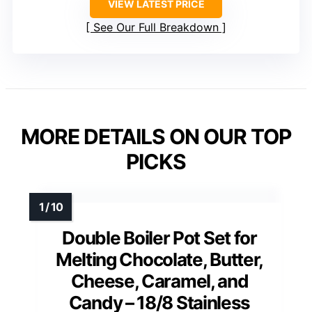
VIEW LATEST PRICE
See Our Full Breakdown
MORE DETAILS ON OUR TOP
PICKS
Double Boiler Pot Set for
Melting Chocolate, Butter,
Cheese, Caramel, and
Candy – 18/8 Stainless