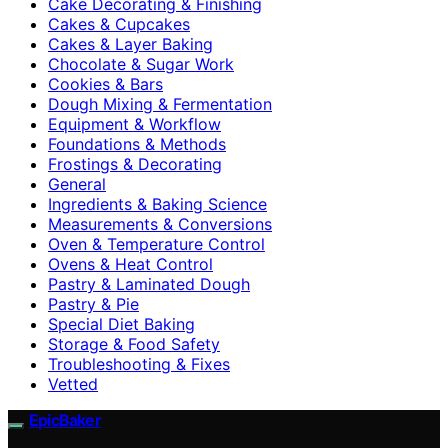
Cake Decorating & Finishing
Cakes & Cupcakes
Cakes & Layer Baking
Chocolate & Sugar Work
Cookies & Bars
Dough Mixing & Fermentation
Equipment & Workflow
Foundations & Methods
Frostings & Decorating
General
Ingredients & Baking Science
Measurements & Conversions
Oven & Temperature Control
Ovens & Heat Control
Pastry & Laminated Dough
Pastry & Pie
Special Diet Baking
Storage & Food Safety
Troubleshooting & Fixes
Vetted
EpicBaker