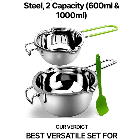
Steel, 2 Capacity (600ml &
1000ml)
BEST VERSATILE SET FOR