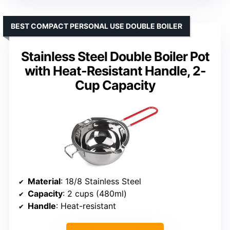
BEST COMPACT PERSONAL USE DOUBLE BOILER
Stainless Steel Double Boiler Pot
with Heat-Resistant Handle, 2-
Cup Capacity
Material
: 18/8 Stainless Steel
Capacity
: 2 cups (480ml)
Handle
: Heat-resistant