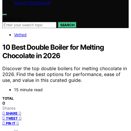
ABOUT EPICBAKER
Search for:
SEARCH
Vetted
10 Best Double Boiler for Melting
Chocolate in 2026
Discover the top double boilers for melting chocolate in
2026. Find the best options for performance, ease of
use, and value in this curated guide.
15 minute read
TOTAL
0
Shares
0
SHARE
0
TWEET
0
PIN IT