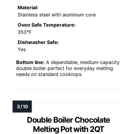
Material:
Stainless steel with aluminum core
Oven Safe Temperature:
350°F
Dishwasher Safe:
Yes
Bottom line:
A dependable, medium-capacity
double boiler perfect for everyday melting
needs on standard cooktops.
Double Boiler Chocolate
Melting Pot with 2QT