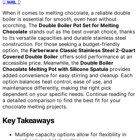
0
MAIL
When it comes to melting chocolate, a reliable double
boiler is essential for smooth, even heat without
scorching. The
Double Boiler Pot Set for Melting
Chocolate
stands out as the best overall choice, thanks
to its versatile capacities and durable stainless steel
construction. For those seeking a budget-friendly
option, the
Farberware Classic Stainless Steel 2-Quart
Covered Double Boiler
offers solid performance at an
accessible price. Meanwhile, the
Double Boiler
Chocolate Melting Pot with Silicone Spatula
provides
added convenience for easy stirring and cleanup. Each
option balances heat control, ease of use, and
maintenance differently, making the right pick
dependent on your specific needs. Continue reading for
a detailed comparison to find the best fit for your
chocolate melting projects.
Key Takeaways
Multiple capacity options allow for flexibility in