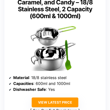
Caramel, and Candy – 18/8
Stainless Steel, 2 Capacity
(600ml & 1000ml)
Material
: 18/8 stainless steel
Capacities
: 600ml and 1000ml
Dishwasher Safe
: Yes
VIEW LATEST PRICE