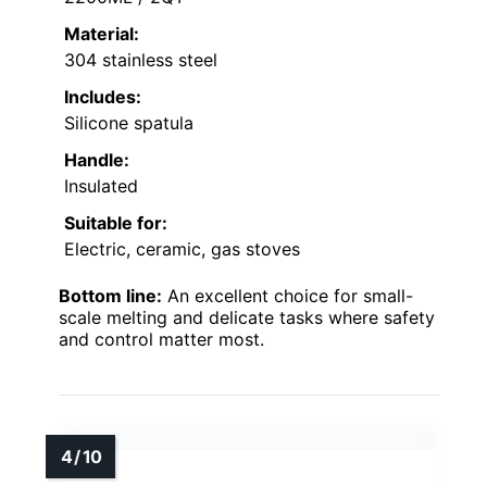
Material:
304 stainless steel
Includes:
Silicone spatula
Handle:
Insulated
Suitable for:
Electric, ceramic, gas stoves
Bottom line:
An excellent choice for small-
scale melting and delicate tasks where safety
and control matter most.