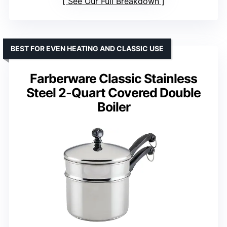
See Our Full Breakdown
BEST FOR EVEN HEATING AND CLASSIC USE
Farberware Classic Stainless
Steel 2-Quart Covered Double
Boiler