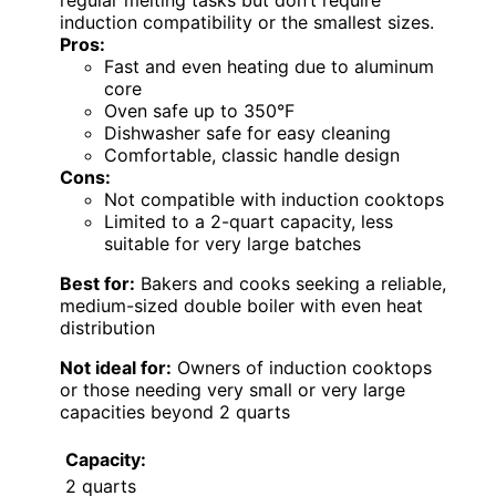
induction compatibility or the smallest sizes.
Pros:
Fast and even heating due to aluminum
core
Oven safe up to 350°F
Dishwasher safe for easy cleaning
Comfortable, classic handle design
Cons:
Not compatible with induction cooktops
Limited to a 2-quart capacity, less
suitable for very large batches
Best for:
Bakers and cooks seeking a reliable,
medium-sized double boiler with even heat
distribution
Not ideal for:
Owners of induction cooktops
or those needing very small or very large
capacities beyond 2 quarts
Capacity:
2 quarts