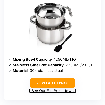
Mixing Bowl Capacity
: 1250ML/1.1QT
Stainless Steel Pot Capacity
: 2200ML/2.0QT
Material
: 304 stainless steel
VIEW LATEST PRICE
See Our Full Breakdown