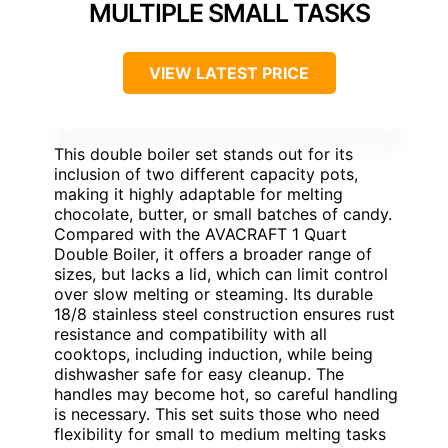
MULTIPLE SMALL TASKS
VIEW LATEST PRICE
This double boiler set stands out for its
inclusion of two different capacity pots,
making it highly adaptable for melting
chocolate, butter, or small batches of candy.
Compared with the AVACRAFT 1 Quart
Double Boiler, it offers a broader range of
sizes, but lacks a lid, which can limit control
over slow melting or steaming. Its durable
18/8 stainless steel construction ensures rust
resistance and compatibility with all
cooktops, including induction, while being
dishwasher safe for easy cleanup. The
handles may become hot, so careful handling
is necessary. This set suits those who need
flexibility for small to medium melting tasks