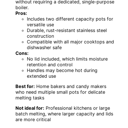
without requiring a dedicated, single-purpose
boiler.
Pros:
Includes two different capacity pots for
versatile use
Durable, rust-resistant stainless steel
construction
Compatible with all major cooktops and
dishwasher safe
Cons:
No lid included, which limits moisture
retention and control
Handles may become hot during
extended use
Best for:
Home bakers and candy makers
who need multiple small pots for delicate
melting tasks
Not ideal for:
Professional kitchens or large
batch melting, where larger capacity and lids
are more critical