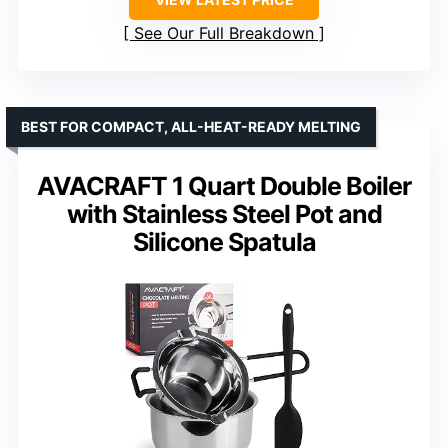
See Our Full Breakdown
BEST FOR COMPACT, ALL-HEAT-READY MELTING
AVACRAFT 1 Quart Double Boiler
with Stainless Steel Pot and
Silicone Spatula