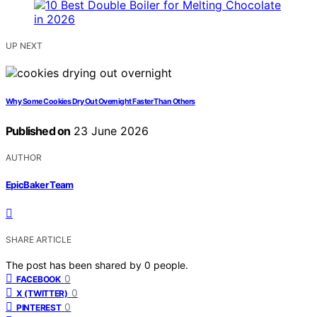
UP NEXT
Why Some Cookies Dry Out Overnight Faster Than Others
Published on
23 June 2026
AUTHOR
EpicBaker Team
SHARE ARTICLE
The post has been shared by
0
people.
0
FACEBOOK
0
X (TWITTER)
0
PINTEREST