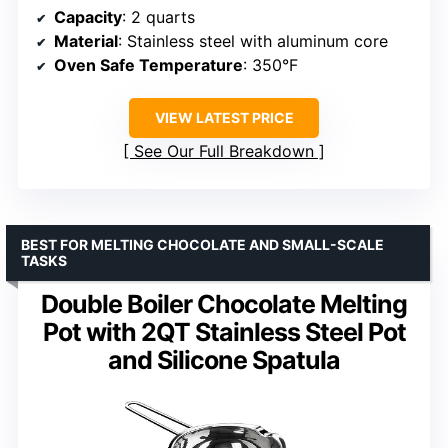
Capacity
: 2 quarts
Material
: Stainless steel with aluminum core
Oven Safe Temperature
: 350°F
VIEW LATEST PRICE
See Our Full Breakdown
BEST FOR MELTING CHOCOLATE AND SMALL-SCALE
TASKS
Double Boiler Chocolate Melting
Pot with 2QT Stainless Steel Pot
and Silicone Spatula