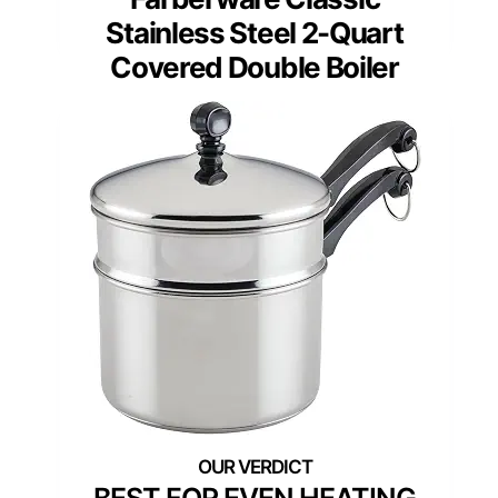
Stainless Steel 2-Quart
Covered Double Boiler
BEST FOR EVEN HEATING