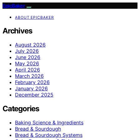
EpicBaker
ABOUT EPICBAKER
Archives
August 2026
July 2026
June 2026
May 2026
April 2026
March 2026
February 2026
January 2026
December 2025
Categories
Baking Science & Ingredients
Bread & Sourdough
Bread & Sourdough Systems