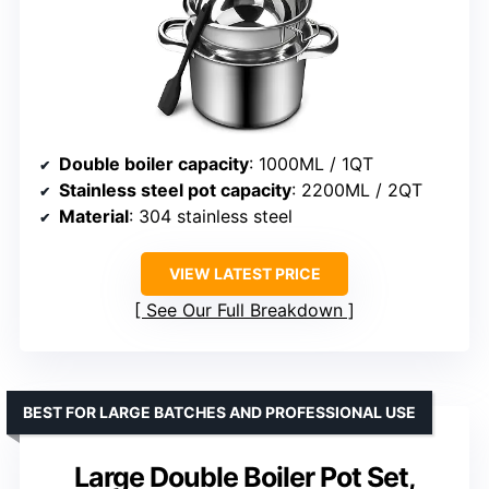
Double boiler capacity
: 1000ML / 1QT
Stainless steel pot capacity
: 2200ML / 2QT
Material
: 304 stainless steel
VIEW LATEST PRICE
See Our Full Breakdown
BEST FOR LARGE BATCHES AND PROFESSIONAL USE
Large Double Boiler Pot Set,