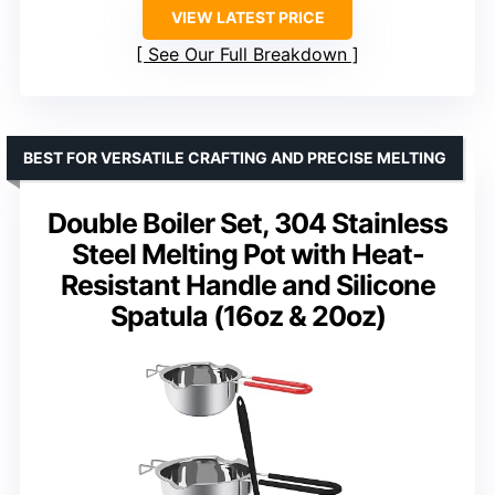
VIEW LATEST PRICE
See Our Full Breakdown
BEST FOR VERSATILE CRAFTING AND PRECISE MELTING
Double Boiler Set, 304 Stainless
Steel Melting Pot with Heat-
Resistant Handle and Silicone
Spatula (16oz & 20oz)