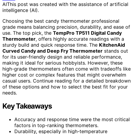
AI
This post was created with the assistance of artificial
intelligence (AI).
Choosing the best candy thermometer professional
grade means balancing precision, durability, and ease of
use. The top pick, the
TempPro TP511 Digital Candy
Thermometer
, offers highly accurate readings with a
sturdy build and quick response time. The
KitchenAid
Curved Candy and Deep Fry Thermometer
stands out
for its user-friendly design and reliable performance,
making it ideal for serious hobbyists. However, these
high-grade thermometers often come with tradeoffs like
higher cost or complex features that might overwhelm
casual users. Continue reading for a detailed breakdown
of these options and how to select the best fit for your
needs.
Key Takeaways
Accuracy and response time were the most critical
factors in top-ranking thermometers.
Durability, especially in high-temperature