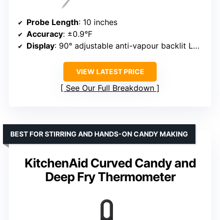
Probe Length
: 10 inches
Accuracy
: ±0.9°F
Display
: 90° adjustable anti-vapour backlit LCD
VIEW LATEST PRICE
See Our Full Breakdown
BEST FOR STIRRING AND HANDS-ON CANDY MAKING
KitchenAid Curved Candy and
Deep Fry Thermometer