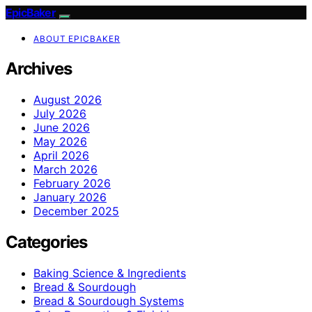
EpicBaker
ABOUT EPICBAKER
Archives
August 2026
July 2026
June 2026
May 2026
April 2026
March 2026
February 2026
January 2026
December 2025
Categories
Baking Science & Ingredients
Bread & Sourdough
Bread & Sourdough Systems