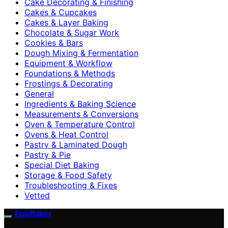
Cake Decorating & Finishing
Cakes & Cupcakes
Cakes & Layer Baking
Chocolate & Sugar Work
Cookies & Bars
Dough Mixing & Fermentation
Equipment & Workflow
Foundations & Methods
Frostings & Decorating
General
Ingredients & Baking Science
Measurements & Conversions
Oven & Temperature Control
Ovens & Heat Control
Pastry & Laminated Dough
Pastry & Pie
Special Diet Baking
Storage & Food Safety
Troubleshooting & Fixes
Vetted
EpicBaker