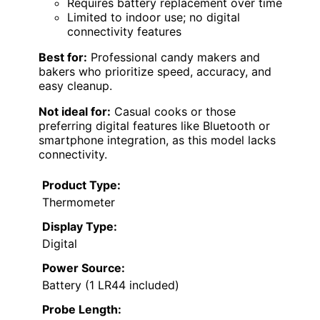
Requires battery replacement over time
Limited to indoor use; no digital
connectivity features
Best for:
Professional candy makers and
bakers who prioritize speed, accuracy, and
easy cleanup.
Not ideal for:
Casual cooks or those
preferring digital features like Bluetooth or
smartphone integration, as this model lacks
connectivity.
Product Type:
Thermometer
Display Type:
Digital
Power Source:
Battery (1 LR44 included)
Probe Length: