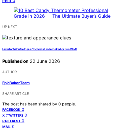
0
PIN IT
UP NEXT
How to Tell Whether a Cookie Is Underbaked or Just Soft
Published on
22 June 2026
AUTHOR
EpicBaker Team
SHARE ARTICLE
The post has been shared by
0
people.
0
FACEBOOK
0
X (TWITTER)
0
PINTEREST
0
MAIL