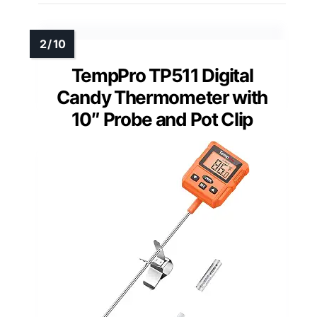
TempPro TP511 Digital
Candy Thermometer with
10″ Probe and Pot Clip