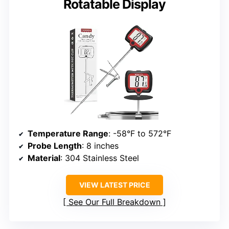
Rotatable Display
Temperature Range
: -58°F to 572°F
Probe Length
: 8 inches
Material
: 304 Stainless Steel
VIEW LATEST PRICE
See Our Full Breakdown