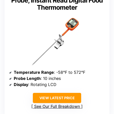
Probe, Instant Read Digital Food
Thermometer
Temperature Range
: -58°F to 572°F
Probe Length
: 10 inches
Display
: Rotating LCD
VIEW LATEST PRICE
See Our Full Breakdown