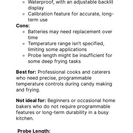
Waterproof, with an adjustable backlit
display
Calibration feature for accurate, long-
term use
Cons:
Batteries may need replacement over
time
Temperature range isn’t specified,
limiting some applications
Probe length might be insufficient for
some deep frying tasks
Best for:
Professional cooks and caterers
who need precise, programmable
temperature controls during candy making
and frying.
Not ideal for:
Beginners or occasional home
bakers who do not require programmable
features or long-term durability in a busy
kitchen.
Probe Length: