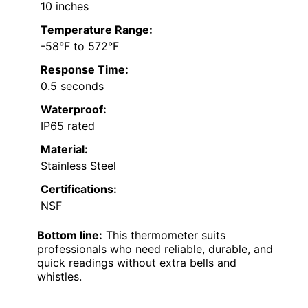
10 inches
Temperature Range:
-58°F to 572°F
Response Time:
0.5 seconds
Waterproof:
IP65 rated
Material:
Stainless Steel
Certifications:
NSF
Bottom line:
This thermometer suits
professionals who need reliable, durable, and
quick readings without extra bells and
whistles.