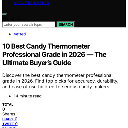
ABOUT EPICBAKER
Search for:
SEARCH
Vetted
10 Best Candy Thermometer
Professional Grade in 2026 — The
Ultimate Buyer’s Guide
Discover the best candy thermometer professional
grade in 2026. Find top picks for accuracy, durability,
and ease of use tailored to serious candy makers.
14 minute read
TOTAL
0
Shares
0
SHARE
0
TWEET