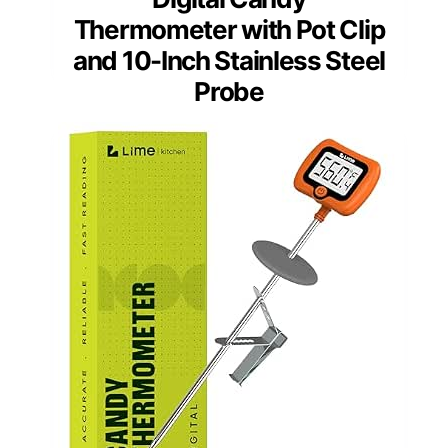
Thermometer with Pot Clip
and 10-Inch Stainless Steel
Probe