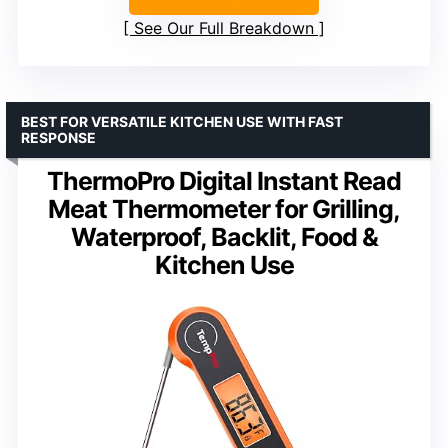
See Our Full Breakdown
BEST FOR VERSATILE KITCHEN USE WITH FAST
RESPONSE
ThermoPro Digital Instant Read
Meat Thermometer for Grilling,
Waterproof, Backlit, Food &
Kitchen Use