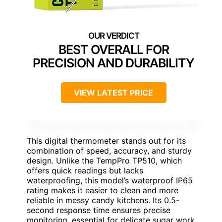
BEST OVERALL FOR
PRECISION AND DURABILITY
VIEW LATEST PRICE
This digital thermometer stands out for its
combination of speed, accuracy, and sturdy
design. Unlike the TempPro TP510, which
offers quick readings but lacks
waterproofing, this model’s waterproof IP65
rating makes it easier to clean and more
reliable in messy candy kitchens. Its 0.5-
second response time ensures precise
monitoring, essential for delicate sugar work.