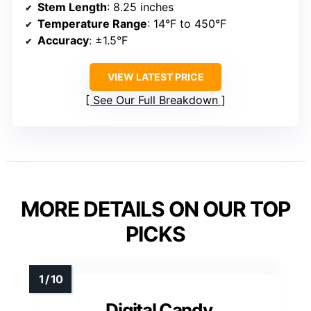
Stem Length
: 8.25 inches
Temperature Range
: 14°F to 450°F
Accuracy
: ±1.5°F
VIEW LATEST PRICE
See Our Full Breakdown
MORE DETAILS ON OUR TOP
PICKS
Digital Candy