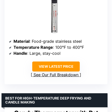
Material
: Food-grade stainless steel
Temperature Range
: 100°F to 400°F
Handle
: Large, stay-cool
VIEW LATEST PRICE
See Our Full Breakdown
BEST FOR HIGH-TEMPERATURE DEEP FRYING AND
CANDLE MAKING