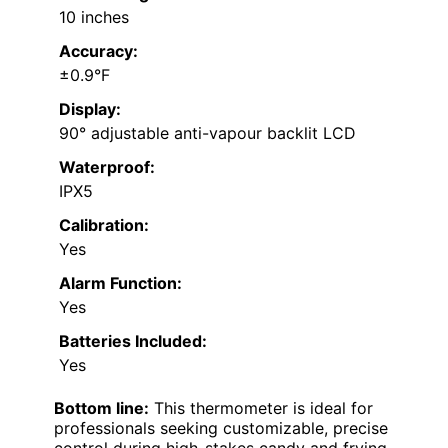
10 inches
Accuracy:
±0.9°F
Display:
90° adjustable anti-vapour backlit LCD
Waterproof:
IPX5
Calibration:
Yes
Alarm Function:
Yes
Batteries Included:
Yes
Bottom line:
This thermometer is ideal for
professionals seeking customizable, precise
control during high-stakes candy and frying