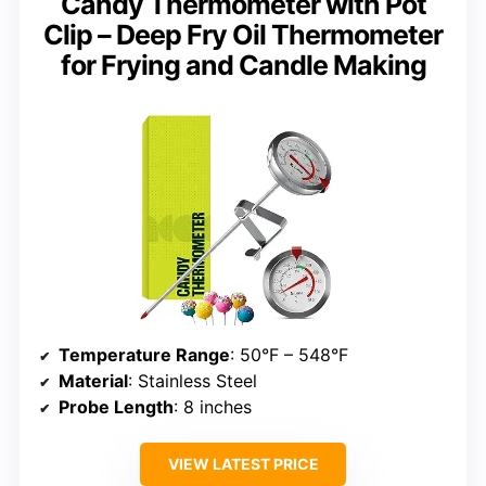
Candy Thermometer with Pot
Clip – Deep Fry Oil Thermometer
for Frying and Candle Making
Temperature Range
: 50°F – 548°F
Material
: Stainless Steel
Probe Length
: 8 inches
VIEW LATEST PRICE