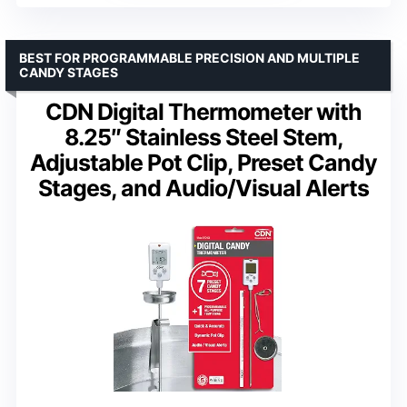
BEST FOR PROGRAMMABLE PRECISION AND MULTIPLE
CANDY STAGES
CDN Digital Thermometer with
8.25″ Stainless Steel Stem,
Adjustable Pot Clip, Preset Candy
Stages, and Audio/Visual Alerts