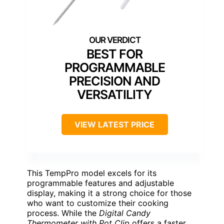
BEST FOR
PROGRAMMABLE
PRECISION AND
VERSATILITY
VIEW LATEST PRICE
This TempPro model excels for its
programmable features and adjustable
display, making it a strong choice for those
who want to customize their cooking
process. While the
Digital Candy
Thermometer with Pot Clip
offers a faster