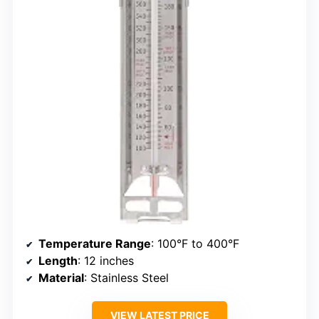
Temperature Range
: 100°F to 400°F
Length
: 12 inches
Material
: Stainless Steel
VIEW LATEST PRICE