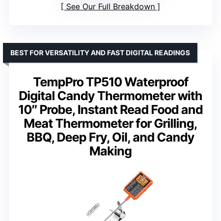
See Our Full Breakdown
BEST FOR VERSATILITY AND FAST DIGITAL READINGS
TempPro TP510 Waterproof
Digital Candy Thermometer with
10″ Probe, Instant Read Food and
Meat Thermometer for Grilling,
BBQ, Deep Fry, Oil, and Candy
Making