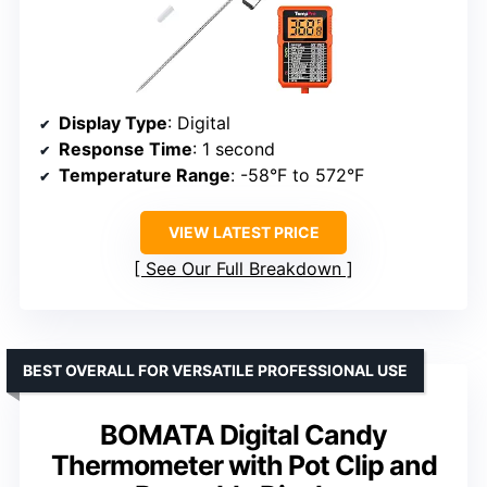
Display Type
: Digital
Response Time
: 1 second
Temperature Range
: -58°F to 572°F
VIEW LATEST PRICE
See Our Full Breakdown
BEST OVERALL FOR VERSATILE PROFESSIONAL USE
BOMATA Digital Candy
Thermometer with Pot Clip and