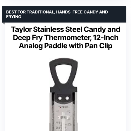
BEST FOR TRADITIONAL, HANDS-FREE CANDY AND
FRYING
Taylor Stainless Steel Candy and
Deep Fry Thermometer, 12-Inch
Analog Paddle with Pan Clip