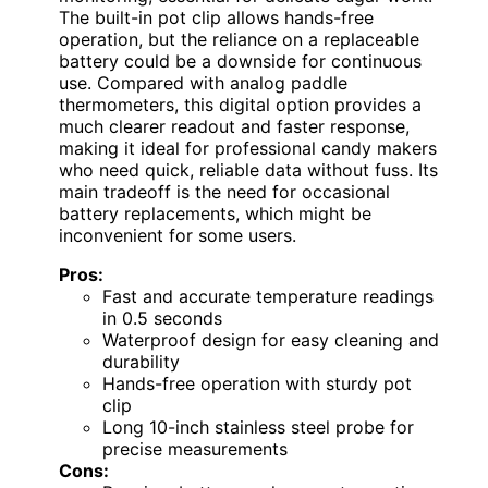
The built-in pot clip allows hands-free
operation, but the reliance on a replaceable
battery could be a downside for continuous
use. Compared with analog paddle
thermometers, this digital option provides a
much clearer readout and faster response,
making it ideal for professional candy makers
who need quick, reliable data without fuss. Its
main tradeoff is the need for occasional
battery replacements, which might be
inconvenient for some users.
Pros:
Fast and accurate temperature readings
in 0.5 seconds
Waterproof design for easy cleaning and
durability
Hands-free operation with sturdy pot
clip
Long 10-inch stainless steel probe for
precise measurements
Cons: