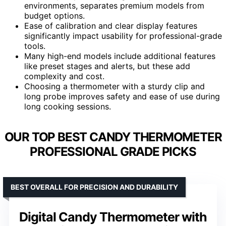
environments, separates premium models from
budget options.
Ease of calibration and clear display features
significantly impact usability for professional-grade
tools.
Many high-end models include additional features
like preset stages and alerts, but these add
complexity and cost.
Choosing a thermometer with a sturdy clip and
long probe improves safety and ease of use during
long cooking sessions.
OUR TOP BEST CANDY THERMOMETER
PROFESSIONAL GRADE PICKS
BEST OVERALL FOR PRECISION AND DURABILITY
Digital Candy Thermometer with