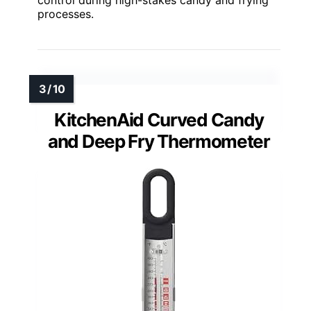
processes.
KitchenAid Curved Candy
and Deep Fry Thermometer