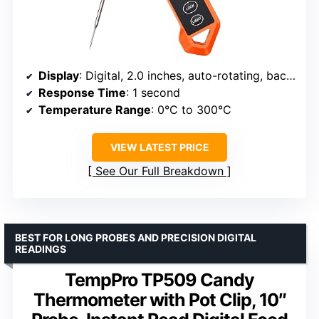
Display
: Digital, 2.0 inches, auto-rotating, backlit
Response Time
: 1 second
Temperature Range
: 0°C to 300°C
VIEW LATEST PRICE
See Our Full Breakdown
BEST FOR LONG PROBES AND PRECISION DIGITAL
READINGS
TempPro TP509 Candy
Thermometer with Pot Clip, 10″