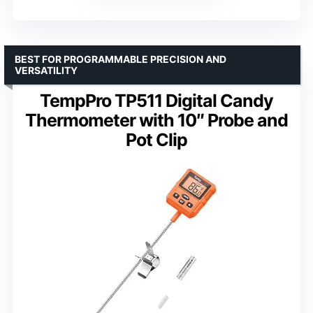
BEST FOR PROGRAMMABLE PRECISION AND
VERSATILITY
TempPro TP511 Digital Candy
Thermometer with 10″ Probe and
Pot Clip