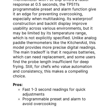
response at 0.5 seconds, the TP511’s
programmable preset and alarm function give
it an edge for preventing overcooking,
especially when multitasking. Its waterproof
construction and backlit display improve
usability across various environments, but it
may be limited by its temperature range,
which is not explicitly specified. Unlike analog
paddle thermometers like the KitchenAid, this
model provides more precise digital readings.
The main tradeoff is that it requires batteries,
which can need replacement, and some users
find the probe length insufficient for deep
frying. Still, for chefs who value automation
and consistency, this makes a compelling
choice.
Pros:
Fast 1-3 second readings for quick
adjustments
Programmable preset and alarm to
avoid overcooking