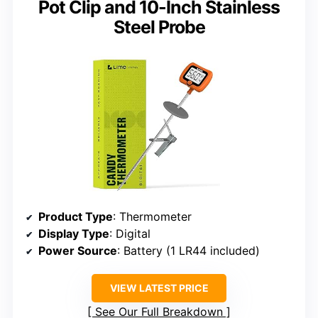
Pot Clip and 10-Inch Stainless
Steel Probe
Product Type
: Thermometer
Display Type
: Digital
Power Source
: Battery (1 LR44 included)
VIEW LATEST PRICE
See Our Full Breakdown