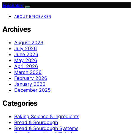
EpicBaker
ABOUT EPICBAKER
Archives
August 2026
July 2026
June 2026
May 2026
April 2026
March 2026
February 2026
January 2026
December 2025
Categories
Baking Science & Ingredients
Bread & Sourdough
Bread & Sourdough Systems