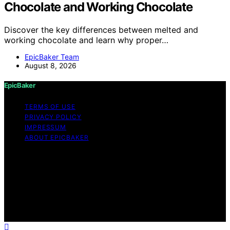
Chocolate and Working Chocolate
Discover the key differences between melted and
working chocolate and learn why proper…
EpicBaker Team
August 8, 2026
EpicBaker
TERMS OF USE
PRIVACY POLICY
IMPRESSUM
ABOUT EPICBAKER
Copyright © 2026 EpicBaker Content on EpicBaker is
created and published using artificial intelligence (AI) for
general informational and educational purposes. Affiliate
disclaimer As an affiliate, we may earn a commission
from qualifying purchases. We get commissions for
purchases made through links on this website from
Amazon and other third parties.