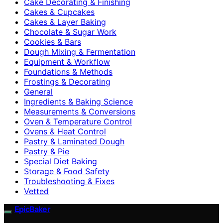
Cake Decorating & Finishing
Cakes & Cupcakes
Cakes & Layer Baking
Chocolate & Sugar Work
Cookies & Bars
Dough Mixing & Fermentation
Equipment & Workflow
Foundations & Methods
Frostings & Decorating
General
Ingredients & Baking Science
Measurements & Conversions
Oven & Temperature Control
Ovens & Heat Control
Pastry & Laminated Dough
Pastry & Pie
Special Diet Baking
Storage & Food Safety
Troubleshooting & Fixes
Vetted
EpicBaker