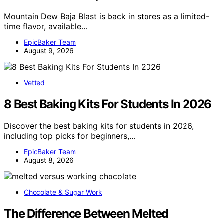
Mountain Dew Baja Blast is back in stores as a limited-
time flavor, available…
EpicBaker Team
August 9, 2026
Vetted
8 Best Baking Kits For Students In 2026
Discover the best baking kits for students in 2026,
including top picks for beginners,…
EpicBaker Team
August 8, 2026
Chocolate & Sugar Work
The Difference Between Melted