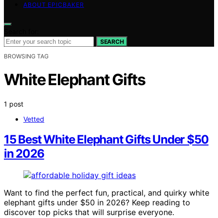
ABOUT EPICBAKER
Search for:
SEARCH
BROWSING TAG
White Elephant Gifts
1 post
Vetted
15 Best White Elephant Gifts Under $50
in 2026
Want to find the perfect fun, practical, and quirky white
elephant gifts under $50 in 2026? Keep reading to
discover top picks that will surprise everyone.