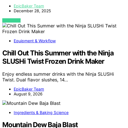
EpicBaker Team
December 28, 2025
VIEW POST
Equipment & Workflow
Chill Out This Summer with the Ninja
SLUSHi Twist Frozen Drink Maker
Enjoy endless summer drinks with the Ninja SLUSHi
Twist. Dual flavor slushes, 14…
EpicBaker Team
August 9, 2026
Ingredients & Baking Science
Mountain Dew Baja Blast