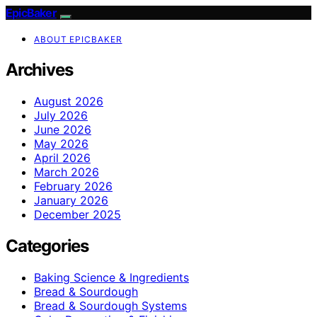
EpicBaker
ABOUT EPICBAKER
Archives
August 2026
July 2026
June 2026
May 2026
April 2026
March 2026
February 2026
January 2026
December 2025
Categories
Baking Science & Ingredients
Bread & Sourdough
Bread & Sourdough Systems