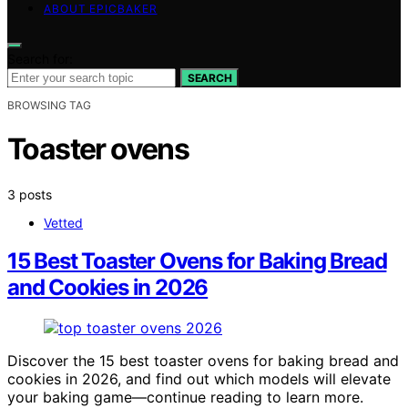
ABOUT EPICBAKER
Search for:
SEARCH
BROWSING TAG
Toaster ovens
3 posts
Vetted
15 Best Toaster Ovens for Baking Bread
and Cookies in 2026
Discover the 15 best toaster ovens for baking bread and
cookies in 2026, and find out which models will elevate
your baking game—continue reading to learn more.