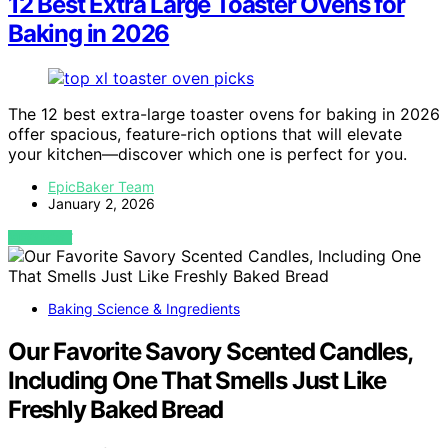
12 Best Extra Large Toaster Ovens for
Baking in 2026
The 12 best extra-large toaster ovens for baking in 2026
offer spacious, feature-rich options that will elevate
your kitchen—discover which one is perfect for you.
EpicBaker Team
January 2, 2026
VIEW POST
Baking Science & Ingredients
Our Favorite Savory Scented Candles,
Including One That Smells Just Like
Freshly Baked Bread