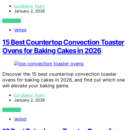
EpicBaker Team
January 2, 2026
VIEW POST
Vetted
15 Best Countertop Convection Toaster
Ovens for Baking Cakes in 2026
Discover the 15 best countertop convection toaster
ovens for baking cakes in 2026, and find out which one
will elevate your baking game.
EpicBaker Team
January 2, 2026
VIEW POST
Vetted