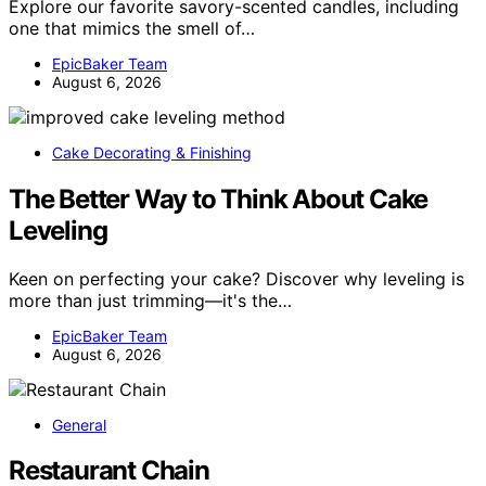
Explore our favorite savory-scented candles, including
one that mimics the smell of…
EpicBaker Team
August 6, 2026
Cake Decorating & Finishing
The Better Way to Think About Cake
Leveling
Keen on perfecting your cake? Discover why leveling is
more than just trimming—it's the…
EpicBaker Team
August 6, 2026
General
Restaurant Chain