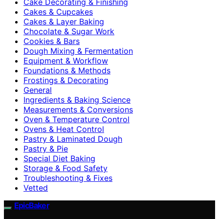
Cake Decorating & Finishing
Cakes & Cupcakes
Cakes & Layer Baking
Chocolate & Sugar Work
Cookies & Bars
Dough Mixing & Fermentation
Equipment & Workflow
Foundations & Methods
Frostings & Decorating
General
Ingredients & Baking Science
Measurements & Conversions
Oven & Temperature Control
Ovens & Heat Control
Pastry & Laminated Dough
Pastry & Pie
Special Diet Baking
Storage & Food Safety
Troubleshooting & Fixes
Vetted
EpicBaker