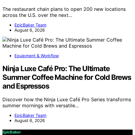
The restaurant chain plans to open 200 new locations
across the U.S. over the next…
EpicBaker Team
August 6, 2026
Equipment & Workflow
Ninja Luxe Café Pro: The Ultimate
Summer Coffee Machine for Cold Brews
and Espressos
Discover how the Ninja Luxe Café Pro Series transforms
summer mornings with versatile…
EpicBaker Team
August 6, 2026
EpicBaker