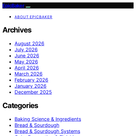
EpicBaker
ABOUT EPICBAKER
Archives
August 2026
July 2026
June 2026
May 2026
April 2026
March 2026
February 2026
January 2026
December 2025
Categories
Baking Science & Ingredients
Bread & Sourdough
Bread & Sourdough Systems