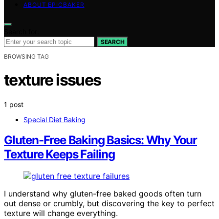
ABOUT EPICBAKER
Search for:
SEARCH
BROWSING TAG
texture issues
1 post
Special Diet Baking
Gluten-Free Baking Basics: Why Your
Texture Keeps Failing
I understand why gluten-free baked goods often turn
out dense or crumbly, but discovering the key to perfect
texture will change everything.