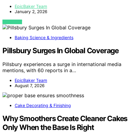
EpicBaker Team
January 2, 2026
VIEW POST
Baking Science & Ingredients
Pillsbury Surges In Global Coverage
Pillsbury experiences a surge in international media
mentions, with 60 reports in a…
EpicBaker Team
August 7, 2026
Cake Decorating & Finishing
Why Smoothers Create Cleaner Cakes
Only When the Base Is Right