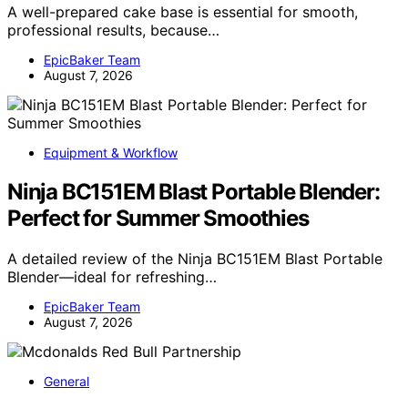
A well-prepared cake base is essential for smooth,
professional results, because…
EpicBaker Team
August 7, 2026
Equipment & Workflow
Ninja BC151EM Blast Portable Blender:
Perfect for Summer Smoothies
A detailed review of the Ninja BC151EM Blast Portable
Blender—ideal for refreshing…
EpicBaker Team
August 7, 2026
General