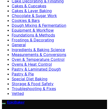
Cake Decorating & Finishing
Cakes & Cupcakes
Cakes & Layer Baking
Chocolate & Sugar Work
Cookies & Bars
Dough Mixing & Fermentation
Equipment & Workflow
Foundations & Methods
Frostings & Decorating
General
Ingredients & Baking Science
Measurements & Conversions
Oven & Temperature Control
Ovens & Heat Control
Pastry & Laminated Dough
Pastry & Pie
Special Diet Baking
Storage & Food Safety
Troubleshooting & Fixes
Vetted
EpicBaker