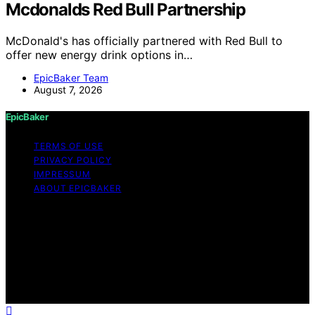
Mcdonalds Red Bull Partnership
McDonald's has officially partnered with Red Bull to
offer new energy drink options in…
EpicBaker Team
August 7, 2026
EpicBaker
TERMS OF USE
PRIVACY POLICY
IMPRESSUM
ABOUT EPICBAKER
Copyright © 2026 EpicBaker Content on EpicBaker is
created and published using artificial intelligence (AI) for
general informational and educational purposes. Affiliate
disclaimer As an affiliate, we may earn a commission
from qualifying purchases. We get commissions for
purchases made through links on this website from
Amazon and other third parties.