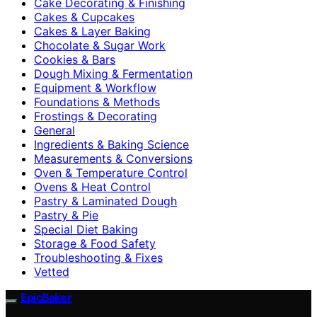
Cake Decorating & Finishing
Cakes & Cupcakes
Cakes & Layer Baking
Chocolate & Sugar Work
Cookies & Bars
Dough Mixing & Fermentation
Equipment & Workflow
Foundations & Methods
Frostings & Decorating
General
Ingredients & Baking Science
Measurements & Conversions
Oven & Temperature Control
Ovens & Heat Control
Pastry & Laminated Dough
Pastry & Pie
Special Diet Baking
Storage & Food Safety
Troubleshooting & Fixes
Vetted
EpicBaker