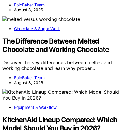
EpicBaker Team
August 8, 2026
Chocolate & Sugar Work
The Difference Between Melted
Chocolate and Working Chocolate
Discover the key differences between melted and
working chocolate and learn why proper…
EpicBaker Team
August 8, 2026
Equipment & Workflow
KitchenAid Lineup Compared: Which
Model Should You Buy in 2026?