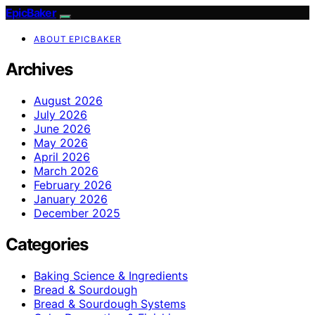
EpicBaker
ABOUT EPICBAKER
Archives
August 2026
July 2026
June 2026
May 2026
April 2026
March 2026
February 2026
January 2026
December 2025
Categories
Baking Science & Ingredients
Bread & Sourdough
Bread & Sourdough Systems