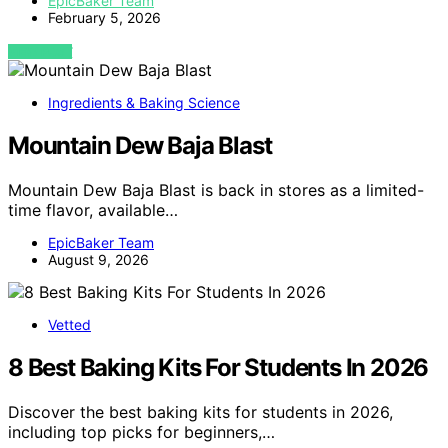
EpicBaker Team
February 5, 2026
VIEW POST
Ingredients & Baking Science
Mountain Dew Baja Blast
Mountain Dew Baja Blast is back in stores as a limited-
time flavor, available…
EpicBaker Team
August 9, 2026
Vetted
8 Best Baking Kits For Students In 2026
Discover the best baking kits for students in 2026,
including top picks for beginners,…