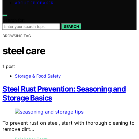
ABOUT EPICBAKER
Search for:
SEARCH
BROWSING TAG
steel care
1 post
Storage & Food Safety
Steel Rust Prevention: Seasoning and
Storage Basics
To prevent rust on steel, start with thorough cleaning to
remove dirt…