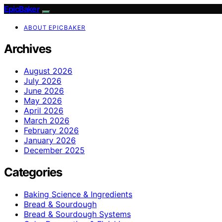
EpicBaker
ABOUT EPICBAKER
Archives
August 2026
July 2026
June 2026
May 2026
April 2026
March 2026
February 2026
January 2026
December 2025
Categories
Baking Science & Ingredients
Bread & Sourdough
Bread & Sourdough Systems