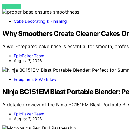
VIEW POST
Cake Decorating & Finishing
Why Smoothers Create Cleaner Cakes Onl
A well-prepared cake base is essential for smooth, profes
EpicBaker Team
August 7, 2026
Equipment & Workflow
Ninja BC151EM Blast Portable Blender: P
A detailed review of the Ninja BC151EM Blast Portable Bl
EpicBaker Team
August 7, 2026