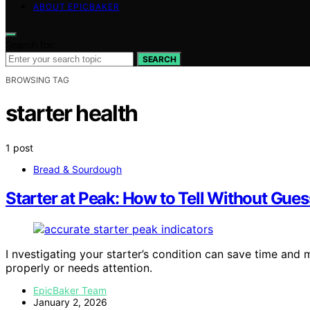
ABOUT EPICBAKER
Search for:
SEARCH
BROWSING TAG
starter health
1 post
Bread & Sourdough
Starter at Peak: How to Tell Without Gue
I nvestigating your starter’s condition can save time and
properly or needs attention.
EpicBaker Team
January 2, 2026