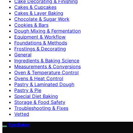
Cake Decorating & Finishing
Cakes & Cupcakes
Cakes & Layer Baking
Chocolate & Sugar Work
Cookies & Bars
Dough Mixing & Fermentation
Equipment & Workflow
Foundations & Methods
Frostings & Decorating
General
Ingredients & Baking Science
Measurements & Conversions
Oven & Temperature Control
Ovens & Heat Control
Pastry & Laminated Dough
Pastry & Pie
Special Diet Baking
Storage & Food Safety
Troubleshooting & Fixes
Vetted
EpicBaker