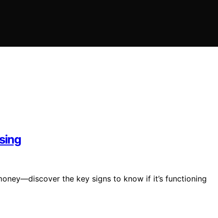
ssing
 money—discover the key signs to know if it’s functioning