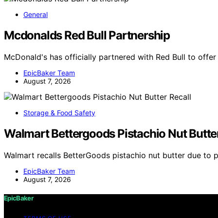
General
Mcdonalds Red Bull Partnership
McDonald's has officially partnered with Red Bull to offe
EpicBaker Team
August 7, 2026
Storage & Food Safety
Walmart Bettergoods Pistachio Nut Butter
Walmart recalls BetterGoods pistachio nut butter due to 
EpicBaker Team
August 7, 2026
EpicBaker