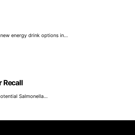
r new energy drink options in…
 Recall
potential Salmonella…