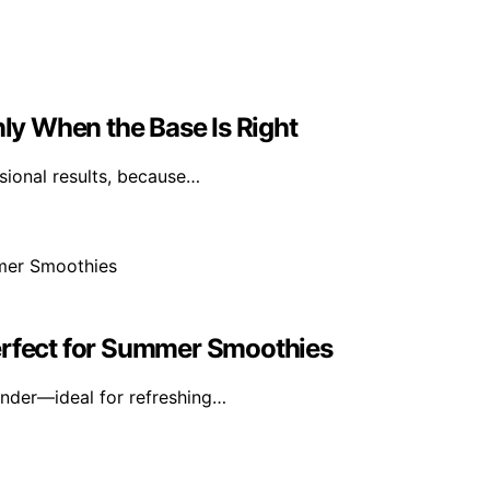
y When the Base Is Right
sional results, because…
erfect for Summer Smoothies
ender—ideal for refreshing…