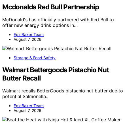
Mcdonalds Red Bull Partnership
McDonald's has officially partnered with Red Bull to
offer new energy drink options in…
EpicBaker Team
August 7, 2026
Storage & Food Safety
Walmart Bettergoods Pistachio Nut
Butter Recall
Walmart recalls BetterGoods pistachio nut butter due to
potential Salmonella…
EpicBaker Team
August 7, 2026