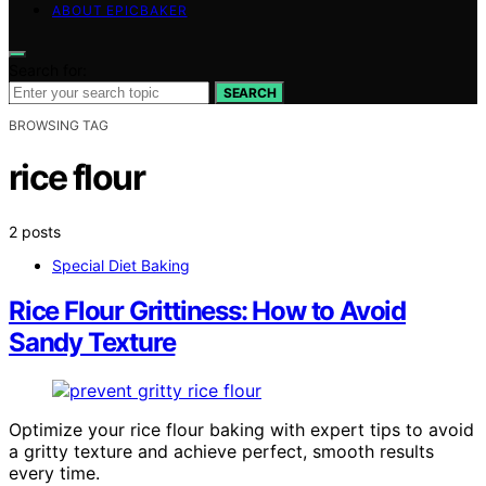
ABOUT EPICBAKER
Search for:
SEARCH
BROWSING TAG
rice flour
2 posts
Special Diet Baking
Rice Flour Grittiness: How to Avoid
Sandy Texture
Optimize your rice flour baking with expert tips to avoid
a gritty texture and achieve perfect, smooth results
every time.