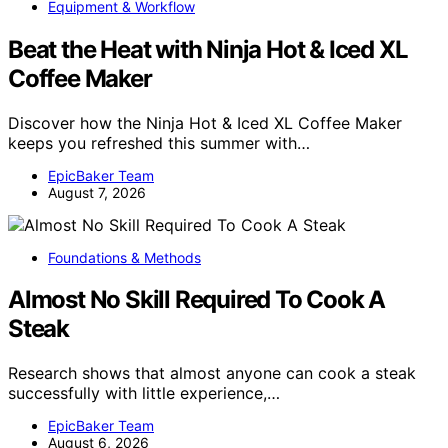
Equipment & Workflow
Beat the Heat with Ninja Hot & Iced XL
Coffee Maker
Discover how the Ninja Hot & Iced XL Coffee Maker
keeps you refreshed this summer with…
EpicBaker Team
August 7, 2026
Foundations & Methods
Almost No Skill Required To Cook A
Steak
Research shows that almost anyone can cook a steak
successfully with little experience,…
EpicBaker Team
August 6, 2026