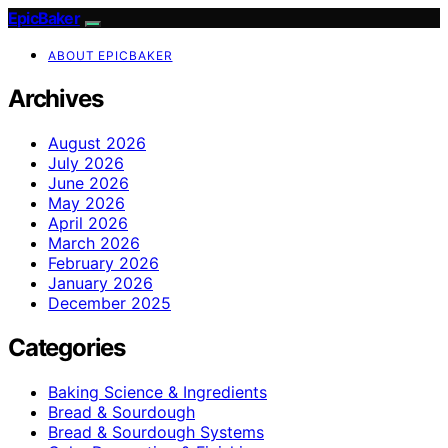
EpicBaker
ABOUT EPICBAKER
Archives
August 2026
July 2026
June 2026
May 2026
April 2026
March 2026
February 2026
January 2026
December 2025
Categories
Baking Science & Ingredients
Bread & Sourdough
Bread & Sourdough Systems