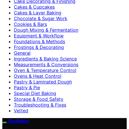
Cake Decorating & Finishing
Cakes & Cupcakes
Cakes & Layer Baking
Chocolate & Sugar Work
Cookies & Bars
Dough Mixing & Fermentation
Equipment & Workflow
Foundations & Methods
Frostings & Decorating
General
Ingredients & Baking Science
Measurements & Conversions
Oven & Temperature Control
Ovens & Heat Control
Pastry & Laminated Dough
Pastry & Pie
Special Diet Baking
Storage & Food Safety
Troubleshooting & Fixes
Vetted
EpicBaker