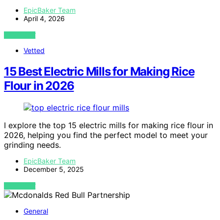
EpicBaker Team
April 4, 2026
VIEW POST
Vetted
15 Best Electric Mills for Making Rice
Flour in 2026
I explore the top 15 electric mills for making rice flour in
2026, helping you find the perfect model to meet your
grinding needs.
EpicBaker Team
December 5, 2025
VIEW POST
General