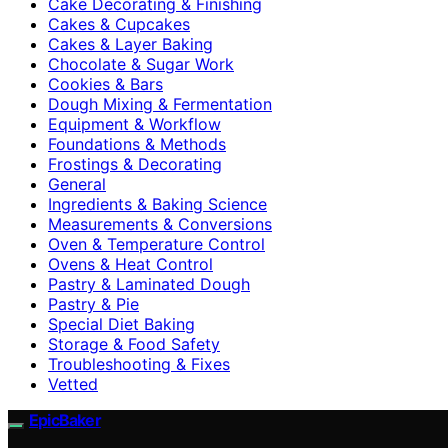
Cake Decorating & Finishing
Cakes & Cupcakes
Cakes & Layer Baking
Chocolate & Sugar Work
Cookies & Bars
Dough Mixing & Fermentation
Equipment & Workflow
Foundations & Methods
Frostings & Decorating
General
Ingredients & Baking Science
Measurements & Conversions
Oven & Temperature Control
Ovens & Heat Control
Pastry & Laminated Dough
Pastry & Pie
Special Diet Baking
Storage & Food Safety
Troubleshooting & Fixes
Vetted
EpicBaker