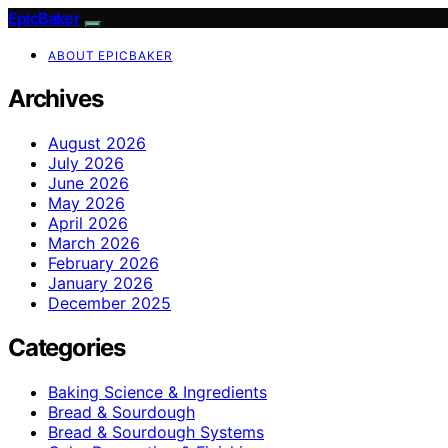
EpicBaker
ABOUT EPICBAKER
Archives
August 2026
July 2026
June 2026
May 2026
April 2026
March 2026
February 2026
January 2026
December 2025
Categories
Baking Science & Ingredients
Bread & Sourdough
Bread & Sourdough Systems