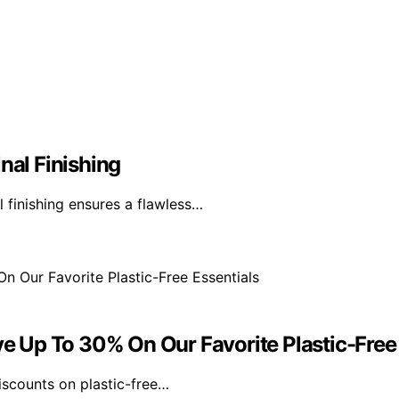
nal Finishing
l finishing ensures a flawless…
ve Up To 30% On Our Favorite Plastic-Free
discounts on plastic-free…