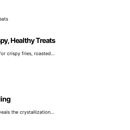
spy, Healthy Treats
or crispy fries, roasted…
ling
veals the crystallization…