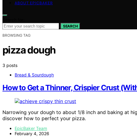
ABOUT EPICBAKER
Search for:
SEARCH
BROWSING TAG
pizza dough
3 posts
Bread & Sourdough
How to Get a Thinner, Crispier Crust (Wi
Narrowing your dough to about 1/8 inch and baking at hig
discover how to perfect your pizza.
EpicBaker Team
February 4, 2026