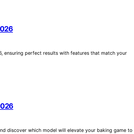
 2026
, ensuring perfect results with features that match your
 2026
and discover which model will elevate your baking game to