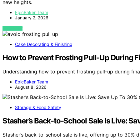
new heights.
EpicBaker Team
January 2, 2026
VIEW POST
Cake Decorating & Finishing
How to Prevent Frosting Pull-Up During Fi
Understanding how to prevent frosting pull-up during fina
EpicBaker Team
August 8, 2026
Storage & Food Safety
Stasher’s Back-to-School Sale Is Live: Sa
Stasher’s back-to-school sale is live, offering up to 30% 