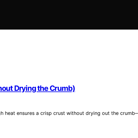
thout Drying the Crumb)
h heat ensures a crisp crust without drying out the crumb