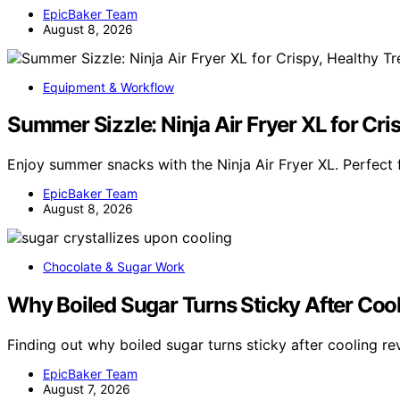
EpicBaker Team
August 8, 2026
Equipment & Workflow
Summer Sizzle: Ninja Air Fryer XL for Cri
Enjoy summer snacks with the Ninja Air Fryer XL. Perfect f
EpicBaker Team
August 8, 2026
Chocolate & Sugar Work
Why Boiled Sugar Turns Sticky After Coo
Finding out why boiled sugar turns sticky after cooling re
EpicBaker Team
August 7, 2026