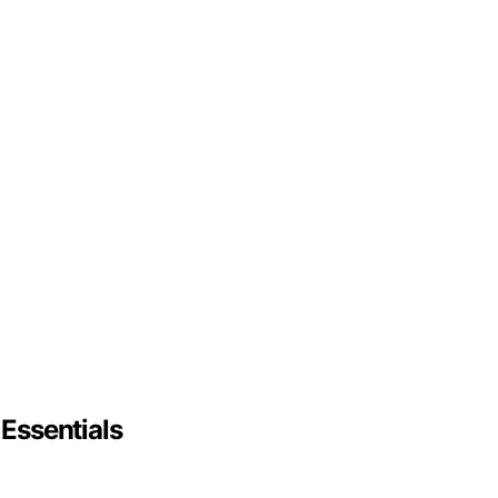
 Essentials