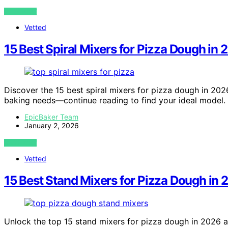
VIEW POST
Vetted
15 Best Spiral Mixers for Pizza Dough in
Discover the 15 best spiral mixers for pizza dough in 2026
baking needs—continue reading to find your ideal model.
EpicBaker Team
January 2, 2026
VIEW POST
Vetted
15 Best Stand Mixers for Pizza Dough in
Unlock the top 15 stand mixers for pizza dough in 2026 