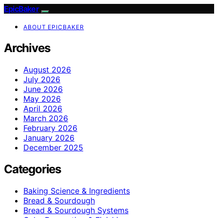
EpicBaker
ABOUT EPICBAKER
Archives
August 2026
July 2026
June 2026
May 2026
April 2026
March 2026
February 2026
January 2026
December 2025
Categories
Baking Science & Ingredients
Bread & Sourdough
Bread & Sourdough Systems