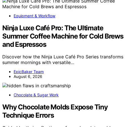
Equipment & Workflow
Ninja Luxe Café Pro: The Ultimate
Summer Coffee Machine for Cold Brews
and Espressos
Discover how the Ninja Luxe Café Pro Series transforms
summer mornings with versatile…
EpicBaker Team
August 6, 2026
Chocolate & Sugar Work
Why Chocolate Molds Expose Tiny
Technique Errors