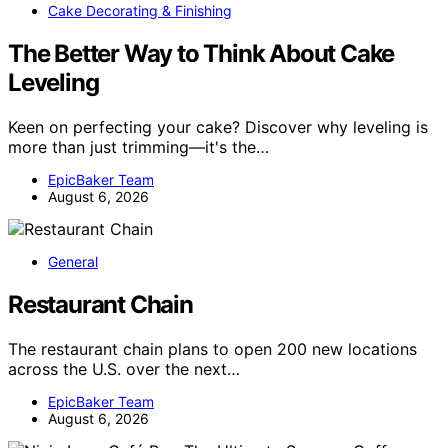
Cake Decorating & Finishing
The Better Way to Think About Cake
Leveling
Keen on perfecting your cake? Discover why leveling is
more than just trimming—it's the…
EpicBaker Team
August 6, 2026
General
Restaurant Chain
The restaurant chain plans to open 200 new locations
across the U.S. over the next…
EpicBaker Team
August 6, 2026