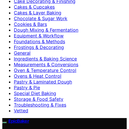
Cake Decorating & Finishing
Cakes & Cupcakes
Cakes & Layer Baking
Chocolate & Sugar Work
Cookies & Bars
Dough Mixing & Fermentation
Equipment & Workflow
Foundations & Methods
Frostings & Decorating
General
Ingredients & Baking Science
Measurements & Conversions
Oven & Temperature Control
Ovens & Heat Control
Pastry & Laminated Dough
Pastry & Pie
Special Diet Baking
Storage & Food Safety
Troubleshooting & Fixes
Vetted
EpicBaker