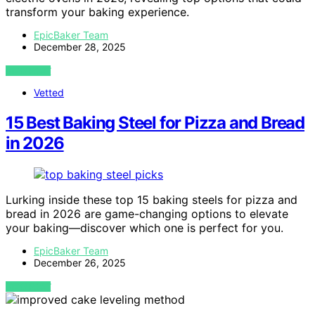
transform your baking experience.
EpicBaker Team
December 28, 2025
VIEW POST
Vetted
15 Best Baking Steel for Pizza and Bread
in 2026
Lurking inside these top 15 baking steels for pizza and
bread in 2026 are game-changing options to elevate
your baking—discover which one is perfect for you.
EpicBaker Team
December 26, 2025
VIEW POST