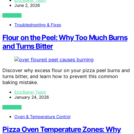
EpicBaker Team
June 2, 2026
VIEW POST
Troubleshooting & Fixes
Flour on the Peel: Why Too Much Burns
and Turns Bitter
Discover why excess flour on your pizza peel burns and
turns bitter, and learn how to prevent this common
baking mistake.
EpicBaker Team
January 24, 2026
VIEW POST
Oven & Temperature Control
Pizza Oven Temperature Zones: Why