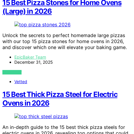
15 Best Pizza Stones for Home Ovens
(Large) in 2026
Unlock the secrets to perfect homemade large pizzas
with our top 15 pizza stones for home ovens in 2026,
and discover which one will elevate your baking game.
EpicBaker Team
December 31, 2025
VIEW POST
Vetted
15 Best Thick Pizza Steel for Electric
Ovens in 2026
An in-depth guide to the 15 best thick pizza steels for
electric ovens in 2026, revealing top options that could