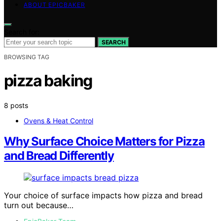
ABOUT EPICBAKER
Search for:
SEARCH
BROWSING TAG
pizza baking
8 posts
Ovens & Heat Control
Why Surface Choice Matters for Pizza
and Bread Differently
Your choice of surface impacts how pizza and bread
turn out because…