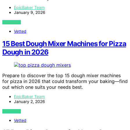
EpicBaker Team
January 9, 2026
VIEW POST
Vetted
15 Best Dough Mixer Machines for Pizza
Dough in 2026
Prepare to discover the top 15 dough mixer machines
for pizza in 2026 that could transform your baking—find
out which one suits your needs best.
EpicBaker Team
January 2, 2026
VIEW POST
Vetted