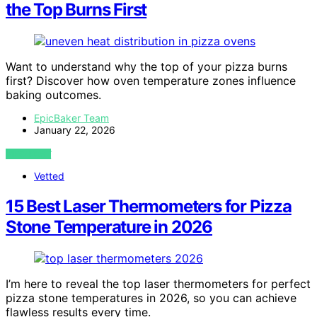
the Top Burns First
Want to understand why the top of your pizza burns
first? Discover how oven temperature zones influence
baking outcomes.
EpicBaker Team
January 22, 2026
VIEW POST
Vetted
15 Best Laser Thermometers for Pizza
Stone Temperature in 2026
I’m here to reveal the top laser thermometers for perfect
pizza stone temperatures in 2026, so you can achieve
flawless results every time.