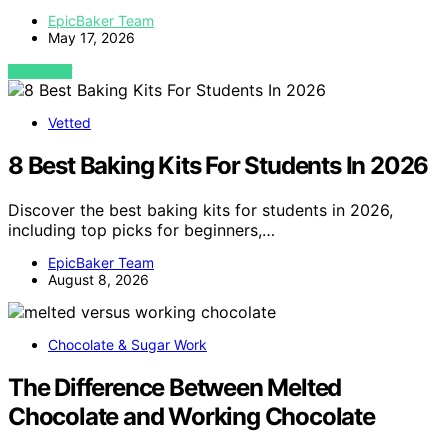
EpicBaker Team
May 17, 2026
VIEW POST
Vetted
8 Best Baking Kits For Students In 2026
Discover the best baking kits for students in 2026,
including top picks for beginners,…
EpicBaker Team
August 8, 2026
Chocolate & Sugar Work
The Difference Between Melted
Chocolate and Working Chocolate