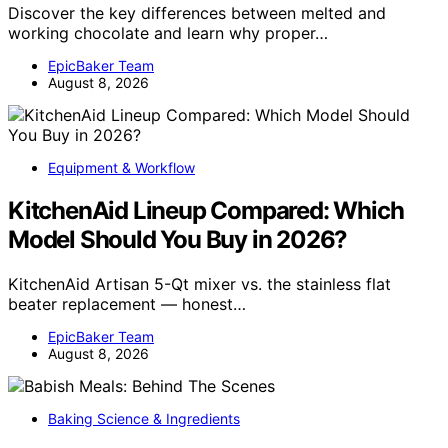
Discover the key differences between melted and
working chocolate and learn why proper…
EpicBaker Team
August 8, 2026
Equipment & Workflow
KitchenAid Lineup Compared: Which
Model Should You Buy in 2026?
KitchenAid Artisan 5-Qt mixer vs. the stainless flat
beater replacement — honest…
EpicBaker Team
August 8, 2026
Baking Science & Ingredients