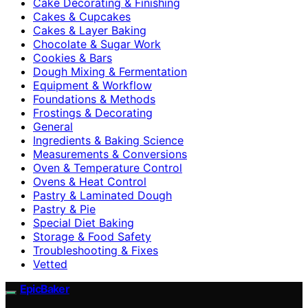
Cake Decorating & Finishing
Cakes & Cupcakes
Cakes & Layer Baking
Chocolate & Sugar Work
Cookies & Bars
Dough Mixing & Fermentation
Equipment & Workflow
Foundations & Methods
Frostings & Decorating
General
Ingredients & Baking Science
Measurements & Conversions
Oven & Temperature Control
Ovens & Heat Control
Pastry & Laminated Dough
Pastry & Pie
Special Diet Baking
Storage & Food Safety
Troubleshooting & Fixes
Vetted
EpicBaker