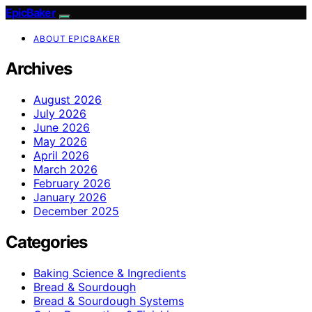
EpicBaker
ABOUT EPICBAKER
Archives
August 2026
July 2026
June 2026
May 2026
April 2026
March 2026
February 2026
January 2026
December 2025
Categories
Baking Science & Ingredients
Bread & Sourdough
Bread & Sourdough Systems