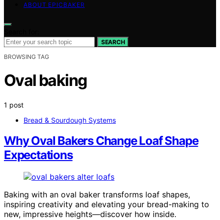
ABOUT EPICBAKER
Search for:
SEARCH
BROWSING TAG
Oval baking
1 post
Bread & Sourdough Systems
Why Oval Bakers Change Loaf Shape
Expectations
Baking with an oval baker transforms loaf shapes,
inspiring creativity and elevating your bread-making to
new, impressive heights—discover how inside.