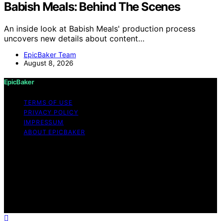
Babish Meals: Behind The Scenes
An inside look at Babish Meals' production process
uncovers new details about content…
EpicBaker Team
August 8, 2026
EpicBaker
TERMS OF USE
PRIVACY POLICY
IMPRESSUM
ABOUT EPICBAKER
Copyright © 2026 EpicBaker Content on EpicBaker is
created and published using artificial intelligence (AI) for
general informational and educational purposes. Affiliate
disclaimer As an affiliate, we may earn a commission
from qualifying purchases. We get commissions for
purchases made through links on this website from
Amazon and other third parties.