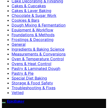
Cake Decorating & Finishing
Cakes & Cupcakes
Cakes & Layer Baking
Chocolate & Sugar Work
Cookies & Bars
Dough Mixing & Fermentation
Equipment & Workflow
Foundations & Methods
Frostings & Decorating
General
Ingredients & Baking Science
Measurements & Conversions
Oven & Temperature Control
Ovens & Heat Control
Pastry & Laminated Dough
Pastry & Pie
Special Diet Baking
Storage & Food Safety
Troubleshooting & Fixes
Vetted
EpicBaker