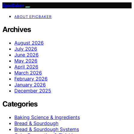
EpicBaker
ABOUT EPICBAKER
Archives
August 2026
July 2026
June 2026
May 2026
April 2026
March 2026
February 2026
January 2026
December 2025
Categories
Baking Science & Ingredients
Bread & Sourdough
Bread & Sourdough Systems