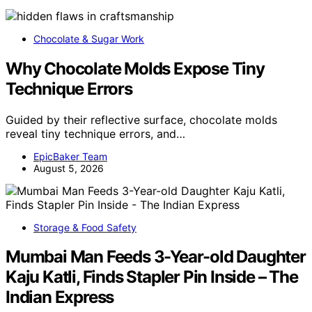
Chocolate & Sugar Work
Why Chocolate Molds Expose Tiny
Technique Errors
Guided by their reflective surface, chocolate molds
reveal tiny technique errors, and…
EpicBaker Team
August 5, 2026
Storage & Food Safety
Mumbai Man Feeds 3-Year-old Daughter
Kaju Katli, Finds Stapler Pin Inside – The
Indian Express