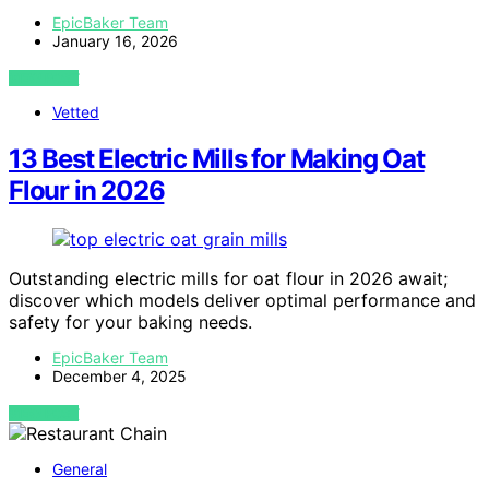
EpicBaker Team
January 16, 2026
VIEW POST
Vetted
13 Best Electric Mills for Making Oat
Flour in 2026
Outstanding electric mills for oat flour in 2026 await;
discover which models deliver optimal performance and
safety for your baking needs.
EpicBaker Team
December 4, 2025
VIEW POST
General