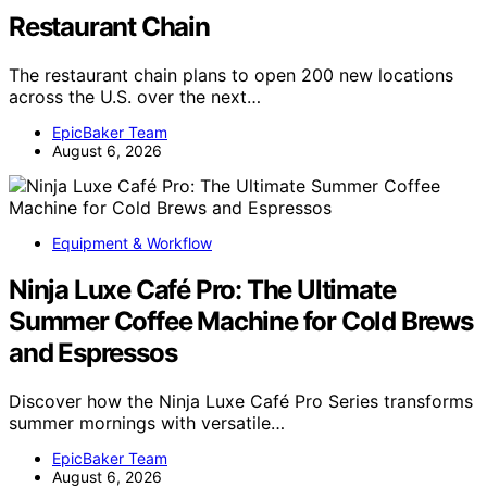
Restaurant Chain
The restaurant chain plans to open 200 new locations
across the U.S. over the next…
EpicBaker Team
August 6, 2026
Equipment & Workflow
Ninja Luxe Café Pro: The Ultimate
Summer Coffee Machine for Cold Brews
and Espressos
Discover how the Ninja Luxe Café Pro Series transforms
summer mornings with versatile…
EpicBaker Team
August 6, 2026