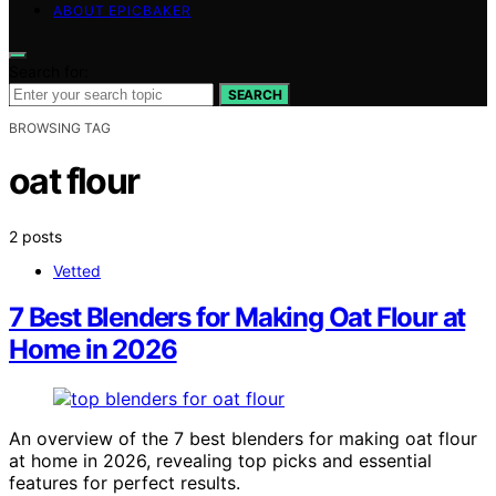
ABOUT EPICBAKER
Search for:
SEARCH
BROWSING TAG
oat flour
2 posts
Vetted
7 Best Blenders for Making Oat Flour at
Home in 2026
An overview of the 7 best blenders for making oat flour
at home in 2026, revealing top picks and essential
features for perfect results.