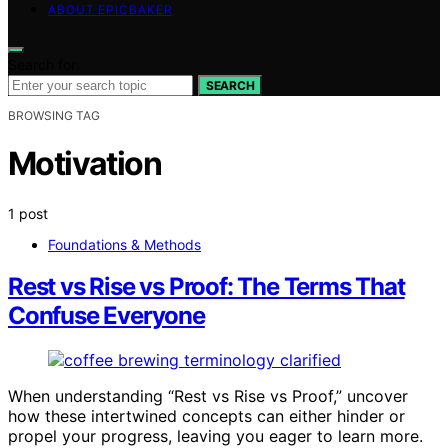
ABOUT EPICBAKER
Search for:
SEARCH
BROWSING TAG
Motivation
1 post
Foundations & Methods
Rest vs Rise vs Proof: The Terms That
Confuse Everyone
When understanding “Rest vs Rise vs Proof,” uncover
how these intertwined concepts can either hinder or
propel your progress, leaving you eager to learn more.