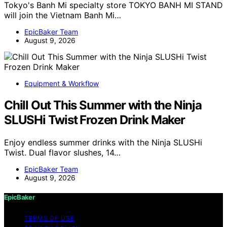
Tokyo's Banh Mi specialty store TOKYO BANH MI STAND
will join the Vietnam Banh Mi…
EpicBaker Team
August 9, 2026
Equipment & Workflow
Chill Out This Summer with the Ninja
SLUSHi Twist Frozen Drink Maker
Enjoy endless summer drinks with the Ninja SLUSHi
Twist. Dual flavor slushes, 14…
EpicBaker Team
August 9, 2026
EpicBaker
TERMS OF USE