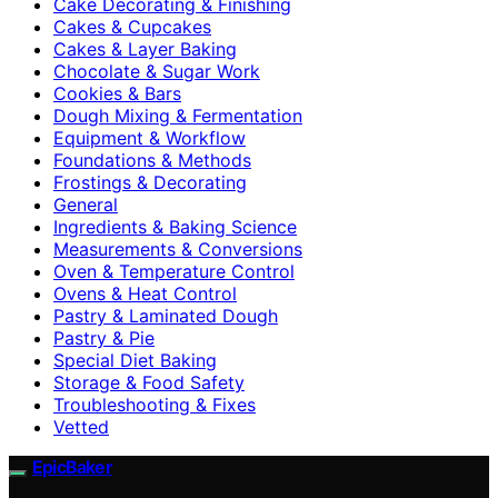
Cake Decorating & Finishing
Cakes & Cupcakes
Cakes & Layer Baking
Chocolate & Sugar Work
Cookies & Bars
Dough Mixing & Fermentation
Equipment & Workflow
Foundations & Methods
Frostings & Decorating
General
Ingredients & Baking Science
Measurements & Conversions
Oven & Temperature Control
Ovens & Heat Control
Pastry & Laminated Dough
Pastry & Pie
Special Diet Baking
Storage & Food Safety
Troubleshooting & Fixes
Vetted
EpicBaker