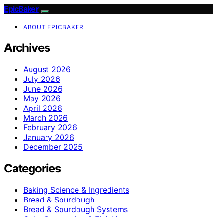
EpicBaker
ABOUT EPICBAKER
Archives
August 2026
July 2026
June 2026
May 2026
April 2026
March 2026
February 2026
January 2026
December 2025
Categories
Baking Science & Ingredients
Bread & Sourdough
Bread & Sourdough Systems