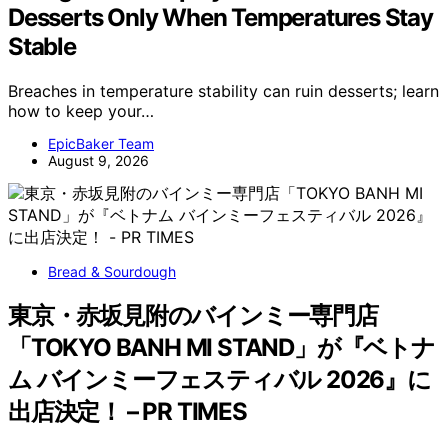
Desserts Only When Temperatures Stay
Stable
Breaches in temperature stability can ruin desserts; learn
how to keep your…
EpicBaker Team
August 9, 2026
Bread & Sourdough
東京・赤坂見附のバインミー専門店
「TOKYO BANH MI STAND」が『ベトナ
ム バインミーフェスティバル 2026』に
出店決定！ – PR TIMES