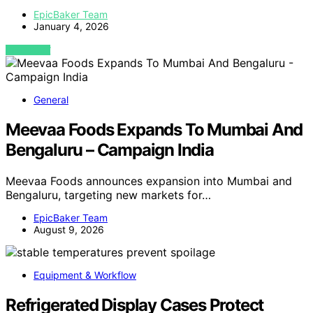
EpicBaker Team
January 4, 2026
VIEW POST
General
Meevaa Foods Expands To Mumbai And
Bengaluru – Campaign India
Meevaa Foods announces expansion into Mumbai and
Bengaluru, targeting new markets for…
EpicBaker Team
August 9, 2026
Equipment & Workflow
Refrigerated Display Cases Protect