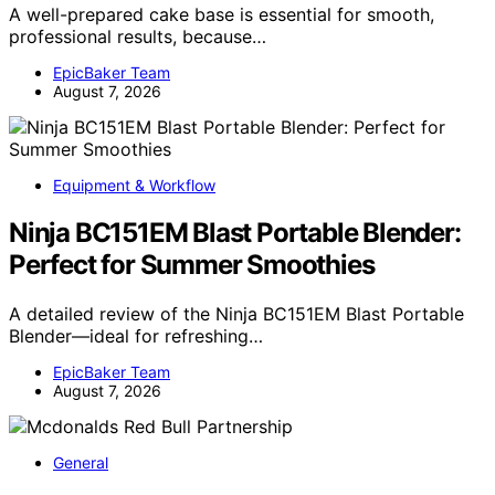
A well-prepared cake base is essential for smooth,
professional results, because…
EpicBaker Team
August 7, 2026
Equipment & Workflow
Ninja BC151EM Blast Portable Blender:
Perfect for Summer Smoothies
A detailed review of the Ninja BC151EM Blast Portable
Blender—ideal for refreshing…
EpicBaker Team
August 7, 2026
General