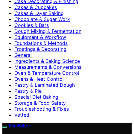
Cake Decorating & Finishing
Cakes & Cupcakes
Cakes & Layer Baking
Chocolate & Sugar Work
Cookies & Bars
Dough Mixing & Fermentation
Equipment & Workflow
Foundations & Methods
Frostings & Decorating
General
Ingredients & Baking Science
Measurements & Conversions
Oven & Temperature Control
Ovens & Heat Control
Pastry & Laminated Dough
Pastry & Pie
Special Diet Baking
Storage & Food Safety
Troubleshooting & Fixes
Vetted
EpicBaker