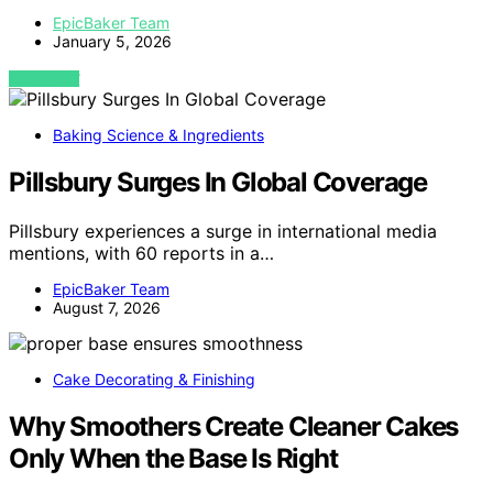
EpicBaker Team
January 5, 2026
VIEW POST
Baking Science & Ingredients
Pillsbury Surges In Global Coverage
Pillsbury experiences a surge in international media
mentions, with 60 reports in a…
EpicBaker Team
August 7, 2026
Cake Decorating & Finishing
Why Smoothers Create Cleaner Cakes
Only When the Base Is Right