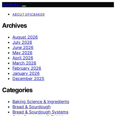
EpicBaker
ABOUT EPICBAKER
Archives
August 2026
July 2026
June 2026
May 2026
April 2026
March 2026
February 2026
January 2026
December 2025
Categories
Baking Science & Ingredients
Bread & Sourdough
Bread & Sourdough Systems