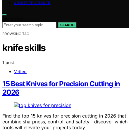
ABOUT EPICBAKER
Search for:
SEARCH
BROWSING TAG
knife skills
1 post
Vetted
15 Best Knives for Precision Cutting in
2026
Find the top 15 knives for precision cutting in 2026 that
combine sharpness, control, and safety—discover which
tools will elevate your projects today.