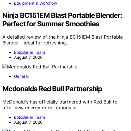
Equipment & Workflow
Ninja BC151EM Blast Portable Blender:
Perfect for Summer Smoothies
A detailed review of the Ninja BC151EM Blast Portable
Blender—ideal for refreshing…
EpicBaker Team
August 7, 2026
General
Mcdonalds Red Bull Partnership
McDonald's has officially partnered with Red Bull to
offer new energy drink options in…
EpicBaker Team
August 7, 2026