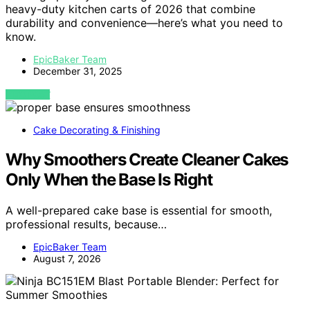
heavy-duty kitchen carts of 2026 that combine
durability and convenience—here’s what you need to
know.
EpicBaker Team
December 31, 2025
VIEW POST
Cake Decorating & Finishing
Why Smoothers Create Cleaner Cakes
Only When the Base Is Right
A well-prepared cake base is essential for smooth,
professional results, because…
EpicBaker Team
August 7, 2026