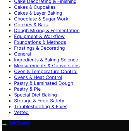
Cake Decorating & Finishing
Cakes & Cupcakes
Cakes & Layer Baking
Chocolate & Sugar Work
Cookies & Bars
Dough Mixing & Fermentation
Equipment & Workflow
Foundations & Methods
Frostings & Decorating
General
Ingredients & Baking Science
Measurements & Conversions
Oven & Temperature Control
Ovens & Heat Control
Pastry & Laminated Dough
Pastry & Pie
Special Diet Baking
Storage & Food Safety
Troubleshooting & Fixes
Vetted
EpicBaker