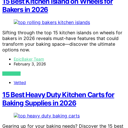
15 Best Kitchen Island on Wheels for
Bakers in 2026
Sifting through the top 15 kitchen islands on wheels for
bakers in 2026 reveals must-have features that could
transform your baking space—discover the ultimate
options now.
EpicBaker Team
February 3, 2026
VIEW POST
Vetted
15 Best Heavy Duty Kitchen Carts for
Baking Supplies in 2026
Gearing up for your baking needs? Discover the 15 best