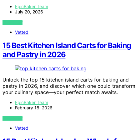
EpicBaker Team
July 20, 2026
VIEW POST
Vetted
15 Best Kitchen Island Carts for Baking
and Pastry in 2026
Unlock the top 15 kitchen island carts for baking and
pastry in 2026, and discover which one could transform
your culinary space—your perfect match awaits.
EpicBaker Team
February 18, 2026
VIEW POST
Vetted