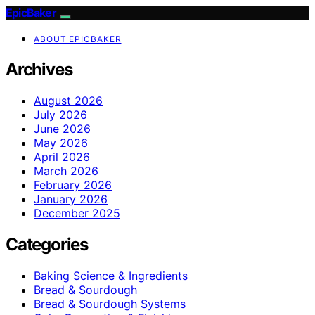
EpicBaker
ABOUT EPICBAKER
Archives
August 2026
July 2026
June 2026
May 2026
April 2026
March 2026
February 2026
January 2026
December 2025
Categories
Baking Science & Ingredients
Bread & Sourdough
Bread & Sourdough Systems