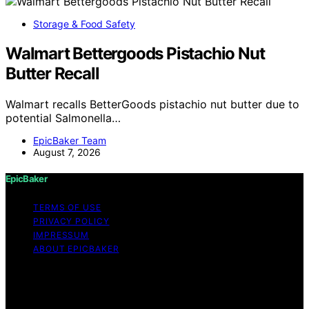
Storage & Food Safety
Walmart Bettergoods Pistachio Nut
Butter Recall
Walmart recalls BetterGoods pistachio nut butter due to
potential Salmonella…
EpicBaker Team
August 7, 2026
EpicBaker
TERMS OF USE
PRIVACY POLICY
IMPRESSUM
ABOUT EPICBAKER
Copyright © 2026 EpicBaker Content on EpicBaker is
created and published using artificial intelligence (AI) for
general informational and educational purposes. Affiliate