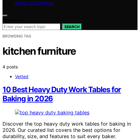
ABOUT EPICBAKER
Search for:
SEARCH
BROWSING TAG
kitchen furniture
4 posts
Vetted
10 Best Heavy Duty Work Tables for
Baking in 2026
Discover the top heavy duty work tables for baking in
2026. Our curated list covers the best options for
durability, size, and features to suit every baker.