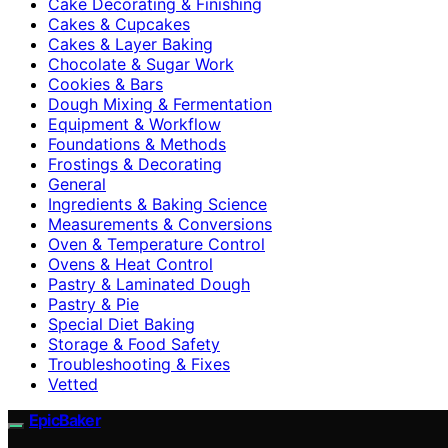
Cake Decorating & Finishing
Cakes & Cupcakes
Cakes & Layer Baking
Chocolate & Sugar Work
Cookies & Bars
Dough Mixing & Fermentation
Equipment & Workflow
Foundations & Methods
Frostings & Decorating
General
Ingredients & Baking Science
Measurements & Conversions
Oven & Temperature Control
Ovens & Heat Control
Pastry & Laminated Dough
Pastry & Pie
Special Diet Baking
Storage & Food Safety
Troubleshooting & Fixes
Vetted
EpicBaker