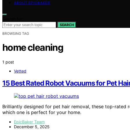
ABOUT EPICBAKER
Search for:
SEARCH
BROWSING TAG
home cleaning
1 post
Vetted
15 Best Rated Robot Vacuums for Pet Hai
Brilliantly designed for pet hair removal, these top-rat
which one is perfect for your home.
EpicBaker Team
December 5, 2025