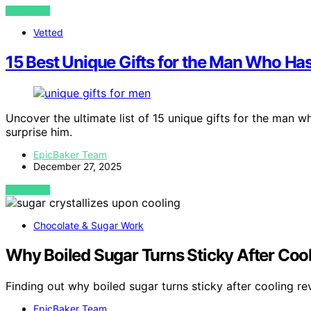
VIEW POST
Vetted
15 Best Unique Gifts for the Man Who Ha
Uncover the ultimate list of 15 unique gifts for the man w
surprise him.
EpicBaker Team
December 27, 2025
VIEW POST
Chocolate & Sugar Work
Why Boiled Sugar Turns Sticky After Coo
Finding out why boiled sugar turns sticky after cooling re
EpicBaker Team