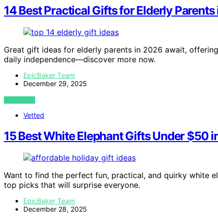
14 Best Practical Gifts for Elderly Parents
Great gift ideas for elderly parents in 2026 await, offerin
daily independence—discover more now.
EpicBaker Team
December 29, 2025
VIEW POST
Vetted
15 Best White Elephant Gifts Under $50 
Want to find the perfect fun, practical, and quirky white 
top picks that will surprise everyone.
EpicBaker Team
December 28, 2025