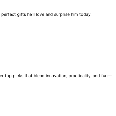
erfect gifts he’ll love and surprise him today.
er top picks that blend innovation, practicality, and fun—