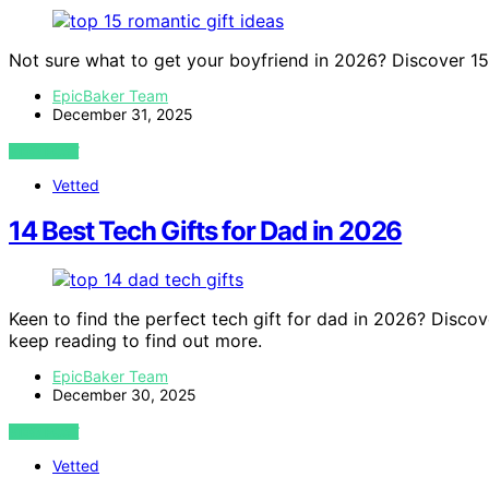
Not sure what to get your boyfriend in 2026? Discover 15 p
EpicBaker Team
December 31, 2025
VIEW POST
Vetted
14 Best Tech Gifts for Dad in 2026
Keen to find the perfect tech gift for dad in 2026? Discov
keep reading to find out more.
EpicBaker Team
December 30, 2025
VIEW POST
Vetted