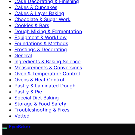
Cake Decorating & Finishing
Cakes & Cupcakes
Cakes & Layer Baking
Chocolate & Sugar Work
Cookies & Bars
Dough Mixing & Fermentation
Equipment & Workflow
Foundations & Methods
Frostings & Decorating
General
Ingredients & Baking Science
Measurements & Conversions
Oven & Temperature Control
Ovens & Heat Control
Pastry & Laminated Dough
Pastry & Pie
Special Diet Baking
Storage & Food Safety
Troubleshooting & Fixes
Vetted
EpicBaker