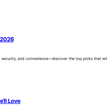
n 2026
e, security, and convenience—discover the top picks that wil
e’ll Love