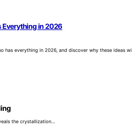
s Everything in 2026
ho has everything in 2026, and discover why these ideas wil
ling
veals the crystallization…