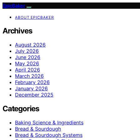
EpicBaker
ABOUT EPICBAKER
Archives
August 2026
July 2026
June 2026
May 2026
April 2026
March 2026
February 2026
January 2026
December 2025
Categories
Baking Science & Ingredients
Bread & Sourdough
Bread & Sourdough Systems