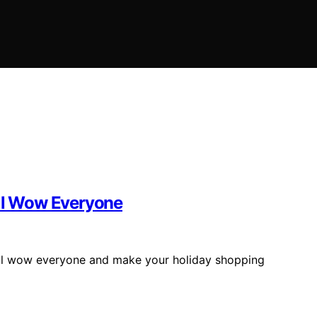
ill Wow Everyone
will wow everyone and make your holiday shopping