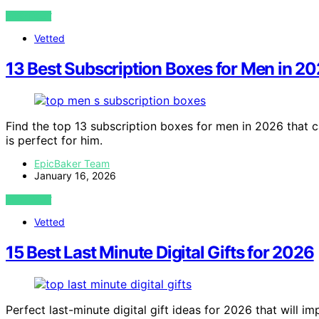
VIEW POST
Vetted
13 Best Subscription Boxes for Men in 2
Find the top 13 subscription boxes for men in 2026 that c
is perfect for him.
EpicBaker Team
January 16, 2026
VIEW POST
Vetted
15 Best Last Minute Digital Gifts for 2026
Perfect last-minute digital gift ideas for 2026 that will 