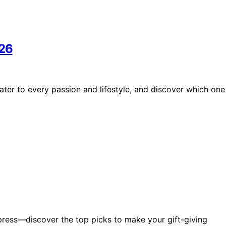
026
ater to every passion and lifestyle, and discover which one
impress—discover the top picks to make your gift-giving