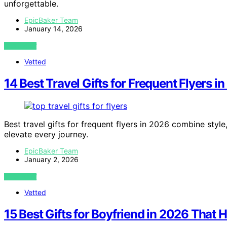
unforgettable.
EpicBaker Team
January 14, 2026
VIEW POST
Vetted
14 Best Travel Gifts for Frequent Flyers i
Best travel gifts for frequent flyers in 2026 combine styl
elevate every journey.
EpicBaker Team
January 2, 2026
VIEW POST
Vetted
15 Best Gifts for Boyfriend in 2026 That H