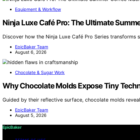
Equipment & Workflow
Ninja Luxe Café Pro: The Ultimate Summe
Discover how the Ninja Luxe Café Pro Series transforms 
EpicBaker Team
August 6, 2026
Chocolate & Sugar Work
Why Chocolate Molds Expose Tiny Techn
Guided by their reflective surface, chocolate molds revea
EpicBaker Team
August 5, 2026
EpicBaker