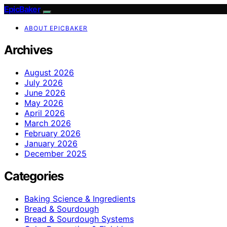
EpicBaker
ABOUT EPICBAKER
Archives
August 2026
July 2026
June 2026
May 2026
April 2026
March 2026
February 2026
January 2026
December 2025
Categories
Baking Science & Ingredients
Bread & Sourdough
Bread & Sourdough Systems