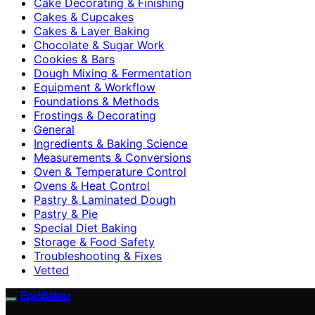
Cake Decorating & Finishing
Cakes & Cupcakes
Cakes & Layer Baking
Chocolate & Sugar Work
Cookies & Bars
Dough Mixing & Fermentation
Equipment & Workflow
Foundations & Methods
Frostings & Decorating
General
Ingredients & Baking Science
Measurements & Conversions
Oven & Temperature Control
Ovens & Heat Control
Pastry & Laminated Dough
Pastry & Pie
Special Diet Baking
Storage & Food Safety
Troubleshooting & Fixes
Vetted
EpicBaker