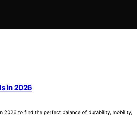
ls in 2026
 2026 to find the perfect balance of durability, mobility,