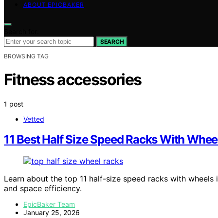
ABOUT EPICBAKER
Search for:
SEARCH
BROWSING TAG
Fitness accessories
1 post
Vetted
11 Best Half Size Speed Racks With Whee
Learn about the top 11 half-size speed racks with wheels in
and space efficiency.
EpicBaker Team
January 25, 2026