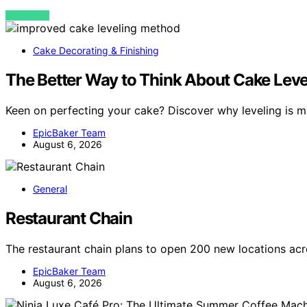
VIEW POST
Cake Decorating & Finishing
The Better Way to Think About Cake Leve
Keen on perfecting your cake? Discover why leveling is m
EpicBaker Team
August 6, 2026
General
Restaurant Chain
The restaurant chain plans to open 200 new locations acr
EpicBaker Team
August 6, 2026