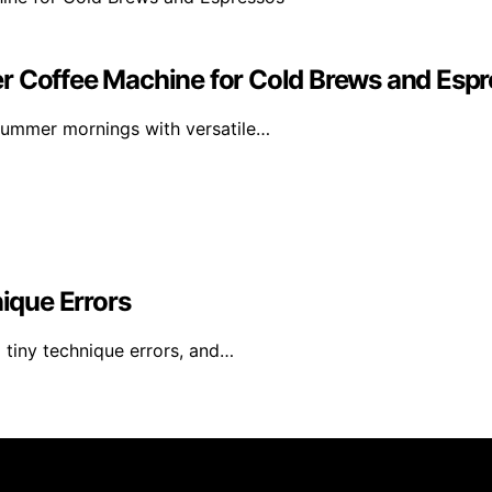
r Coffee Machine for Cold Brews and Esp
summer mornings with versatile…
ique Errors
l tiny technique errors, and…