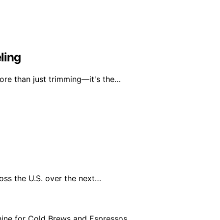
ling
ore than just trimming—it's the…
oss the U.S. over the next…