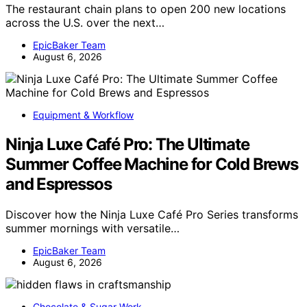
The restaurant chain plans to open 200 new locations
across the U.S. over the next…
EpicBaker Team
August 6, 2026
Equipment & Workflow
Ninja Luxe Café Pro: The Ultimate
Summer Coffee Machine for Cold Brews
and Espressos
Discover how the Ninja Luxe Café Pro Series transforms
summer mornings with versatile…
EpicBaker Team
August 6, 2026
Chocolate & Sugar Work