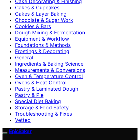
Cake Decorating & Finishing
Cakes & Cupcakes
Cakes & Layer Baking
Chocolate & Sugar Work
Cookies & Bars
Dough Mixing & Fermentation
Equipment & Workflow
Foundations & Methods
Frostings & Decorating
General
Ingredients & Baking Science
Measurements & Conversions
Oven & Temperature Control
Ovens & Heat Control
Pastry & Laminated Dough
Pastry & Pie
Special Diet Baking
Storage & Food Safety
Troubleshooting & Fixes
Vetted
EpicBaker