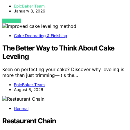
EpicBaker Team
January 8, 2026
VIEW POST
Cake Decorating & Finishing
The Better Way to Think About Cake
Leveling
Keen on perfecting your cake? Discover why leveling is
more than just trimming—it's the…
EpicBaker Team
August 6, 2026
General
Restaurant Chain