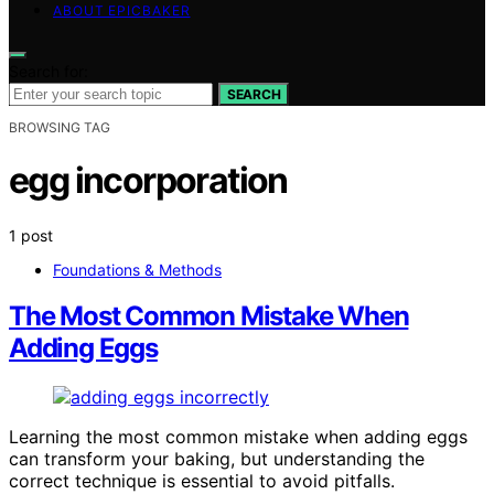
ABOUT EPICBAKER
Search for:
SEARCH
BROWSING TAG
egg incorporation
1 post
Foundations & Methods
The Most Common Mistake When
Adding Eggs
Learning the most common mistake when adding eggs
can transform your baking, but understanding the
correct technique is essential to avoid pitfalls.