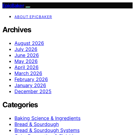
EpicBaker
ABOUT EPICBAKER
Archives
August 2026
July 2026
June 2026
May 2026
April 2026
March 2026
February 2026
January 2026
December 2025
Categories
Baking Science & Ingredients
Bread & Sourdough
Bread & Sourdough Systems