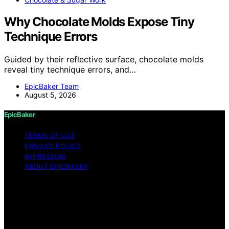
Why Chocolate Molds Expose Tiny
Technique Errors
Guided by their reflective surface, chocolate molds
reveal tiny technique errors, and…
EpicBaker Team
August 5, 2026
EpicBaker
TERMS OF USE
PRIVACY POLICY
IMPRESSUM
ABOUT EPICBAKER
Copyright © 2026 EpicBaker Content on EpicBaker is
created and published using artificial intelligence (AI) for
general informational and educational purposes. Affiliate
disclaimer As an affiliate, we may earn a commission
from qualifying purchases. We get commissions for