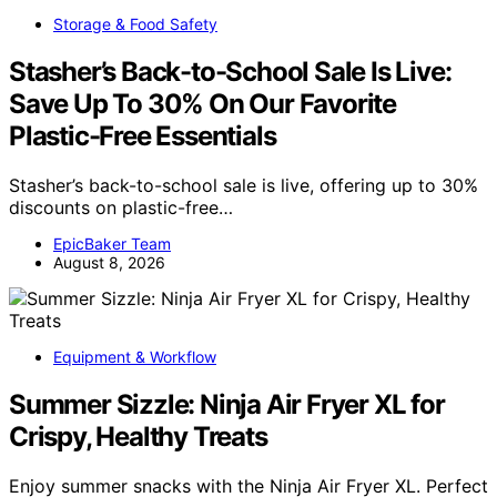
Storage & Food Safety
Stasher’s Back-to-School Sale Is Live:
Save Up To 30% On Our Favorite
Plastic-Free Essentials
Stasher’s back-to-school sale is live, offering up to 30%
discounts on plastic-free…
EpicBaker Team
August 8, 2026
Equipment & Workflow
Summer Sizzle: Ninja Air Fryer XL for
Crispy, Healthy Treats
Enjoy summer snacks with the Ninja Air Fryer XL. Perfect