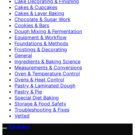
Cake Decorating & Finishing
Cakes & Cupcakes
Cakes & Layer Baking
Chocolate & Sugar Work
Cookies & Bars
Dough Mixing & Fermentation
Equipment & Workflow
Foundations & Methods
Frostings & Decorating
General
Ingredients & Baking Science
Measurements & Conversions
Oven & Temperature Control
Ovens & Heat Control
Pastry & Laminated Dough
Pastry & Pie
Special Diet Baking
Storage & Food Safety
Troubleshooting & Fixes
Vetted
EpicBaker