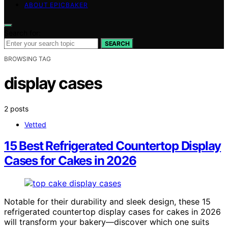
ABOUT EPICBAKER
Search for:
SEARCH
BROWSING TAG
display cases
2 posts
Vetted
15 Best Refrigerated Countertop Display
Cases for Cakes in 2026
Notable for their durability and sleek design, these 15
refrigerated countertop display cases for cakes in 2026
will transform your bakery—discover which one suits