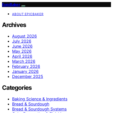
EpicBaker
ABOUT EPICBAKER
Archives
August 2026
July 2026
June 2026
May 2026
April 2026
March 2026
February 2026
January 2026
December 2025
Categories
Baking Science & Ingredients
Bread & Sourdough
Bread & Sourdough Systems