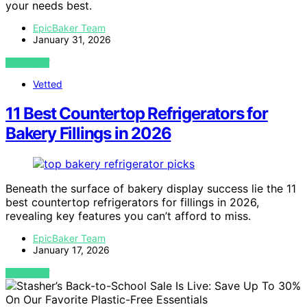
your needs best.
EpicBaker Team
January 31, 2026
VIEW POST
Vetted
11 Best Countertop Refrigerators for
Bakery Fillings in 2026
Beneath the surface of bakery display success lie the 11
best countertop refrigerators for fillings in 2026,
revealing key features you can’t afford to miss.
EpicBaker Team
January 17, 2026
VIEW POST