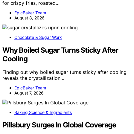
for crispy fries, roasted…
EpicBaker Team
August 8, 2026
Chocolate & Sugar Work
Why Boiled Sugar Turns Sticky After
Cooling
Finding out why boiled sugar turns sticky after cooling
reveals the crystallization…
EpicBaker Team
August 7, 2026
Baking Science & Ingredients
Pillsbury Surges In Global Coverage